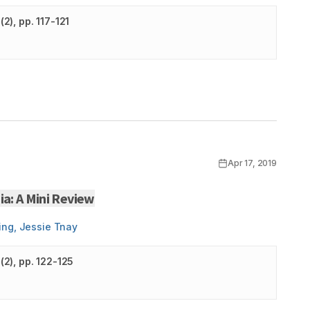
(
2
)
, pp. 117-121
Apr 17, 2019
a: A Mini Review
ing, Jessie Tnay
(
2
)
, pp. 122-125