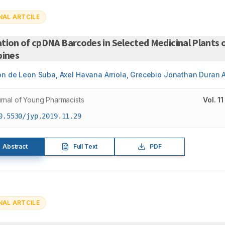
NAL ARTCILE
tion of cpDNA Barcodes in Selected Medicinal Plants 
pines
on de Leon Suba, Axel Havana Arriola, Grecebio Jonathan Duran 
rnal of Young Pharmacists
Vol.
11
0.5530/jyp.2019.11.29
Abstract
Full Text
PDF
NAL ARTCILE