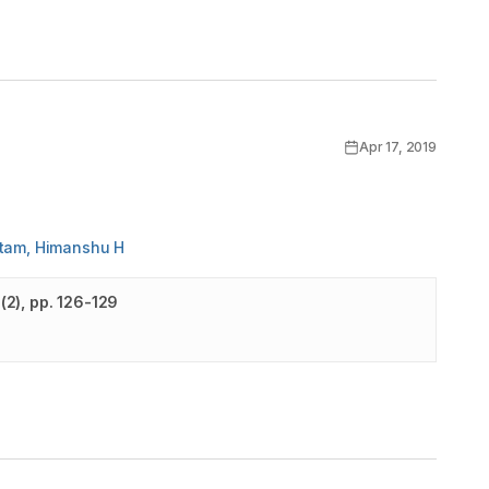
Apr 17, 2019
utam, Himanshu H
(
2
)
, pp. 126-129