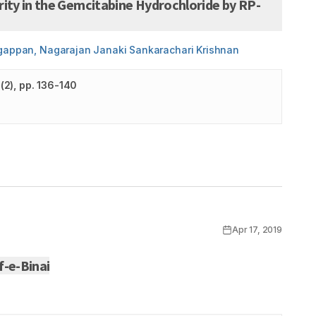
ity in the Gemcitabine Hydrochloride by RP-
agappan, Nagarajan Janaki Sankarachari Krishnan
(
2
)
, pp. 136-140
Apr 17, 2019
f-e-Binai