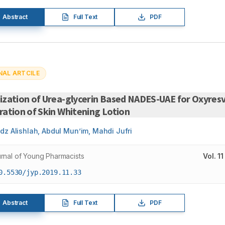
Abstract
Full Text
PDF
NAL ARTCILE
zation of Urea-glycerin Based NADES-UAE for Oxyresv
ation of Skin Whitening Lotion
dz Alishlah, Abdul Mun’im, Mahdi Jufri
rnal of Young Pharmacists
Vol.
11
0.5530/jyp.2019.11.33
Abstract
Full Text
PDF