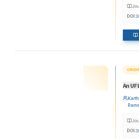
Jou
DOI:
1
ORIGI
An UF
Kart
Rama
Jou
DOI:
1