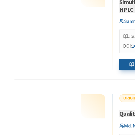
Simul
HPLC
Samr
Jou
DOI:
1
ORIGI
Quali
Md. 