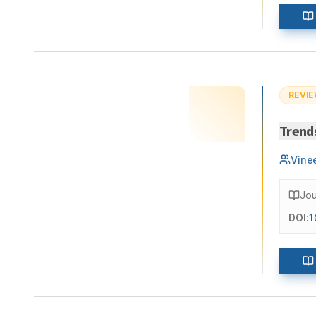
REVIE
Trend
Vine
Jou
DOI:
1