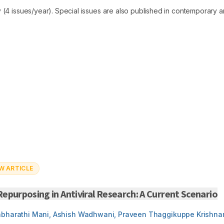
 (4 issues/year). Special issues are also published in contemporary ar
W ARTICLE
epurposing in Antiviral Research: A Current Scenario
abharathi Mani, Ashish Wadhwani, Praveen Thaggikuppe Krishna