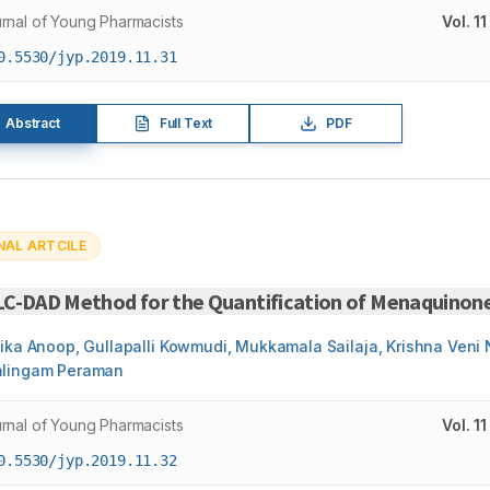
rnal of Young Pharmacists
Vol.
11
0.5530/jyp.2019.11.31
Abstract
Full Text
PDF
NAL ARTCILE
LC-DAD Method for the Quantification of Menaquinone
hika Anoop, Gullapalli Kowmudi, Mukkamala Sailaja, Krishna Ven
lingam Peraman
rnal of Young Pharmacists
Vol.
11
0.5530/jyp.2019.11.32