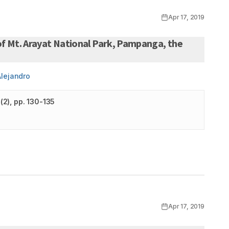
Apr 17, 2019
of Mt. Arayat National Park, Pampanga, the
Alejandro
(
2
)
, pp. 130-135
Apr 17, 2019