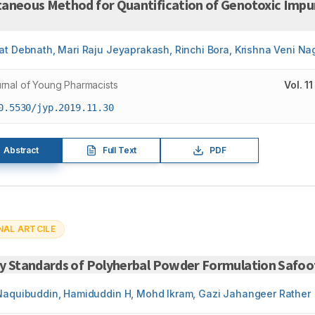
taneous Method for Quantification of Genotoxic Impur
at Debnath, Mari Raju Jeyaprakash, Rinchi Bora, Krishna Veni N
rnal of Young Pharmacists
Vol.
11
0.5530/jyp.2019.11.30
Abstract
Full Text
PDF
NAL ARTCILE
ty Standards of Polyherbal Powder Formulation Safoo
Naquibuddin, Hamiduddin H, Mohd Ikram, Gazi Jahangeer Rather