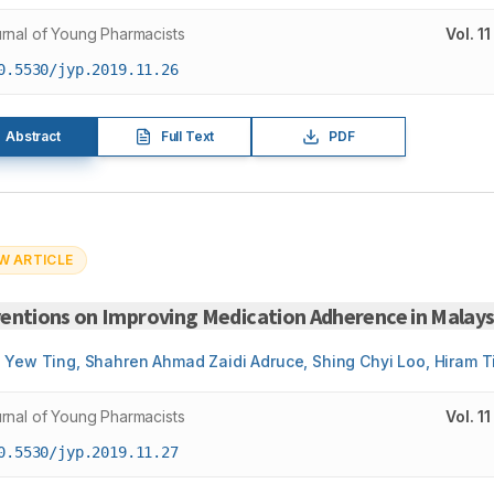
rnal of Young Pharmacists
Vol.
11
0.5530/jyp.2019.11.26
Abstract
Full Text
PDF
W ARTICLE
entions on Improving Medication Adherence in Malaysi
 Yew Ting, Shahren Ahmad Zaidi Adruce, Shing Chyi Loo, Hiram T
rnal of Young Pharmacists
Vol.
11
0.5530/jyp.2019.11.27