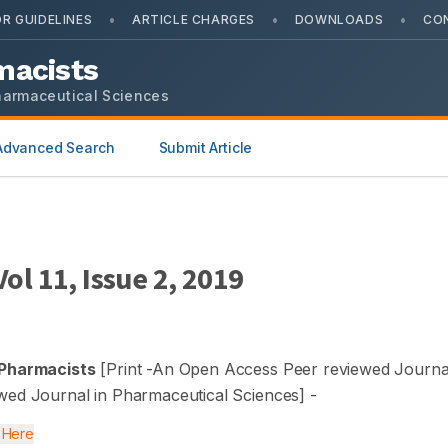
•
•
•
R GUIDELINES
ARTICLE CHARGES
DOWNLOADS
CO
macists
harmaceutical Sciences
Advanced Search
Submit Article
 Vol
11
, Issue
2
,
2019
 Pharmacists
[Print -
An Open Access Peer reviewed Journal
wed Journal in Pharmaceutical Sciences
] -
k Here