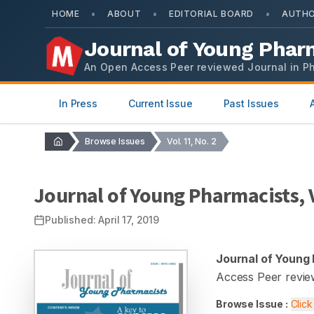
•
•
•
HOME
ABOUT
EDITORIAL BOARD
AUTHO
Journal of Young Phar
An Open Access Peer reviewed Journal in P
In Press
Current Issue
Past Issues
Browse Issues
Vol. 11, No. 2
Journal of Young Pharmacists
,
Published:
April 17, 2019
Journal of Young
Access Peer revie
Browse Issue :
Clic