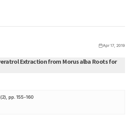
Apr 17, 2019
eratrol Extraction from Morus alba Roots for
(
2
)
, pp. 155-160