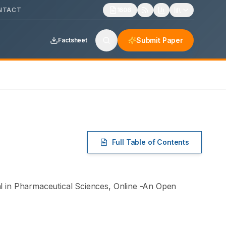
NTACT
1606
Submit Paper
Factsheet
Full Table of Contents
 in Pharmaceutical Sciences
, Online -
An Open