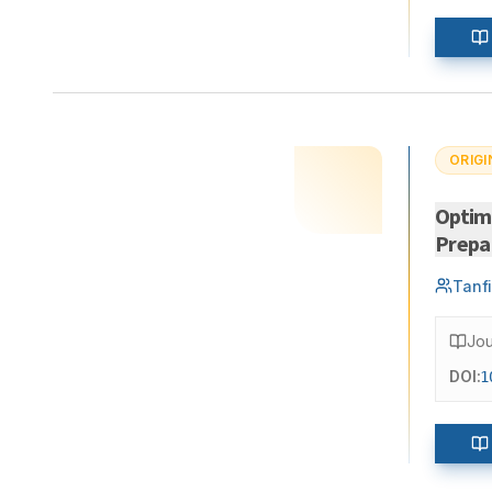
ORIGI
Optimi
Prepar
Tanfi
Jou
DOI:
1