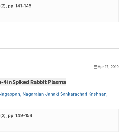
(
2
)
, pp. 141-148
Apr 17, 2019
-4 in Spiked Rabbit Plasma
i Nagappan, Nagarajan Janaki Sankarachari Krishnan,
(
2
)
, pp. 149-154