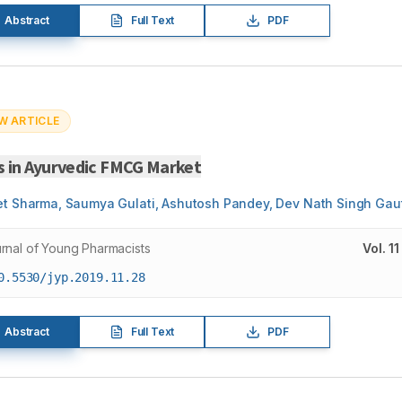
Abstract
Full Text
PDF
W ARTICLE
s in Ayurvedic FMCG Market
et Sharma, Saumya Gulati, Ashutosh Pandey, Dev Nath Singh Ga
rnal of Young Pharmacists
Vol.
11
0.5530/jyp.2019.11.28
Abstract
Full Text
PDF