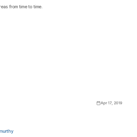
eas from time to time.
Apr 17, 2019
murthy