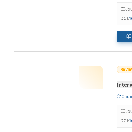
Jou
DOI:
1
REVIE
Interv
Chuo
Jou
DOI:
1