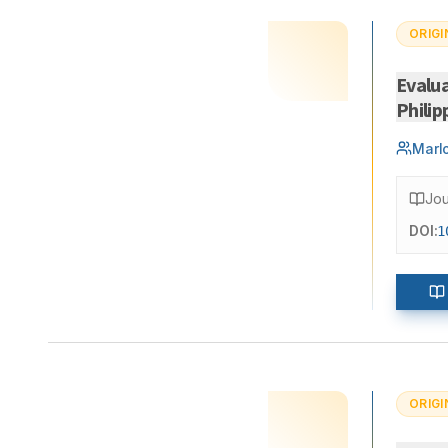
ORIGI
Evalua
Philip
Marl
Jou
DOI:
1
ORIGI