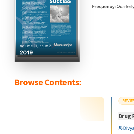
Frequency:
Quarterly
Volume
11
, Issue
2
2019
Browse Contents:
REVIE
Drug R
Divy