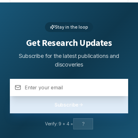
Stay in the loop
Get Research Updates
Subscribe for the latest publications and
discoveries
Subscribe
Verify:
9
+
4
=