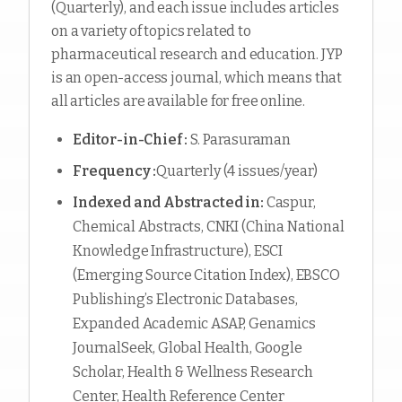
(Quarterly), and each issue includes articles
on a variety of topics related to
pharmaceutical research and education. JYP
is an open-access journal, which means that
all articles are available for free online.
Editor-in-Chief :
S. Parasuraman
Frequency :
Quarterly (4 issues/year)
Indexed and Abstracted in:
Caspur,
Chemical Abstracts, CNKI (China National
Knowledge Infrastructure), ESCI
(Emerging Source Citation Index), EBSCO
Publishing’s Electronic Databases,
Expanded Academic ASAP, Genamics
JournalSeek, Global Health, Google
Scholar, Health & Wellness Research
Center, Health Reference Center