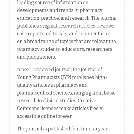
leading source of information on
developments and trends in pharmacy
education, practice, and research. The journal
publishes original research articles, reviews,
case reports, editorials, and commentaries
on a broad range of topics that are relevant to
pharmacy students, educators, researchers
and practitioners.
A peer-reviewed journal, the Journal of
Young Pharmacists (JYP) publishes high-
quality articles in pharmacy and
pharmaceutical sciences, ranging from basic
research to clinical studies. Creative
Commons licenses make articles freely
accessible online forever.
The journal is published four times a year