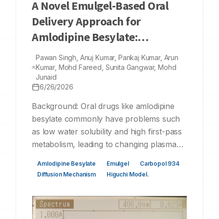
A Novel Emulgel-Based Oral
Delivery Approach for
Amlodipine Besylate:
Formulation, Evaluation, and
Pawan Singh, Anuj Kumar, Pankaj Kumar, Arun
Kinetic Modelling
Kumar, Mohd Fareed, Sunita Gangwar, Mohd
Junaid
6/26/2026
Background: Oral drugs like amlodipine
besylate commonly have problems such
as low water solubility and high first-pass
metabolism, leading to changing plasma
concentrations. Emulgel formulations
Amlodipine Besylate
Emulgel
Carbopol 934
offer a great solution as they combine the
Diffusion Mechanism
Higuchi Model.
penetration and solubilizing effects of
emulsions with the stability and controlled
release of gels. Materials and Methods: