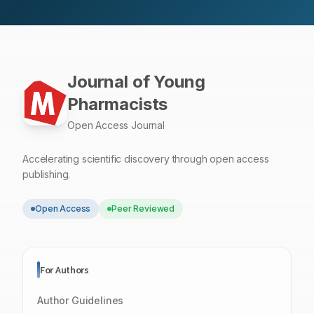
Journal of Young
Pharmacists
Open Access Journal
Accelerating scientific discovery through open access
publishing.
Open Access
Peer Reviewed
For Authors
Author Guidelines