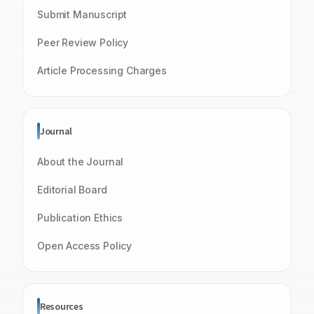
Submit Manuscript
Peer Review Policy
Article Processing Charges
Journal
About the Journal
Editorial Board
Publication Ethics
Open Access Policy
Resources