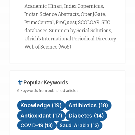
Academic, Hinari, Index Copernicus,
Indian Science Abstracts, OpenJGate,
PrimoCentral, ProQuest, SCOLOAR, SIIC
databases, Summon by Serial Solutions,
Ulrich’s International Periodical Directory,
Web of Science (WoS)
Popular Keywords
6
keywords
from published articles
Knowledge
(
19
)
Antibiotics
(
18
)
Antioxidant
(
17
)
Diabetes
(
14
)
COVID-19
(
13
)
Saudi Arabia
(
13
)