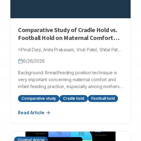
This case highlights the importance of early
ultrasonographic diagnosis and a structured
stepwise management approach in achieving
favourable outcomes in infants with ileocolic
Comparative Study of Cradle Hold vs.
intussusception.
Football Hold on Maternal Comfort
and Breastfeeding Success among
Pinal Darji, Anita Prakasam, Vruti Patel, Shital Patel,
Post-Caesarean Mothers
Bansi Patel, Bhargavi Patel
6/26/2026
Background: Breastfeeding position technique is
very important concerning maternal comfort and
infant feeding practice, especially among mothers
who gave birth via caesarean section. Although
Comparative study
Cradle hold
Football hold
there are many breastfeeding positions, little is
known concerning comparisons among them
Read Article
regarding their efficiency in mothers who gave birth
via caesarean section. The aim of this study is to
determine and compare the efficiency of
breastfeeding positions known as cradle holds and
Original Article