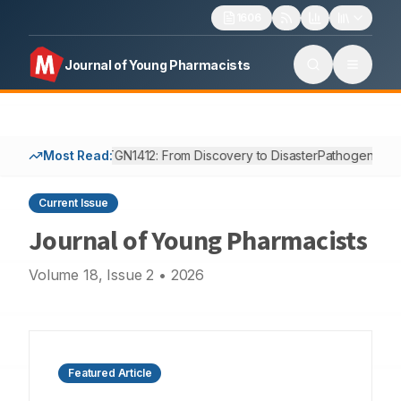
1606
Journal of Young Pharmacists
Most Read:
TGN1412: From Discovery to Disaster
Pathogenesis, 
Current Issue
Journal of Young Pharmacists
Volume
18
, Issue
2
•
2026
Featured Article