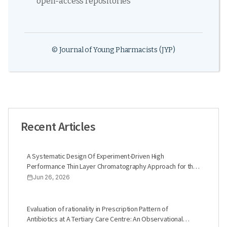
open-access repositories
© Journal of Young Pharmacists (JYP)
Recent Articles
A Systematic Design Of Experiment-Driven High
Performance Thin Layer Chromatography Approach for the
Quantification of Glimepiride and Linagliptin in Synthetic
Jun 26, 2026
Blends
Evaluation of rationality in Prescription Pattern of
Antibiotics at A Tertiary Care Centre: An Observational