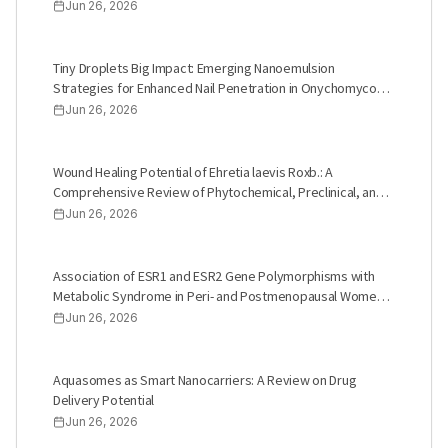
Study
Jun 26, 2026
Tiny Droplets Big Impact: Emerging Nanoemulsion
Strategies for Enhanced Nail Penetration in Onychomycosis
Therapy
Jun 26, 2026
Wound Healing Potential of Ehretia laevis Roxb.: A
Comprehensive Review of Phytochemical, Preclinical, and
Clinical Studies
Jun 26, 2026
Association of ESR1 and ESR2 Gene Polymorphisms with
Metabolic Syndrome in Peri- and Postmenopausal Women:
A Systematic Review
Jun 26, 2026
Aquasomes as Smart Nanocarriers: A Review on Drug
Delivery Potential
Jun 26, 2026