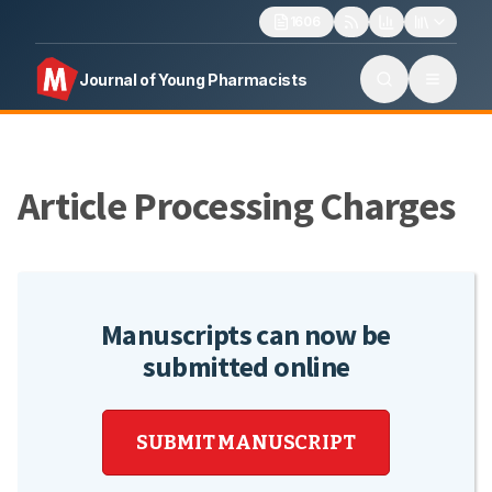
1606
Journal of Young Pharmacists
Article Processing Charges
Manuscripts can now be
submitted online
SUBMIT MANUSCRIPT