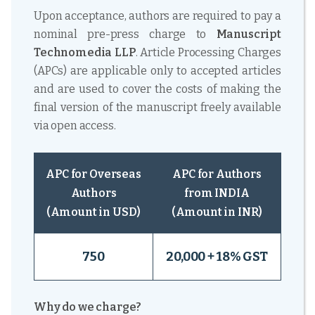
Upon acceptance, authors are required to pay a
nominal pre-press charge to
Manuscript
Technomedia LLP
. Article Processing Charges
(APCs) are applicable only to accepted articles
and are used to cover the costs of making the
final version of the manuscript freely available
via open access.
APC for Overseas
APC for Authors
Authors
from INDIA
(Amount in USD)
(Amount in INR)
750
20,000 + 18% GST
Why do we charge?