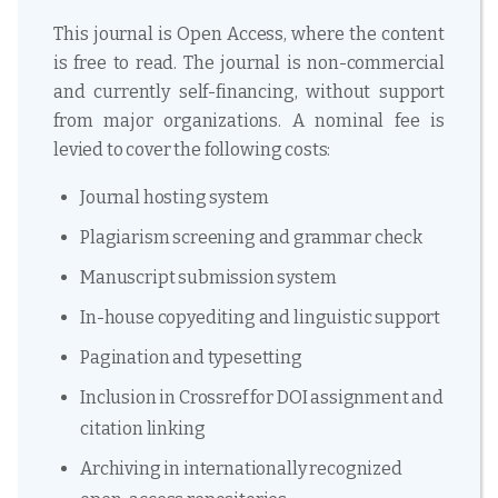
This journal is Open Access, where the content
is free to read. The journal is non-commercial
and currently self-financing, without support
from major organizations. A nominal fee is
levied to cover the following costs:
Journal hosting system
Plagiarism screening and grammar check
Manuscript submission system
In-house copyediting and linguistic support
Pagination and typesetting
Inclusion in Crossref for DOI assignment and
citation linking
Archiving in internationally recognized