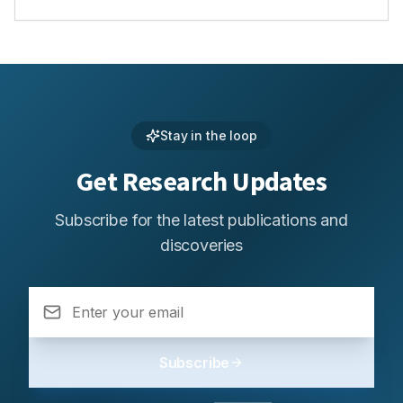
Stay in the loop
Get Research Updates
Subscribe for the latest publications and
discoveries
Subscribe