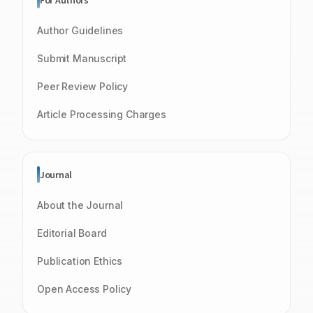
For Authors
Author Guidelines
Submit Manuscript
Peer Review Policy
Article Processing Charges
Journal
About the Journal
Editorial Board
Publication Ethics
Open Access Policy