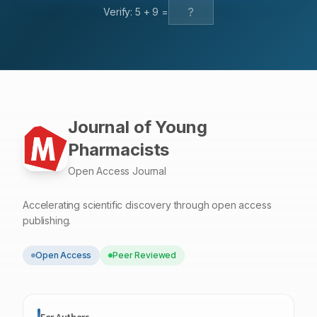
Verify:
5
+
9
=
Journal of Young
Pharmacists
Open Access Journal
Accelerating scientific discovery through open access
publishing.
Open Access
Peer Reviewed