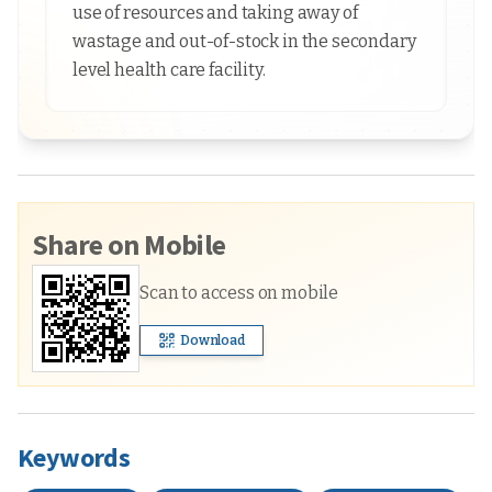
use of resources and taking away of
wastage and out-of-stock in the secondary
level health care facility.
Share on Mobile
Scan to access on mobile
Download
Keywords