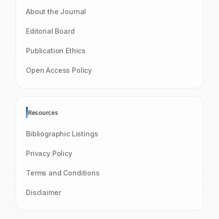
About the Journal
Editorial Board
Publication Ethics
Open Access Policy
Resources
Bibliographic Listings
Privacy Policy
Terms and Conditions
Disclaimer