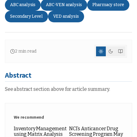
ABC analysis
ABC-VEN analysis
Pharmacy store
Secondary Level
VED analysis
2
min read
Abstract
See abstract section above for article summary.
We recommend
Inventory Management
NCI’s Anticancer Drug
using Matrix Analysis
Screening Program May