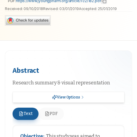
PDF:
https://www.jyoungpharm.org/article/11/2/182.pdf
Received:
09/10/2018
Revised:
03/01/2019
Accepted:
25/01/2019
Abstract
Research summary & visual representation
View Options
Text
PDF
Objective:
This study was aimed to