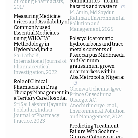
communities - health
of Young Pharmacists
,
hazards and waste m...
2017
M. Amin, Md Saydur
Measuring Medicine
Rahman
,
Environmental
Prices and Availability of
Pollution and
Commonly used
Management
,
2025
Essential Medicines
using WHO/HAI
Polycyclic aromatic
Methodology in
hydrocarbons and trace
Hyderabad, India
metals contents of
Pterocarpus Mildbraedii
Sai Latha K
,
and Ocimum
International Journal of
gratissimum grown
Pharmaceutical
near markets within
Investigation
,
2022
Aba Metropolis, Nigeria:
Role of Clinical
...
Pharmacist in Drug
Okenwa Uchenna Igwe,
Therapy Management in
Prince Onyedinma
a Teritary Care Hospital
Ukaogo, A.C.
Sri Sai Lakshmi Jayanthi
Anochirimonye, et al.
,
Pokkuluri
,
Indian
Environmental Pollution
Journal of Pharmacy
and Management
,
2024
Practice
,
2023
Predicting Treatment
Failure With Sodium-
Glucose Cotransporter-