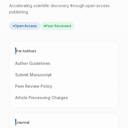
Accelerating scientific discovery through open access
publishing.
Open Access
Peer Reviewed
For Authors
Author Guidelines
Submit Manuscript
Peer Review Policy
Article Processing Charges
Journal