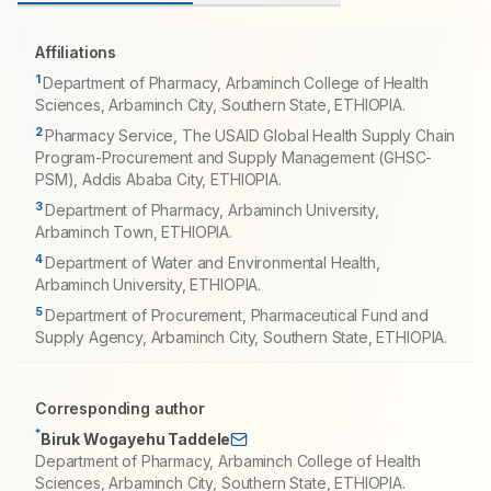
Affiliations
1
Department of Pharmacy, Arbaminch College of Health
Sciences, Arbaminch City, Southern State, ETHIOPIA.
2
Pharmacy Service, The USAID Global Health Supply Chain
Program-Procurement and Supply Management (GHSC-
PSM), Addis Ababa City, ETHIOPIA.
3
Department of Pharmacy, Arbaminch University,
Arbaminch Town, ETHIOPIA.
4
Department of Water and Environmental Health,
Arbaminch University, ETHIOPIA.
5
Department of Procurement, Pharmaceutical Fund and
Supply Agency, Arbaminch City, Southern State, ETHIOPIA.
Corresponding author
*
Biruk Wogayehu Taddele
Department of Pharmacy, Arbaminch College of Health
Sciences, Arbaminch City, Southern State, ETHIOPIA.