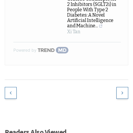
2 Inhibitors (SGLT2i) in
People With Type 2
Diabetes: A Novel
Artificial Intelligence
and Machine...
Xi Tan
Powered by
Readers Also Viewed