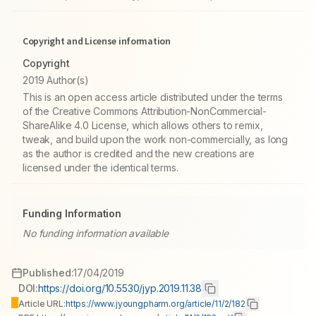
Copyright and License information
Copyright
2019 Author(s)
This is an open access article distributed under the terms
of the Creative Commons Attribution-NonCommercial-
ShareAlike 4.0 License, which allows others to remix,
tweak, and build upon the work non-commercially, as long
as the author is credited and the new creations are
licensed under the identical terms.
Funding Information
No funding information available
Published:
17/04/2019
DOI:
https://doi.org/10.5530/jyp.2019.11.38
Article URL:
https://www.jyoungpharm.org/article/11/2/182