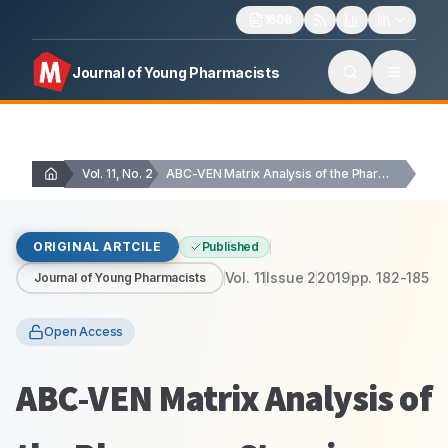
1606
Journal of Young Pharmacists
Vol. 11, No. 2
ABC-VEN Matrix Analysis of the Pharmacy Store in…
ORIGINAL ARTCILE
Published
Vol.
11
Issue
2
2019
pp.
182-185
Journal of Young Pharmacists
Open Access
ABC-VEN Matrix Analysis of