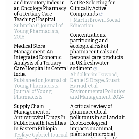
and Inventory Index in
Not Be Selecting for
an Oncology Pharmacy
Clinically Active
of a Tertiary Care
Compounds
Teaching Hospital
J. Martin Brown
,
Social
Subratha C
,
Journal of
Education
Young Pharmacists
,
Concentrations,
2018
partitioning and
Medical Store
ecological risk of
Management: An
pharmaceuticals and
Integrated Economic
personal care products
Analysis of a Tertiary
in UK freshwater
Care Hospital in Central
sediment
India
Abdalkarim Dawood,
Published on Journal of
Daniel S. Drage, Stuart
Young Pharmacists
,
Harrad, et al.
,
Journal of Young
Environmental Pollution
Pharmacists
and Management
,
2024
Supply Chain
A critical review of
Management of
pharmaceutical
Antiretroviral Drugs In
pollutants in soil and air:
Public Health Facilities
Ecotoxicological
In Eastern Ethiopia
impacts on animal,
plant and microbial
Tesfaye Gabriel
,
Journal