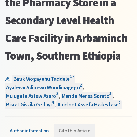
the Pharmacy Store in a
Secondary Level Health
Care Facility in Arbaminch
Town, Southern Ethiopia
1
*
Biruk Wogayehu Taddele
,
2
Ayalewu Adinewu Wondimagegn
,
2
3
Mulugeta Asfaw Asaro
,
Mende Mensa Sorato
,
4
5
Bisrat Gissila Gedayi
,
Anidinet Assefa Hailesilase
Author information
Cite this Article