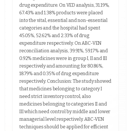
drug expenditure. On VED analysis, 31.19%,
67.43% and 1.38% products were placed
into the vital, essential and non-essential
categories and the hospital had spent
45.05%, 52.62% and 2.33% of drug
expenditure respectively. On ABC-VEN
reconciliation analysis, 39.91%, 59.17% and
0.92% medicines were in group I, II and III
respectively and amounting for 80.86%,
18.79% and 0.35% of drug expenditure
respectively. Conclusion: The study showed
that medicines belonging to category I
need strict inventory control, also
medicines belonging to categories II and
III which need control by middle and lower
managerial level respectively. ABC-VEN
techniques should be applied for efficient