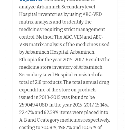
analyze Arbaminch Secondary level
Hospital inventories by using ABC-VED
matrix analysis and to identify the
medicines requiring strict management
control. Method: The ABC, VEN and ABC-
VEN matrix analysis of the medicines used
by Arbaminch Hospital, Arbaminch,
Ethiopia for the year 2015-2017. Results:The
medicine store inventory of Arbaminch
Secondary Level Hospital consisted of a
total of 218 products. The total annual drug
expenditure of the store on products
issued in 2013-2015 was found to be
259049.4 USD. In the year 2015-2017, 15.14%,
22.47% and 62.39% items were placed into
A, B and C category medicines respectively,
costing to 70.08 %, 19.87% and 10.05 % of