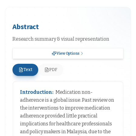
Abstract
Research summary & visual representation
View Options
Text
PDF
Introduction:
Medication non-
adherence is a global issue. Past review on
the interventions to improve medication
adherence provided little practical
implications for healthcare professionals
and policy makers in Malaysia, due to the