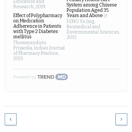
Education and
System among Chinese
Research
,
2019
Population Aged 35
Effect of Polypharmacy
Years and Above
on Medication
FENG Ya Jing
,
Adherence in Patients
Biomedical and
with Type 2 Diabetes
Environmental Sciences
,
mellitus
2015
Thommanduru
Priyanka
,
Indian Journal
of Pharmacy Practice
,
2015
Powered by