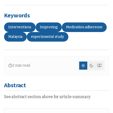
Keywords
Interventions
Improving
Medication adherence
Malaysia
experimental study
2
min read
Abstract
See abstract section above for article summary.