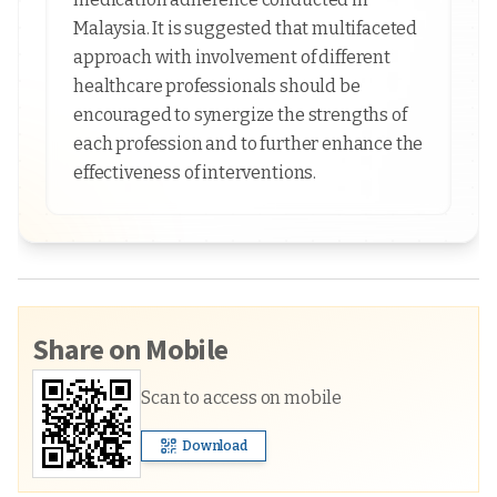
Malaysia. It is suggested that multifaceted
approach with involvement of different
healthcare professionals should be
encouraged to synergize the strengths of
each profession and to further enhance the
effectiveness of interventions.
Share on Mobile
Scan to access on mobile
Download