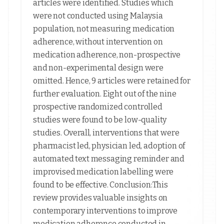
articles were identified. Studies which
were not conducted using Malaysia
population, not measuring medication
adherence, without intervention on
medication adherence, non-prospective
and non-experimental design were
omitted. Hence, 9 articles were retained for
further evaluation. Eight out of the nine
prospective randomized controlled
studies were found to be low-quality
studies. Overall, interventions that were
pharmacist led, physician led, adoption of
automated text messaging reminder and
improvised medication labelling were
found to be effective. Conclusion:This
review provides valuable insights on
contemporary interventions to improve
medication adherence conducted in