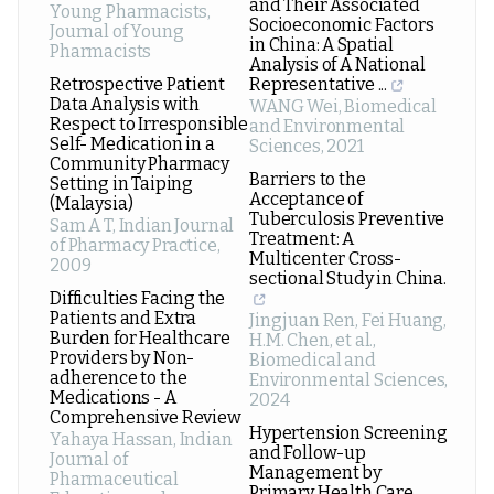
and Their Associated
Young Pharmacists
,
Socioeconomic Factors
Journal of Young
in China: A Spatial
Pharmacists
Analysis of A National
Retrospective Patient
Representative ...
Data Analysis with
WANG Wei
,
Biomedical
Respect to Irresponsible
and Environmental
Self- Medication in a
Sciences
,
2021
Community Pharmacy
Barriers to the
Setting in Taiping
Acceptance of
(Malaysia)
Tuberculosis Preventive
Sam A T
,
Indian Journal
Treatment: A
of Pharmacy Practice
,
Multicenter Cross-
2009
sectional Study in China.
Difficulties Facing the
Patients and Extra
Jingjuan Ren, Fei Huang,
Burden for Healthcare
H.M. Chen, et al.
,
Providers by Non-
Biomedical and
adherence to the
Environmental Sciences
,
Medications - A
2024
Comprehensive Review
Hypertension Screening
Yahaya Hassan
,
Indian
and Follow-up
Journal of
Management by
Pharmaceutical
Primary Health Care