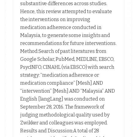
substantive differences across studies.
Hence, this review attempted to evaluate
the interventions on improving
medication adherence conducted in
Malaysia, to generate some insights and
recommendations for future interventions.
Method:Search of past literatures from
Google Scholar, PubMed, MEDLINE, EBSCO,
PsycINFO, CINAHL (via EBSCO) with search
strategy: “medication adherence or
medication compliance” [Mesh] AND
“intervention” [Mesh] AND “Malaysia” AND
English [langLang] was conducted on
September 28, 2016. The framework of
judging methodological quality used by
Zwikker and colleagues was employed.
Results and Discussion:A total of 28