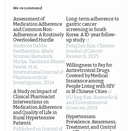
We recommend
Assessment of
Long-term adherence to
Medication Adherence
gastric cancer
and Common Non-
screening in South
Adherence: A Routinely
Korea: A 10-year follow-
Overlooked Hurdle
up study
Sindoora Dabbe
Dong Jun Kim
,
Chinese
Seetharama, Akalu
Journal of Cancer
Srinivas Kamakshi
Research
,
2025
Shriya, Vaishnavi Bharat
Willingness to Pay for
Pawar, et al.
,
Antiretroviral Drugs
International Journal of
Covered by Medical
Pharmaceutical
Insurance among
Investigation
,
2024
People Living with HIV
A Study on Impact of
in 18 Chinese Cities
Clinical Pharmacist
HU Jing Kun
,
Biomedical
Interventions on
and Environmental
Medication Adherence
Sciences
,
2024
and Quality of Life in
Hypertension
Rural Hypertensive
Prevalence, Awareness,
Patients
Treatment, and Control
Published on Journal of