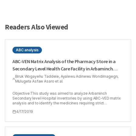
Readers Also Viewed
ABC analysis
ABC-VEN Matrix Analysis of the Pharmacy Store in a
Secondary Level Health Care Facility in Arbaminch
Town, Southern Ethiopia
Biruk Wogayehu Taddele, Ayalewu Adinewu Wondimagegn,
Mulugeta Asfaw Asaro et al.
Objective:This study was aimed to analyze Arbaminch
Secondary level Hospital inventories by using ABC-VED matrix
analysis and to identify the medicines requiring strict
management control. Method: The ABC, VEN and ABC-VEN
4/17/2019
matrix analysis of the medicines used by Arbaminch Hospital,
Arbaminch, Ethiopia for the year 2015-2017. Results:The
medicine store inventory of Arbaminch Secondary Level
Hospital consisted of a total of 218 products. The total annual
drug expenditure of the store on products issued in 2013-2015