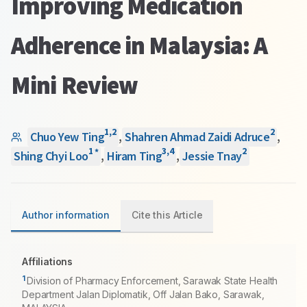
Improving Medication
Adherence in Malaysia: A
Mini Review
1
,
2
2
Chuo Yew Ting
,
Shahren Ahmad Zaidi Adruce
,
1
3
,
4
2
*
Shing Chyi Loo
,
Hiram Ting
,
Jessie Tnay
Author information
Cite this Article
Affiliations
1
Division of Pharmacy Enforcement, Sarawak State Health
Department Jalan Diplomatik, Off Jalan Bako, Sarawak,