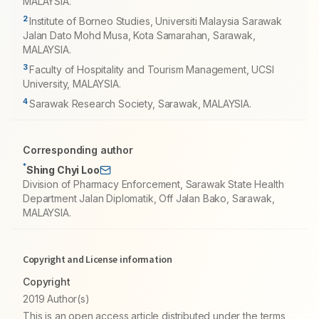
MALAYSIA.
2
Institute of Borneo Studies, Universiti Malaysia Sarawak
Jalan Dato Mohd Musa, Kota Samarahan, Sarawak,
MALAYSIA.
3
Faculty of Hospitality and Tourism Management, UCSI
University, MALAYSIA.
4
Sarawak Research Society, Sarawak, MALAYSIA.
Corresponding author
*
Shing Chyi Loo
Division of Pharmacy Enforcement, Sarawak State Health
Department Jalan Diplomatik, Off Jalan Bako, Sarawak,
MALAYSIA.
Copyright and License information
Copyright
2019 Author(s)
This is an open access article distributed under the terms