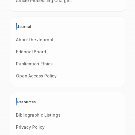
Article Processing Charges
Journal
About the Journal
Editorial Board
Publication Ethics
Open Access Policy
Resources
Bibliographic Listings
Privacy Policy