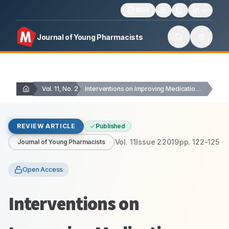
1606
Journal of Young Pharmacists
Vol. 11, No. 2
Interventions on Improving Medication Adherence in Malaysia: A…
REVIEW ARTICLE
Published
Vol.
11
Issue
2
2019
pp.
122-125
Journal of Young Pharmacists
Open Access
Interventions on