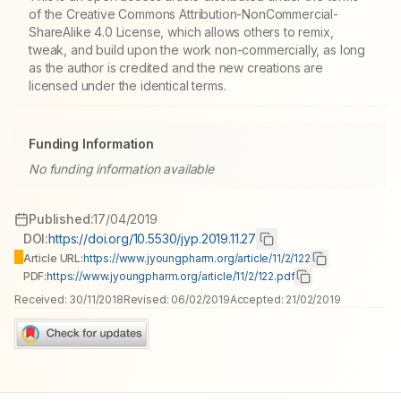
of the Creative Commons Attribution-NonCommercial-
ShareAlike 4.0 License, which allows others to remix,
tweak, and build upon the work non-commercially, as long
as the author is credited and the new creations are
licensed under the identical terms.
Funding Information
No funding information available
Published:
17/04/2019
DOI:
https://doi.org/10.5530/jyp.2019.11.27
Article URL:
https://www.jyoungpharm.org/article/11/2/122
PDF:
https://www.jyoungpharm.org/article/11/2/122.pdf
Received:
30/11/2018
Revised:
06/02/2019
Accepted:
21/02/2019