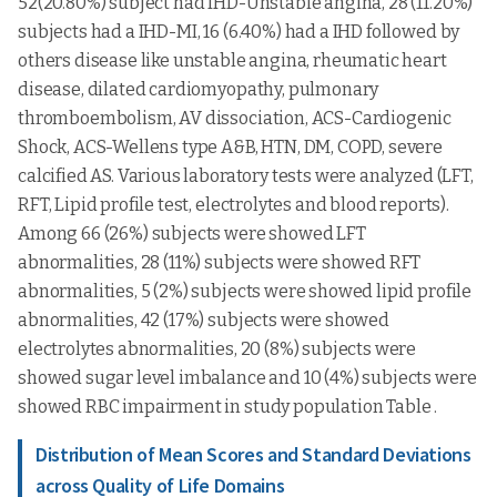
52(20.80%) subject had IHD-Unstable angina, 28 (11.20%)
subjects had a IHD-MI, 16 (6.40%) had a IHD followed by
others disease like unstable angina, rheumatic heart
disease, dilated cardiomyopathy, pulmonary
thromboembolism, AV dissociation, ACS-Cardiogenic
Shock, ACS-Wellens type A&B, HTN, DM, COPD, severe
calcified AS. Various laboratory tests were analyzed (LFT,
RFT, Lipid profile test, electrolytes and blood reports).
Among 66 (26%) subjects were showed LFT
abnormalities, 28 (11%) subjects were showed RFT
abnormalities, 5 (2%) subjects were showed lipid profile
abnormalities, 42 (17%) subjects were showed
electrolytes abnormalities, 20 (8%) subjects were
showed sugar level imbalance and 10 (4%) subjects were
showed RBC impairment in study population Table .
Distribution of Mean Scores and Standard Deviations
across Quality of Life Domains