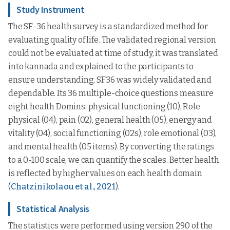
Study Instrument
The SF-36 health survey is a standardized method for
evaluating quality of life. The validated regional version
could not be evaluated at time of study, it was translated
into kannada and explained to the participants to
ensure understanding. SF36 was widely validated and
dependable. Its 36 multiple-choice questions measure
eight health Domins: physical functioning (10), Role
physical (04), pain (02), general health (05), energy and
vitality (04), social functioning (02s), role emotional (03),
and mental health (05 items). By converting the ratings
to a 0-100 scale, we can quantify the scales. Better health
is reflected by higher values on each health domain
(
Chatzinikolaou et al., 2021
).
Statistical Analysis
The statistics were performed using version 29.0 of the