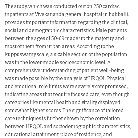
The study, which was conducted out on 250 cardiac
inpatients at Vivekananda general hospital in hubballi,
provides important information regarding the clinical,
social and demographic characteristics. Male patients
between the ages of 50-69 made up the majority, and
most of them from urban areas. According to the
kuppuswamy scale, a sizable section of the population
was in the lower middle socioeconomic level. A
comprehensive understanding of patient well-being
was made possible by the analysis of HRQOL. Physical
and emotional role limits were severely compromised,
indicating areas that require focused care, even though
categories like mental health and vitality displayed
somewhat higher scores. The significance of tailored
care techniques is further shown by the correlation
between HRQOL and sociodemographic characteristics,
educational attainment, place of residence, and