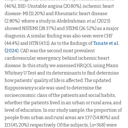
Lower
33-
(46%), IHD-Unstable angina (20.80%), ischemic heart
middle
122
48.9754
8.44130
35
54.2857
19.37034
47
class
disease-MI (11.20%) and Rheumatic heart disease
Social
General
48-
Upper class
5
50.0000
8.83883
0.766
113
55.0000
20.84167
0.448
0.2
(2.80%). where a study in Abdelrahman
et al.
(2023)
functioning
health
62
showed NSTEMI (28.37%) and STEMI (26.52%) as a major
Upper
91
49.1758
8.49881
63-
lower class
79
55.6962
22.06828
diagnosis. A similar finding was also seen were CHF
77
(44.4%) and HTN (43.1). As to the findings of
Tsnate et al.
Upper
78-
middle
30
50.8333
7.99605
17
56.7647
19.91711
(2024
), CAD was the second most prevalent
92
class
cardiovascular emergency, behind ischemic heart
18-
Lower
6
45.8333
15.13825
2
47.5000
31.81981
32
disease. In this study, we assessed HRQOL using Mann
class
Whitney U Test and its determinants to find determine
33-
Lower
35
48.5714
8.45154
47
how patients' quality of life is affected. The updated
middle
122
48.9754
8.44130
class
Kuppuswamy scale was used to determine the
Social
48-
113
50.6637
8.15597
0.031*
0.05
functioning
62
Vitality
Upper class
5
57.0000
25.39685
0.001*
socioeconomic class of the patients and social habits,
63-
whether the patients lived in an urban or rural area, and
Upper
79
48.4177
7.84646
91
56.0440
21.16754
77
lower class
level of education. In our study sample, the proportion of
78-
people from urban and rural areas are 137 (54.80%) and
Upper
17
47.7941
9.09509
92
middle
30
56.1667
24.83335
113 (45.20%) respectively. Of the subjects, (
n
=368) were
class