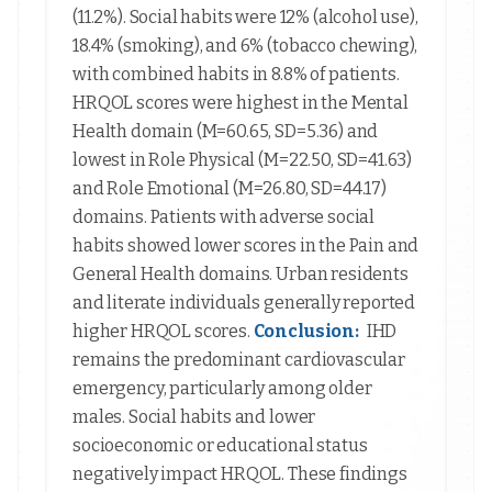
(11.2%). Social habits were 12% (alcohol use),
18.4% (smoking), and 6% (tobacco chewing),
with combined habits in 8.8% of patients.
HRQOL scores were highest in the Mental
Health domain (M=60.65, SD=5.36) and
lowest in Role Physical (M=22.50, SD=41.63)
and Role Emotional (M=26.80, SD=44.17)
domains. Patients with adverse social
habits showed lower scores in the Pain and
General Health domains. Urban residents
and literate individuals generally reported
higher HRQOL scores.
Conclusion:
IHD
remains the predominant cardiovascular
emergency, particularly among older
males. Social habits and lower
socioeconomic or educational status
negatively impact HRQOL. These findings