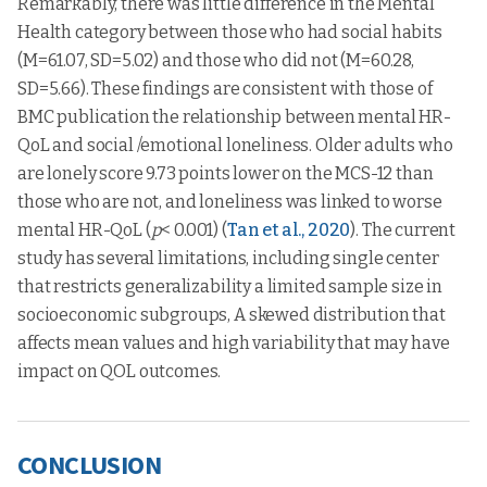
Remarkably, there was little difference in the Mental
Health category between those who had social habits
(M=61.07, SD=5.02) and those who did not (M=60.28,
SD=5.66). These findings are consistent with those of
BMC publication the relationship between mental HR-
QoL and social /emotional loneliness. Older adults who
are lonely score 9.73 points lower on the MCS-12 than
those who are not, and loneliness was linked to worse
mental HR-QoL (
p
< 0.001) (
Tan et al., 2020
). The current
study has several limitations, including single center
that restricts generalizability a limited sample size in
socioeconomic subgroups, A skewed distribution that
affects mean values and high variability that may have
impact on QOL outcomes.
CONCLUSION