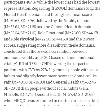
lower class
participants 48.4%, while the lower class had the lowest
representation. Regarding, (HRQOL) domains study, the
Upper
middle
30
62.1333
5.11747
Mental Health domain had the highest mean score
class
(M=60.65, SD=5.36), followed by the Vitality domain
(M=55.64, SD=21.18) and the General Health domain
(M=55.04, SD=21.10). Role Emotional (M=26.80, SD=44.17)
and Role Physical (M=22.50, SD=41.63) had the lowest
scores, suggesting more disability in these domains,
concluded that there was a correlation between
emotional vitality and CHD based on their emotional
vitality's RR of 0.68 for CHD lowering the impact in
patients with CVD by 27%. In general, people with social
habits had slightly lower mean scores in domains like
Pain (M=49.50, SD=16.89) and General Health (M=52.46,
SD=20.31) than people without social habits (Pain:
M=52.46, SD=17.13; General Health: M=57.42, SD=21.62)
when HRQOL was examined in relation to social habits.