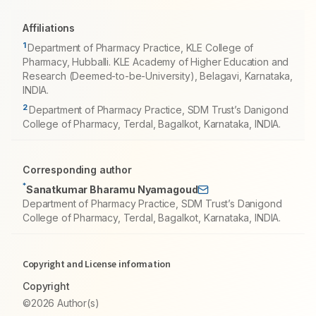
Affiliations
1
Department of Pharmacy Practice, KLE College of
Pharmacy, Hubballi. KLE Academy of Higher Education and
Research (Deemed-to-be-University), Belagavi, Karnataka,
INDIA.
2
Department of Pharmacy Practice, SDM Trust’s Danigond
College of Pharmacy, Terdal, Bagalkot, Karnataka, INDIA.
Corresponding author
*
Sanatkumar Bharamu Nyamagoud
Department of Pharmacy Practice, SDM Trust’s Danigond
College of Pharmacy, Terdal, Bagalkot, Karnataka, INDIA.
Copyright and License information
Copyright
©2026 Author(s)