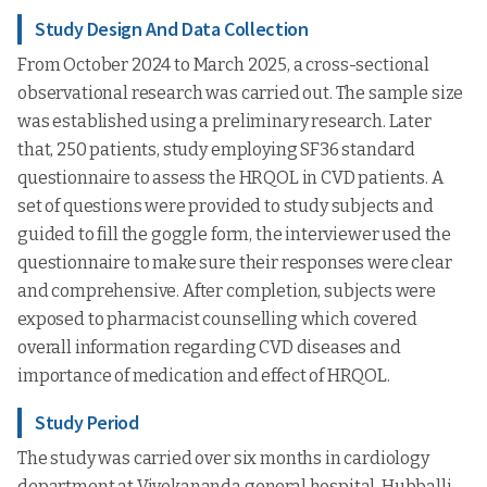
Study Design And Data Collection
From October 2024 to March 2025, a cross-sectional
observational research was carried out. The sample size
was established using a preliminary research. Later
that, 250 patients, study employing SF36 standard
questionnaire to assess the HRQOL in CVD patients. A
set of questions were provided to study subjects and
guided to fill the goggle form, the interviewer used the
questionnaire to make sure their responses were clear
and comprehensive. After completion, subjects were
exposed to pharmacist counselling which covered
overall information regarding CVD diseases and
importance of medication and effect of HRQOL.
Study Period
The study was carried over six months in cardiology
department at Vivekananda general hospital, Hubballi,