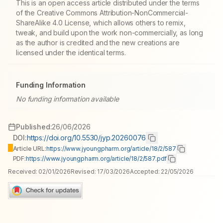
This is an open access article distributed under the terms
of the Creative Commons Attribution-NonCommercial-
ShareAlike 4.0 License, which allows others to remix,
tweak, and build upon the work non-commercially, as long
as the author is credited and the new creations are
licensed under the identical terms.
Funding Information
No funding information available
Published:
26/06/2026
DOI:
https://doi.org/10.5530/jyp.20260076
Article URL:
https://www.jyoungpharm.org/article/18/2/587
PDF:
https://www.jyoungpharm.org/article/18/2/587.pdf
Received:
02/01/2026
Revised:
17/03/2026
Accepted:
22/05/2026