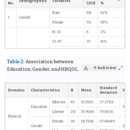
Demographics
Variables
No.
(250)
%
Male
154
62%
1.
Gender
Female
96
38%
18-32
6
2%
33-47
35
14%
2.
Age
48-62
113
45%
63-77
79
32%
Table 2:
Association between
Back to text
Education, Gender, and HRQOL.
78-92
17
7%
No
130
52%
Standard
Yes
120
48%
Domains
Characteristics
N
Mean
Sig
deviation
Smoking
46
18%
Illiterate
40
53.2500
37.27153
Education
0.00
Alcoholic
30
12%
Literate
210
53.9048
39.15056
Physical
Tobacco
15
6%
Female
96
58.7368
37.04489
Gender
0.23
Smoking and
3.
Social habits