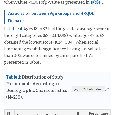
when values <0.001 of
p
-value as presented in
Table 3
.
Association between Age Groups and HRQOL
Domains
In
Table 4
, Ages 18 to 32 had the greatest average score in
the eight categories (62.50±42.98), while ages 48 to 62
obtained the lowest score (18.14±38.4). When social
functioning exhibits significance having a
p
-value less
than 0.05, was determined by chi square test. As
presented in Table .
Table 1:
Distribution of Study
Participants According to
Back to text
Demographic Characteristics
(N=250).
Sl.
N
Percentage