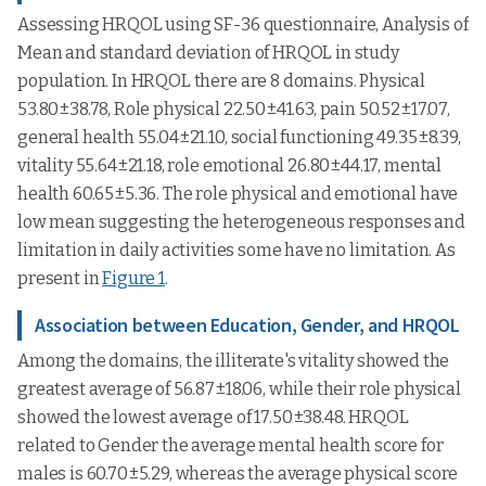
Assessing HRQOL using SF-36 questionnaire, Analysis of
Mean and standard deviation of HRQOL in study
population. In HRQOL there are 8 domains. Physical
53.80±38.78, Role physical 22.50±41.63, pain 50.52±17.07,
general health 55.04±21.10, social functioning 49.35±8.39,
vitality 55.64±21.18, role emotional 26.80±44.17, mental
health 60.65±5.36. The role physical and emotional have
low mean suggesting the heterogeneous responses and
limitation in daily activities some have no limitation. As
present in
Figure 1
.
Association between Education, Gender, and HRQOL
Among the domains, the illiterate's vitality showed the
greatest average of 56.87±18.06, while their role physical
showed the lowest average of 17.50±38.48. HRQOL
related to Gender the average mental health score for
males is 60.70±5.29, whereas the average physical score