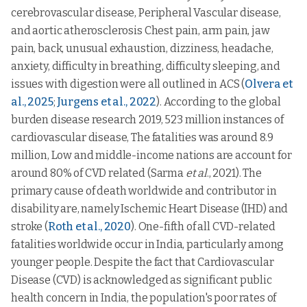
cerebrovascular disease, Peripheral Vascular disease,
and aortic atherosclerosis Chest pain, arm pain, jaw
pain, back, unusual exhaustion, dizziness, headache,
anxiety, difficulty in breathing, difficulty sleeping, and
issues with digestion were all outlined in ACS (
Olvera et
al., 2025
;
Jurgens et al., 2022
). According to the global
burden disease research 2019, 523 million instances of
cardiovascular disease, The fatalities was around 8.9
million, Low and middle-income nations are account for
around 80% of CVD related (Sarma
et al
., 2021). The
primary cause of death worldwide and contributor in
disability are, namely Ischemic Heart Disease (IHD) and
stroke (
Roth et al., 2020
). One-fifth of all CVD-related
fatalities worldwide occur in India, particularly among
younger people. Despite the fact that Cardiovascular
Disease (CVD) is acknowledged as significant public
health concern in India, the population's poor rates of