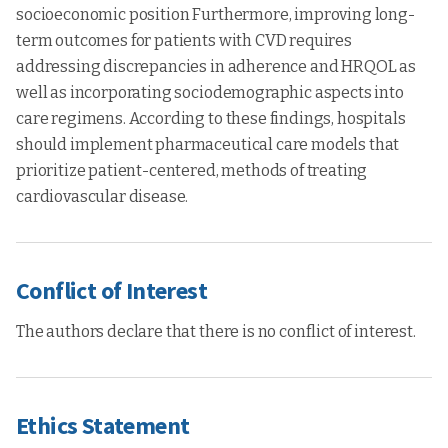
socioeconomic position Furthermore, improving long-
term outcomes for patients with CVD requires
addressing discrepancies in adherence and HRQOL as
well as incorporating sociodemographic aspects into
care regimens. According to these findings, hospitals
should implement pharmaceutical care models that
prioritize patient-centered, methods of treating
cardiovascular disease.
Conflict of Interest
The authors declare that there is no conflict of interest.
Ethics Statement