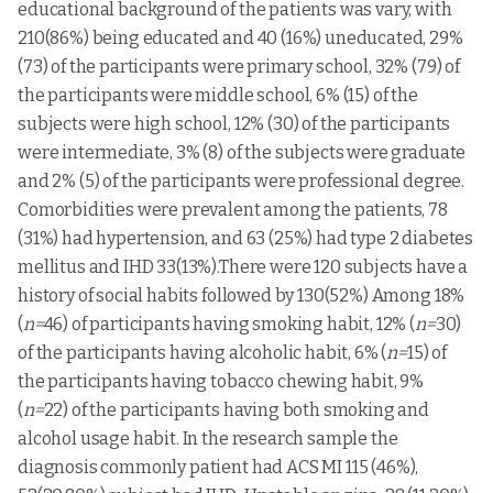
educational background of the patients was vary, with
210(86%) being educated and 40 (16%) uneducated, 29%
(73) of the participants were primary school, 32% (79) of
the participants were middle school, 6% (15) of the
subjects were high school, 12% (30) of the participants
were intermediate, 3% (8) of the subjects were graduate
and 2% (5) of the participants were professional degree.
Comorbidities were prevalent among the patients, 78
(31%) had hypertension, and 63 (25%) had type 2 diabetes
mellitus and IHD 33(13%).There were 120 subjects have a
history of social habits followed by 130(52%) Among 18%
(
n=
46) of participants having smoking habit, 12% (
n=
30)
of the participants having alcoholic habit, 6% (
n=
15) of
the participants having tobacco chewing habit, 9%
(
n=
22) of the participants having both smoking and
alcohol usage habit. In the research sample the
diagnosis commonly patient had ACS MI 115 (46%),