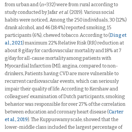
18-
from urban and (
n=
332) were from rural according to
6
45.8333
29.22613
32
Lower
2
50.0000
70.71068
study conducted by Jafar
et al
. (2019). Various social
class
33-
35
55.0000
20.14652
habits were noticed, Among the 250 individuals, 30 (12%)
47
Lower
drank alcohol, and 46 (18.4%) reported smoking, 15
middle
122
26.2295
44.16962
48-
class
Vitality
113
55.4425
20.12858
0.503
0.15
participants (6%), chewed tobacco. According to (
Ding et
62
Role
Upper class
5
40.0000
54.77226
0.001*
al., 2021
) maximum 22% Relative Risk (RR) reduction at
emotional
63-
79
55.6329
22.59406
77
about 8 g/day for cardiovascular mortality and 18% at 7
Upper
91
27.1062
44.42002
lower class
g/day for all-cause mortality among patients with
78-
17
61.7647
21.35571
92
Myocardial Infarction (MI), angina, compared to non-
Upper
middle
30
24.4444
42.82490
drinkers, Patients having CVD are more vulnerable to
class
recurrent cardiovascular events, which can seriously
Lower
2
62.0000
2.82843
impair their quality of life. According to Kershaw and
class
colleagues' examination of Dutch participants, smoking
Lower
behavior was responsible for over 27% of the correlation
middle
122
60.8525
5.14849
class
between education and coronary heart disease (
Carter
Mental
et al., 2019
). The Kuppuswamy scale, showed that the
Upper class
5
56.0000
9.38083
0.391
health
lower-middle class included the largest percentage of
Upper
91
60.1319
5.41440