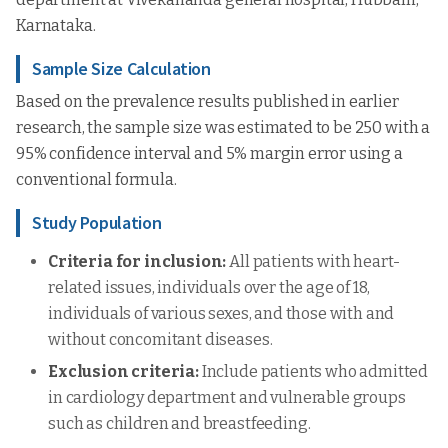
Karnataka.
Sample Size Calculation
Based on the prevalence results published in earlier
research, the sample size was estimated to be 250 with a
95% confidence interval and 5% margin error using a
conventional formula.
Study Population
Criteria for inclusion:
All patients with heart-
related issues, individuals over the age of 18,
individuals of various sexes, and those with and
without concomitant diseases.
Exclusion criteria:
Include patients who admitted
in cardiology department and vulnerable groups
such as children and breastfeeding.