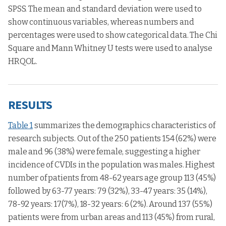
SPSS. The mean and standard deviation were used to
show continuous variables, whereas numbers and
percentages were used to show categorical data. The Chi
Square and Mann Whitney U tests were used to analyse
HRQOL.
RESULTS
Table 1
summarizes the demographics characteristics of
research subjects. Out of the 250 patients 154 (62%) were
male and 96 (38%) were female, suggesting a higher
incidence of CVDIs in the population was males. Highest
number of patients from 48-62 years age group 113 (45%)
followed by 63-77 years: 79 (32%), 33-47 years: 35 (14%),
78-92 years: 17(7%), 18-32 years: 6 (2%). Around 137 (55%)
patients were from urban areas and 113 (45%) from rural,