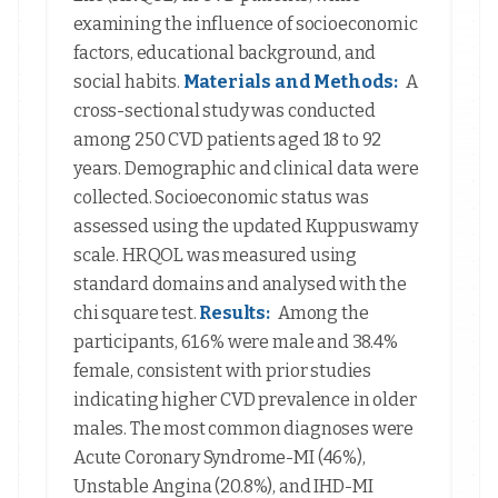
examining the influence of socioeconomic
factors, educational background, and
social habits.
Materials and Methods:
A
cross-sectional study was conducted
among 250 CVD patients aged 18 to 92
years. Demographic and clinical data were
collected. Socioeconomic status was
assessed using the updated Kuppuswamy
scale. HRQOL was measured using
standard domains and analysed with the
chi square test.
Results:
Among the
participants, 61.6% were male and 38.4%
female, consistent with prior studies
indicating higher CVD prevalence in older
males. The most common diagnoses were
Acute Coronary Syndrome-MI (46%),
Unstable Angina (20.8%), and IHD-MI