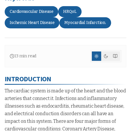
Cardiovascular Disease
HRQoL
Ischemic Heart Disease
Myocardial Infarction.
13
min read
INTRODUCTION
The cardiac system is made up of the heart and the blood
arteries that connect it. Infections and inflammatory
illnesses such as endocarditis, rheumatic heart disease,
and electrical conduction disorders can all have an
impact on this system. There are four major forms of
cardiovascular conditions: Coronary Artery Disease,