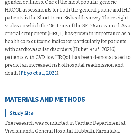
gender, or illness. One of the most popular generic
HRQOL assessments for both the general public and IHD
patients is the Short Form-36 health survey. There eight
scales on which the 36 items of the SF-36 are scored. As a
crucial component (HRQL) has grown in importance as a
health care outcome indicator, particularly for patients
with cardiovascular disorders (Huber
et al
., 20216)
patients with CVD, low HRQoL has been demonstrated to
predict an increased risk of hospital readmission and
death (
Phyo et al., 2021
).
MATERIALS AND METHODS
Study Site
The research was conducted in Cardiac Department at
Vivekananda General Hospital, Hubballi, Karnataka.