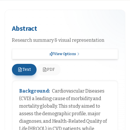
Abstract
Research summary & visual representation
View Options
Text
PDF
Background:
Cardiovascular Diseases
(CVD) a leading cause of morbidity and
mortality globally. This study aimed to
assess the demographic profile, major
diagnoses, and Health-Related Quality of
Life (HRQOL) in CVD patients, while