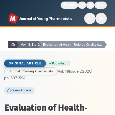
1606
Journal of Young Pharmacists
Vol. 18, No. 2
Evaluation of Health-Related Quality of Life in Cardiac…
ORIGINAL ARTICLE
Published
Vol.
18
Issue
2
2026
Journal of Young Pharmacists
pp.
587-594
Open Access
Evaluation of Health-