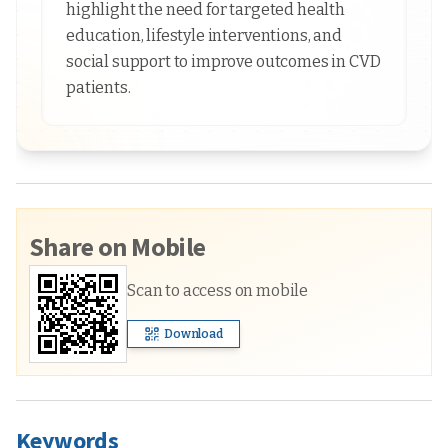
highlight the need for targeted health
education, lifestyle interventions, and
social support to improve outcomes in CVD
patients.
Share on Mobile
Scan to access on mobile
Download
Keywords