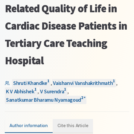
Related Quality of Life in
Cardiac Disease Patients in
Tertiary Care Teaching
Hospital
1
1
Shruti Khandke
,
Vaishanvi Vanshakrithmath
,
1
1
K V Abhishek
,
V Surendra
,
2
*
Sanatkumar Bharamu Nyamagoud
Author information
Cite this Article