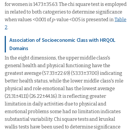
for women is 14.73±35.63. The chi square test is employed
in related to both catogeries to determine significance
when values <0.001 of
p
-value <0.05 is presented in
Table
2
.
Association of Socioeconomic Class with HRQOL
Domains
In the eight dimensions, the upper middle class's
general health and physical functioning have the
greatest average (57.33±22.69) (53.33±37.00) indicating
better health status, while the lower middle class's role
physical and role emotional has the lowest average
(21.31±41.11) (26.22±44.16). It is reflecting greater
limitation in daily activities due to physical and
emotional problems some had no limitation indicates
substantial variability. Chi square tests and kruskal
wallis tests have been used to determine significance