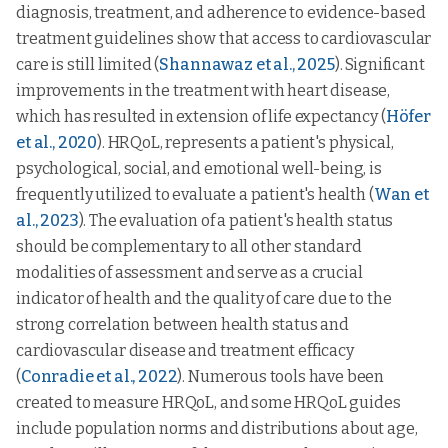
diagnosis, treatment, and adherence to evidence-based
treatment guidelines show that access to cardiovascular
care is still limited (
Shannawaz et al., 2025
). Significant
improvements in the treatment with heart disease,
which has resulted in extension of life expectancy (
Höfer
et al., 2020
). HRQoL, represents a patient's physical,
psychological, social, and emotional well-being, is
frequently utilized to evaluate a patient's health (
Wan et
al., 2023
). The evaluation of a patient's health status
should be complementary to all other standard
modalities of assessment and serve as a crucial
indicator of health and the quality of care due to the
strong correlation between health status and
cardiovascular disease and treatment efficacy
(
Conradie et al., 2022
). Numerous tools have been
created to measure HRQoL, and some HRQoL guides
include population norms and distributions about age,