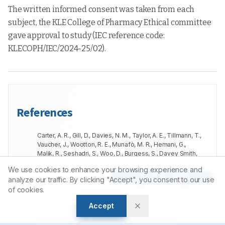
The written informed consent was taken from each
subject, the KLE College of Pharmacy Ethical committee
gave approval to study (IEC reference code:
KLECOPH/IEC/2024-25/02).
References
Carter, A. R., Gill, D., Davies, N. M., Taylor, A. E., Tillmann, T.,
Vaucher, J., Wootton, R. E., Munafò, M. R., Hemani, G.,
Malik, R., Seshadri, S., Woo, D., Burgess, S., Davey Smith,
G., Holmes, M. V., Tzoulaki, I., Howe, L. D., Dehghan, A.
We use cookies to enhance your browsing experience and
(
2019
).
Understanding the consequences of education
Article Tools
analyze our traffic. By clicking "Accept", you consent to our use
inequality on cardiovascular disease: mendelian
of cookies.
randomisation study.
.
BMJ (Clinical Research Ed.)
,
365
,
l1855
.
DOI
GOOGLE SCHOLAR
Accept
Chatzinikolaou, A., Tzikas, S., Lavdaniti, M.
(
2021
).