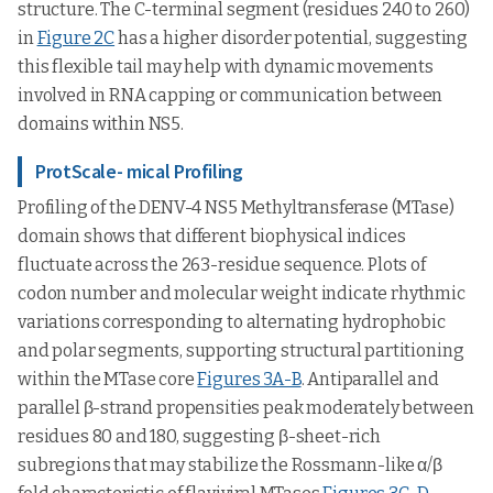
structure. The C-terminal segment (residues 240 to 260)
in
Figure 2C
has a higher disorder potential, suggesting
this flexible tail may help with dynamic movements
involved in RNA capping or communication between
domains within NS5.
ProtScale- mical Profiling
Profiling of the DENV-4 NS5 Methyltransferase (MTase)
domain shows that different biophysical indices
fluctuate across the 263-residue sequence. Plots of
codon number and molecular weight indicate rhythmic
variations corresponding to alternating hydrophobic
and polar segments, supporting structural partitioning
within the MTase core
Figures 3A-B
. Antiparallel and
parallel β-strand propensities peak moderately between
residues 80 and 180, suggesting β-sheet-rich
subregions that may stabilize the Rossmann-like α/β