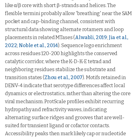
like α/β core with short β-strands and helices. The
flexible termini probably allow 'breathing' near the SAM
pocket and cap-binding channel, consistent with
structural data showing alternate rotamers and loop
placements in related MTases (
Alwabli, 2019
;
Jia et al.,
2022
;
Noble et al., 2014
). Sequence logo enrichment
across residues 120-200 highlights the conserved
catalytic corridor, where the K-D-K-E tetrad and
neighboring residues stabilize the substrate and
transition states (
Zhou et al., 2007
). Motifs retained in
DENV-4 indicate that serotype differences affect local
dynamics or electrostatics, rather than altering the core
viral mechanism. ProtScale profiles exhibit recurring
hydropathy and refractivity waves, indicating
alternating surface ridges and grooves that are well-
suited for transient ligand or cofactor contacts.
Accessibility peaks then mark likely cap or nucleotide