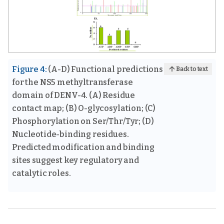
Figure 4:
(A-D) Functional predictions
Back to text
for the NS5 methyltransferase
domain of DENV-4. (A) Residue
contact map; (B) O-glycosylation; (C)
Phosphorylation on Ser/Thr/Tyr; (D)
Nucleotide-binding residues.
Predicted modification and binding
sites suggest key regulatory and
catalytic roles.