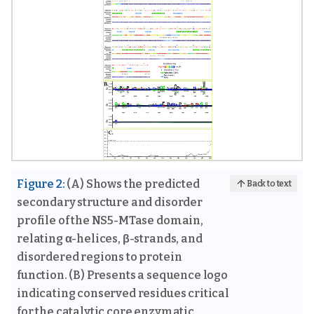
Figure 2:
(A) Shows the predicted
Back to text
secondary structure and disorder
profile of the NS5-MTase domain,
relating α-helices, β-strands, and
disordered regions to protein
function. (B) Presents a sequence logo
indicating conserved residues critical
for the catalytic core enzymatic