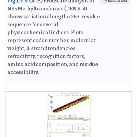
Figure 3:
(A-H) ProtScale analysis of
Back to text
NS5 Methyltransferase (DENV-4)
shows variation along the 263-residue
sequence for several
physicochemical indices. Plots
represent codon number, molecular
weight, β-strand tendencies,
refractivity, recognition factors,
amino acid composition, and residue
accessibility.