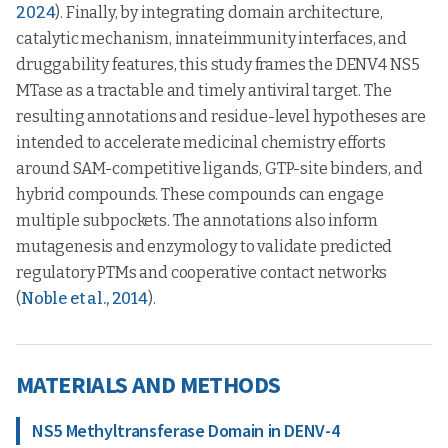
2024
). Finally, by integrating domain architecture,
catalytic mechanism, innateimmunity interfaces, and
druggability features, this study frames the DENV4 NS5
MTase as a tractable and timely antiviral target. The
resulting annotations and residue-level hypotheses are
intended to accelerate medicinal chemistry efforts
around SAM-competitive ligands, GTP-site binders, and
hybrid compounds. These compounds can engage
multiple subpockets. The annotations also inform
mutagenesis and enzymology to validate predicted
regulatory PTMs and cooperative contact networks
(
Noble et al., 2014
).
MATERIALS AND METHODS
NS5 Methyltransferase Domain in DENV-4