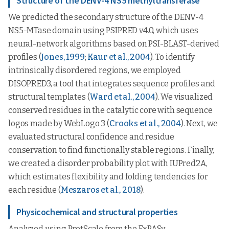
Structure of the DENV-4 NS5 methyltransferase
We predicted the secondary structure of the DENV-4
NS5-MTase domain using PSIPRED v4.0, which uses
neural-network algorithms based on PSI-BLAST-derived
profiles (
Jones, 1999
;
Kaur et al., 2004
). To identify
intrinsically disordered regions, we employed
DISOPRED3, a tool that integrates sequence profiles and
structural templates (
Ward et al., 2004
). We visualized
conserved residues in the catalytic core with sequence
logos made by WebLogo 3 (
Crooks et al., 2004
). Next, we
evaluated structural confidence and residue
conservation to find functionally stable regions. Finally,
we created a disorder probability plot with IUPred2A,
which estimates flexibility and folding tendencies for
each residue (
Meszaros et al., 2018
).
Physicochemical and structural properties
Analyzed using ProtScale from the ExPASy