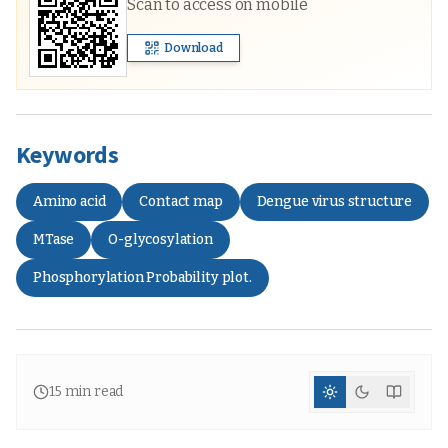
Scan to access on mobile
Download
Keywords
Amino acid
Contact map
Dengue virus structure
MTase
O-glycosylation
Phosphorylation Probability plot.
15
min read