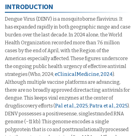
INTRODUCTION
Dengue Virus (DENV) is a mosquitoborne flavivirus. It
has expanded rapidly in both geographic range and case
burden over the last decade. In 2024 alone, the World
Health Organization recorded more than 7.6 million
cases by the end of April, with the Region of the
Americas especially affected. These figures underscore
the ongoing public health urgency of effective antiviral
strategies (Who, 2024;
eClinicalMedicine, 2024
).
Although multiple vaccine platforms are advancing,
there are no broadly approved directacting antivirals for
dengue. This keeps viral enzymes at the center of
drugdiscovery efforts (
Pal et al., 2025
;
Patra et al., 2025
).
DENV possesses a positivesense, singlestranded RNA
genome (~11 kb). This genome encodes a single
polyprotein that is co and posttranslationally processed