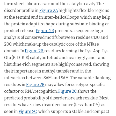
form sheet-like areas around the catalytic cavity. The
disorder profile in
Figure 2A
highlights flexible regions
at the termini and in inter-helical loops, which may help
the protein adapt its shape during substrate binding or
product release.
Figure 2B
presents a sequence logo
analysis of conserved motifs between residues 120 and
200, which make up the catalytic core of the MTase
domain. In
Figure 2B
, residues forming the Lys-Asp-Lys-
Glu (K-D-K-E) catalytic tetrad and nearby glycine- and
histidine-rich segments are highly conserved, showing
their importance in methyl transfer and in the
interaction between SAM and SAH. The variable flanking
residues in
Figure 2B
may allow for serotype-specific
cofactor or RNA recognition.
Figure 2C
shows the
predicted probability of disorder for each residue. Most
residues have a low disorder chance (less than 0.5), as
seen in
Figure 2C
, which supports a stable and compact