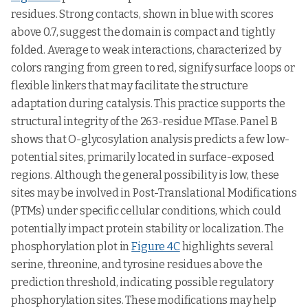
residues. Strong contacts, shown in blue with scores
above 0.7, suggest the domain is compact and tightly
folded. Average to weak interactions, characterized by
colors ranging from green to red, signify surface loops or
flexible linkers that may facilitate the structure
adaptation during catalysis. This practice supports the
structural integrity of the 263-residue MTase. Panel B
shows that O-glycosylation analysis predicts a few low-
potential sites, primarily located in surface-exposed
regions. Although the general possibility is low, these
sites may be involved in Post-Translational Modifications
(PTMs) under specific cellular conditions, which could
potentially impact protein stability or localization. The
phosphorylation plot in
Figure 4C
highlights several
serine, threonine, and tyrosine residues above the
prediction threshold, indicating possible regulatory
phosphorylation sites. These modifications may help