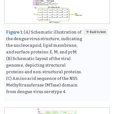
Figure 1:
(A) Schematic illustration of
Back to text
the dengue virus structure, indicating
the nucleocapsid, lipid membrane,
and surface proteins: E, M, and prM.
(B) Schematic layout of the viral
genome, depicting structural
proteins and non-structural proteins.
(C) Amino acid sequence of the NS5
Methyltransferase (MTase) domain
from dengue virus serotype 4.