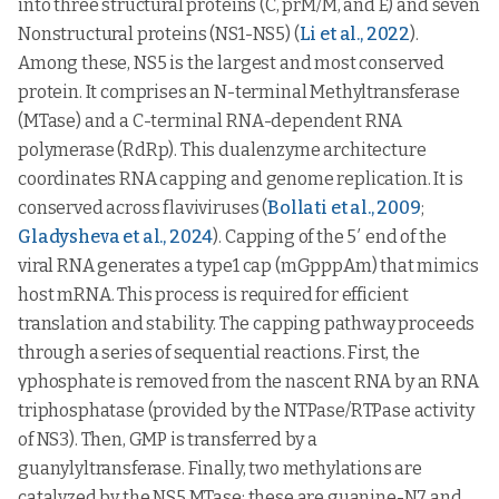
into three structural proteins (C, prM/M, and E) and seven
Nonstructural proteins (NS1-NS5) (
Li et al., 2022
).
Among these, NS5 is the largest and most conserved
protein. It comprises an N-terminal Methyltransferase
(MTase) and a C-terminal RNA-dependent RNA
polymerase (RdRp). This dualenzyme architecture
coordinates RNA capping and genome replication. It is
conserved across flaviviruses (
Bollati et al., 2009
;
Gladysheva et al., 2024
). Capping of the 5′ end of the
viral RNA generates a type1 cap (mGpppAm) that mimics
host mRNA. This process is required for efficient
translation and stability. The capping pathway proceeds
through a series of sequential reactions. First, the
γphosphate is removed from the nascent RNA by an RNA
triphosphatase (provided by the NTPase/RTPase activity
of NS3). Then, GMP is transferred by a
guanylyltransferase. Finally, two methylations are
catalyzed by the NS5 MTase: these are guanine-N7 and