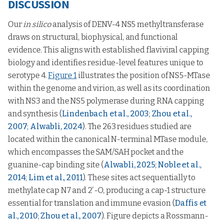
DISCUSSION
Our
in silico
analysis of DENV-4 NS5 methyltransferase
draws on structural, biophysical, and functional
evidence. This aligns with established flaviviral capping
biology and identifies residue-level features unique to
serotype 4.
Figure 1
illustrates the position of NS5-MTase
within the genome and virion, as well as its coordination
with NS3 and the NS5 polymerase during RNA capping
and synthesis (
Lindenbach et al., 2003
;
Zhou et al.,
2007
;
Alwabli, 2024
). The 263 residues studied are
located within the canonical N-terminal MTase module,
which encompasses the SAM/SAH pocket and the
guanine-cap binding site (
Alwabli, 2025
;
Noble et al.,
2014
;
Lim et al., 2011
). These sites act sequentially to
methylate cap N7 and 2′-O, producing a cap-1 structure
essential for translation and immune evasion (
Daffis et
al., 2010
;
Zhou et al., 2007
). Figure depicts a Rossmann-