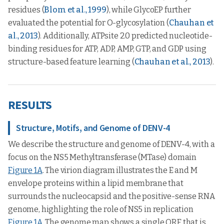
residues (
Blom et al., 1999
), while GlycoEP further
evaluated the potential for O-glycosylation (
Chauhan et
al., 2013
). Additionally, ATPsite 2.0 predicted nucleotide-
binding residues for ATP, ADP, AMP, GTP, and GDP using
structure-based feature learning (
Chauhan et al., 2013
).
RESULTS
Structure, Motifs, and Genome of DENV-4
We describe the structure and genome of DENV-4, with a
focus on the NS5 Methyltransferase (MTase) domain
Figure 1A
. The virion diagram illustrates the E and M
envelope proteins within a lipid membrane that
surrounds the nucleocapsid and the positive-sense RNA
genome, highlighting the role of NS5 in replication
Figure 1A
. The genome map shows a single ORF that is