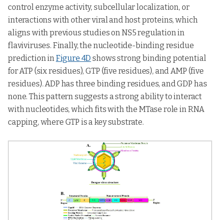
control enzyme activity, subcellular localization, or
interactions with other viral and host proteins, which
aligns with previous studies on NS5 regulation in
flaviviruses. Finally, the nucleotide-binding residue
prediction in
Figure 4D
shows strong binding potential
for ATP (six residues), GTP (five residues), and AMP (five
residues). ADP has three binding residues, and GDP has
none. This pattern suggests a strong ability to interact
with nucleotides, which fits with the MTase role in RNA
capping, where GTP is a key substrate.