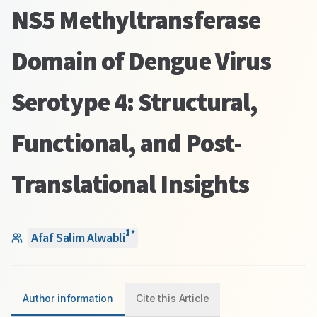
NS5 Methyltransferase
Domain of Dengue Virus
Serotype 4: Structural,
Functional, and Post-
Translational Insights
1
*
Afaf Salim Alwabli
Author information
Cite this Article