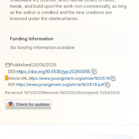
tweak, and build upon the work non-commercially, as long
as the author is credited and the new creations are
licensed under the identical terms.
Funding Information
No funding information available
Published:
26/06/2026
DOI:
https://doi.org/10.5530/jyp.20260055
Article URL:
https://www.jyoungpharm.org/article/18/2/578
PDF:
https://www.jyoungpharm.org/article/18/2/578.pdf
Received:
16/12/2025
Revised:
06/02/2026
Accepted:
21/04/2026