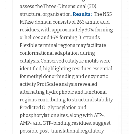
assess the Three-Dimensional (3D)
structural organization.
Results:
The NS5
MTase domain consists of 263 amino acid
residues, with approximately 30% forming
α-helices and 16% forming β-strands.
Flexible terminal regions may facilitate
conformational adaptation during
catalysis. Conserved catalytic motifs were
identified, highlighting residues essential
for methyl donor binding and enzymatic
activity. ProtScale analysis revealed
alternating hydrophobic and functional
regions contributing to structural stability.
Predicted O-glycosylation and
phosphorylation sites, along with ATP-,
AMP-, and GTP-binding residues, suggest
possible post-translational regulatory