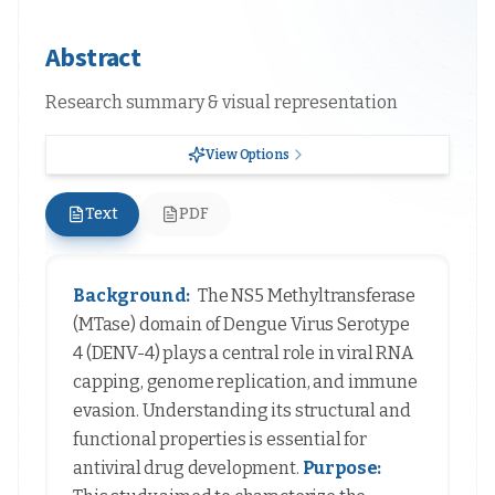
Abstract
Research summary & visual representation
View Options
Text
PDF
Background:
The NS5 Methyltransferase
(MTase) domain of Dengue Virus Serotype
4 (DENV-4) plays a central role in viral RNA
capping, genome replication, and immune
evasion. Understanding its structural and
functional properties is essential for
antiviral drug development.
Purpose: