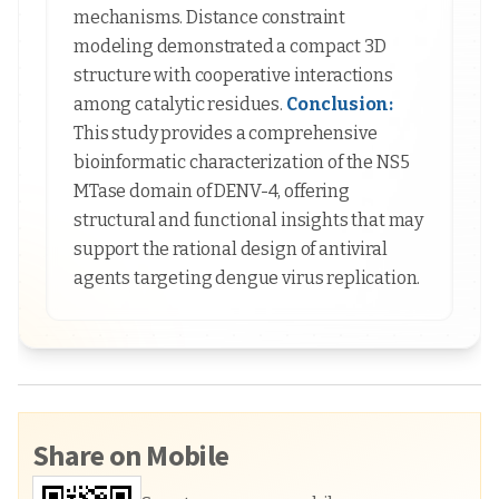
mechanisms. Distance constraint
modeling demonstrated a compact 3D
structure with cooperative interactions
among catalytic residues.
Conclusion:
This study provides a comprehensive
bioinformatic characterization of the NS5
MTase domain of DENV-4, offering
structural and functional insights that may
support the rational design of antiviral
agents targeting dengue virus replication.
Share on Mobile