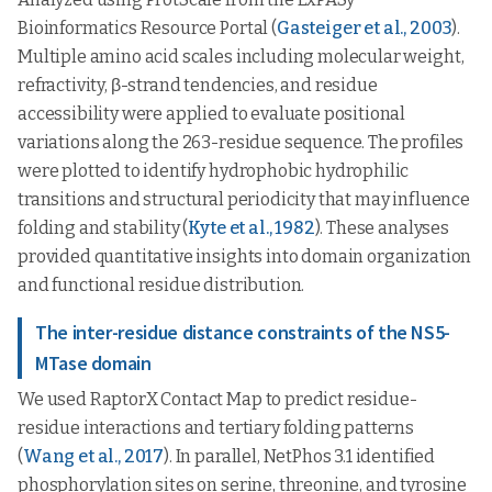
Bioinformatics Resource Portal (
Gasteiger et al., 2003
).
Multiple amino acid scales including molecular weight,
refractivity, β-strand tendencies, and residue
accessibility were applied to evaluate positional
variations along the 263-residue sequence. The profiles
were plotted to identify hydrophobic hydrophilic
transitions and structural periodicity that may influence
folding and stability (
Kyte et al., 1982
). These analyses
provided quantitative insights into domain organization
and functional residue distribution.
The inter-residue distance constraints of the NS5-
MTase domain
We used RaptorX Contact Map to predict residue-
residue interactions and tertiary folding patterns
(
Wang et al., 2017
). In parallel, NetPhos 3.1 identified
phosphorylation sites on serine, threonine, and tyrosine