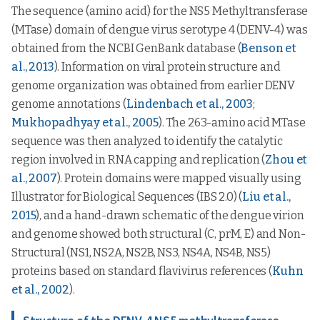
The sequence (amino acid) for the NS5 Methyltransferase
(MTase) domain of dengue virus serotype 4 (DENV-4) was
obtained from the NCBI GenBank database (
Benson et
al., 2013
). Information on viral protein structure and
genome organization was obtained from earlier DENV
genome annotations (
Lindenbach et al., 2003
;
Mukhopadhyay et al., 2005
). The 263-amino acid MTase
sequence was then analyzed to identify the catalytic
region involved in RNA capping and replication (
Zhou et
al., 2007
). Protein domains were mapped visually using
Illustrator for Biological Sequences (IBS 2.0) (
Liu et al.,
2015
), and a hand-drawn schematic of the dengue virion
and genome showed both structural (C, prM, E) and Non-
Structural (NS1, NS2A, NS2B, NS3, NS4A, NS4B, NS5)
proteins based on standard flavivirus references (
Kuhn
et al., 2002
).