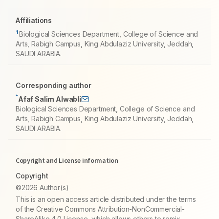
Affiliations
1
Biological Sciences Department, College of Science and
Arts, Rabigh Campus, King Abdulaziz University, Jeddah,
SAUDI ARABIA.
Corresponding author
*
Afaf Salim Alwabli
Biological Sciences Department, College of Science and
Arts, Rabigh Campus, King Abdulaziz University, Jeddah,
SAUDI ARABIA.
Copyright and License information
Copyright
©2026 Author(s)
This is an open access article distributed under the terms
of the Creative Commons Attribution-NonCommercial-
ShareAlike 4.0 License, which allows others to remix,