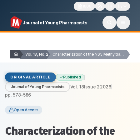
1606
Journal of Young Pharmacists
Vol. 18, No. 2
Characterization of the NS5 Methyltransferase Domain of Dengue…
ORIGINAL ARTICLE
Published
Vol.
18
Issue
2
2026
Journal of Young Pharmacists
pp.
578-586
Open Access
Characterization of the