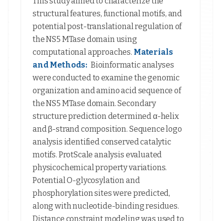
This study aimed to characterize the
structural features, functional motifs, and
potential post-translational regulation of
the NS5 MTase domain using
computational approaches.
Materials
and Methods:
Bioinformatic analyses
were conducted to examine the genomic
organization and amino acid sequence of
the NS5 MTase domain. Secondary
structure prediction determined α-helix
and β-strand composition. Sequence logo
analysis identified conserved catalytic
motifs. ProtScale analysis evaluated
physicochemical property variations.
Potential O-glycosylation and
phosphorylation sites were predicted,
along with nucleotide-binding residues.
Distance constraint modeling was used to