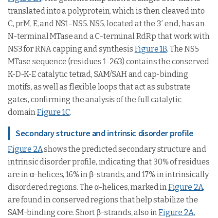
translated into a polyprotein, which is then cleaved into
C, prM, E, and NS1–NS5. NS5, located at the 3′ end, has an
N-terminal MTase and a C-terminal RdRp that work with
NS3 for RNA capping and synthesis
Figure 1B
. The NS5
MTase sequence (residues 1-263) contains the conserved
K-D-K-E catalytic tetrad, SAM/SAH and cap-binding
motifs, as well as flexible loops that act as substrate
gates, confirming the analysis of the full catalytic
domain
Figure 1C
.
Secondary structure and intrinsic disorder profile
Figure 2A
shows the predicted secondary structure and
intrinsic disorder profile, indicating that 30% of residues
are in α-helices, 16% in β-strands, and 17% in intrinsically
disordered regions. The α-helices, marked in
Figure 2A
,
are found in conserved regions that help stabilize the
SAM-binding core. Short β-strands, also in
Figure 2A
,