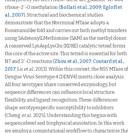
ribose-2′-O methylation (
Bollati et al., 2009
;
Egloff et
al., 2007
). Structural and biochemical studies
demonstrate that the Nterminal MTase adopts a
Rossmannlike fold and carries out both methyl transfers
using SAdenosylLMethionine (SAM) as the methyl donor.
A conserved LysAspLysGlu (KDKE) catalytic tetrad forms
the core of the active site. This tetrad is essential for both
N7 and 2′-O reactions (
Zhou et al., 2007
;
Coutard et al.,
2017
; Lu
et al
., 2013). Within this context, the NS5 MTase of
Dengue Virus Serotype 4 (DENV4) merits close analysis.
All four serotypes share conserved enzymology, but
sequence differences can influence local structure,
flexibility, and ligand recognition. These differences
shape serotypespecific susceptibility to inhibitors
(Cheng
et al
., 2025). Understanding this begins with
sequencelevel and biophysical annotation. In this work,
we employ a computational workflow to characterize the