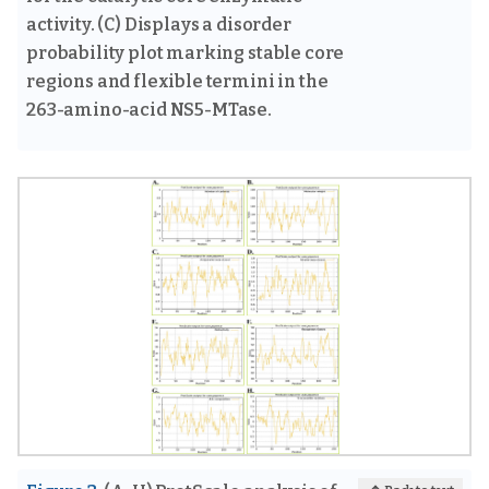
activity. (C) Displays a disorder
probability plot marking stable core
regions and flexible termini in the
263-amino-acid NS5-MTase.