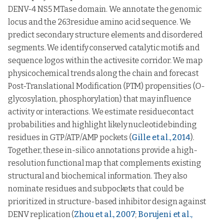
DENV-4 NS5 MTase domain. We annotate the genomic
locus and the 263residue amino acid sequence. We
predict secondary structure elements and disordered
segments. We identify conserved catalytic motifs and
sequence logos within the activesite corridor. We map
physicochemical trends along the chain and forecast
Post-Translational Modification (PTM) propensities (O-
glycosylation, phosphorylation) that may influence
activity or interactions. We estimate residuecontact
probabilities and highlight likely nucleotidebinding
residues in GTP/ATP/AMP pockets (
Gille et al., 2014
).
Together, these in-silico annotations provide a high-
resolution functional map that complements existing
structural and biochemical information. They also
nominate residues and subpockets that could be
prioritized in structure-based inhibitor design against
DENV replication (
Zhou et al., 2007
;
Borujeni et al.,