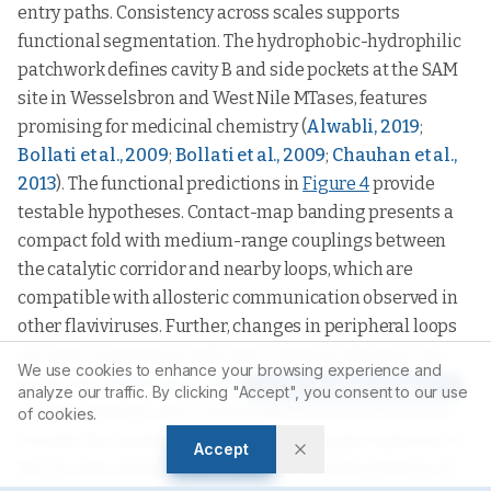
entry paths. Consistency across scales supports
functional segmentation. The hydrophobic-hydrophilic
patchwork defines cavity B and side pockets at the SAM
site in Wesselsbron and West Nile MTases, features
promising for medicinal chemistry (
Alwabli, 2019
;
Bollati et al., 2009
;
Bollati et al., 2009
;
Chauhan et al.,
2013
). The functional predictions in
Figure 4
provide
testable hypotheses. Contact-map banding presents a
compact fold with medium-range couplings between
the catalytic corridor and nearby loops, which are
compatible with allosteric communication observed in
other flaviviruses. Further, changes in peripheral loops
can alter methylation efficiency without affecting the
We use cookies to enhance your browsing experience and
active site (
Noble et al., 2014
). Predicted
Article Tools
analyze our traffic. By clicking "Accept", you consent to our use
phosphorylation and O-glycosylation sites are mostly
of cookies.
outside the catalytic core. Although the glycosylation of
Accept
NS5 in cells remains uncertain, the phosphorylation of