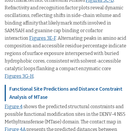
fold characteristic of flaviviral MTases
Figures 3C-D
.
Refractivity and recognition factor plots reveal dynamic
oscillations, reflecting shifts in side-chain volume and
binding affinity that likely mark motifs involved in
SAM/SAH and guanine cap binding or cofactor
interaction
Figures 3E-F
. Alternating peaks in amino acid
composition and accessible residue percentage indicate
regions of surface exposure interspersed with buried
hydrophobic cores, consistent with solvent-accessible
catalytic loops flanking a compact enzymatic core
Figures 3G-H
.
Functional Site Predictions and Distance Constraint
Analysis of MTase
Figure 4
shows the predicted structural constraints and
possible functional modification sites in the DENV-4 NS5
Methyltransferase (MTase) domain. The contact map in
Figure 4A
presents the predicted distances between