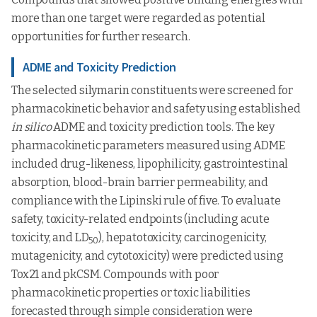
more than one target were regarded as potential
opportunities for further research.
ADME and Toxicity Prediction
The selected silymarin constituents were screened for
pharmacokinetic behavior and safety using established
in silico
ADME and toxicity prediction tools. The key
pharmacokinetic parameters measured using ADME
included drug-likeness, lipophilicity, gastrointestinal
absorption, blood-brain barrier permeability, and
compliance with the Lipinski rule of five. To evaluate
safety, toxicity-related endpoints (including acute
toxicity, and LD
), hepatotoxicity, carcinogenicity,
50
mutagenicity, and cytotoxicity) were predicted using
Tox21 and pkCSM. Compounds with poor
pharmacokinetic properties or toxic liabilities
forecasted through simple consideration were