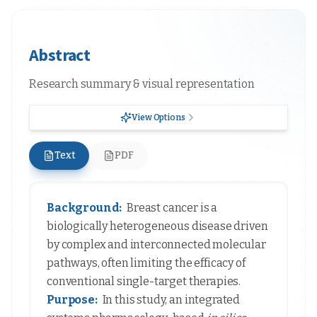
Abstract
Research summary & visual representation
View Options
Text
PDF
Background:
Breast cancer is a
biologically heterogeneous disease driven
by complex and interconnected molecular
pathways, often limiting the efficacy of
conventional single-target therapies.
Purpose:
In this study, an integrated