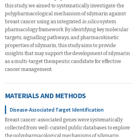
this study, we aimed to systematically investigate the
polypharmacological mechanism of silymarin against
breast cancer using an integrated
in silico
system
pharmacology framework. By identifying key molecular
targets, signalling pathways, and pharmacokinetic
properties of silymarin, this study aims to provide
insights that may support the development of silymarin
as a multi-target therapeutic candidate for effective
cancer management.
MATERIALS AND METHODS
Disease-Associated Target Identification
Breast cancer-associated genes were systematically
collected from well-curated public databases to explore
the polypharmacological mechanisms of silymarin