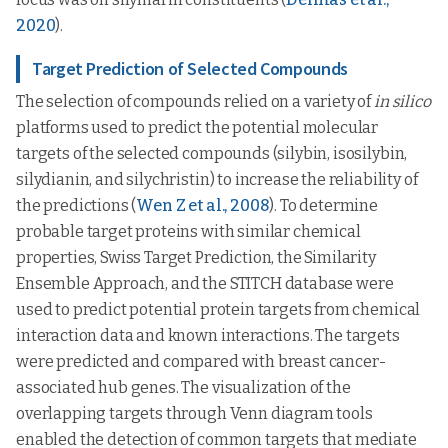
2020
).
Target Prediction of Selected Compounds
The selection of compounds relied on a variety of
in silico
platforms used to predict the potential molecular
targets of the selected compounds (silybin, isosilybin,
silydianin, and silychristin) to increase the reliability of
the predictions (
Wen Z et al., 2008
). To determine
probable target proteins with similar chemical
properties, Swiss Target Prediction, the Similarity
Ensemble Approach, and the STITCH database were
used to predict potential protein targets from chemical
interaction data and known interactions. The targets
were predicted and compared with breast cancer-
associated hub genes. The visualization of the
overlapping targets through Venn diagram tools
enabled the detection of common targets that mediate