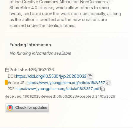
of the Creative Commons Attribution-NonCommercial-
ShareAlike 4.0 License, which allows others to remix,
tweak, and build upon the work non-commercially, as long
as the author is credited and the new creations are
licensed under the identical terms.
Funding Information
No funding information available
Published:
26/06/2026
DOI:
https://doi.org/10.5530/jyp.20260033
Article URL:
https://www.jyoungpharm.org/article/18/2/357
PDF:
https://www.jyoungpharm.org/article/18/2/357.pdf
Received:
11/01/2026
Revised:
06/03/2026
Accepted:
24/05/2026