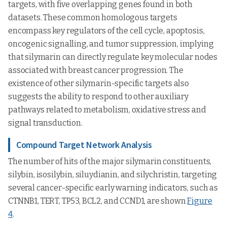
targets, with five overlapping genes found in both
datasets. These common homologous targets
encompass key regulators of the cell cycle, apoptosis,
oncogenic signalling, and tumor suppression, implying
that silymarin can directly regulate key molecular nodes
associated with breast cancer progression. The
existence of other silymarin-specific targets also
suggests the ability to respond to other auxiliary
pathways related to metabolism, oxidative stress and
signal transduction.
Compound Target Network Analysis
The number of hits of the major silymarin constituents,
silybin, isosilybin, siluydianin, and silychristin, targeting
several cancer-specific early warning indicators, such as
CTNNB1, TERT, TP53, BCL2, and CCND1, are shown
Figure
4
.