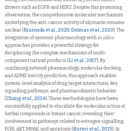
drivers such as EGFR and HER2. Despite this promising
observation, the comprehensive molecular mechanism
underlying the anti-cancer activity of silymarin remains
unclear (
Binienda et al., 2020
;
Delmas et al., 2020
). The
integration of systemic pharmacology with
in silico
approaches provides a powerful strategy for
deciphering the complex mechanisms of multi-
component natural products (
Li et al., 2017
). By
combining network pharmacology, molecular docking,
and ADME toxicity prediction, this approach enables
system-level analysis of drug target interactions, key
signalling pathways, and pharmacokinetic behavior
(
Zhang et al., 2024
). These methodologies have been
successfully applied to elucidate the molecular action of
herbal compounds in breast cancer, revealing their
involvement in pathways related to estrogen signalling,
PI3K, AKT, MPAK, and apoptosis (
Kurmi et al., 2025
). In