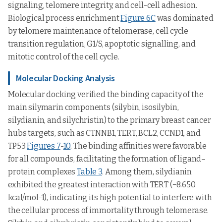
signaling, telomere integrity, and cell-cell adhesion.
Biological process enrichment
Figure 6C
was dominated
by telomere maintenance of telomerase, cell cycle
transition regulation, G1/S, apoptotic signalling, and
mitotic control of the cell cycle.
Molecular Docking Analysis
Molecular docking verified the binding capacity of the
main silymarin components (silybin, isosilybin,
silydianin, and silychristin) to the primary breast cancer
hubs targets, such as CTNNB1, TERT, BCL2, CCND1, and
TP53
Figures 7
-
10
. The binding affinities were favorable
for all compounds, facilitating the formation of ligand–
protein complexes
Table 3
. Among them, silydianin
exhibited the greatest interaction with TERT (−8.650
kcal/mol-1), indicating its high potential to interfere with
the cellular process of immortality through telomerase.