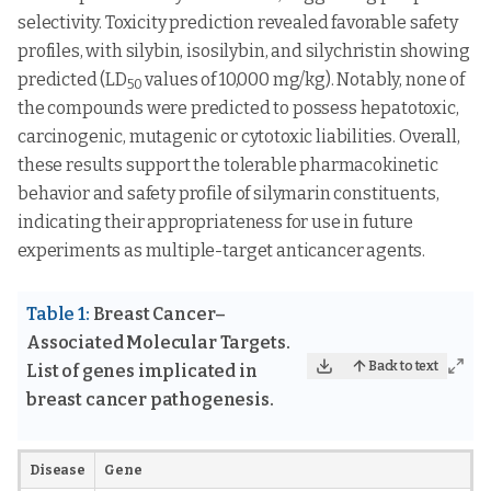
selectivity. Toxicity prediction revealed favorable safety
profiles, with silybin, isosilybin, and silychristin showing
predicted (LD
values of 10,000 mg/kg). Notably, none of
50
the compounds were predicted to possess hepatotoxic,
carcinogenic, mutagenic or cytotoxic liabilities. Overall,
these results support the tolerable pharmacokinetic
behavior and safety profile of silymarin constituents,
indicating their appropriateness for use in future
experiments as multiple-target anticancer agents.
Table 1:
Breast Cancer–
Associated Molecular Targets.
Back to text
List of genes implicated in
breast cancer pathogenesis.
Disease
Gene