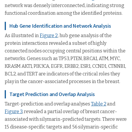
network was densely interconnected, indicating strong
functional coordination among the identified proteins.
Hub Gene Identification and Network Analysis
As illustrated in
Figure 2
, hub gene analysis of the
protein interactions revealed a subset of highly
connected nodes occupying central positions within the
networks. Genes such as TP53, PTEN, BRCA1, ATM, MYC,
KRASM AKT1, PIK3CA, EGFR, ERBB2, ESR1, CCND1, CTNNB1,
BCL2, and TERT are indicators of the critical roles they
play in the cancer-associated processes in the breast.
Target Prediction and Overlap Analysis
Target-prediction and overlap analyses
Table 2
and
Figure 3
, revealed a partial overlap of breast cancer-
associated with silymarin-predicted targets. There were
15 disease-specific targets and 56 silymarin-specific