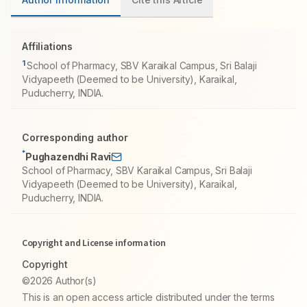
Affiliations
1
School of Pharmacy, SBV Karaikal Campus, Sri Balaji
Vidyapeeth (Deemed to be University), Karaikal,
Puducherry, INDIA.
Corresponding author
*
Pughazendhi Ravi
School of Pharmacy, SBV Karaikal Campus, Sri Balaji
Vidyapeeth (Deemed to be University), Karaikal,
Puducherry, INDIA.
Copyright and License information
Copyright
©2026 Author(s)
This is an open access article distributed under the terms