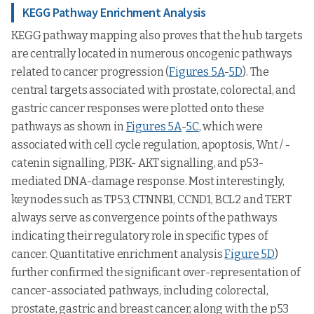
KEGG Pathway Enrichment Analysis
KEGG pathway mapping also proves that the hub targets
are centrally located in numerous oncogenic pathways
related to cancer progression (
Figures 5A
-
5D
). The
central targets associated with prostate, colorectal, and
gastric cancer responses were plotted onto these
pathways as shown in
Figures 5A
-
5C
, which were
associated with cell cycle regulation, apoptosis, Wnt / -
catenin signalling, PI3K- AKT signalling, and p53-
mediated DNA-damage response. Most interestingly,
key nodes such as TP53, CTNNB1, CCND1, BCL2 and TERT
always serve as convergence points of the pathways
indicating their regulatory role in specific types of
cancer. Quantitative enrichment analysis
Figure 5D
)
further confirmed the significant over-representation of
cancer-associated pathways, including colorectal,
prostate, gastric and breast cancer, along with the p53