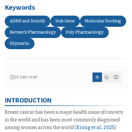
Keywords
ADME and Toxicity
Hub Gene
Molecular Docking
Network Pharmacology
Poly Pharmacology
Silymarin.
16
min read
INTRODUCTION
Breast cancer has been a major health issue of concern
in the world and has been most commonly diagnosed
among women across the world (
Xiong et al., 2025
).