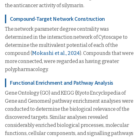
the anticancer activity of silymarin.
Compound-Target Network Construction
The network parameter degree centrality was
determined in the interaction network of Cytoscape to
determine the multivalent potential of each of the
compound (
Mokashi et al., 2024
). Compounds that were
more connected, were regarded as having greater
polypharmacology.
Functional Enrichment and Pathway Analysis
Gene Ontology (GO) and KEGG (Kyoto Encyclopedia of
Gene and Genomes) pathway enrichment analyses were
conducted to determine the biological relevance of the
discovered targets. Similar analyses revealed
considerably enriched biological processes, molecular
functions, cellular components, and signalling pathways