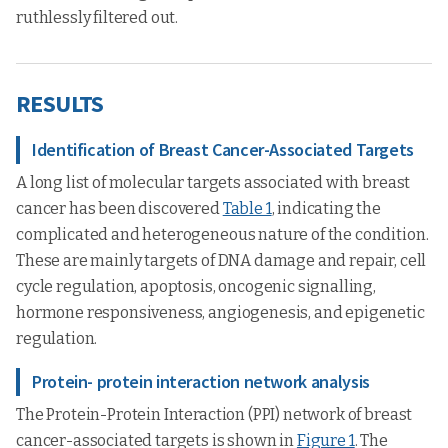
ruthlessly filtered out.
RESULTS
Identification of Breast Cancer-Associated Targets
A long list of molecular targets associated with breast
cancer has been discovered
Table 1
, indicating the
complicated and heterogeneous nature of the condition.
These are mainly targets of DNA damage and repair, cell
cycle regulation, apoptosis, oncogenic signalling,
hormone responsiveness, angiogenesis, and epigenetic
regulation.
Protein- protein interaction network analysis
The Protein-Protein Interaction (PPI) network of breast
cancer-associated targets is shown in
Figure 1
. The