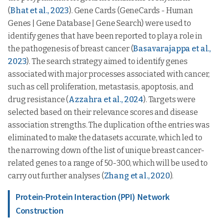
(
Bhat et al., 2023
). Gene Cards (GeneCards - Human
Genes | Gene Database | Gene Search) were used to
identify genes that have been reported to play a role in
the pathogenesis of breast cancer (
Basavarajappa et al.,
2023
). The search strategy aimed to identify genes
associated with major processes associated with cancer,
such as cell proliferation, metastasis, apoptosis, and
drug resistance (
Azzahra et al., 2024
). Targets were
selected based on their relevance scores and disease
association strengths. The duplication of the entries was
eliminated to make the datasets accurate, which led to
the narrowing down of the list of unique breast cancer-
related genes to a range of 50-300, which will be used to
carry out further analyses (
Zhang et al., 2020
).
Protein-Protein Interaction (PPI) Network
Construction