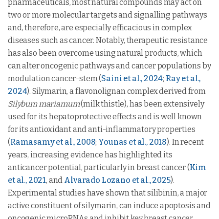
pharmaceuticals, most natural compounds may act on
two or more molecular targets and signalling pathways
and, therefore, are especially efficacious in complex
diseases such as cancer. Notably, therapeutic resistance
has also been overcome using natural products, which
can alter oncogenic pathways and cancer populations by
modulation cancer-stem (
Saini et al., 2024
;
Ray et al.,
2024
). Silymarin, a flavonolignan complex derived from
Silybum mariamum
(milk thistle), has been extensively
used for its hepatoprotective effects and is well known
for its antioxidant and anti-inflammatory properties
(
Ramasamy et al., 2008
;
Younas et al., 2018
). In recent
years, increasing evidence has highlighted its
anticancer potential, particularly in breast cancer (
Kim
et al., 2021
, and
Alvarado Lozano et al., 2025
).
Experimental studies have shown that silibinin, a major
active constituent of silymarin, can induce apoptosis and
oncogenic microRNAs and inhibit key breast cancer