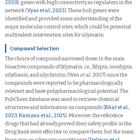
2020
), genes with high connectivity as regulators in the
network (
Vyas et al., 2023
). These hub genes were
identified and provided some understanding of the
major molecular control sites, which could be potential
multivalent intervention sites for silymarin.
Compound Selection
The choice of compound narrowed down to the main
bioactive compounds of Silymarin, i.e., Silypin, isosilypin,
silydianin, and silychristin, (Wen
et al
., 2007) since the
compounds were reported to be pharmacologically
relevant and have polypharmacological potential. The
PubChem database was used to retrieve chemical
structures and information on compounds (
Bhat et al.,
2023
;
Ramzan et al., 2025
). Moreover, the reference
drugs that had already proved their safety profile in the
Drug Bank were effective to compare them, but the main
focus was on silymarin constituents (
Delmas et al.,