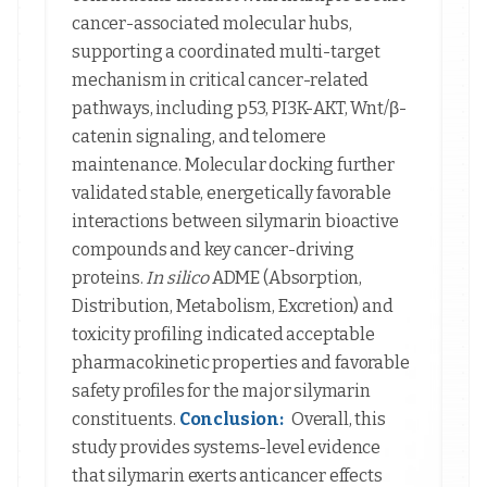
cancer-associated molecular hubs,
supporting a coordinated multi-target
mechanism in critical cancer-related
pathways, including p53, PI3K-AKT, Wnt/β-
catenin signaling, and telomere
maintenance. Molecular docking further
validated stable, energetically favorable
interactions between silymarin bioactive
compounds and key cancer-driving
proteins.
In silico
ADME (Absorption,
Distribution, Metabolism, Excretion) and
toxicity profiling indicated acceptable
pharmacokinetic properties and favorable
safety profiles for the major silymarin
constituents.
Conclusion:
Overall, this
study provides systems-level evidence
that silymarin exerts anticancer effects