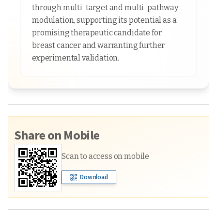
through multi-target and multi-pathway
modulation, supporting its potential as a
promising therapeutic candidate for
breast cancer and warranting further
experimental validation.
Share on Mobile
Scan to access on mobile
Download