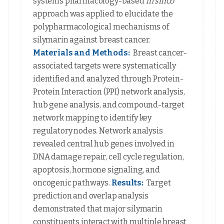
systems pharmacology-based
in silico
approach was applied to elucidate the
polypharmacological mechanisms of
silymarin against breast cancer.
Materials and Methods:
Breast cancer-
associated targets were systematically
identified and analyzed through Protein-
Protein Interaction (PPI) network analysis,
hub gene analysis, and compound-target
network mapping to identify key
regulatory nodes. Network analysis
revealed central hub genes involved in
DNA damage repair, cell cycle regulation,
apoptosis, hormone signaling, and
oncogenic pathways.
Results:
Target
prediction and overlap analysis
demonstrated that major silymarin
constituents interact with multiple breast