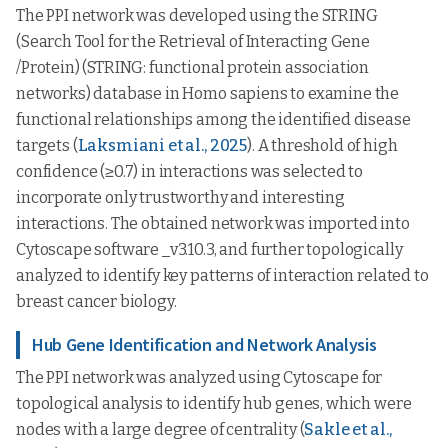
The PPI network was developed using the STRING
(Search Tool for the Retrieval of Interacting Gene
/Protein) (STRING: functional protein association
networks) database in Homo sapiens to examine the
functional relationships among the identified disease
targets (
Laksmiani et al., 2025
). A threshold of high
confidence (≥0.7) in interactions was selected to
incorporate only trustworthy and interesting
interactions. The obtained network was imported into
Cytoscape software _v3.10.3, and further topologically
analyzed to identify key patterns of interaction related to
breast cancer biology.
Hub Gene Identification and Network Analysis
The PPI network was analyzed using Cytoscape for
topological analysis to identify hub genes, which were
nodes with a large degree of centrality (
Sakle et al.,