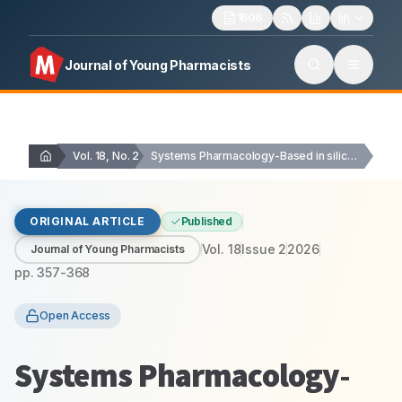
1606
Journal of Young Pharmacists
Vol. 18, No. 2
Systems Pharmacology-Based in silico Decoding of the Polypharmacology…
ORIGINAL ARTICLE
Published
Vol.
18
Issue
2
2026
Journal of Young Pharmacists
pp.
357-368
Open Access
Systems Pharmacology-