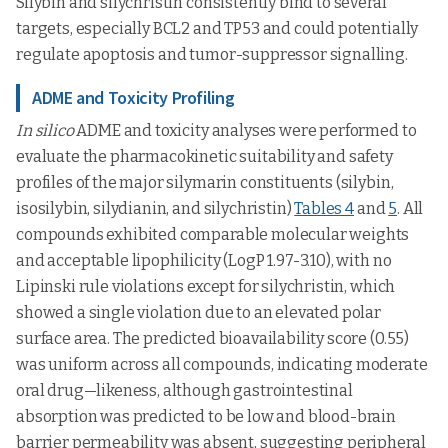
Silybin and silychristin consistently bind to several
targets, especially BCL2 and TP53 and could potentially
regulate apoptosis and tumor-suppressor signalling.
ADME and Toxicity Profiling
In silico
ADME and toxicity analyses were performed to
evaluate the pharmacokinetic suitability and safety
profiles of the major silymarin constituents (silybin,
isosilybin, silydianin, and silychristin)
Tables 4
and
5
. All
compounds exhibited comparable molecular weights
and acceptable lipophilicity (LogP 1.97-3.10), with no
Lipinski rule violations except for silychristin, which
showed a single violation due to an elevated polar
surface area. The predicted bioavailability score (0.55)
was uniform across all compounds, indicating moderate
oral drug—likeness, although gastrointestinal
absorption was predicted to be low and blood-brain
barrier permeability was absent, suggesting peripheral