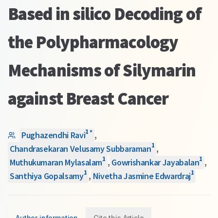
Based in silico Decoding of
the Polypharmacology
Mechanisms of Silymarin
against Breast Cancer
1
*
Pughazendhi Ravi
,
1
Chandrasekaran Velusamy Subbaraman
,
1
1
Muthukumaran Mylasalam
,
Gowrishankar Jayabalan
,
1
1
Santhiya Gopalsamy
,
Nivetha Jasmine Edwardraj
Author information
Cite this Article