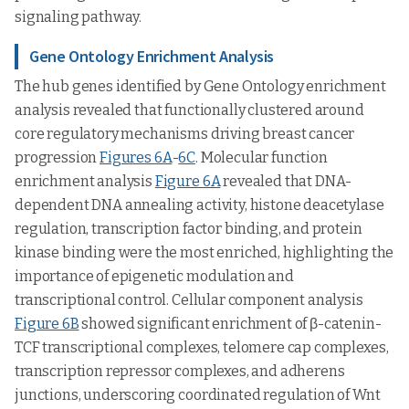
signaling pathway.
Gene Ontology Enrichment Analysis
The hub genes identified by Gene Ontology enrichment
analysis revealed that functionally clustered around
core regulatory mechanisms driving breast cancer
progression
Figures 6A
-
6C
. Molecular function
enrichment analysis
Figure 6A
revealed that DNA-
dependent DNA annealing activity, histone deacetylase
regulation, transcription factor binding, and protein
kinase binding were the most enriched, highlighting the
importance of epigenetic modulation and
transcriptional control. Cellular component analysis
Figure 6B
showed significant enrichment of β-catenin-
TCF transcriptional complexes, telomere cap complexes,
transcription repressor complexes, and adherens
junctions, underscoring coordinated regulation of Wnt