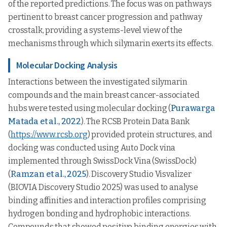
of the reported predictions. The focus was on pathways
pertinent to breast cancer progression and pathway
crosstalk, providing a systems-level view of the
mechanisms through which silymarin exerts its effects.
Molecular Docking Analysis
Interactions between the investigated silymarin
compounds and the main breast cancer-associated
hubs were tested using molecular docking (
Purawarga
Matada et al., 2022
). The RCSB Protein Data Bank
(
https://www.rcsb.org
) provided protein structures, and
docking was conducted using Auto Dock vina
implemented through SwissDock Vina (SwissDock)
(
Ramzan et al., 2025
). Discovery Studio Visvalizer
(BIOVIA Discovery Studio 2025) was used to analyse
binding affinities and interaction profiles comprising
hydrogen bonding and hydrophobic interactions.
Compounds that showed positive binding energies with