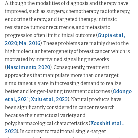
Although the modalities of diagnosis and therapy have
improved, such as surgery, chemotherapy, radiotherapy,
endocrine therapy, and targeted therapy, intrinsic
resistance, tumour recurrence, and metastatic
progression often limit clinical outcome (
Gupta et al.,
2020
;
Ma., 2016
). These problems are mainly due to the
high molecular heterogeneity of breast cancer, which is
motivated by intertwined signalling networks
(
Nascimento, 2020
). Consequently, treatment
approaches that manipulate more than one target
simultaneously are in increasing demand to realize
better and longer-lasting treatment outcomes (
Odongo
et al., 2021
;
Xulu et al., 2023
). Natural products have
been significantly considered in cancer research
because their structural variety and
polypharmacological characteristics (
Koushki et al.,
2023
). In contrast to traditional single-target