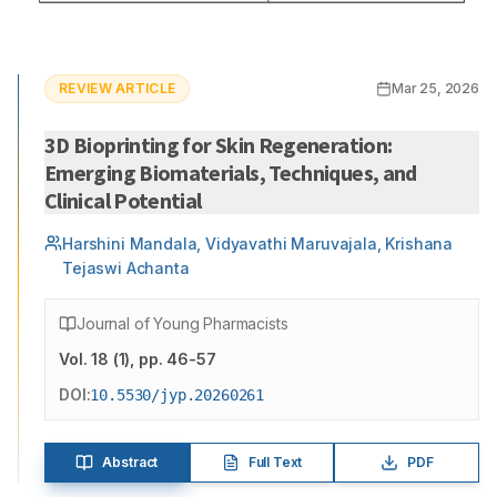
REVIEW ARTICLE
Mar 25, 2026
3D Bioprinting for Skin Regeneration:
Emerging Biomaterials, Techniques, and
Clinical Potential
Harshini Mandala, Vidyavathi Maruvajala, Krishana
Tejaswi Achanta
Journal of Young Pharmacists
Vol.
18
(
1
)
, pp. 46-57
DOI:
10.5530/jyp.20260261
Abstract
Full Text
PDF