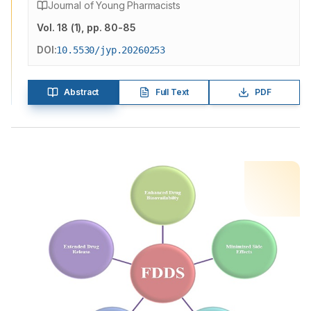
Journal of Young Pharmacists
Vol.
18
(
1
)
, pp. 80-85
DOI:
10.5530/jyp.20260253
Abstract
Full Text
PDF