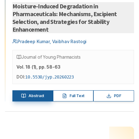
Moisture-Induced Degradation in
Pharmaceuticals: Mechanisms, Excipient
Selection, and Strategies for Stability
Enhancement
Pradeep Kumar, Vaibhav Rastogi
Journal of Young Pharmacists
Vol.
18
(
1
)
, pp. 58-63
DOI:
10.5530/jyp.20260223
Abstract
Full Text
PDF