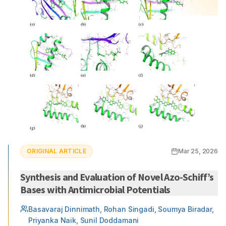
ORIGINAL ARTICLE
Mar 25, 2026
Synthesis and Evaluation of Novel Azo-Schiff’s
Bases with Antimicrobial Potentials
Basavaraj Dinnimath, Rohan Singadi, Soumya Biradar,
Priyanka Naik, Sunil Doddamani