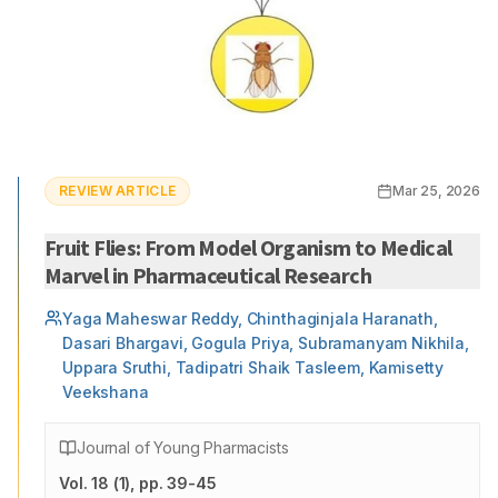
REVIEW ARTICLE
Mar 25, 2026
Fruit Flies: From Model Organism to Medical
Marvel in Pharmaceutical Research
Yaga Maheswar Reddy, Chinthaginjala Haranath,
Dasari Bhargavi, Gogula Priya, Subramanyam Nikhila,
Uppara Sruthi, Tadipatri Shaik Tasleem, Kamisetty
Veekshana
Journal of Young Pharmacists
Vol.
18
(
1
)
, pp. 39-45