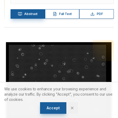
Abstract
Full Text
PDF
We use cookies to enhance your browsing experience and
analyze our traffic. By clicking "Accept", you consent to our use
of cookies.
Accept