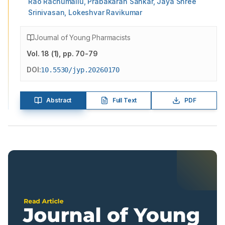
Rao Rachumallu, Prabakaran Sankar, Jaya Shree
Srinivasan, Lokeshvar Ravikumar
Journal of Young Pharmacists
Vol.
18
(
1
)
, pp. 70-79
DOI:
10.5530/jyp.20260170
Abstract
Full Text
PDF