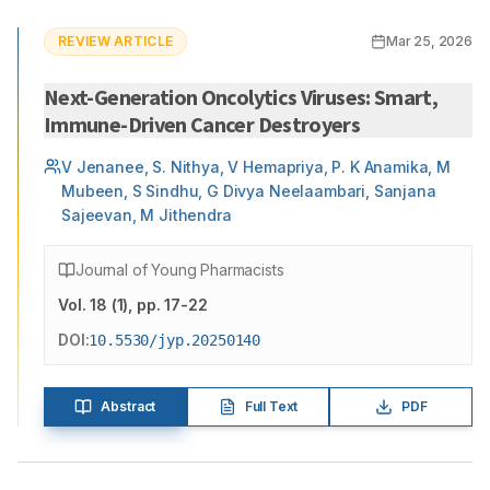
REVIEW ARTICLE
Mar 25, 2026
Next-Generation Oncolytics Viruses: Smart,
Immune-Driven Cancer Destroyers
V Jenanee, S. Nithya, V Hemapriya, P. K Anamika, M
Mubeen, S Sindhu, G Divya Neelaambari, Sanjana
Sajeevan, M Jithendra
Journal of Young Pharmacists
Vol.
18
(
1
)
, pp. 17-22
DOI:
10.5530/jyp.20250140
Abstract
Full Text
PDF