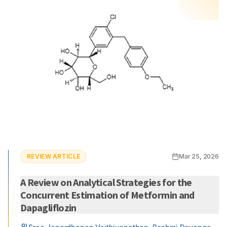
REVIEW ARTICLE
Mar 25, 2026
A Review on Analytical Strategies for the
Concurrent Estimation of Metformin and
Dapagliflozin