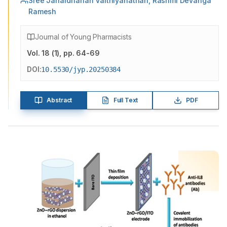
Sree Janardhanan Vaithiyanathan, Rashmi Devanga
Ramesh
Journal of Young Pharmacists
Vol.
18
(
1
)
, pp. 64-69
DOI:
10.5530/jyp.20250384
Abstract
Full Text
PDF