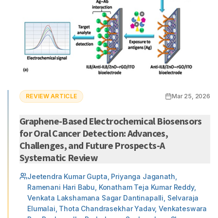
REVIEW ARTICLE
Mar 25, 2026
Graphene-Based Electrochemical Biosensors
for Oral Cancer Detection: Advances,
Challenges, and Future Prospects-A
Systematic Review
Jeetendra Kumar Gupta, Priyanga Jaganath,
Ramenani Hari Babu, Konatham Teja Kumar Reddy,
Venkata Lakshamana Sagar Dantinapalli, Selvaraja
Elumalai, Thota Chandrasekhar Yadav, Venkateswara