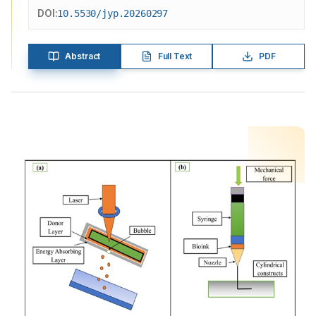
DOI:
10.5530/jyp.20260297
Abstract
Full Text
PDF