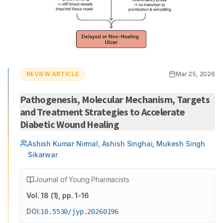
REVIEW ARTICLE
Mar 25, 2026
Pathogenesis, Molecular Mechanism, Targets
and Treatment Strategies to Accelerate
Diabetic Wound Healing
Ashish Kumar Nirmal, Ashish Singhai, Mukesh Singh
Sikarwar
Journal of Young Pharmacists
Vol.
18
(
1
)
, pp. 1-16
DOI:
10.5530/jyp.20260196