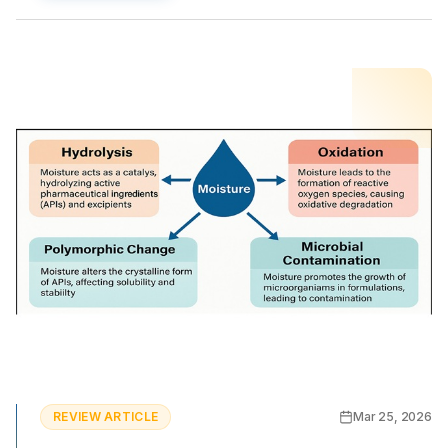
REVIEW ARTICLE
Mar 25, 2026