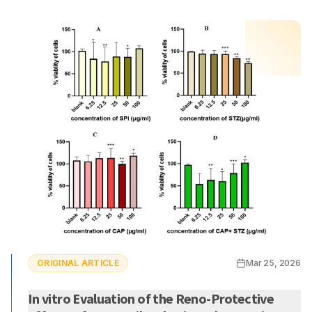
ORIGINAL ARTICLE
Mar 25, 2026
In vitro Evaluation of the Reno-Protective