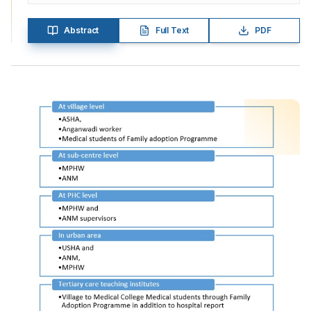
Abstract
Full Text
PDF