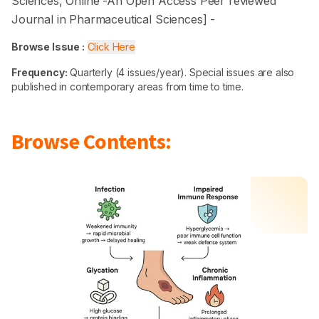
Sciences
, Online -
An Open Access Peer reviewed
Journal in Pharmaceutical Sciences
] -
Browse Issue :
Click Here
Frequency:
Quarterly (4 issues/year). Special issues are also
published in contemporary areas from time to time.
Browse Contents: