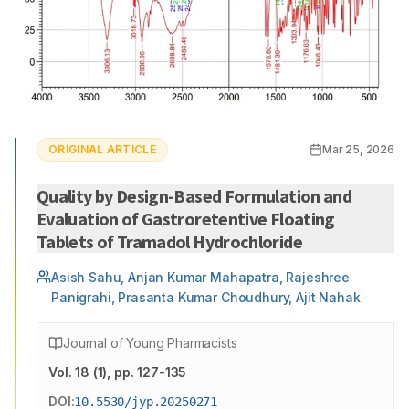
ORIGINAL ARTICLE
Mar 25, 2026
Quality by Design-Based Formulation and
Evaluation of Gastroretentive Floating
Tablets of Tramadol Hydrochloride
Asish Sahu, Anjan Kumar Mahapatra, Rajeshree
Panigrahi, Prasanta Kumar Choudhury, Ajit Nahak
Journal of Young Pharmacists
Vol.
18
(
1
)
, pp. 127-135
DOI:
10.5530/jyp.20250271