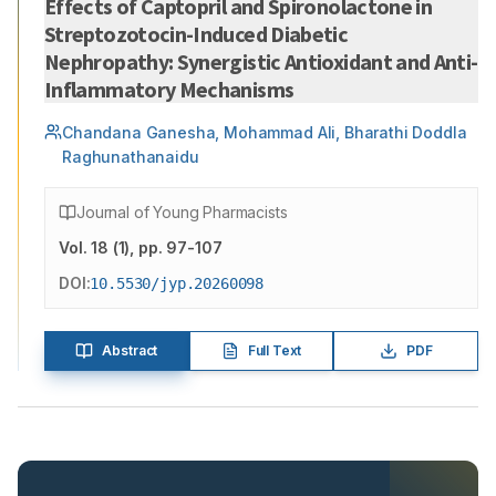
Effects of Captopril and Spironolactone in
Streptozotocin-Induced Diabetic
Nephropathy: Synergistic Antioxidant and Anti-
Inflammatory Mechanisms
Chandana Ganesha, Mohammad Ali, Bharathi Doddla
Raghunathanaidu
Journal of Young Pharmacists
Vol.
18
(
1
)
, pp. 97-107
DOI:
10.5530/jyp.20260098
Abstract
Full Text
PDF