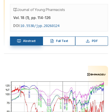
Journal of Young Pharmacists
Vol.
18
(
1
)
, pp. 114-126
DOI:
10.5530/jyp.20260124
Abstract
Full Text
PDF