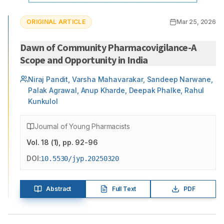
ORIGINAL ARTICLE
Mar 25, 2026
Dawn of Community Pharmacovigilance-A
Scope and Opportunity in India
Niraj Pandit, Varsha Mahavarakar, Sandeep Narwane,
Palak Agrawal, Anup Kharde, Deepak Phalke, Rahul
Kunkulol
Journal of Young Pharmacists
Vol.
18
(
1
)
, pp. 92-96
DOI:
10.5530/jyp.20250320
Abstract
Full Text
PDF