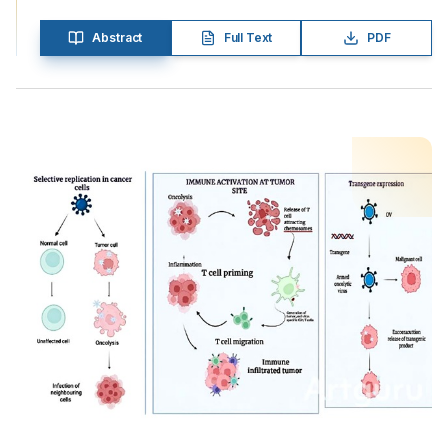
Abstract
Full Text
PDF