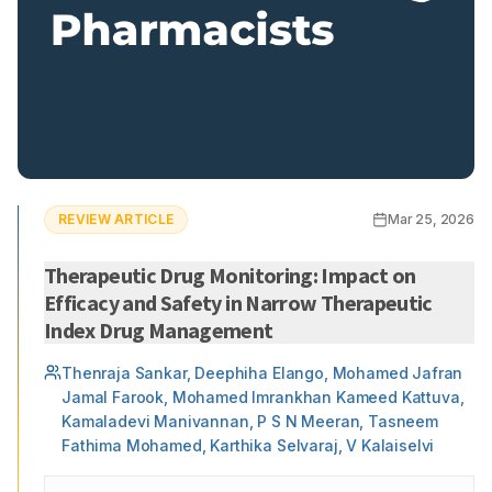
REVIEW ARTICLE
Mar 25, 2026
Therapeutic Drug Monitoring: Impact on
Efficacy and Safety in Narrow Therapeutic
Index Drug Management
Thenraja Sankar, Deephiha Elango, Mohamed Jafran
Jamal Farook, Mohamed Imrankhan Kameed Kattuva,
Kamaladevi Manivannan, P S N Meeran, Tasneem
Fathima Mohamed, Karthika Selvaraj, V Kalaiselvi