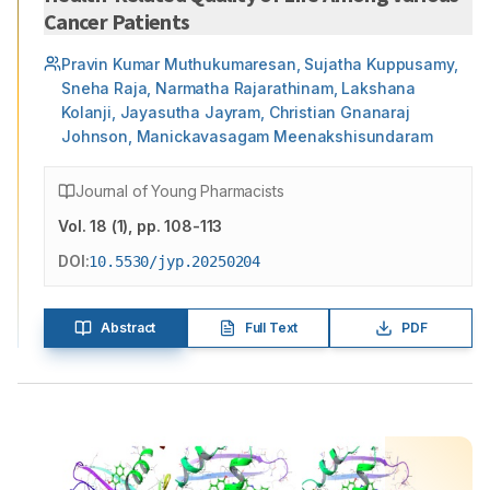
Cancer Patients
Pravin Kumar Muthukumaresan, Sujatha Kuppusamy,
Sneha Raja, Narmatha Rajarathinam, Lakshana
Kolanji, Jayasutha Jayram, Christian Gnanaraj
Johnson, Manickavasagam Meenakshisundaram
Journal of Young Pharmacists
Vol.
18
(
1
)
, pp. 108-113
DOI:
10.5530/jyp.20250204
Abstract
Full Text
PDF