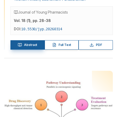
Journal of Young Pharmacists
Vol.
18
(
1
)
, pp. 28-38
DOI:
10.5530/jyp.20260314
Abstract
Full Text
PDF