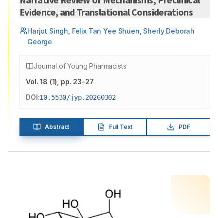
Evidence, and Translational Considerations
Harjot Singh, Felix Tan Yee Shuen, Sherly Deborah
George
Journal of Young Pharmacists
Vol.
18
(
1
)
, pp. 23-27
DOI:
10.5530/jyp.20260302
Abstract
Full Text
PDF