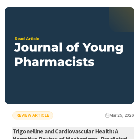
REVIEW ARTICLE
Mar 25, 2026
Trigonelline and Cardiovascular Health: A
Narrative Review of Mechanisms, Preclinical