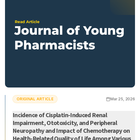
ORIGINAL ARTICLE
Mar 25, 2026
Incidence of Cisplatin-Induced Renal
Impairment, Ototoxicity, and Peripheral
Neuropathy and Impact of Chemotherapy on
Health-Related Quality of Life Among Various