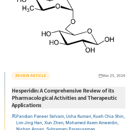
REVIEW ARTICLE
Mar 25, 2026
Hesperidin: A Comprehensive Review of its
Pharmacological Activities and Therapeutic
Applications
Pandian Paneer Selvam, Usha Kumari, Kueh Chia Shin,
Lim Jing Han, Xun Zhen, Mohamed Asem Ameerdin,
Nishan Ansari, Subramani Parasuraman