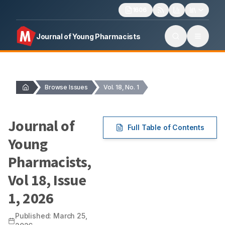
1606
Journal of Young Pharmacists
Browse Issues
Vol. 18, No. 1
Journal of
Full Table of Contents
Young
Pharmacists
,
Vol
18
, Issue
1
,
2026
Published:
March 25,