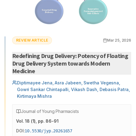
REVIEW ARTICLE
Mar 25, 2026
Redefining Drug Delivery: Potency of Floating
Drug Delivery System towards Modern
Medicine
Diptimayee Jena, Asra Jabeen, Swetha Vegesna,
Gowri Sankar Chintapalli, Vikash Dash, Debasis Patra,
Kirtimaya Mishra
Journal of Young Pharmacists
Vol.
18
(
1
)
, pp. 86-91
DOI:
10.5530/jyp.20261657