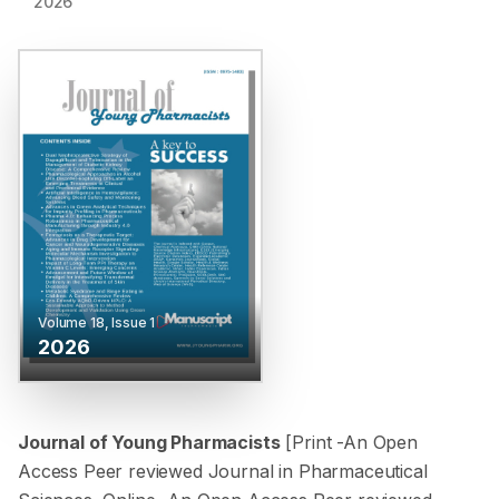
2026
Volume
18
, Issue
1
2026
Journal of Young Pharmacists
[Print -
An Open
Access Peer reviewed Journal in Pharmaceutical