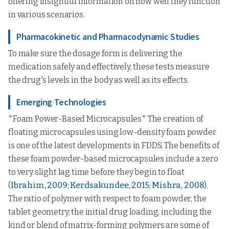
offering insightful information on how well they function
in various scenarios.
Pharmacokinetic and Pharmacodynamic Studies
To make sure the dosage form is delivering the
medication safely and effectively, these tests measure
the drug's levels in the body as well as its effects.
Emerging Technologies
*Foam Power-Based Microcapsules* The creation of
floating microcapsules using low-density foam powder
is one of the latest developments in FDDS. The benefits of
these foam powder-based microcapsules include a zero
to very slight lag time before they begin to float
(
Ibrahim, 2009
;
Kerdsakundee, 2015
;
Mishra, 2008
).
The ratio of polymer with respect to foam powder, the
tablet geometry, the initial drug loading, including the
kind or blend of matrix-forming polymers are some of