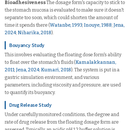
Bioadhesiveness
The dosage form's capacity to stick to
the stomach mucosa is evaluated to make sure it doesn't
separate too soon, which could shorten the amount of
time it spends there (
Watanbe, 1993
;
Inouye, 1988
;
Jena,
2024
;
Niharika, 2018
).
Bouyancy Study
This involves evaluating the floating dose form's ability
to float over the stomach's fluids (
Kamalakkannan,
2011
;
Jena, 2024
;
Kumari, 2018
). The system is put in a
gastric simulation environment, and various
parameters, including viscosity and pressure, are used
to quantify its buoyancy.
Drug Release Study
Under carefully monitored conditions, the degree and
rate of drug release from the floating dosage form are
assessed. Typically, an acidic pH 1.2 buffer solution is