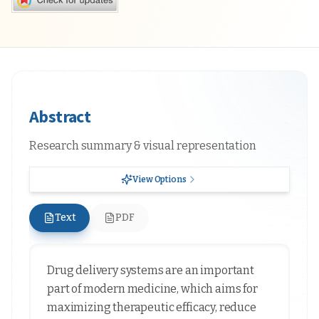
Abstract
Research summary & visual representation
View Options
Text
PDF
Drug delivery systems are an important
part of modern medicine, which aims for
maximizing therapeutic efficacy, reduce