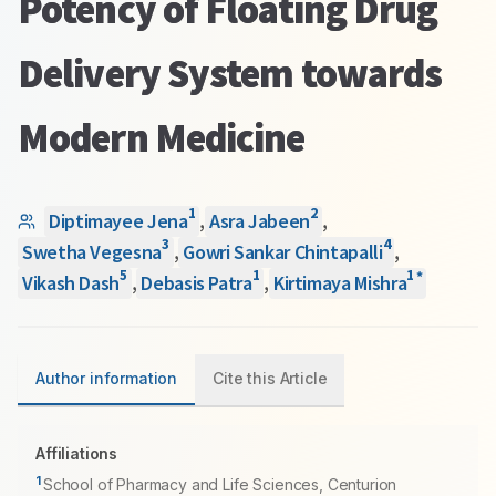
Potency of Floating Drug
Delivery System towards
Modern Medicine
1
2
Diptimayee Jena
,
Asra Jabeen
,
3
4
Swetha Vegesna
,
Gowri Sankar Chintapalli
,
5
1
1
*
Vikash Dash
,
Debasis Patra
,
Kirtimaya Mishra
Author information
Cite this Article
Affiliations
1
School of Pharmacy and Life Sciences, Centurion