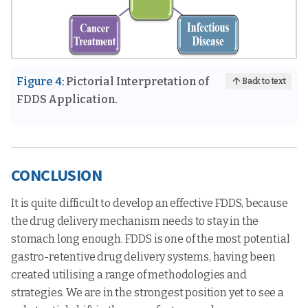
Figure 4:
Pictorial Interpretation of
Back to text
FDDS Application.
CONCLUSION
It is quite difficult to develop an effective FDDS, because
the drug delivery mechanism needs to stay in the
stomach long enough. FDDS is one of the most potential
gastro-retentive drug delivery systems, having been
created utilising a range of methodologies and
strategies. We are in the strongest position yet to see a