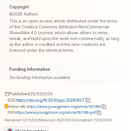
Copyright
©2026 Authors
This is an open access article distributed under the terms
of the Creative Commons Attribution-NonCommercial-
ShareAlike 4.0 License, which allows others to remix,
tweak, and build upon the work non-commercially, as long
as the author is credited and the new creations are
licensed under the identical terms.
Funding Information
No funding information available
Published:
25/03/2026
DOI:
https://doi.org/10.5530/jyp.20261657
Article URL:
https://www.jyoungpharm.org/article/18/1/86
PDF:
https://www.jyoungpharm.org/article/18/1/86.pdf
Received:
02/12/2025
Revised:
29/01/2026
Accepted:
11/03/2026