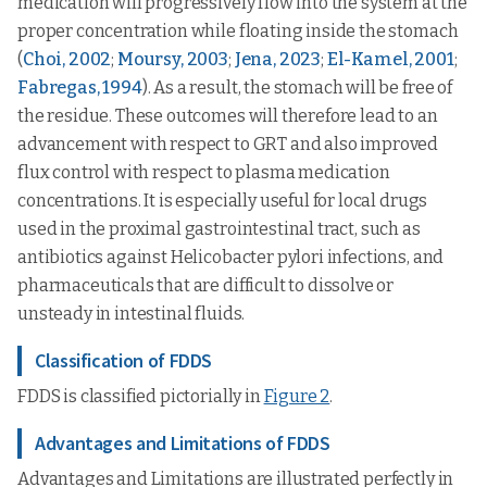
medication will progressively flow into the system at the
proper concentration while floating inside the stomach
(
Choi, 2002
;
Moursy, 2003
;
Jena, 2023
;
El-Kamel, 2001
;
Fabregas, 1994
). As a result, the stomach will be free of
the residue. These outcomes will therefore lead to an
advancement with respect to GRT and also improved
flux control with respect to plasma medication
concentrations. It is especially useful for local drugs
used in the proximal gastrointestinal tract, such as
antibiotics against Helicobacter pylori infections, and
pharmaceuticals that are difficult to dissolve or
unsteady in intestinal fluids.
Classification of FDDS
FDDS is classified pictorially in
Figure 2
.
Advantages and Limitations of FDDS
Advantages and Limitations are illustrated perfectly in