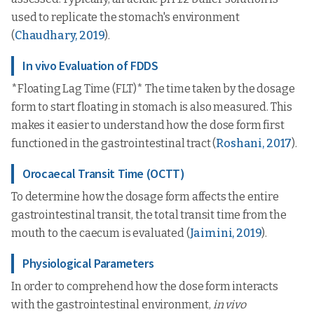
used to replicate the stomach's environment
(
Chaudhary, 2019
).
In vivo Evaluation of FDDS
*Floating Lag Time (FLT)* The time taken by the dosage
form to start floating in stomach is also measured. This
makes it easier to understand how the dose form first
functioned in the gastrointestinal tract (
Roshani, 2017
).
Orocaecal Transit Time (OCTT)
To determine how the dosage form affects the entire
gastrointestinal transit, the total transit time from the
mouth to the caecum is evaluated (
Jaimini, 2019
).
Physiological Parameters
In order to comprehend how the dose form interacts
with the gastrointestinal environment,
in vivo