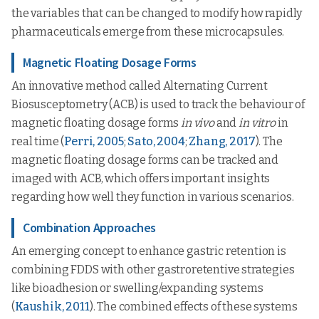
the variables that can be changed to modify how rapidly
pharmaceuticals emerge from these microcapsules.
Magnetic Floating Dosage Forms
An innovative method called Alternating Current
Biosusceptometry (ACB) is used to track the behaviour of
magnetic floating dosage forms
in vivo
and
in vitro
in
real time (
Perri, 2005
;
Sato, 2004
;
Zhang, 2017
). The
magnetic floating dosage forms can be tracked and
imaged with ACB, which offers important insights
regarding how well they function in various scenarios.
Combination Approaches
An emerging concept to enhance gastric retention is
combining FDDS with other gastroretentive strategies
like bioadhesion or swelling/expanding systems
(
Kaushik, 2011
). The combined effects of these systems