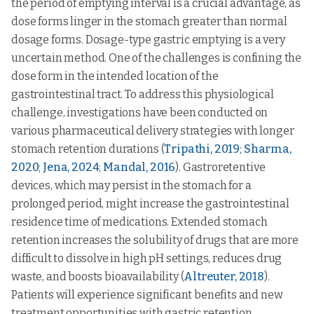
the period of emptying interval is a crucial advantage, as
dose forms linger in the stomach greater than normal
dosage forms. Dosage-type gastric emptying is a very
uncertain method. One of the challenges is confining the
dose form in the intended location of the
gastrointestinal tract. To address this physiological
challenge, investigations have been conducted on
various pharmaceutical delivery strategies with longer
stomach retention durations (
Tripathi, 2019
;
Sharma,
2020
;
Jena, 2024
;
Mandal, 2016
). Gastroretentive
devices, which may persist in the stomach for a
prolonged period, might increase the gastrointestinal
residence time of medications. Extended stomach
retention increases the solubility of drugs that are more
difficult to dissolve in high pH settings, reduces drug
waste, and boosts bioavailability (
Altreuter, 2018
).
Patients will experience significant benefits and new
treatment opportunities with gastric retention.