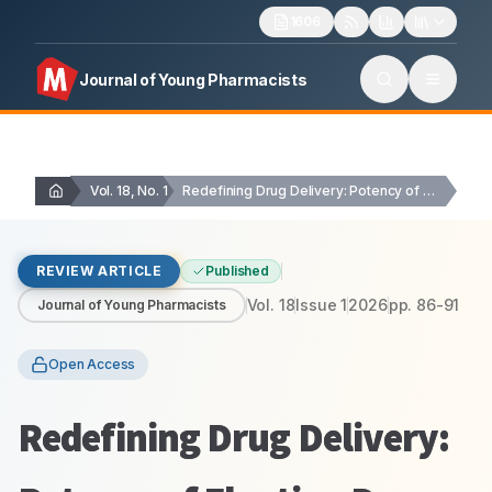
1606
Journal of Young Pharmacists
Vol. 18, No. 1
Redefining Drug Delivery: Potency of Floating Drug Delivery…
REVIEW ARTICLE
Published
Vol.
18
Issue
1
2026
pp.
86-91
Journal of Young Pharmacists
Open Access
Redefining Drug Delivery: