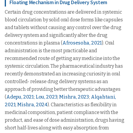
Floating Mechanism in Drug Delivery System
Certain drug concentrations are delivered in systemic
blood circulation by solid oral dose forms like capsules
and tablets without causing any control over the drug
delivery system and significantly alter the drug
concentrations in plasma (
Afrosesoha, 2021
). Oral
administration is the most practicable and
recommended route of getting any medicine into the
systemic circulation. The pharmaceutical industry has
recently demonstrated an increasing curiosity in oral
controlled- release drug delivery systems as an
approach of providing better therapeutic advantages
(
Adepu, 2021
;
Lou, 2023
;
Mishra, 2023
;
Alqahtani,
2021
;
Mishra, 2024
). Characteristics as flexibility in
medicinal composition, patient compliance with the
product, and ease of dose administration, drugs having
short half-lives along with easy absorption from