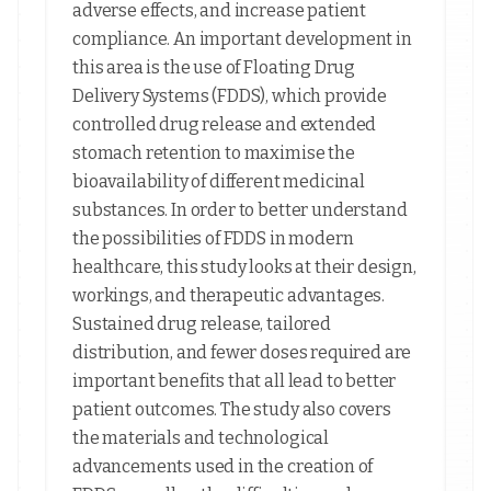
adverse effects, and increase patient
compliance. An important development in
this area is the use of Floating Drug
Delivery Systems (FDDS), which provide
controlled drug release and extended
stomach retention to maximise the
bioavailability of different medicinal
substances. In order to better understand
the possibilities of FDDS in modern
healthcare, this study looks at their design,
workings, and therapeutic advantages.
Sustained drug release, tailored
distribution, and fewer doses required are
important benefits that all lead to better
patient outcomes. The study also covers
the materials and technological
advancements used in the creation of