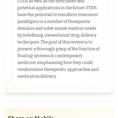
FDDS, as well as the difficulties and
potential applications in the future. FDDS
have the potential to transform treatment
paradigms in a number of therapeutic
domains and solve unmet medical needs
by redefining conventional drug delivery
techniques. The goal of this review is to
present a thorough grasp of the function of
floating systems in contemporary
medicine, emphasising how they could
revolutionise therapeutic approaches and
medication delivery.