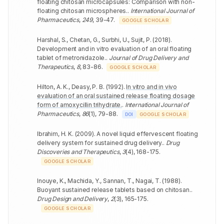
floating chitosan microcapsules: Comparison with non-
floating chitosan microspheres.
.
International Journal of
Pharmaceutics
,
249
,
39-47
.
GOOGLE SCHOLAR
Harshal, S., Chetan, G., Surbhi, U., Sujit, P.
(
2018
).
Development and in vitro evaluation of an oral floating
tablet of metronidazole.
.
Journal of Drug Delivery and
Therapeutics
,
8
,
83-86
.
GOOGLE SCHOLAR
Hilton, A. K., Deasy, P. B.
(
1992
).
In vitro and in vivo
evaluation of an oral sustained release floating dosage
form of amoxycillin trihydrate.
.
International Journal of
Pharmaceutics
,
86
(
1
)
,
79-88
.
DOI
GOOGLE SCHOLAR
Ibrahim, H. K.
(
2009
).
A novel liquid effervescent floating
delivery system for sustained drug delivery.
.
Drug
Discoveries and Therapeutics
,
3
(
4
)
,
168-175
.
GOOGLE SCHOLAR
Inouye, K., Machida, Y., Sannan, T., Nagai, T.
(
1988
).
Buoyant sustained release tablets based on chitosan.
.
Drug Design and Delivery
,
2
(
3
)
,
165-175
.
GOOGLE SCHOLAR