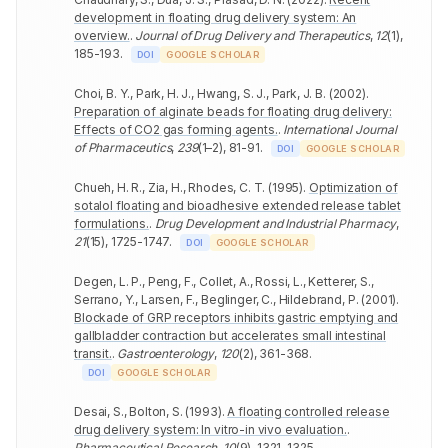
development in floating drug delivery system: An
overview.
.
Journal of Drug Delivery and Therapeutics
,
12
(
1
)
,
185-193
.
DOI
GOOGLE SCHOLAR
Choi, B. Y., Park, H. J., Hwang, S. J., Park, J. B.
(
2002
).
Preparation of alginate beads for floating drug delivery:
Effects of CO2 gas forming agents.
.
International Journal
of Pharmaceutics
,
239
(
1–2
)
,
81-91
.
DOI
GOOGLE SCHOLAR
Chueh, H. R., Zia, H., Rhodes, C. T.
(
1995
).
Optimization of
sotalol floating and bioadhesive extended release tablet
formulations.
.
Drug Development and Industrial Pharmacy
,
21
(
15
)
,
1725-1747
.
DOI
GOOGLE SCHOLAR
Degen, L. P., Peng, F., Collet, A., Rossi, L., Ketterer, S.,
Serrano, Y., Larsen, F., Beglinger, C., Hildebrand, P.
(
2001
).
Blockade of GRP receptors inhibits gastric emptying and
gallbladder contraction but accelerates small intestinal
transit.
.
Gastroenterology
,
120
(
2
)
,
361-368
.
DOI
GOOGLE SCHOLAR
Desai, S., Bolton, S.
(
1993
).
A floating controlled release
drug delivery system: In vitro-in vivo evaluation.
.
Pharmaceutical Research
,
10
(
9
)
,
1321-1325
.