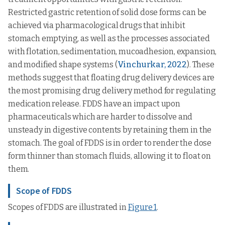
Restricted gastric retention of solid dose forms can be
achieved via pharmacological drugs that inhibit
stomach emptying, as well as the processes associated
with flotation, sedimentation, mucoadhesion, expansion,
and modified shape systems (
Vinchurkar, 2022
). These
methods suggest that floating drug delivery devices are
the most promising drug delivery method for regulating
medication release. FDDS have an impact upon
pharmaceuticals which are harder to dissolve and
unsteady in digestive contents by retaining them in the
stomach. The goal of FDDS is in order to render the dose
form thinner than stomach fluids, allowing it to float on
them.
Scope of FDDS
Scopes of FDDS are illustrated in
Figure 1
.