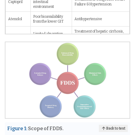
Captopril
intestinal
Failure & Hypertension.
environment
Poor bioavailability
Atenolol
Antihypertensive
from the lower GIT
Treatment of hepatic cirrhosis,
Limited absorption
Furosemide
Chronic renal failure,
windows in upper GIT.
Congestive Heart Failure.
Poor solubility at
Antihypertensive and
Verapamil
alkaline pH
tachycardia distrubances.
Half-life:
AntihypertensiveTreatment of
Metoprolol
ShortAbsorption
Angina, Congestive Heart
Succinate
window in upper GIT:
Failure, Arrhythmias.
Narrow
Eradication of Helicobacter
Amoxicillin
Local Action
pylori.
Short half-lifeLocal
Therapy for Reflux Esophagitis &
Famotidine
activity
Peptic Ulcer.
Figure 1:
Scope of FDDS.
Back to text