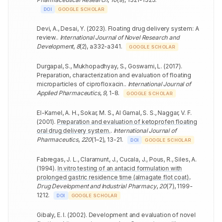
DOI
GOOGLE SCHOLAR
Devi, A., Desai, Y.
(
2023
).
Floating drug delivery system: A
review.
.
International Journal of Novel Research and
Development
,
8
(
2
)
,
a332-a341
.
GOOGLE SCHOLAR
Durgapal, S., Mukhopadhyay, S., Goswami, L.
(
2017
).
Preparation, characterization and evaluation of floating
microparticles of ciprofloxacin.
.
International Journal of
Applied Pharmaceutics
,
9
,
1-8
.
GOOGLE SCHOLAR
El-Kamel, A. H., Sokar, M. S., Al Gamal, S. S., Naggar, V. F.
(
2001
).
Preparation and evaluation of ketoprofen floating
oral drug delivery system.
.
International Journal of
Pharmaceutics
,
220
(
1–2
)
,
13-21
.
DOI
GOOGLE SCHOLAR
Fabregas, J. L., Claramunt, J., Cucala, J., Pous, R., Siles, A.
(
1994
).
In vitro testing of an antacid formulation with
prolonged gastric residence time (almagate flot coat).
.
Drug Development and Industrial Pharmacy
,
20
(
7
)
,
1199-
1212
.
DOI
GOOGLE SCHOLAR
Gibaly, E. I.
(
2002
).
Development and evaluation of novel