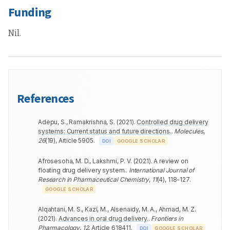
Funding
Nil.
References
Adepu, S., Ramakrishna, S.
(
2021
).
Controlled drug delivery
systems: Current status and future directions.
.
Molecules
,
26
(
19
)
,
Article 5905
.
DOI
GOOGLE SCHOLAR
Afrosesoha, M. D., Lakshmi, P. V.
(
2021
).
A review on
floating drug delivery system.
.
International Journal of
Research in Pharmaceutical Chemistry
,
11
(
4
)
,
118-127
.
GOOGLE SCHOLAR
Alqahtani, M. S., Kazi, M., Alsenaidy, M. A., Ahmad, M. Z.
(
2021
).
Advances in oral drug delivery.
.
Frontiers in
Pharmacology
,
12
,
Article 618411
.
DOI
GOOGLE SCHOLAR