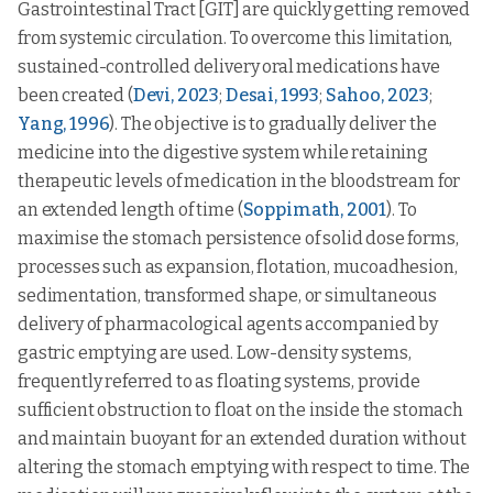
Gastrointestinal Tract [GIT] are quickly getting removed
from systemic circulation. To overcome this limitation,
sustained-controlled delivery oral medications have
been created (
Devi, 2023
;
Desai, 1993
;
Sahoo, 2023
;
Yang, 1996
). The objective is to gradually deliver the
medicine into the digestive system while retaining
therapeutic levels of medication in the bloodstream for
an extended length of time (
Soppimath, 2001
). To
maximise the stomach persistence of solid dose forms,
processes such as expansion, flotation, mucoadhesion,
sedimentation, transformed shape, or simultaneous
delivery of pharmacological agents accompanied by
gastric emptying are used. Low-density systems,
frequently referred to as floating systems, provide
sufficient obstruction to float on the inside the stomach
and maintain buoyant for an extended duration without
altering the stomach emptying with respect to time. The