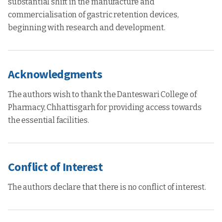
substantial shift in the manufacture and
commercialisation of gastric retention devices,
beginning with research and development.
Acknowledgments
The authors wish to thank the Danteswari College of
Pharmacy, Chhattisgarh for providing access towards
the essential facilities.
Conflict of Interest
The authors declare that there is no conflict of interest.