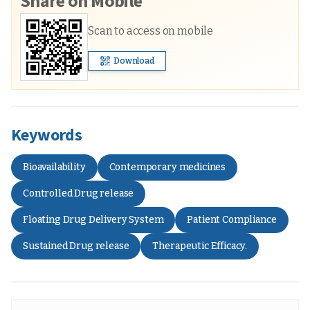
Share on Mobile
Scan to access on mobile
Download
Keywords
Bioavailability
Contemporary medicines
Controlled Drug release
Floating Drug Delivery System
Patient Compliance
Sustained Drug release
Therapeutic Efficacy.