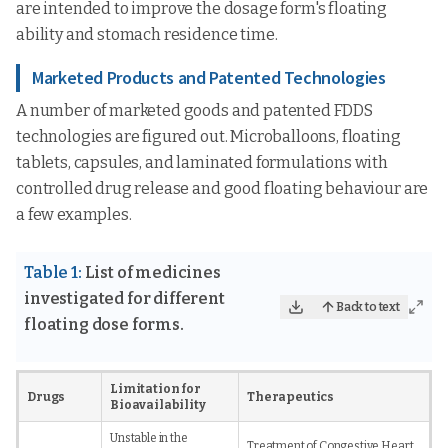
are intended to improve the dosage form's floating
ability and stomach residence time.
Marketed Products and Patented Technologies
A number of marketed goods and patented FDDS
technologies are figured out. Microballoons, floating
tablets, capsules, and laminated formulations with
controlled drug release and good floating behaviour are
a few examples.
Table 1:
List of medicines
investigated for different
Back to text
floating dose forms.
Limitation for
Drugs
Therapeutics
Bioavailability
Unstable in the
Treatment of Congestive Heart