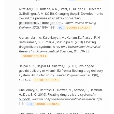
Altreuter, D. H., Kirtane, A. R., Grant, T., Kruger, C., Traverso,
G., Bellinger, A. M.
(
2018
).
Changing the pill: Developments
toward the promise of an ultra-long-acting
gastroretentive dosage form.
.
Expert Opinion on Drug
Delivery
,
5
(
12
)
,
1189-1198
.
DOI
GOOGLE SCHOLAR
Arunachalam, A., Karthikeyan, M., Konam, K., Prasad, P. H.,
Sethuraman, S., Kumar, A., Manidipa, S.
(
2011
).
Floating
drug delivery systems: A review.
.
International Journal of
Research in Pharmaceutical Sciences
,
2
(
1
)
,
76-83
.
GOOGLE SCHOLAR
Bajpai, S. K., Bajpai, M., Sharma, L.
(
2007
).
Prolonged
gastric delivery of vitamin B2 from a floating drug delivery
system: An in vitro study.
.
Iranian Polymer Journal
,
16
(
8
)
,
521-527
.
GOOGLE SCHOLAR
Chaudhary, A., Renthlei, L., Dewan, M., Ahmed, R., Barakoti,
H., Dey, B. K.
(
2019
).
Floating drug delivery system: An
outlook.
.
Journal of Applied Pharmaceutical Research
,
7
(
3
)
,
1-8
.
DOI
GOOGLE SCHOLAR
Chaudhary, S., Dua, J. S., Prasad, D. N.
(
2022
).
Recent