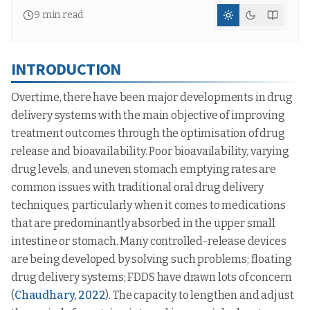
9
min read
INTRODUCTION
Overtime, there have been major developments in drug
delivery systems with the main objective of improving
treatment outcomes through the optimisation of drug
release and bioavailability. Poor bioavailability, varying
drug levels, and uneven stomach emptying rates are
common issues with traditional oral drug delivery
techniques, particularly when it comes to medications
that are predominantly absorbed in the upper small
intestine or stomach. Many controlled-release devices
are being developed by solving such problems; floating
drug delivery systems; FDDS have drawn lots of concern
(
Chaudhary, 2022
). The capacity to lengthen and adjust