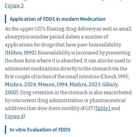
Figure 3
.
Application of FDDS in modern Medication
As the upper GIT's floating drug delivery as well as small
absorption window period delves a number of
applications for drugs that have poor bioavailability
(
Hilton, 1992
). Bioavailability is increased by preserving
the dose form where it is absorbed. It can also be used to
administer medications directly to the stomach via the
first couple of inches of the small intestine (Cheuh, 1995;
Mishra, 2024
;
Menon, 1994
;
Mishra, 2023
;
Gibaly,
2002
). Drug retention in the stomach is also exacerbated
by concurrent drug administration or pharmaceutical
additives that slow down motility of GIT (
Table 1
and
Figure 4
).
In vitro Evaluation of FDDS