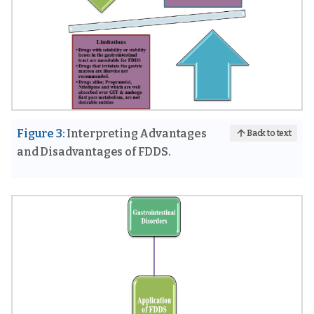
Figure 3:
Interpreting Advantages
Back to text
and Disadvantages of FDDS.