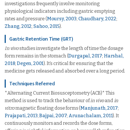
investigations frequently involve monitoring
physiological indicators including gastric emptying
rates and pressure (
Moursy, 2003
;
Chaudhary, 2022
;
Zhang, 2012
;
Sahoo, 2015
).
Gastric Retention Time (GRT)
In vivo
studies investigate the length of time the dosage
form remains in the stomach (
Durgapal, 2017
;
Harshal,
2018
;
Degen, 2001
). It’s critical for ensuring that the
medicine gets released and absorbed over a long period.
Techniques Referred
*Alternating Current Biosusceptometry (ACB)* This
method is used to track the behaviour of
in vivo
and
in
vitro
magnetic floating dose forms (
Manjunath, 2017
;
Prajapati, 2013
;
Bajpai, 2007
;
Arunachalam, 2011
). It
continuously monitors and records the dose forms,