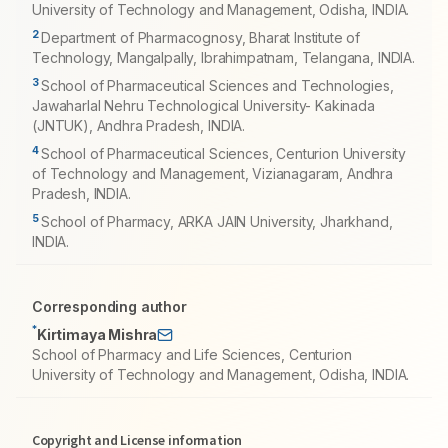
University of Technology and Management, Odisha, INDIA.
2
Department of Pharmacognosy, Bharat Institute of
Technology, Mangalpally, Ibrahimpatnam, Telangana, INDIA.
3
School of Pharmaceutical Sciences and Technologies,
Jawaharlal Nehru Technological University- Kakinada
(JNTUK), Andhra Pradesh, INDIA.
4
School of Pharmaceutical Sciences, Centurion University
of Technology and Management, Vizianagaram, Andhra
Pradesh, INDIA.
5
School of Pharmacy, ARKA JAIN University, Jharkhand,
INDIA.
Corresponding author
*
Kirtimaya Mishra
School of Pharmacy and Life Sciences, Centurion
University of Technology and Management, Odisha, INDIA.
Copyright and License information