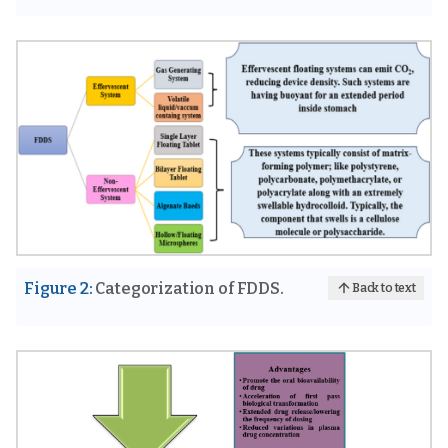
Figure 2:
Categorization of FDDS.
Back to text