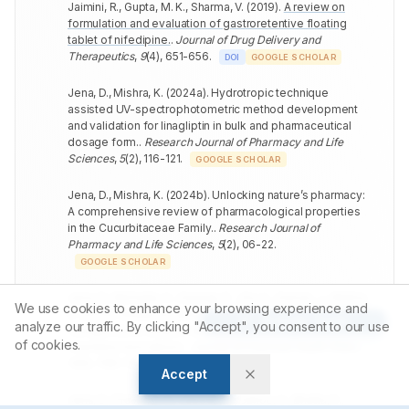
Jaimini, R., Gupta, M. K., Sharma, V.
(
2019
).
A review on
formulation and evaluation of gastroretentive floating
tablet of nifedipine.
.
Journal of Drug Delivery and
Therapeutics
,
9
(
4
)
,
651-656
.
DOI
GOOGLE SCHOLAR
Jena, D., Mishra, K.
(
2024a
).
Hydrotropic technique
assisted UV-spectrophotometric method development
and validation for linagliptin in bulk and pharmaceutical
dosage form.
.
Research Journal of Pharmacy and Life
Sciences
,
5
(
2
)
,
116-121
.
GOOGLE SCHOLAR
Jena, D., Mishra, K.
(
2024b
).
Unlocking nature’s pharmacy:
A comprehensive review of pharmacological properties
in the Cucurbitaceae Family.
.
Research Journal of
Pharmacy and Life Sciences
,
5
(
2
)
,
06-22
.
GOOGLE SCHOLAR
Jena, D., Mohanty, S., Sarangi, P., Jha, S., Kumari, J., Mishra,
We use cookies to enhance your browsing experience and
K.
(
2024
).
Quality by design assisted revolutionizing
Article Tools
analyze our traffic. By clicking "Accept", you consent to our use
Canagliflozine analysis and validation with green
of cookies.
chemistry innovations.
.
Journal of Chemical Health Risks
,
14
(
1
)
,
788-795
.
GOOGLE SCHOLAR
Accept
Jena, D., Prasanth, D., Jabeen, A., Sahoo, S., Bhatta, P.,