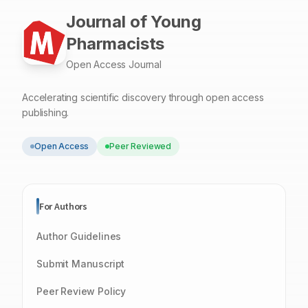
Journal of Young
Pharmacists
Open Access Journal
Accelerating scientific discovery through open access
publishing.
Open Access
Peer Reviewed
For Authors
Author Guidelines
Submit Manuscript
Peer Review Policy