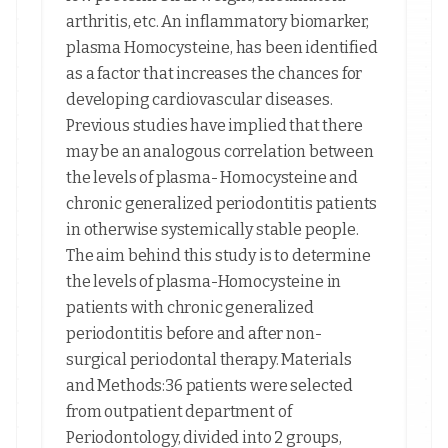
arthritis, etc. An inflammatory biomarker,
plasma Homocysteine, has been identified
as a factor that increases the chances for
developing cardiovascular diseases.
Previous studies have implied that there
may be an analogous correlation between
the levels of plasma- Homocysteine and
chronic generalized periodontitis patients
in otherwise systemically stable people.
The aim behind this study is to determine
the levels of plasma-Homocysteine in
patients with chronic generalized
periodontitis before and after non-
surgical periodontal therapy. Materials
and Methods:36 patients were selected
from outpatient department of
Periodontology, divided into 2 groups,