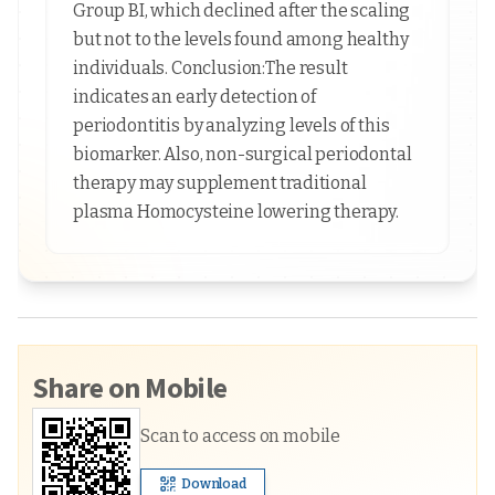
Group BI, which declined after the scaling
but not to the levels found among healthy
individuals. Conclusion:The result
indicates an early detection of
periodontitis by analyzing levels of this
biomarker. Also, non-surgical periodontal
therapy may supplement traditional
plasma Homocysteine lowering therapy.
Share on Mobile
Scan to access on mobile
Download