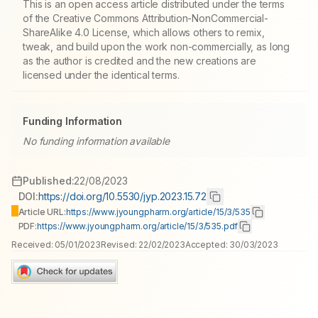
This is an open access article distributed under the terms
of the Creative Commons Attribution-NonCommercial-
ShareAlike 4.0 License, which allows others to remix,
tweak, and build upon the work non-commercially, as long
as the author is credited and the new creations are
licensed under the identical terms.
Funding Information
No funding information available
Published:
22/08/2023
DOI:
https://doi.org/10.5530/jyp.2023.15.72
Article URL:
https://www.jyoungpharm.org/article/15/3/535
PDF:
https://www.jyoungpharm.org/article/15/3/535.pdf
Received:
05/01/2023
Revised:
22/02/2023
Accepted:
30/03/2023