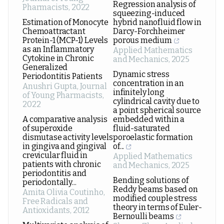
Regression analysis of
Pharmacists
,
2022
squeezing-induced
Estimation of Monocyte
hybrid nanofluid flow in
Chemoattractant
Darcy-Forchheimer
Protein-1 (MCP-1) Levels
porous medium
as an Inflammatory
Applied Mathematics
Cytokine in Chronic
and Mechanics
,
2025
Generalized
Dynamic stress
Periodontitis Patients
concentration in an
Anushri Gupta
,
Journal
infinitely long
of Young Pharmacists
,
cylindrical cavity due to
2022
a point spherical source
A comparative analysis
embedded within a
of superoxide
fluid-saturated
dismutase activity levels
poroelastic formation
in gingiva and gingival
of...
crevicular fluid in
Applied Mathematics
patients with chronic
and Mechanics
,
2025
periodontitis and
Bending solutions of
periodontally...
Reddy beams based on
Amita Olivia Coutinho
,
modified couple stress
Free Radicals and
theory in terms of Euler-
Antioxidants
,
2012
Bernoulli beams