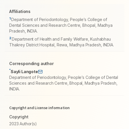
Affiliations
1
Department of Periodontology, People’s College of
Dental Sciences and Research Centre, Bhopal, Madhya
Pradesh, INDIA.
2
Department of Health and Family Welfare, Kushabhau
Thakrey District Hospital, Rewa, Madhya Pradesh, INDIA.
Corresponding author
*
Sayli Langote
Department of Periodontology, People’s College of Dental
Sciences and Research Centre, Bhopal, Madhya Pradesh,
INDIA.
Copyright and License information
Copyright
2023 Author(s)