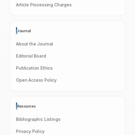
Article Processing Charges
Journal
About the Journal
Editorial Board
Publication Ethics
Open Access Policy
Resources
Bibliographic Listings
Privacy Policy