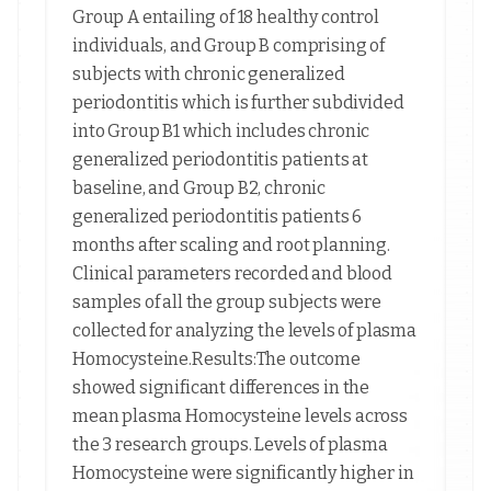
Group A entailing of 18 healthy control
individuals, and Group B comprising of
subjects with chronic generalized
periodontitis which is further subdivided
into Group B1 which includes chronic
generalized periodontitis patients at
baseline, and Group B2, chronic
generalized periodontitis patients 6
months after scaling and root planning.
Clinical parameters recorded and blood
samples of all the group subjects were
collected for analyzing the levels of plasma
Homocysteine.Results:The outcome
showed significant differences in the
mean plasma Homocysteine levels across
the 3 research groups. Levels of plasma
Homocysteine were significantly higher in