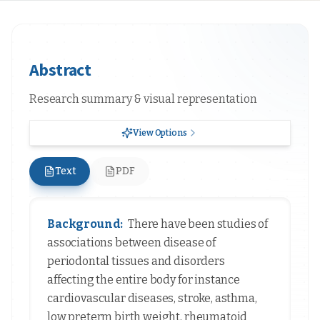
Abstract
Research summary & visual representation
View Options
Text
PDF
Background:
There have been studies of
associations between disease of
periodontal tissues and disorders
affecting the entire body for instance
cardiovascular diseases, stroke, asthma,
low preterm birth weight, rheumatoid