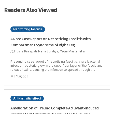
Readers Also Viewed
Necrotizing fasciitis
A Rare Case Report on Necrotizing Fasciitis with
Compartment Syndrome of Right Leg
Trusha Prajapati, Neha Suratiya, Yagni Master et al.
Presenting case report of necrotizing fasciitis, a rare bacterial
infection, bacteria grow in the superficial layer of the fascia and
release toxins, causing the infection to spread through the
fascia. This is a serious disease that spreads quickly and
8/22/2023
requires immediate treatment. Compartment syndrome is one
of the complications of necrotizing fasciitis. The prognosis is
reliable based on clinical examination and assessment of
intracompartmental pressure. Severe pain is important sign of
this. Either the relatively rigid and closed muscle space, which is
enclosed by fascia and bone, experiences bleeding and
Anti-arthritic effect
oedema. The case is unique in terms of the misdiagnosis and
complication of the disease. Patient ageing forty-four years
Amelioration of Freund Complete Adjuvant-induced
came to an emergency room with the complaint of pain,