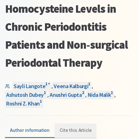
Homocysteine Levels in
Chronic Periodontitis
Patients and Non-surgical
Periodontal Therapy
1
1
*
Sayli Langote
,
Veena Kalburgi
,
1
2
1
Ashutosh Dubey
,
Anushri Gupta
,
Nida Malik
,
1
Roshni Z. Khan
Author information
Cite this Article