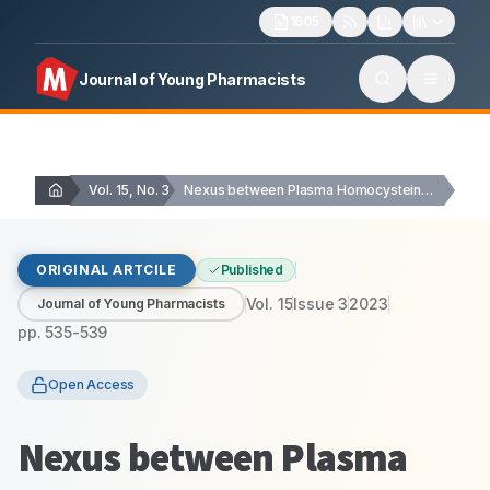
1605
Journal of Young Pharmacists
Vol. 15, No. 3
Nexus between Plasma Homocysteine Levels in Chronic Periodontitis…
ORIGINAL ARTCILE
Published
Vol.
15
Issue
3
2023
Journal of Young Pharmacists
pp.
535-539
Open Access
Nexus between Plasma