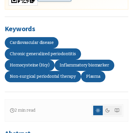
Keywords
Cardiovascular disease
Chronic generalized periodontitis
Homocysteine (Hcy)
Inflammatory biomarker
Non-surgical periodontal therapy
Plasma
2
min read