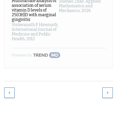
Multivariate analysis of
Shenao Zhao
,
Applied
association of serum
Mathematics and
vitamin D levels of
Mechanics
,
2026
25(OH)D with marginal
gingivitis
Vishwanath P. Hiremath
,
International Journal of
Medicine and Public
Health
,
2012
Powered by