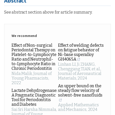
Abstract
See abstract section above for article summary.
We recommend
Effect of Non-surgical
Effect of welding defects
Periodontal Therapy on
on fatigue behavior of
Platelet-to-Lymphocyte
Ni-base superalloy
Ratio and Neutrophil-
GH4065A
to-Lymphocyte Ratio in
Linhan LI, Ji ZHANG,
Chronic Periodontitis
Chenggang TIAN, et al.
,
Nida Malik
,
Journal of
Journal of Aeronautical
Young Pharmacists
,
Materials
,
2024
2022
An upper bound on the
Lactate Dehydrogenase:
steady flow velocity of
A Pragmatic Diagnostic
solvent-free nanofluids
Tool for Periodontitis
and Diabetes
Applied Mathematics
Sai Sri Harsha Nimmala
,
and Mechanics
,
2024
Journal of Young