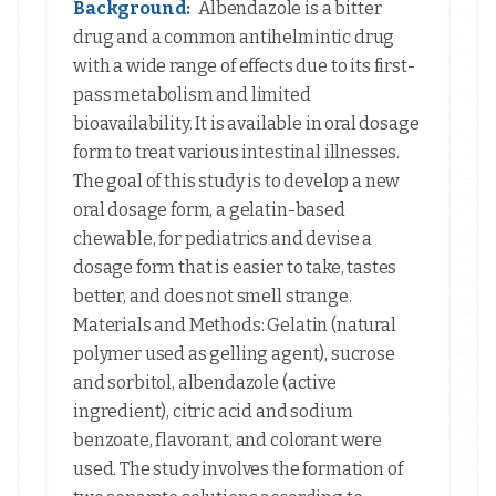
Background:
Albendazole is a bitter
drug and a common antihelmintic drug
with a wide range of effects due to its first-
pass metabolism and limited
bioavailability. It is available in oral dosage
form to treat various intestinal illnesses.
The goal of this study is to develop a new
oral dosage form, a gelatin-based
chewable, for pediatrics and devise a
dosage form that is easier to take, tastes
better, and does not smell strange.
Materials and Methods: Gelatin (natural
polymer used as gelling agent), sucrose
and sorbitol, albendazole (active
ingredient), citric acid and sodium
benzoate, flavorant, and colorant were
used. The study involves the formation of