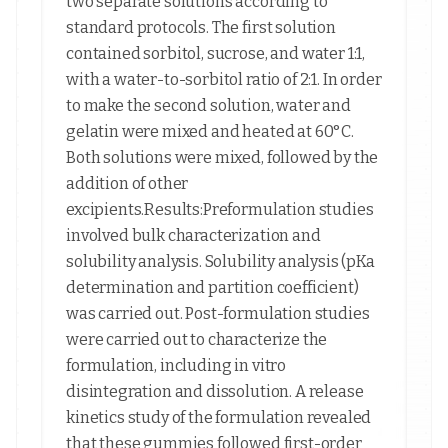
two separate solutions according to
standard protocols. The first solution
contained sorbitol, sucrose, and water 1:1,
with a water-to-sorbitol ratio of 2:1. In order
to make the second solution, water and
gelatin were mixed and heated at 60°C.
Both solutions were mixed, followed by the
addition of other
excipients.Results:Preformulation studies
involved bulk characterization and
solubility analysis. Solubility analysis (pKa
determination and partition coefficient)
was carried out. Post-formulation studies
were carried out to characterize the
formulation, including in vitro
disintegration and dissolution. A release
kinetics study of the formulation revealed
that these gummies followed first-order