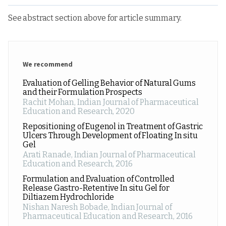
See abstract section above for article summary.
We recommend
Evaluation of Gelling Behavior of Natural Gums
and their Formulation Prospects
Rachit Mohan
,
Indian Journal of Pharmaceutical
Education and Research
,
2020
Repositioning of Eugenol in Treatment of Gastric
Ulcers Through Development of Floating In situ
Gel
Arati Ranade
,
Indian Journal of Pharmaceutical
Education and Research
,
2016
Formulation and Evaluation of Controlled
Release Gastro-Retentive In situ Gel for
Diltiazem Hydrochloride
Nishan Naresh Bobade
,
Indian Journal of
Pharmaceutical Education and Research
,
2016