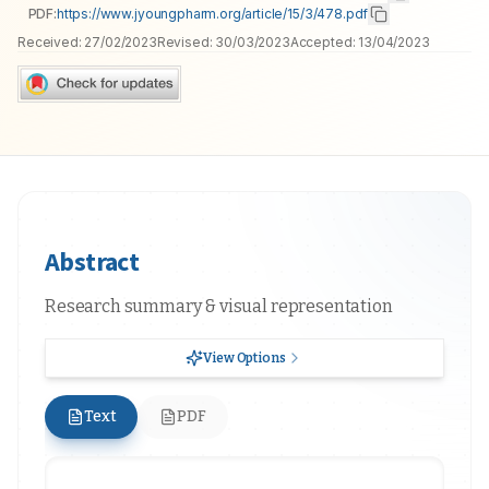
PDF:
https://www.jyoungpharm.org/article/15/3/478.pdf
Received:
27/02/2023
Revised:
30/03/2023
Accepted:
13/04/2023
Abstract
Research summary & visual representation
View Options
Text
PDF