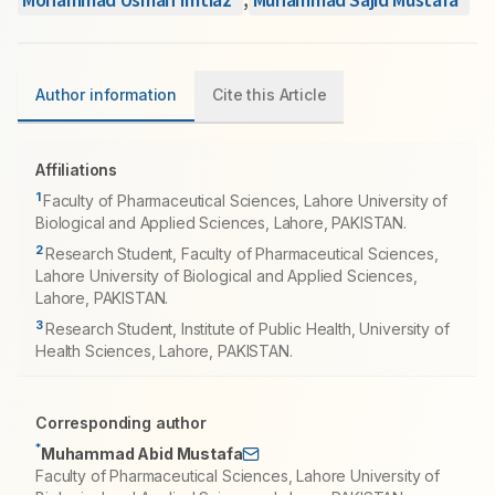
Author information
Cite this Article
Affiliations
1
Faculty of Pharmaceutical Sciences, Lahore University of
Biological and Applied Sciences, Lahore, PAKISTAN.
2
Research Student, Faculty of Pharmaceutical Sciences,
Lahore University of Biological and Applied Sciences,
Lahore, PAKISTAN.
3
Research Student, Institute of Public Health, University of
Health Sciences, Lahore, PAKISTAN.
Corresponding author
*
Muhammad Abid Mustafa
Faculty of Pharmaceutical Sciences, Lahore University of