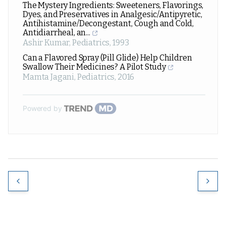
The Mystery Ingredients: Sweeteners, Flavorings,
Dyes, and Preservatives in Analgesic/Antipyretic,
Antihistamine/Decongestant, Cough and Cold,
Antidiarrheal, an...
Ashir Kumar
,
Pediatrics
,
1993
Can a Flavored Spray (Pill Glide) Help Children
Swallow Their Medicines? A Pilot Study
Mamta Jagani
,
Pediatrics
,
2016
Powered by