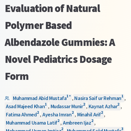
Evaluation of Natural
Polymer Based
Albendazole Gummies: A
Novel Pediatrics Dosage
Form
1
1
*
Muhammad Abid Mustafa
,
Nasira Saif ur Rehman
,
1
2
2
Asad Majeed Khan
,
Mudassar Munir
,
Kaynat Azhar
,
2
2
2
Fatima Ahmed
,
Ayesha Imran
,
Minahil Arif
,
2
2
Muhammad Usama Latif
,
Ambreen Ijaz
,
2
3
Mohammad Usman Imtiaz
,
Muhammad Sajid Mustafa