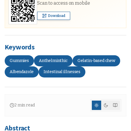
Scan to access on mobile
Download
Keywords
Gummies
Anthelminthic
Gelatin-based chew
Albendazole
Intestinal illnesses
2
min read
Abstract