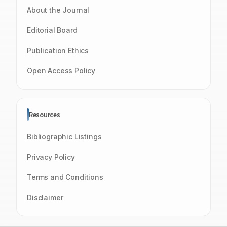
About the Journal
Editorial Board
Publication Ethics
Open Access Policy
Resources
Bibliographic Listings
Privacy Policy
Terms and Conditions
Disclaimer