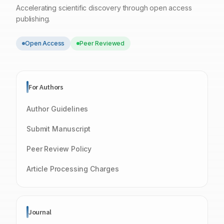
Accelerating scientific discovery through open access
publishing.
Open Access
Peer Reviewed
For Authors
Author Guidelines
Submit Manuscript
Peer Review Policy
Article Processing Charges
Journal