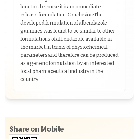
kinetics because it is an immediate-
release formulation. Conclusion:The
developed formulation of albendazole
gummies was found to be similar to other
formulations of albendazole available in
the market in terms of physiochemical
parameters and therefore can be produced
as a generic formulation by an interested
local pharmaceutical industry in the
country.
Share on Mobile