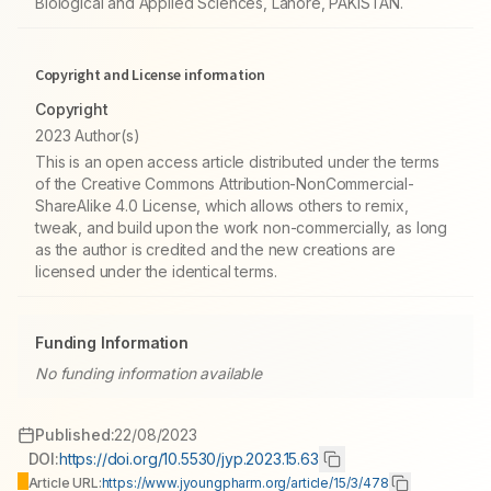
Biological and Applied Sciences, Lahore, PAKISTAN.
Copyright and License information
Copyright
2023 Author(s)
This is an open access article distributed under the terms
of the Creative Commons Attribution-NonCommercial-
ShareAlike 4.0 License, which allows others to remix,
tweak, and build upon the work non-commercially, as long
as the author is credited and the new creations are
licensed under the identical terms.
Funding Information
No funding information available
Published:
22/08/2023
DOI:
https://doi.org/10.5530/jyp.2023.15.63
Article URL:
https://www.jyoungpharm.org/article/15/3/478