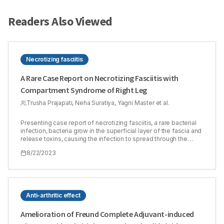
Readers Also Viewed
Necrotizing fasciitis
A Rare Case Report on Necrotizing Fasciitis with
Compartment Syndrome of Right Leg
Trusha Prajapati, Neha Suratiya, Yagni Master et al.
Presenting case report of necrotizing fasciitis, a rare bacterial
infection, bacteria grow in the superficial layer of the fascia and
release toxins, causing the infection to spread through the
fascia. This is a serious disease that spreads quickly and
8/22/2023
requires immediate treatment. Compartment syndrome is one
of the complications of necrotizing fasciitis. The prognosis is
reliable based on clinical examination and assessment of
intracompartmental pressure. Severe pain is important sign of
this. Either the relatively rigid and closed muscle space, which is
enclosed by fascia and bone, experiences bleeding and
Anti-arthritic effect
oedema. The case is unique in terms of the misdiagnosis and
complication of the disease. Patient ageing forty-four years
Amelioration of Freund Complete Adjuvant-induced
came to an emergency room with the complaint of pain,