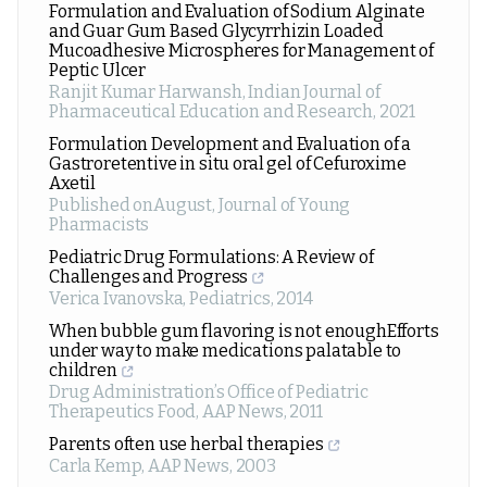
Formulation and Evaluation of Sodium Alginate
and Guar Gum Based Glycyrrhizin Loaded
Mucoadhesive Microspheres for Management of
Peptic Ulcer
Ranjit Kumar Harwansh
,
Indian Journal of
Pharmaceutical Education and Research
,
2021
Formulation Development and Evaluation of a
Gastroretentive in situ oral gel of Cefuroxime
Axetil
Published onAugust
,
Journal of Young
Pharmacists
Pediatric Drug Formulations: A Review of
Challenges and Progress
Verica Ivanovska
,
Pediatrics
,
2014
When bubble gum flavoring is not enoughEfforts
under way to make medications palatable to
children
Drug Administration’s Office of Pediatric
Therapeutics Food
,
AAP News
,
2011
Parents often use herbal therapies
Carla Kemp
,
AAP News
,
2003