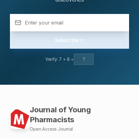
went to a local hospital a week ago where cellulitis was
diagnosed but before 2 days the swelling and pain got
severe and so he came in as an emergency. It was
noted here that he was misdiagnosed by cellulitis and so
Laboratory Risk Indicator for Necrotizing Fasciitis
(LRINEC) score was performed which revealed the
Subscribe
intermediate risk of necrotizing Fasciitis. He was
immediately admitted to operation room for surgical
procedure called debridement with fasciotomy, after the
Verify:
7
+
8
=
surgery antibiotic treatment started and was continued
for a week. Along with this, dressing of the surgical site
was performed. Plastic surgery was done at surgical site
after 15 days. With this treatment the recovery was good
and the therapeutic goals were all achieved. So, it is
better that this type of diagnosis should be identify at
stage-1 to decrease the mortality rate.
Journal of Young
Pharmacists
Open Access Journal