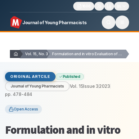
1606
Journal of Young Pharmacists
Vol. 15, No. 3
Formulation and in vitro Evaluation of Natural Polymer…
ORIGINAL ARTCILE
Published
Vol.
15
Issue
3
2023
Journal of Young Pharmacists
pp.
478-484
Open Access
Formulation and in vitro