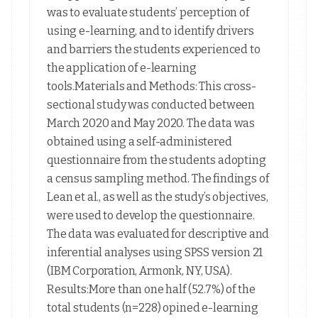
was to evaluate students’ perception of
using e-learning, and to identify drivers
and barriers the students experienced to
the application of e-learning
tools.Materials and Methods: This cross-
sectional study was conducted between
March 2020 and May 2020. The data was
obtained using a self-administered
questionnaire from the students adopting
a census sampling method. The findings of
Lean et al., as well as the study’s objectives,
were used to develop the questionnaire.
The data was evaluated for descriptive and
inferential analyses using SPSS version 21
(IBM Corporation, Armonk, NY, USA).
Results:More than one half (52.7%) of the
total students (n=228) opined e-learning