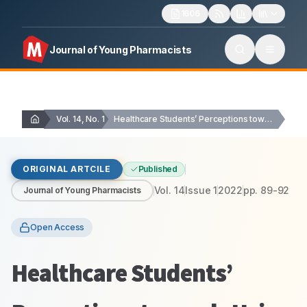
1606
Journal of Young Pharmacists
Vol. 14, No. 1
Healthcare Students’ Perceptions towards Using e-learning, and Self-reported…
ORIGINAL ARTCILE
Published
Vol.
14
Issue
1
2022
pp.
89-92
Journal of Young Pharmacists
Open Access
Healthcare Students’