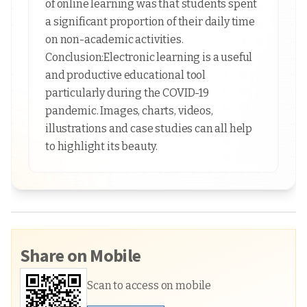
of online learning was that students spent
a significant proportion of their daily time
on non-academic activities.
Conclusion:Electronic learning is a useful
and productive educational tool
particularly during the COVID-19
pandemic. Images, charts, videos,
illustrations and case studies can all help
to highlight its beauty.
Share on Mobile
Scan to access on mobile