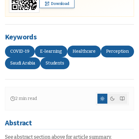
Download
Keywords
COVID-19
E-learning
Healthcare
Perception
Saudi Arabia
Students
2
min read
Abstract
See abstract section above for article summary.