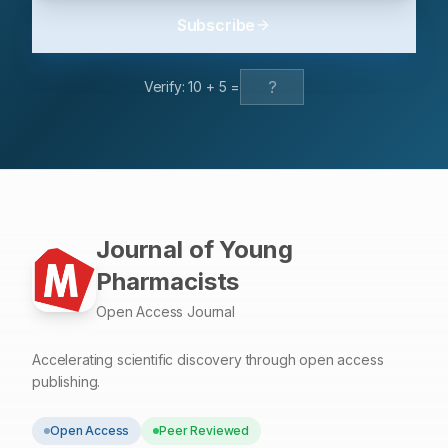
with persistent cardiac manifestations, driven by
Subscribe
inflammation, endothelial dysfunction, and
hypercoagulability. The findings highlight the importance
of managing chronic conditions and establishing
Verify:
10
+
5
=
specialized clinics for ongoing care. Routine
cardiovascular screening, comorbidity management,
and vaccination are essential components in preventing
and mitigating cardiovascular complications in post-
COVID patients.
Journal of Young
Pharmacists
Open Access Journal
Accelerating scientific discovery through open access
publishing.
Open Access
Peer Reviewed