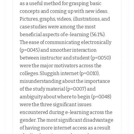
as a useful method for grasping basic
concepts and coming up with new ideas.
Pictures, graphs, videos, illustrations, and
case studies were among the most
beneficial aspects of e-learning (56.1%).
The ease of communicating electronically
(p=0.045) and smoother interaction
between instructor and student (p=0.050)
were the major motivators across the
colleges. Sluggish internet (p=0.010),
misunderstanding about the importance
of the study material (p=0.007) and
ambiguity about where to begin (p=0.048)
were the three significant issues
encountered during e-learning across the
gender. The most significant disadvantage
of having more internet access as a result