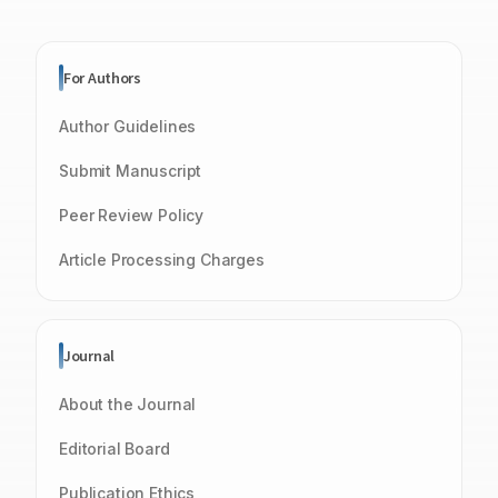
For Authors
Author Guidelines
Submit Manuscript
Peer Review Policy
Article Processing Charges
Journal
About the Journal
Editorial Board
Publication Ethics