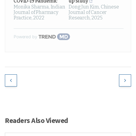
COVID-19 Pandemic
up study
Monika Sharma
,
Indian
Dong Jun Kim
,
Chinese
Journal of Pharmacy
Journal of Cancer
Practice
,
2022
Research
,
2025
Powered by
Readers Also Viewed