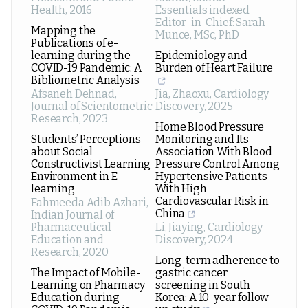
Health
,
2016
Essentials indexed
Editor-in-Chief: Sarah
Mapping the
Munce, MSc, PhD
Publications of e-
learning during the
Epidemiology and
COVID-19 Pandemic: A
Burden of Heart Failure
Bibliometric Analysis
Afsaneh Dehnad
,
Jia, Zhaoxu
,
Cardiology
Journal of Scientometric
Discovery
,
2025
Research
,
2023
Home Blood Pressure
Students’ Perceptions
Monitoring and Its
about Social
Association With Blood
Constructivist Learning
Pressure Control Among
Environment in E-
Hypertensive Patients
learning
With High
Cardiovascular Risk in
Fahmeeda Adib Azhari
,
China
Indian Journal of
Pharmaceutical
Li, Jiaying
,
Cardiology
Education and
Discovery
,
2024
Research
,
2020
Long-term adherence to
The Impact of Mobile-
gastric cancer
Learning on Pharmacy
screening in South
Education during
Korea: A 10-year follow-