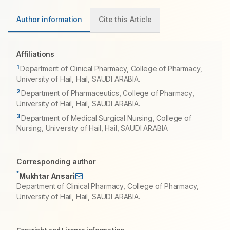
Author information
Cite this Article
Affiliations
1
Department of Clinical Pharmacy, College of Pharmacy,
University of Hail, Hail, SAUDI ARABIA.
2
Department of Pharmaceutics, College of Pharmacy,
University of Hail, Hail, SAUDI ARABIA.
3
Department of Medical Surgical Nursing, College of
Nursing, University of Hail, Hail, SAUDI ARABIA.
Corresponding author
*
Mukhtar Ansari
Department of Clinical Pharmacy, College of Pharmacy,
University of Hail, Hail, SAUDI ARABIA.