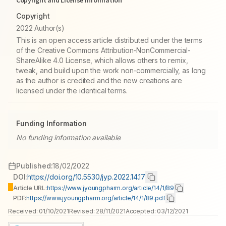
Copyright and License information
Copyright
2022 Author(s)
This is an open access article distributed under the terms
of the Creative Commons Attribution-NonCommercial-
ShareAlike 4.0 License, which allows others to remix,
tweak, and build upon the work non-commercially, as long
as the author is credited and the new creations are
licensed under the identical terms.
Funding Information
No funding information available
Published:
18/02/2022
DOI:
https://doi.org/10.5530/jyp.2022.14.17
Article URL:
https://www.jyoungpharm.org/article/14/1/89
PDF:
https://www.jyoungpharm.org/article/14/1/89.pdf
Received:
01/10/2021
Revised:
28/11/2021
Accepted:
03/12/2021