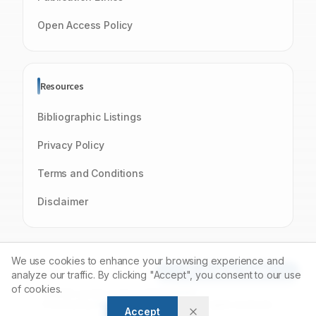
Open Access Policy
Resources
Bibliographic Listings
Privacy Policy
Terms and Conditions
Disclaimer
We use cookies to enhance your browsing experience and
Article Tools
analyze our traffic. By clicking "Accept", you consent to our use
of cookies.
© 2026 Journal of Young Pharmacists
Powered by
Manuscript-TM
Platform. All rights reserved.
Accept