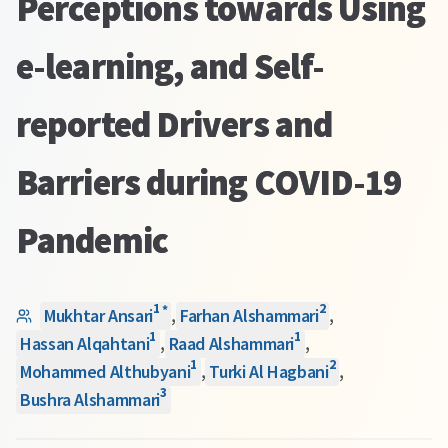
Perceptions towards Using
e-learning, and Self-
reported Drivers and
Barriers during COVID-19
Pandemic
1
2
*
Mukhtar Ansari
,
Farhan Alshammari
,
1
1
Hassan Alqahtani
,
Raad Alshammari
,
1
2
Mohammed Althubyani
,
Turki Al Hagbani
,
3
Bushra Alshammari