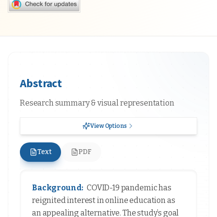
Abstract
Research summary & visual representation
View Options
Text
PDF
Background:
COVID-19 pandemic has
reignited interest in online education as
an appealing alternative. The study’s goal