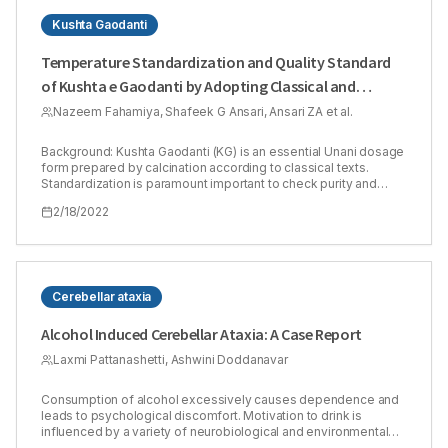
Kushta Gaodanti
Temperature Standardization and Quality Standard
of Kushta e Gaodanti by Adopting Classical and
Modern Methods
Nazeem Fahamiya, Shafeek G Ansari, Ansari ZA et al.
Background: Kushta Gaodanti (KG) is an essential Unani dosage
form prepared by calcination according to classical texts.
Standardization is paramount important to check purity and
genuineness of the product. However, there are some
2/18/2022
drawbacks in the calcination process and assessing quality of
the drug as per classical method. Hence, this study was aimed
to evaluate the quality of KG by classical and modern methods
and to develop a quality standard for KG. Methods: A
multidisciplinary approach utilizing modern analytical
techniques with classical tests was used. Thermogram
Cerebellar ataxia
developed when preparing KG by classical method was used
to prepare the drug by Furnace method. The quality of both
Alcohol Induced Cerebellar Ataxia: A Case Report
samples was evaluated on classical parameters like finger test,
fineness test, floating test, grain test and wall test and modern
Laxmi Pattanashetti, Ashwini Doddanavar
physicochemical parameters like bulk density, tapped density,
Hausner’s ratio, Carr’s index, pH, Loss on drying, ash values, and
Consumption of alcohol excessively causes dependence and
extractive values. Characterization using X-ray diffraction,
leads to psychological discomfort. Motivation to drink is
Scanning Electron Microscopy, Energy Dispersive X-ray
influenced by a variety of neurobiological and environmental
Analysis, Fourier-Transform Infrared spectroscopy, absorption
variables. The proclivity of an individual to imbibe is thought to