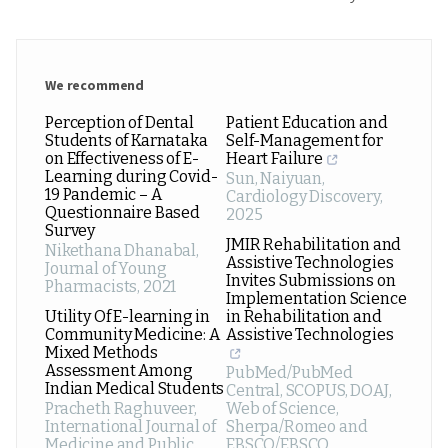
We recommend
Perception of Dental
Patient Education and
Students of Karnataka
Self-Management for
on Effectiveness of E-
Heart Failure
Learning during Covid-
Sun, Naiyuan
,
19 Pandemic – A
Cardiology Discovery
,
Questionnaire Based
2025
Survey
JMIR Rehabilitation and
Nikethana Dhanabal
,
Assistive Technologies
Journal of Young
Invites Submissions on
Pharmacists
,
2021
Implementation Science
Utility Of E-learning in
in Rehabilitation and
Community Medicine: A
Assistive Technologies
Mixed Methods
Assessment Among
PubMed/PubMed
Indian Medical Students
Central, SCOPUS, DOAJ,
Pracheth Raghuveer
,
Web of Science,
International Journal of
Sherpa/Romeo and
Medicine and Public
EBSCO/EBSCO