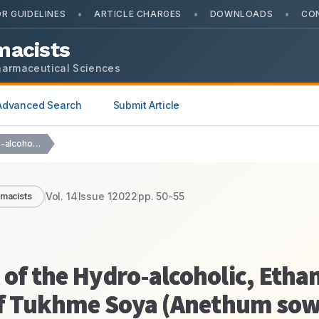
•
•
•
R GUIDELINES
ARTICLE CHARGES
DOWNLOADS
CO
macists
harmaceutical Sciences
Advanced Search
Submit Article
Nephroprotective Activity of the Hydro-alcoholic, Ethanolic Extract and…
Vol.
14
Issue
1
2022
pp.
50-55
rmacists
 of the Hydro-alcoholic, Ethan
s of Tukhme Soya (Anethum so