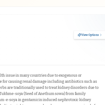
View Options
lth issue in many countries due to exogenous or
 for causing renal damage including antibiotics such as
bs are traditionally used to treat kidney disorders due to
s Tukhme-soya (Seed of Anethum sowa) from family
khm-e-soya in gentamicin induced nephrotoxic kidney