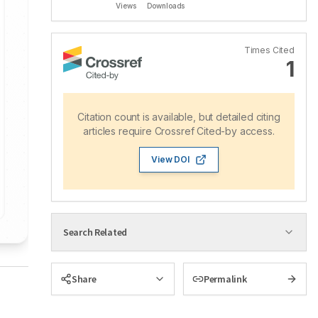
Views
Downloads
Times Cited
1
Citation count is available, but detailed citing
articles require Crossref Cited-by access.
View DOI
Search Related
Share
Permalink