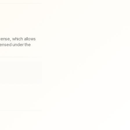
cense, which allows
icensed under the