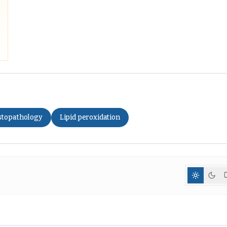
stopathology
Lipid peroxidation