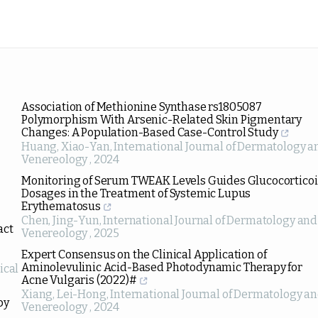
Association of Methionine Synthase rs1805087
Polymorphism With Arsenic-Related Skin Pigmentary
Changes: A Population-Based Case-Control Study
Huang, Xiao-Yan
,
International Journal of Dermatology a
Venereology
,
2024
Monitoring of Serum TWEAK Levels Guides Glucocortico
Dosages in the Treatment of Systemic Lupus
Erythematosus
Chen, Jing-Yun
,
International Journal of Dermatology and
act
Venereology
,
2025
Expert Consensus on the Clinical Application of
Aminolevulinic Acid-Based Photodynamic Therapy for
ical
Acne Vulgaris (2022)#
Xiang, Lei-Hong
,
International Journal of Dermatology a
by
Venereology
,
2024