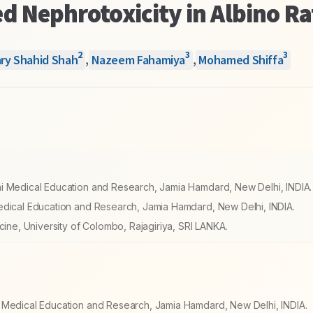
d Nephrotoxicity in Albino Ra
2
3
3
ry Shahid Shah
,
Nazeem Fahamiya
,
Mohamed Shiffa
ni Medical Education and Research, Jamia Hamdard, New Delhi, INDIA.
edical Education and Research, Jamia Hamdard, New Delhi, INDIA.
cine, University of Colombo, Rajagiriya, SRI LANKA.
i Medical Education and Research, Jamia Hamdard, New Delhi, INDIA.