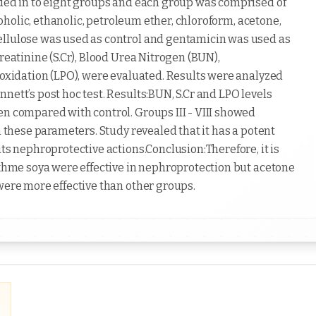
ided in to eight groups and each group was comprised of
lcoholic, ethanolic, petroleum ether, chloroform, acetone,
ellulose was used as control and gentamicin was used as
reatinine (S.Cr), Blood Urea Nitrogen (BUN),
roxidation (LPO), were evaluated. Results were analyzed
nett’s post hoc test. Results:BUN, S.Cr and LPO levels
en compared with control. Groups III - VIII showed
n these parameters. Study revealed that it has a potent
its nephroprotective actions.Conclusion:Therefore, it is
Tukhme soya were effective in nephroprotection but acetone
were more effective than other groups.