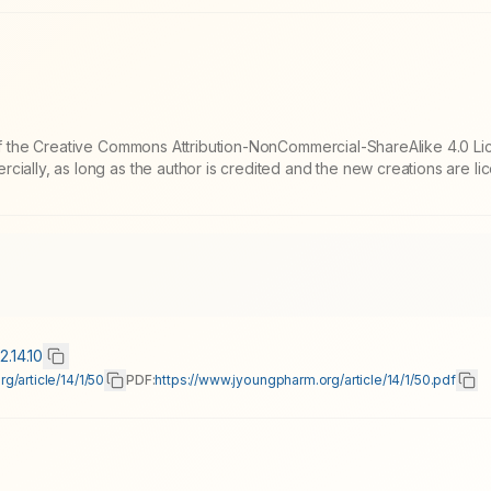
 of the Creative Commons Attribution-NonCommercial-ShareAlike 4.0 Li
cially, as long as the author is credited and the new creations are l
2.14.10
g/article/14/1/50
PDF:
https://www.jyoungpharm.org/article/14/1/50.pdf