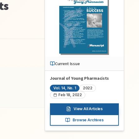
ts
Current Issue
Journal of Young Pharmacists
Vol.
14
, No.
1
2022
Feb 18, 2022
View All Articles
Browse Archives