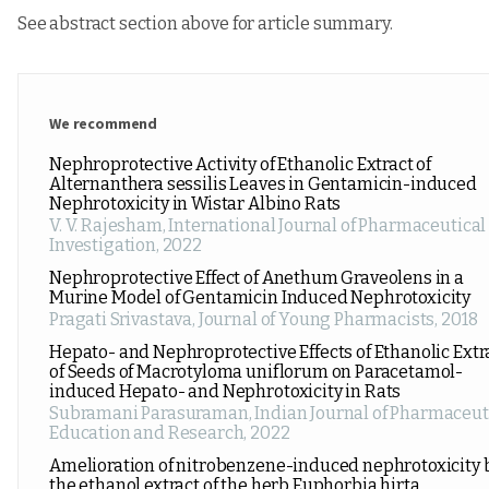
See abstract section above for article summary.
We recommend
Nephroprotective Activity of Ethanolic Extract of
Alternanthera sessilis Leaves in Gentamicin-induced
Nephrotoxicity in Wistar Albino Rats
V. V. Rajesham
,
International Journal of Pharmaceutical
Investigation
,
2022
Nephroprotective Effect of Anethum Graveolens in a
Murine Model of Gentamicin Induced Nephrotoxicity
Pragati Srivastava
,
Journal of Young Pharmacists
,
2018
Hepato- and Nephroprotective Effects of Ethanolic Extr
of Seeds of Macrotyloma uniflorum on Paracetamol-
induced Hepato- and Nephrotoxicity in Rats
Subramani Parasuraman
,
Indian Journal of Pharmaceut
Education and Research
,
2022
Amelioration of nitrobenzene-induced nephrotoxicity 
the ethanol extract of the herb Euphorbia hirta