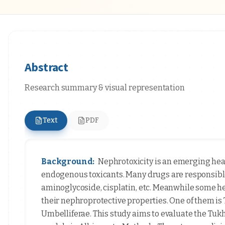
Abstract
Research summary & visual representation
Text
PDF
Background:
Nephrotoxicity is an emerging hea
endogenous toxicants. Many drugs are responsible
aminoglycoside, cisplatin, etc. Meanwhile some her
their nephroprotective properties. One of them i
Umbelliferae. This study aims to evaluate the Tu