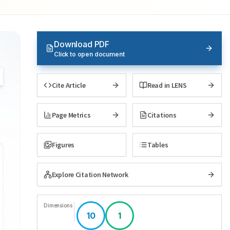
Download PDF
Click to open document
Cite Article
Read in LENS
Page Metrics
Citations
Figures
Tables
Explore Citation Network
Dimensions
10
1