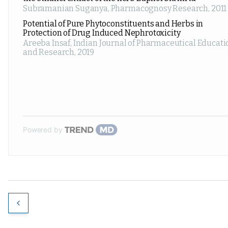
Subramanian Suganya
,
Pharmacognosy Research
,
2011
Potential of Pure Phytoconstituents and Herbs in
Protection of Drug Induced Nephrotoxicity
Areeba Insaf
,
Indian Journal of Pharmaceutical Educati
and Research
,
2019
Powered by