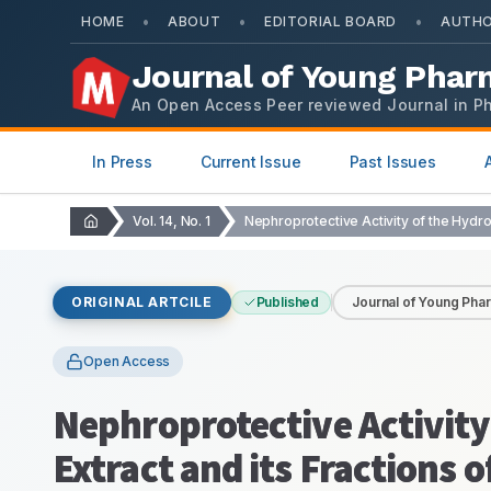
•
•
•
HOME
ABOUT
EDITORIAL BOARD
AUTHO
Journal of Young Phar
An Open Access Peer reviewed Journal in P
In Press
Current Issue
Past Issues
Vol. 14, No. 1
ORIGINAL ARTCILE
Published
Journal of Young Pha
Open Access
Nephroprotective Activity
Extract and its Fraction