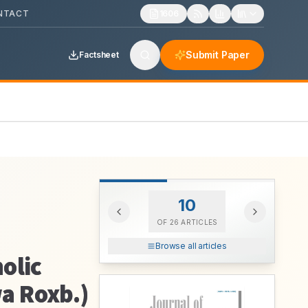
NTACT
1606
Submit Paper
Factsheet
10
OF
26
ARTICLES
Browse all articles
olic
wa Roxb.)