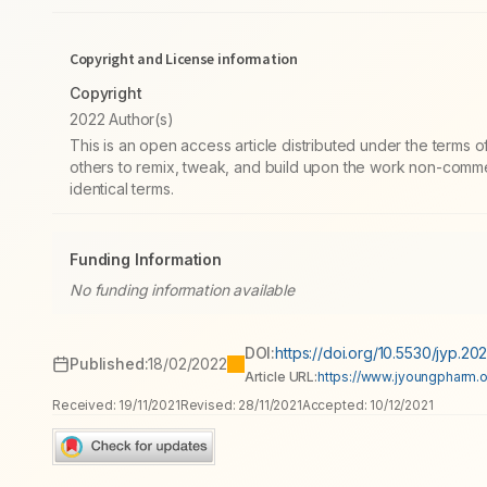
Copyright and License information
Copyright
2022 Author(s)
This is an open access article distributed under the terms
others to remix, tweak, and build upon the work non-commer
identical terms.
Funding Information
No funding information available
DOI:
https://doi.org/10.5530/jyp.202
Published:
18/02/2022
Article URL:
https://www.jyoungpharm.or
Received:
19/11/2021
Revised:
28/11/2021
Accepted:
10/12/2021