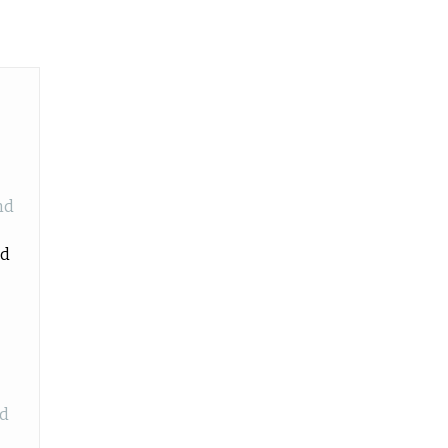
nd
id
nd