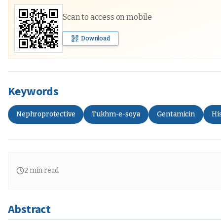
Scan to access on mobile
Download
Keywords
Nephroprotective
Tukhm-e-soya
Gentamicin
Hi
2
min read
Abstract