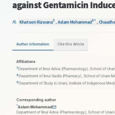
against Gentamicin Induce
1
1
*
Khatoon Rizwana
,
Aslam Mohammad
,
Chaudha
Author information
Cite this Article
Affiliations
1
Department of Ilmul Advia (Pharmacology), School of Una
2
Department of Ilmul Saidla (Pharmacy), School of Unani M
3
Department of Study in Unani, Institute of Indigenous Medi
Corresponding author
*
Aslam Mohammad
Department of Ilmul Advia (Pharmacology), School of Unan