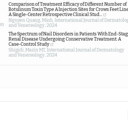
Comparison of Treatment Efficacy of Different Number of
Botulinum Toxin Type A Injection Sites for Crows Feet Line
A Single-Center Retrospective Clinical Stud...
Nguyen Quang, Minh
,
International Journal of Dermatolo
on
and Venereology
,
2024
The Spectrum of Nail Disorders in Patients With End-Sta
Renal Disease Undergoing Conservative Treatment: A
Case-Control Study
Shigidi, Mazin MT
,
International Journal of Dermatology
and Venereology
,
2024