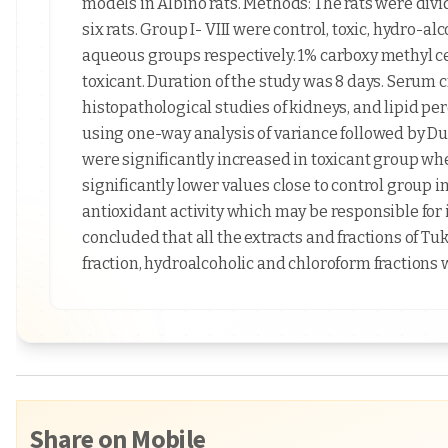
models in Albino rats. Methods: The rats were div
six rats. Group I- VIII were control, toxic, hydro-a
aqueous groups respectively. 1% carboxy methyl c
toxicant. Duration of the study was 8 days. Serum c
histopathological studies of kidneys, and lipid pe
using one-way analysis of variance followed by Dun
were significantly increased in toxicant group wh
significantly lower values close to control group i
antioxidant activity which may be responsible for 
concluded that all the extracts and fractions of 
fraction, hydroalcoholic and chloroform fractions 
Share on Mobile