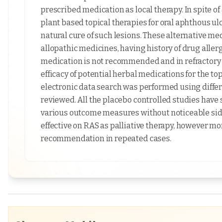
prescribed medication as local therapy. In spite of
plant based topical therapies for oral aphthous ul
natural cure of such lesions. These alternative med
allopathic medicines, having history of drug allerg
medication is not recommended and in refractory ca
efficacy of potential herbal medications for the 
electronic data search was performed using differ
reviewed. All the placebo controlled studies have s
various outcome measures without noticeable side 
effective on RAS as palliative therapy, however mor
recommendation in repeated cases.