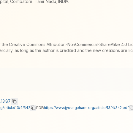
ital, Coimbatore, Tamil Nadu, INDIA.
 of the Creative Commons Attribution-NonCommercial-ShareAlike 4.0 Li
cially, as long as the author is credited and the new creations are l
.13.87
g/article/13/4/342
PDF:
https://www.jyoungpharm.org/article/13/4/342.pdf