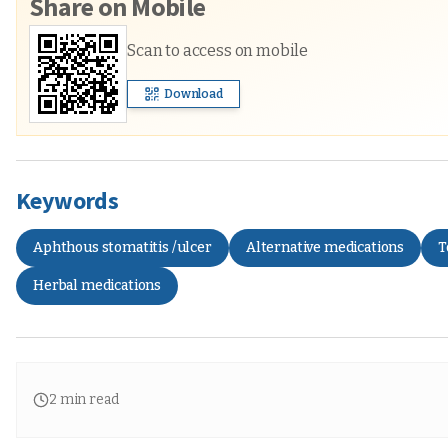
Share on Mobile
Scan to access on mobile
Download
Keywords
Aphthous stomatitis /ulcer
Alternative medications
T
Herbal medications
2
min read