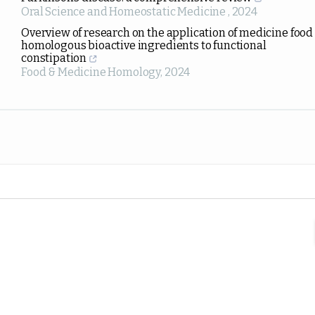
Oral Science and Homeostatic Medicine
,
2024
Overview of research on the application of medicine food
homologous bioactive ingredients to functional
constipation
Food & Medicine Homology
,
2024