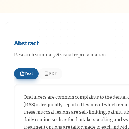
Abstract
Research summary & visual representation
Text
PDF
Oral ulcers are common complaints to the dental 
(RAS) is frequently reported lesions of which rec
these mucosal lesions are self-limiting, painful u
daily routine such as food intake, speaking and sw
treatment options are tailor made to each individua