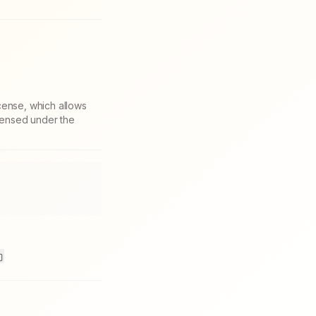
cense, which allows
icensed under the