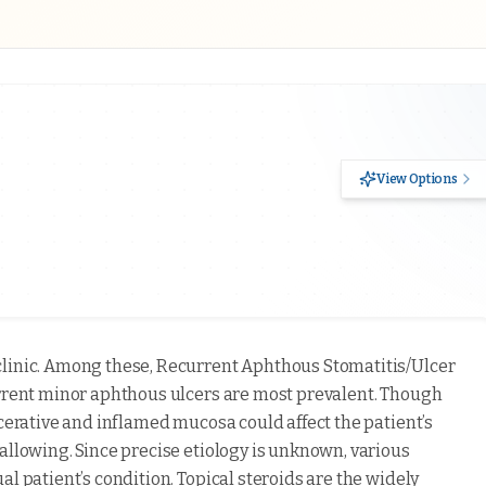
View Options
clinic. Among these, Recurrent Aphthous Stomatitis/Ulcer
urrent minor aphthous ulcers are most prevalent. Though
lcerative and inflamed mucosa could affect the patient’s
allowing. Since precise etiology is unknown, various
l patient’s condition. Topical steroids are the widely