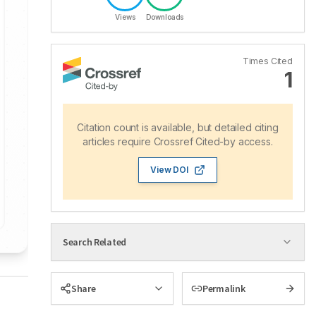
Views
Downloads
Times Cited
1
Citation count is available, but detailed citing
articles require Crossref Cited-by access.
View DOI
Search Related
Share
Permalink