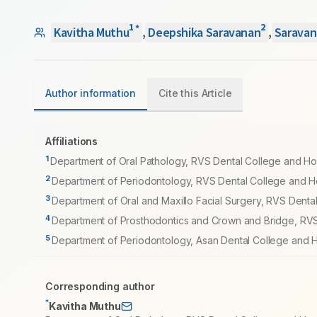
1
2
*
Kavitha Muthu
,
Deepshika Saravanan
,
Saravan
Author information
Cite this Article
Affiliations
1
Department of Oral Pathology, RVS Dental College and Hos
2
Department of Periodontology, RVS Dental College and Hos
3
Department of Oral and Maxillo Facial Surgery, RVS Dental
4
Department of Prosthodontics and Crown and Bridge, RVS 
5
Department of Periodontology, Asan Dental College and Ho
Corresponding author
*
Kavitha Muthu