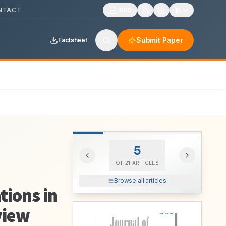
NTACT
1606
Submit Paper
Factsheet
5
OF
21
ARTICLES
Browse all articles
tions in
view