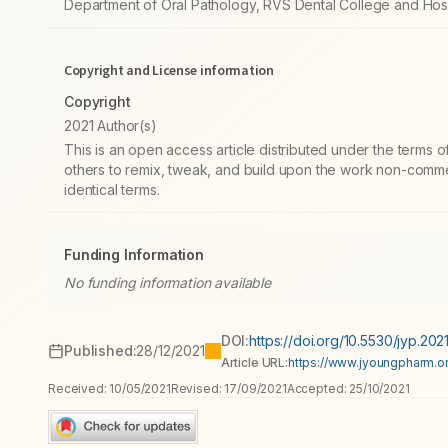
Department of Oral Pathology, RVS Dental College and Hosp
Copyright and License information
Copyright
2021 Author(s)
This is an open access article distributed under the terms
others to remix, tweak, and build upon the work non-commer
identical terms.
Funding Information
No funding information available
DOI:
https://doi.org/10.5530/jyp.2021
Published:
28/12/2021
Article URL:
https://www.jyoungpharm.or
Received:
10/05/2021
Revised:
17/09/2021
Accepted:
25/10/2021