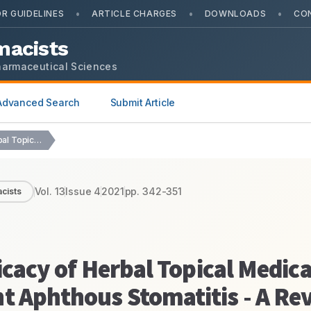
•
•
•
R GUIDELINES
ARTICLE CHARGES
DOWNLOADS
CO
macists
harmaceutical Sciences
Advanced Search
Submit Article
Appraising the Clinical Efficacy of Herbal Topical Medications…
Vol.
13
Issue
4
2021
pp.
342-351
cists
icacy of Herbal Topical Medica
t Aphthous Stomatitis - A Re