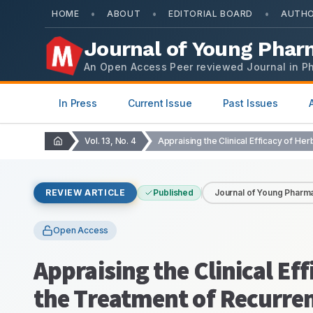
•
•
•
HOME
ABOUT
EDITORIAL BOARD
AUTHO
Journal of Young Phar
An Open Access Peer reviewed Journal in P
In Press
Current Issue
Past Issues
Vol. 13, No. 4
REVIEW ARTICLE
Published
Journal of Young Pharma
Open Access
Appraising the Clinical Eff
the Treatment of Recurren