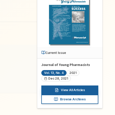
Current Issue
Journal of Young Pharmacists
Vol.
13
, No.
4
2021
Dec 28, 2021
View All Articles
Browse Archives