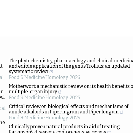
The phytochemistry, pharmacology, and clinical, medicina
nt
and edible application of the genus Trollius: an updated
systematic review
al
Food & Medicine Homology
,
2026
Motherwort: a mechanistic review on its health benefits o
in
multiple-organ injury
el,
Food & Medicine Homology
,
2025
Critical review on biological effects and mechanisms of
cal
amide alkaloids in Piper nigrum and Piper longum
Food & Medicine Homology
,
2025
the
Clinically proven natural products in aid of treating
Parkinson’s disease: a comprehensive review