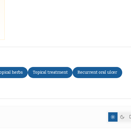
opical herbs
Topical treatment
Recurrent oral ulcer