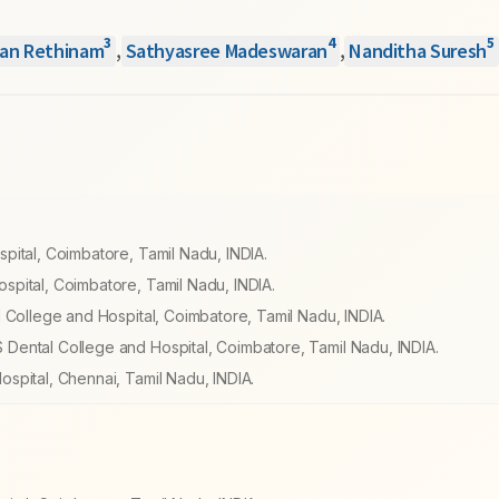
3
4
5
an Rethinam
,
Sathyasree Madeswaran
,
Nanditha Suresh
pital, Coimbatore, Tamil Nadu, INDIA.
pital, Coimbatore, Tamil Nadu, INDIA.
 College and Hospital, Coimbatore, Tamil Nadu, INDIA.
Dental College and Hospital, Coimbatore, Tamil Nadu, INDIA.
spital, Chennai, Tamil Nadu, INDIA.