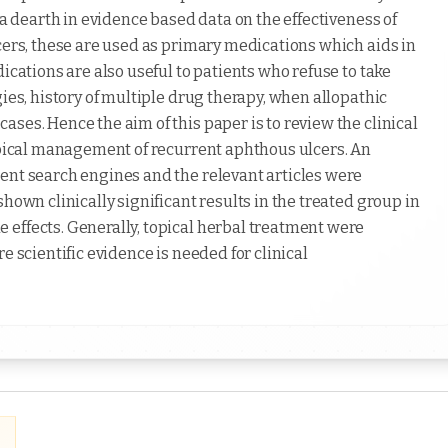
 a dearth in evidence based data on the effectiveness of
cers, these are used as primary medications which aids in
ications are also useful to patients who refuse to take
ies, history of multiple drug therapy, when allopathic
ses. Hence the aim of this paper is to review the clinical
topical management of recurrent aphthous ulcers. An
ent search engines and the relevant articles were
hown clinically significant results in the treated group in
effects. Generally, topical herbal treatment were
e scientific evidence is needed for clinical