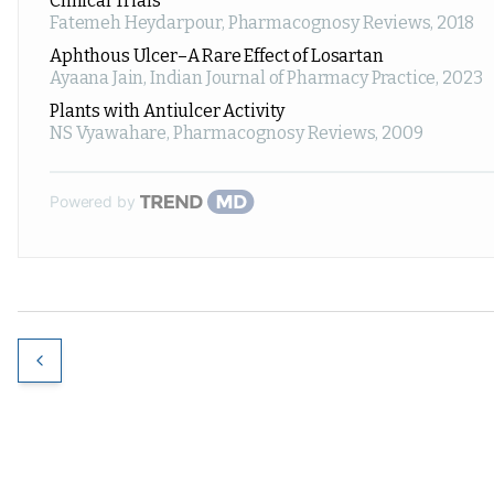
Clinical Trials
Fatemeh Heydarpour
,
Pharmacognosy Reviews
,
2018
Aphthous Ulcer–A Rare Effect of Losartan
Ayaana Jain
,
Indian Journal of Pharmacy Practice
,
2023
Plants with Antiulcer Activity
NS Vyawahare
,
Pharmacognosy Reviews
,
2009
Powered by