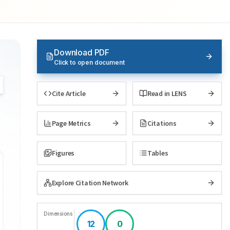
Download PDF
Click to open document
Cite Article
Read in LENS
Page Metrics
Citations
Figures
Tables
Explore Citation Network
Dimensions
12
0