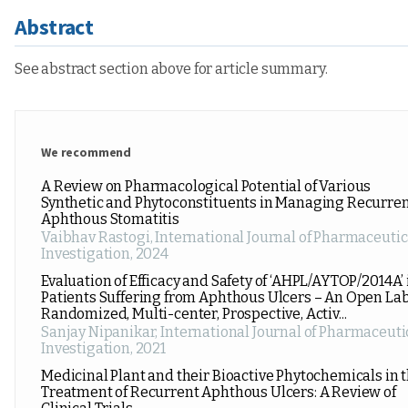
Abstract
See abstract section above for article summary.
We recommend
A Review on Pharmacological Potential of Various
Synthetic and Phytoconstituents in Managing Recurre
Aphthous Stomatitis
Vaibhav Rastogi
,
International Journal of Pharmaceutic
Investigation
,
2024
Evaluation of Efficacy and Safety of ‘AHPL/AYTOP/2014A’ 
Patients Suffering from Aphthous Ulcers – An Open Lab
Randomized, Multi-center, Prospective, Activ...
Sanjay Nipanikar
,
International Journal of Pharmaceuti
Investigation
,
2021
Medicinal Plant and their Bioactive Phytochemicals in 
Treatment of Recurrent Aphthous Ulcers: A Review of