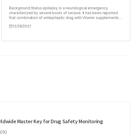
Background:Status epilepsy is a neurological emergency
characterized by severe bouts of seizure. It has been reported
that combination of antiepileptic drug with Vitamin supplements
reduce the drug resistance and rapid improvement was also
12/28/2021
observed in epilepsy patients. In this study, we tried to develop
novel intranasal microemulsion for simultaneous delivery of
carbamazepine and Vitamin B6 for treatment of epilepsy.
Materials and Methods:For simultaneous estimation of
Carbamazepine and Vitamin B6 , second derivative spectroscopy
method was developed and validated. The ME containing CBZ, in
lipophilic phase and Vitamin B6 in aqueous phase was studied for
physicochemical characters and ex vivo diffusion through sheep
nasal mucosa. The maximal electroshock (MES)induced seizure
models was used to establish the pharmacodynamic credentials
of the microemulsion. Results: The wavelength selected for
Carbamazepine and Vitamin B6 were 231 nm and 250 nm
respectively. It was found that prepared microemulsion is stable
with globule size of 395+12 nm. Diffusion across sheep nasal
mucosa followed zero order kinetics for carbamazepine and
Vitamin B6 in the prepared microemulsion. It was found that the
hind limb extension time and the recovery time were significantly
different from control group (p<0.05). The microemulsion
remained stable after dilution, centrifugation and freeze thaw
cycle as tested for particle size, zeta potential and percentage
ldwide Master Key for Drug Safety Monitoring
transmission. Conclusion:The proposed microemulsion should
form the basis for treatment of epilepsy which warrants co-
2010
administration of micronutrients.