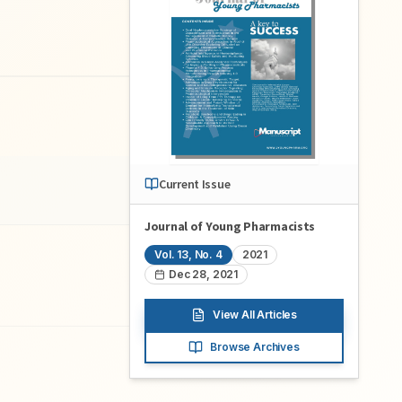
Current Issue
Journal of Young Pharmacists
Vol.
13
, No.
4
2021
Dec 28, 2021
View All Articles
Browse Archives