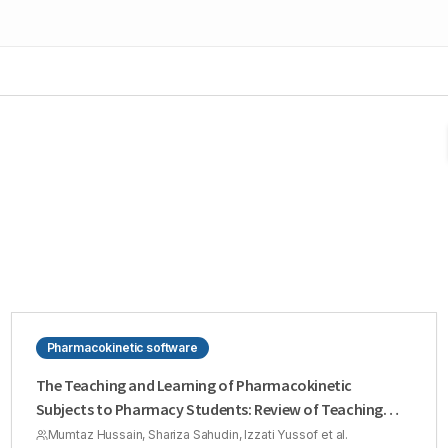
Pharmacokinetic software
The Teaching and Learning of Pharmacokinetic
Subjects to Pharmacy Students: Review of Teaching
Strategies
Mumtaz Hussain, Shariza Sahudin, Izzati Yussof et al.