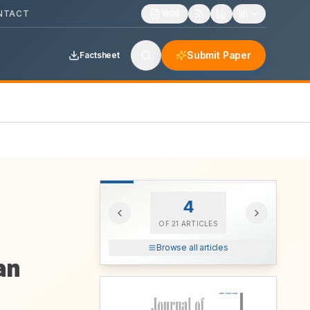
NTACT
1606
Submit Paper
Factsheet
4
OF
21
ARTICLES
Browse all articles
an