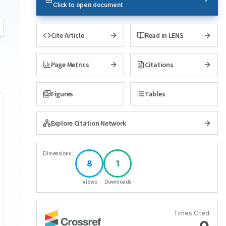
Click to open document
Cite Article
Read in LENS
Page Metrics
Citations
Figures
Tables
Explore Citation Network
Dimensions
8
1
Views
Downloads
Times Cited