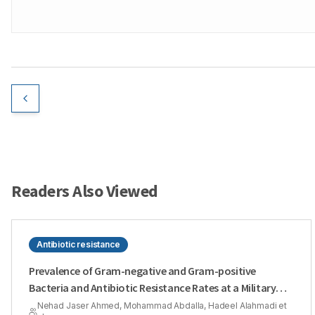
Readers Also Viewed
Antibiotic resistance
Prevalence of Gram-negative and Gram-positive
Bacteria and Antibiotic Resistance Rates at a Military
Hospital in Riyadh Region
Nehad Jaser Ahmed, Mohammad Abdalla, Hadeel Alahmadi et