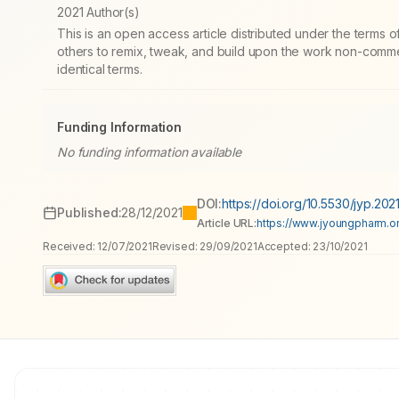
2021 Author(s)
This is an open access article distributed under the terms
others to remix, tweak, and build upon the work non-commer
identical terms.
Funding Information
No funding information available
DOI:
https://doi.org/10.5530/jyp.2021
Published:
28/12/2021
Article URL:
https://www.jyoungpharm.or
Received:
12/07/2021
Revised:
29/09/2021
Accepted:
23/10/2021