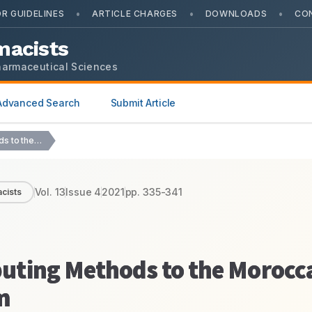
•
•
•
R GUIDELINES
ARTICLE CHARGES
DOWNLOADS
CO
macists
harmaceutical Sciences
Advanced Search
Submit Article
Introducing Modern Computing Methods to the Moroccan Pharmacovigilance…
Vol.
13
Issue
4
2021
pp.
335-341
cists
uting Methods to the Morocc
m