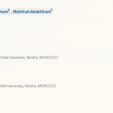
1
1
Hami
,
Mokhtari Abdelrhani
Tofail University, Kenitra, MOROCCO.
ofail University, Kenitra, MOROCCO.