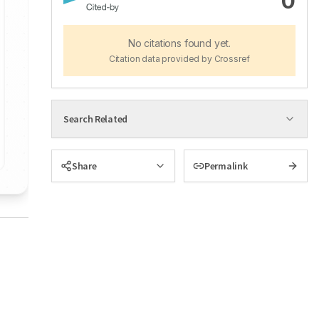
0
No citations found yet.
Citation data provided by Crossref
Search Related
Share
Permalink