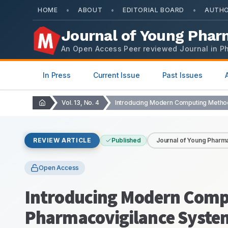
•
•
•
HOME
ABOUT
EDITORIAL BOARD
AUTHO
Journal of Young Phar
An Open Access Peer reviewed Journal in P
In Press
Current Issue
Past Issues
Vol. 13, No. 4
REVIEW ARTICLE
Published
Journal of Young Pharma
Open Access
Introducing Modern Comp
Pharmacovigilance Syste