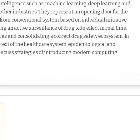
l intelligence such as; machine learning, deep learning and
other industries. They represent an opening door for the
rom conventional system based on individual initiative
 an active surveillance of drug side effect in real time,
es and consolidating a correct drug safety ecosystem. In
text of the healthcare system, epidemiological and
discuss strategies of introducing modern computing