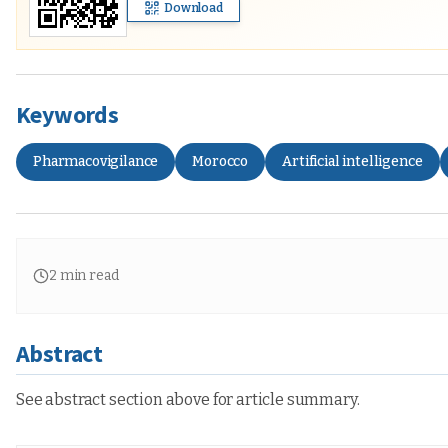
Download
Keywords
Pharmacovigilance
Morocco
Artificial intelligence
2
min read
Abstract
See abstract section above for article summary.