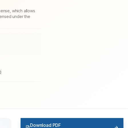
cense, which allows
icensed under the
Download PDF