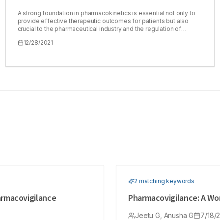
A strong foundation in pharmacokinetics is essential not only to
provide effective therapeutic outcomes for patients but also
crucial to the pharmaceutical industry and the regulation of
generic pharmaceuticals. Bioequivalence is an important
12/28/2021
regulatory concern for a pharmaceutical company in the
manufacture of generic drugs. Pharmacokinetics should be
mastered by pharmacy students to prepare them for their future
careers, particularly in a hospital setting where pharmacists
typically play a central role in clinical pharmacokinetics services.
However, basic pharmacokinetics is sometimes not well-
received by students because of its basis in mathematics and
the relative difficulty in connecting basic concepts with clinical
relevance. This narrative literature review examines the
methodologies employed to teach pharmacokinetics, the move
towards computer-aided and distance learning, and the current
software systems available to facilitate this. A better
understanding of the limitations of current approaches is crucial
to take steps to enhance the teaching and learning of such an
important subject
2
matching keyword
s
armacovigilance
Pharmacovigilance: A Wor
Jeetu G, Anusha G
7/18/