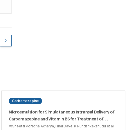
Carbamazepine
Microemulsion for Simulataneous Intransal Delivery of
Carbamazepine and Vitamin B6 for Treatment of
Epilepsy
Sheetal Porecha Acharya, Hiral Dave, K Pundarikakshudu et al.