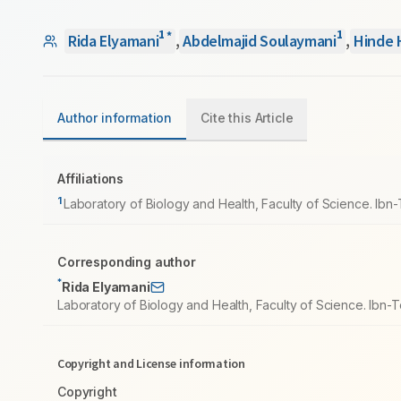
1
1
*
Rida Elyamani
,
Abdelmajid Soulaymani
,
Hinde 
Author information
Cite this Article
Affiliations
1
Laboratory of Biology and Health, Faculty of Science. Ibn-
Corresponding author
*
Rida Elyamani
Laboratory of Biology and Health, Faculty of Science. Ibn-T
Copyright and License information
Copyright