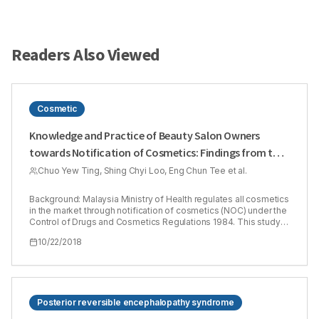
Readers Also Viewed
Cosmetic
Knowledge and Practice of Beauty Salon Owners
towards Notification of Cosmetics: Findings from the
State of Sarawak, Malaysia
Chuo Yew Ting, Shing Chyi Loo, Eng Chun Tee et al.
Background: Malaysia Ministry of Health regulates all cosmetics
in the market through notification of cosmetics (NOC) under the
Control of Drugs and Cosmetics Regulations 1984. This study
investigated the knowledge and practice of beauty salon
10/22/2018
owners (BSO) towards the NOCs. Methods: A cross-sectional
study was conducted among the beauty salons (BS) located in
the four major cities of Sarawak (Kuching, Sibu, Bintulu and Miri)
from 13th March to 31th May 2016. Due to no exhaustive list of
BS in Sarawak existed, a total of 58 BS that met the selection
criteria were identified through Google search engine with key
Posterior reversible encephalopathy syndrome
terms. A structured questionnaire was self-administered to