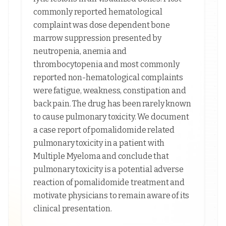
commonly reported hematological
complaint was dose dependent bone
marrow suppression presented by
neutropenia, anemia and
thrombocytopenia and most commonly
reported non-hematological complaints
were fatigue, weakness, constipation and
back pain. The drug has been rarely known
to cause pulmonary toxicity. We document
a case report of pomalidomide related
pulmonary toxicity in a patient with
Multiple Myeloma and conclude that
pulmonary toxicity is a potential adverse
reaction of pomalidomide treatment and
motivate physicians to remain aware of its
clinical presentation.