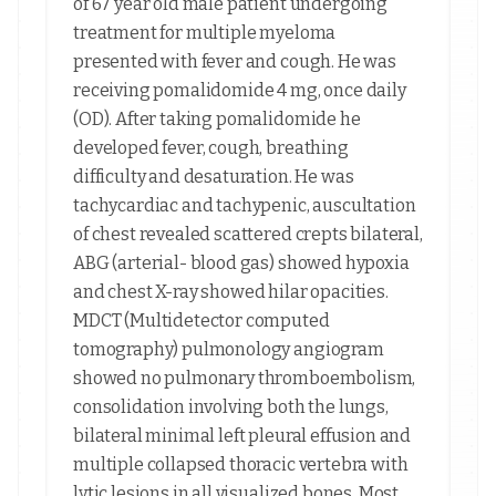
of 67 year old male patient undergoing
treatment for multiple myeloma
presented with fever and cough. He was
receiving pomalidomide 4 mg, once daily
(OD). After taking pomalidomide he
developed fever, cough, breathing
difficulty and desaturation. He was
tachycardiac and tachypenic, auscultation
of chest revealed scattered crepts bilateral,
ABG (arterial- blood gas) showed hypoxia
and chest X-ray showed hilar opacities.
MDCT (Multidetector computed
tomography) pulmonology angiogram
showed no pulmonary thromboembolism,
consolidation involving both the lungs,
bilateral minimal left pleural effusion and
multiple collapsed thoracic vertebra with
lytic lesions in all visualized bones. Most