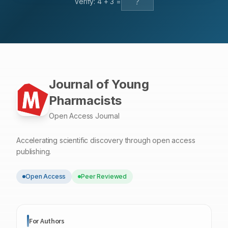
Verify:
4
+
3
=
osteoporosis, hip fractures, myocardial infarction and
malignancies of colon, breast and prostate.
Journal of Young
Pharmacists
Open Access Journal
Accelerating scientific discovery through open access
publishing.
Open Access
Peer Reviewed
For Authors