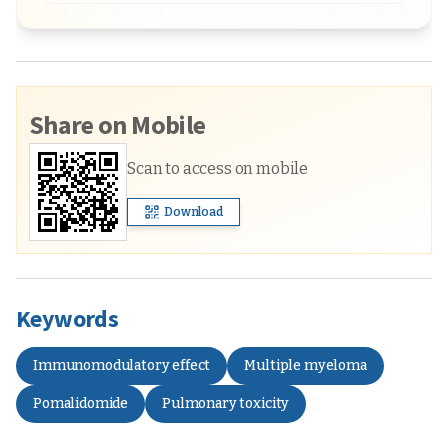
Share on Mobile
Scan to access on mobile
Download
Keywords
Immunomodulatory effect
Multiple myeloma
Pomalidomide
Pulmonary toxicity