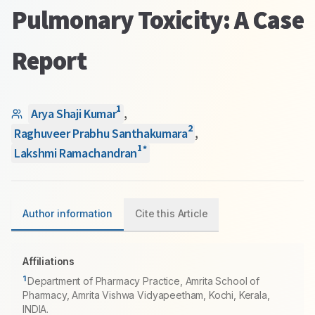
Pulmonary Toxicity: A Case
Report
1
Arya Shaji Kumar
,
2
Raghuveer Prabhu Santhakumara
,
1
*
Lakshmi Ramachandran
Author information
Cite this Article
Affiliations
1
Department of Pharmacy Practice, Amrita School of
Pharmacy, Amrita Vishwa Vidyapeetham, Kochi, Kerala,
INDIA.