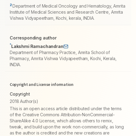
2
Department of Medical Oncology and Hematology, Amrita
Institute of Medical Sciences and Research Centre, Amrita
Vishwa Vidyapeetham, Kochi, kerala, INDIA.
Corresponding author
*
Lakshmi Ramachandran
Department of Pharmacy Practice, Amrita School of
Pharmacy, Amrita Vishwa Vidyapeetham, Kochi, Kerala,
INDIA.
Copyright and License information
Copyright
2018 Author(s)
This is an open access article distributed under the terms
of the Creative Commons Attribution-NonCommercial-
ShareAlike 4.0 License, which allows others to remix,
tweak, and build upon the work non-commercially, as long
as the author is credited and the new creations are