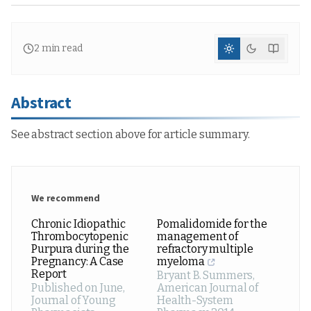
2
min read
Abstract
See abstract section above for article summary.
We recommend
Chronic Idiopathic
Pomalidomide for the
Thrombocytopenic
management of
Purpura during the
refractory multiple
Pregnancy: A Case
myeloma
Report
Bryant B. Summers
,
Published on June
,
American Journal of
Journal of Young
Health-System