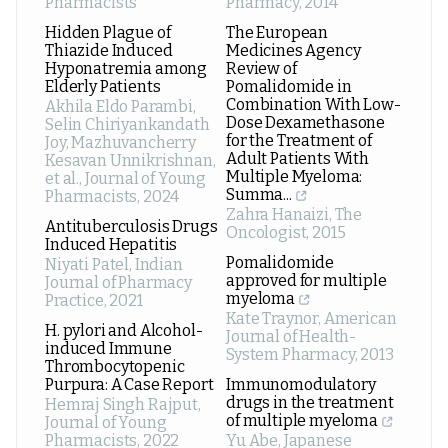
Pharmacists
Pharmacy
,
2014
Hidden Plague of
The European
Thiazide Induced
Medicines Agency
Hyponatremia among
Review of
Elderly Patients
Pomalidomide in
Combination With Low-
Akhila Eldo Parambi,
Dose Dexamethasone
Selin Chiriyankandath
for the Treatment of
Joy, Mazhuvancherry
Adult Patients With
Kesavan Unnikrishnan,
Multiple Myeloma:
et al.
,
Journal of Young
Summa...
Pharmacists
,
2024
Zahra Hanaizi
,
The
Antituberculosis Drugs
Oncologist
,
2015
Induced Hepatitis
Pomalidomide
Niyati Patel
,
Indian
approved for multiple
Journal of Pharmacy
myeloma
Practice
,
2021
Kate Traynor
,
American
H. pylori and Alcohol-
Journal of Health-
induced Immune
System Pharmacy
,
2013
Thrombocytopenic
Purpura: A Case Report
Immunomodulatory
drugs in the treatment
Hemraj Singh Rajput
,
of multiple myeloma
Journal of Young
Pharmacists
,
2022
Yu Abe
,
Japanese