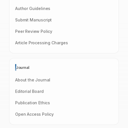
Author Guidelines
Submit Manuscript
Peer Review Policy
Article Processing Charges
Journal
About the Journal
Editorial Board
Publication Ethics
Open Access Policy