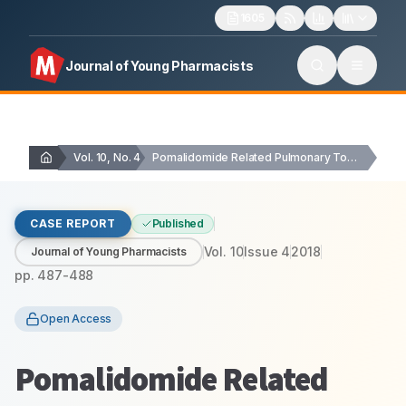
1605
Journal of Young Pharmacists
Vol. 10, No. 4
Pomalidomide Related Pulmonary Toxicity: A Case Report
CASE REPORT
Published
Vol.
10
Issue
4
2018
Journal of Young Pharmacists
pp.
487-488
Open Access
Pomalidomide Related