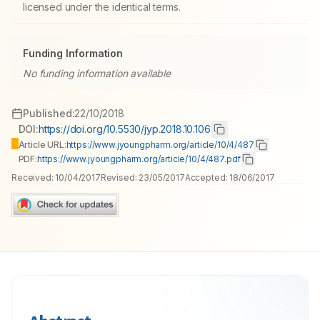
licensed under the identical terms.
Funding Information
No funding information available
Published:
22/10/2018
DOI:
https://doi.org/10.5530/jyp.2018.10.106
Article URL:
https://www.jyoungpharm.org/article/10/4/487
PDF:
https://www.jyoungpharm.org/article/10/4/487.pdf
Received:
10/04/2017
Revised:
23/05/2017
Accepted:
18/06/2017