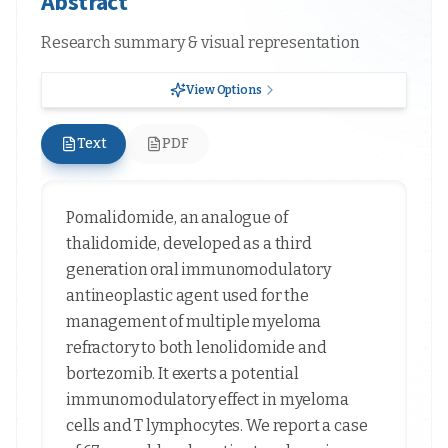
Abstract
Research summary & visual representation
View Options
Text
PDF
Pomalidomide, an analogue of
thalidomide, developed as a third
generation oral immunomodulatory
antineoplastic agent used for the
management of multiple myeloma
refractory to both lenolidomide and
bortezomib. It exerts a potential
immunomodulatory effect in myeloma
cells and T lymphocytes. We report a case