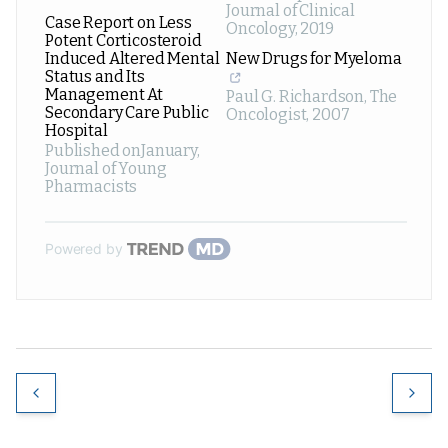
Journal of Clinical
Case Report on Less
Oncology
,
2019
Potent Corticosteroid
Induced Altered Mental
New Drugs for Myeloma
Status and Its
Management At
Paul G. Richardson
,
The
Secondary Care Public
Oncologist
,
2007
Hospital
Published onJanuary
,
Journal of Young
Pharmacists
Powered by