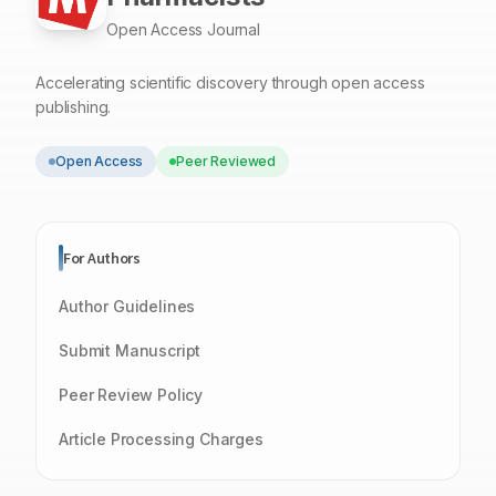
Open Access Journal
Accelerating scientific discovery through open access
publishing.
Open Access
Peer Reviewed
For Authors
Author Guidelines
Submit Manuscript
Peer Review Policy
Article Processing Charges