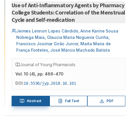
Use of Anti-Inflammatory Agents by Pharmacy
College Students: Correlation of the Menstrual
Cycle and Self-medication
Jeimes Lennon Lopes Cândido, Anne Karine Sousa
Nóbrega Maia, Glaucia Maria Nogueira Cunha,
Francisco Josimar Girão Junior, Marta Maria de
França Fonteles, José Márcio Machado Batista
Journal of Young Pharmacists
Vol.
10
(
4
)
, pp. 466-470
DOI:
10.5530/jyp.2018.10.101
Abstract
Full Text
PDF