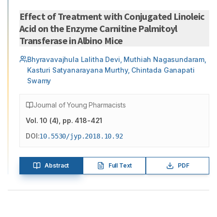
Effect of Treatment with Conjugated Linoleic
Acid on the Enzyme Carnitine Palmitoyl
Transferase in Albino Mice
Bhyravavajhula Lalitha Devi, Muthiah Nagasundaram,
Kasturi Satyanarayana Murthy, Chintada Ganapati
Swamy
Journal of Young Pharmacists
Vol.
10
(
4
)
, pp. 418-421
DOI:
10.5530/jyp.2018.10.92
Abstract
Full Text
PDF