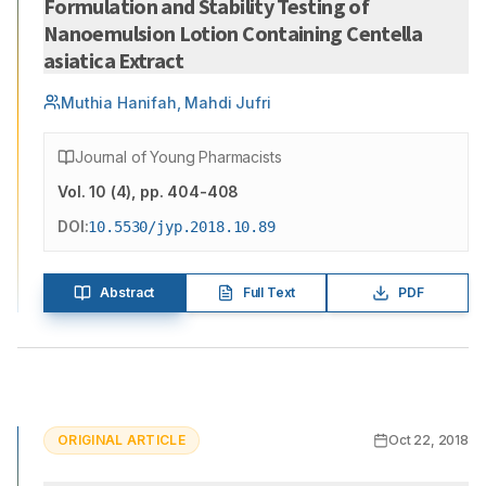
Formulation and Stability Testing of
Nanoemulsion Lotion Containing Centella
asiatica Extract
Muthia Hanifah, Mahdi Jufri
Journal of Young Pharmacists
Vol.
10
(
4
)
, pp. 404-408
DOI:
10.5530/jyp.2018.10.89
Abstract
Full Text
PDF
ORIGINAL ARTICLE
Oct 22, 2018