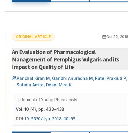
ORIGINAL ARTICLE
Oct 22, 2018
An Evaluation of Pharmacological
Management of Pemphigus Vulgaris and its
Impact on Quality of Life
Panchal Kiran M, Gandhi Anuradha M, Patel Prakruti P,
Sutaria Amita, Desai Mira K
Journal of Young Pharmacists
Vol.
10
(
4
)
, pp. 433-438
DOI:
10.5530/jyp.2018.10.95