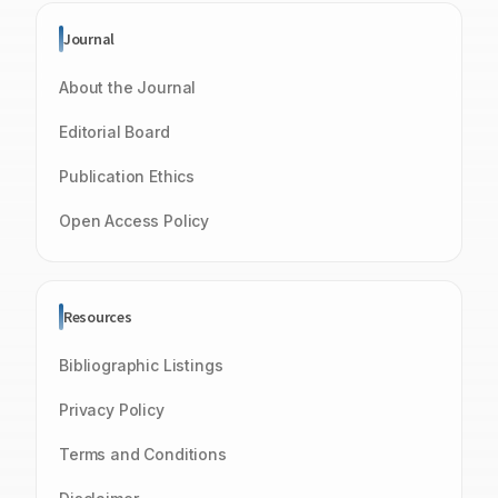
Journal
About the Journal
Editorial Board
Publication Ethics
Open Access Policy
Resources
Bibliographic Listings
Privacy Policy
Terms and Conditions