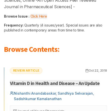
Sciences
, Online -
An Open Access Peer reviewed
Journal in Pharmaceutical Sciences
] -
Browse Issue :
Click Here
Frequency:
Quarterly (4 issues/year). Special issues are also
published in contemporary areas from time to time.
Browse Contents:
REVIEW ARTICLE
Oct 22, 2018
Vitamin D in Health and Disease – An Update
Nishanthi Anandabaskar, Sandhiya Selvarajan,
Sadishkumar Kamalanathan