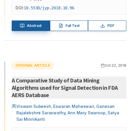
DOI:
10.5530/jyp.2018.10.96
Abstract
Full Text
PDF
ORIGINAL ARTICLE
Oct 22, 2018
A Comparative Study of Data Mining
Algorithms used for Signal Detection in FDA
AERS Database
Viswam Subeesh, Eswaran Maheswari, Ganesan
Rajalekshmi Saraswathy, Ann Mary Swaroop, Satya
Sai Minnikanti