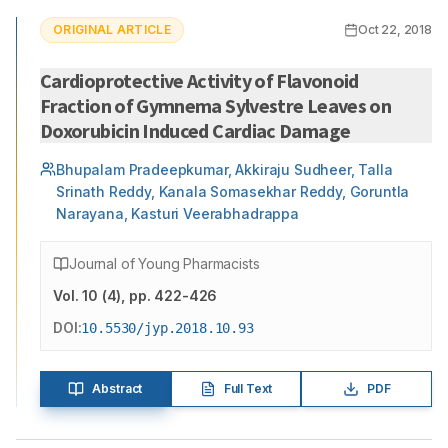
ORIGINAL ARTICLE
Oct 22, 2018
Cardioprotective Activity of Flavonoid
Fraction of Gymnema Sylvestre Leaves on
Doxorubicin Induced Cardiac Damage
Bhupalam Pradeepkumar, Akkiraju Sudheer, Talla
Srinath Reddy, Kanala Somasekhar Reddy, Goruntla
Narayana, Kasturi Veerabhadrappa
Journal of Young Pharmacists
Vol.
10
(
4
)
, pp. 422-426
DOI:
10.5530/jyp.2018.10.93
Abstract
Full Text
PDF