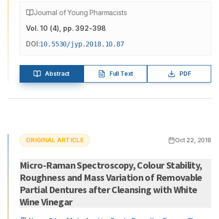
Journal of Young Pharmacists
Vol.
10
(
4
)
, pp. 392-398
DOI:
10.5530/jyp.2018.10.87
Abstract
Full Text
PDF
ORIGINAL ARTICLE
Oct 22, 2018
Micro-Raman Spectroscopy, Colour Stability,
Roughness and Mass Variation of Removable
Partial Dentures after Cleansing with White
Wine Vinegar