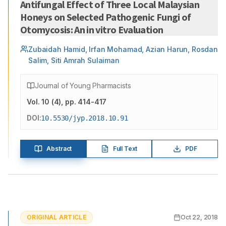
Antifungal Effect of Three Local Malaysian
Honeys on Selected Pathogenic Fungi of
Otomycosis: An in vitro Evaluation
Zubaidah Hamid, Irfan Mohamad, Azian Harun, Rosdan
Salim, Siti Amrah Sulaiman
Journal of Young Pharmacists
Vol.
10
(
4
)
, pp. 414-417
DOI:
10.5530/jyp.2018.10.91
Abstract
Full Text
PDF
ORIGINAL ARTICLE
Oct 22, 2018