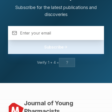
Subscribe for the latest publications and
discoveries
Subscribe
Verify:
1
+
4
=
Journal of Young
Pharmacists