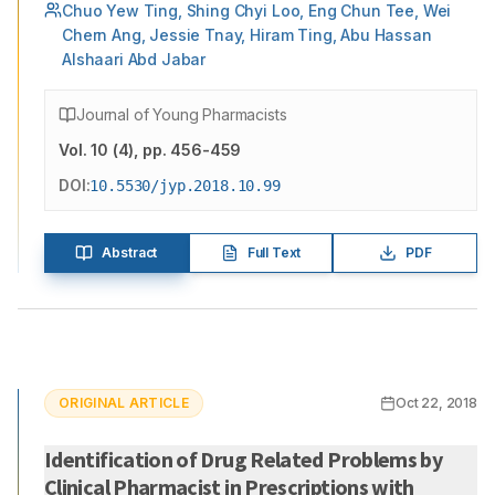
Chuo Yew Ting, Shing Chyi Loo, Eng Chun Tee, Wei
Chern Ang, Jessie Tnay, Hiram Ting, Abu Hassan
Alshaari Abd Jabar
Journal of Young Pharmacists
Vol.
10
(
4
)
, pp. 456-459
DOI:
10.5530/jyp.2018.10.99
Abstract
Full Text
PDF
ORIGINAL ARTICLE
Oct 22, 2018
Identification of Drug Related Problems by
Clinical Pharmacist in Prescriptions with