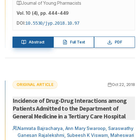
Journal of Young Pharmacists
Vol.
10
(
4
)
, pp. 444-449
DOI:
10.5530/jyp.2018.10.97
Abstract
Full Text
PDF
ORIGINAL ARTICLE
Oct 22, 2018
Incidence of Drug-Drug Interactions among
Patients Admitted to the Department of
General Medicine in a Tertiary Care Hospital
Namrata Bajracharya, Ann Mary Swaroop, Saraswathy
Ganesan Rajalekshmi, Subeesh K Viswam, Maheswari