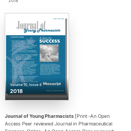
2018
Volume
10
, Issue
4
2018
Journal of Young Pharmacists
[Print -
An Open
Access Peer reviewed Journal in Pharmaceutical