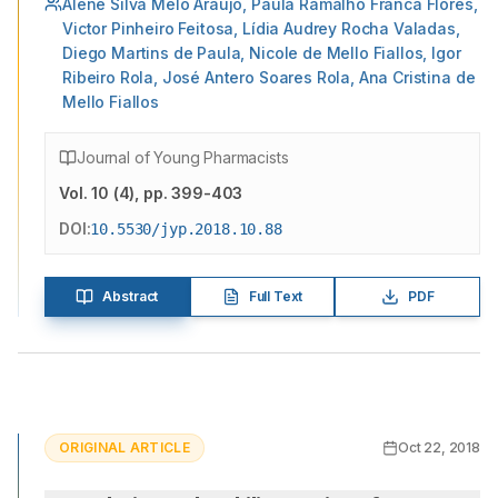
Alene Silva Melo Araújo, Paula Ramalho Franca Flores,
Victor Pinheiro Feitosa, Lídia Audrey Rocha Valadas,
Diego Martins de Paula, Nicole de Mello Fiallos, Igor
Ribeiro Rola, José Antero Soares Rola, Ana Cristina de
Mello Fiallos
Journal of Young Pharmacists
Vol.
10
(
4
)
, pp. 399-403
DOI:
10.5530/jyp.2018.10.88
Abstract
Full Text
PDF
ORIGINAL ARTICLE
Oct 22, 2018