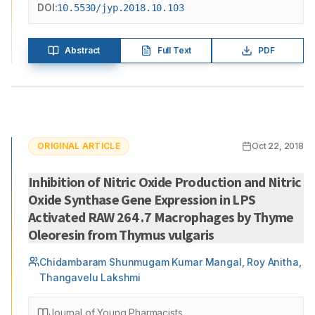
DOI:
10.5530/jyp.2018.10.103
Abstract
Full Text
PDF
ORIGINAL ARTICLE
Oct 22, 2018
Inhibition of Nitric Oxide Production and Nitric
Oxide Synthase Gene Expression in LPS
Activated RAW 264 .7 Macrophages by Thyme
Oleoresin from Thymus vulgaris
Chidambaram Shunmugam Kumar Mangal, Roy Anitha,
Thangavelu Lakshmi
Journal of Young Pharmacists