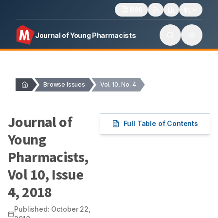
1606
Journal of Young Pharmacists
Browse Issues
Vol. 10, No. 4
Journal of
Full Table of Contents
Young
Pharmacists
,
Vol
10
, Issue
4
,
2018
Published:
October 22,