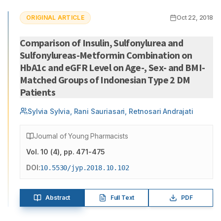
ORIGINAL ARTICLE
Oct 22, 2018
Comparison of Insulin, Sulfonylurea and
Sulfonylureas-Metformin Combination on
HbA1c and eGFR Level on Age-, Sex- and BMI-
Matched Groups of Indonesian Type 2 DM
Patients
Sylvia Sylvia, Rani Sauriasari, Retnosari Andrajati
Journal of Young Pharmacists
Vol.
10
(
4
)
, pp. 471-475
DOI:
10.5530/jyp.2018.10.102
Abstract
Full Text
PDF