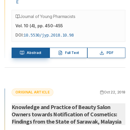
E
Journal of Young Pharmacists
Vol.
10
(
4
)
, pp. 450-455
DOI:
10.5530/jyp.2018.10.98
Abstract
Full Text
PDF
ORIGINAL ARTICLE
Oct 22, 2018
Knowledge and Practice of Beauty Salon
Owners towards Notification of Cosmetics:
Findings from the State of Sarawak, Malaysia