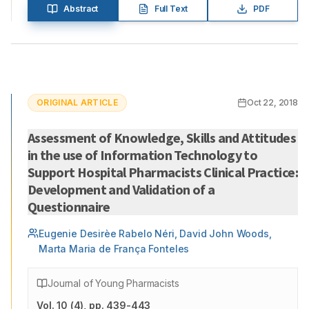
Abstract
Full Text
PDF
ORIGINAL ARTICLE
Oct 22, 2018
Assessment of Knowledge, Skills and Attitudes
in the use of Information Technology to
Support Hospital Pharmacists Clinical Practice:
Development and Validation of a
Questionnaire
Eugenie Desirèe Rabelo Néri, David John Woods,
Marta Maria de França Fonteles
Journal of Young Pharmacists
Vol.
10
(
4
)
, pp. 439-443