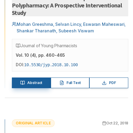
Polypharmacy: A Prospective Interventional
Study
Mohan Greeshma, Selvan Lincy, Eswaran Maheswari,
Shankar Tharanath, Subeesh Viswam
Journal of Young Pharmacists
Vol.
10
(
4
)
, pp. 460-465
DOI:
10.5530/jyp.2018.10.100
Abstract
Full Text
PDF
ORIGINAL ARTICLE
Oct 22, 2018