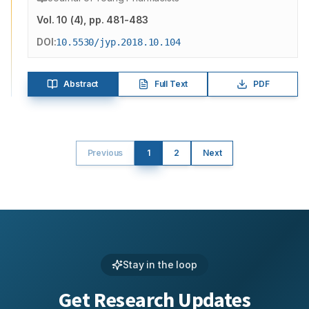
Vol.
10
(
4
)
, pp. 481-483
DOI:
10.5530/jyp.2018.10.104
Abstract
Full Text
PDF
Previous
1
2
Next
Stay in the loop
Get Research Updates