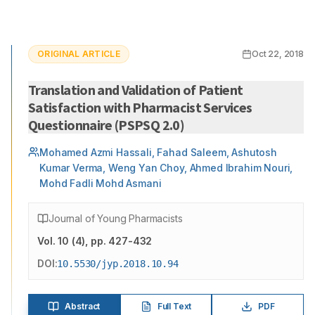
ORIGINAL ARTICLE
Oct 22, 2018
Translation and Validation of Patient
Satisfaction with Pharmacist Services
Questionnaire (PSPSQ 2.0)
Mohamed Azmi Hassali, Fahad Saleem, Ashutosh
Kumar Verma, Weng Yan Choy, Ahmed Ibrahim Nouri,
Mohd Fadli Mohd Asmani
Journal of Young Pharmacists
Vol.
10
(
4
)
, pp. 427-432
DOI:
10.5530/jyp.2018.10.94
Abstract
Full Text
PDF