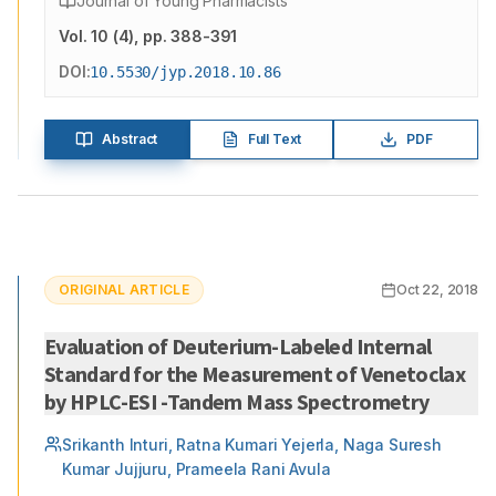
Journal of Young Pharmacists
Vol.
10
(
4
)
, pp. 388-391
DOI:
10.5530/jyp.2018.10.86
Abstract
Full Text
PDF
ORIGINAL ARTICLE
Oct 22, 2018
Evaluation of Deuterium-Labeled Internal
Standard for the Measurement of Venetoclax
by HPLC-ESI -Tandem Mass Spectrometry
Srikanth Inturi, Ratna Kumari Yejerla, Naga Suresh
Kumar Jujjuru, Prameela Rani Avula