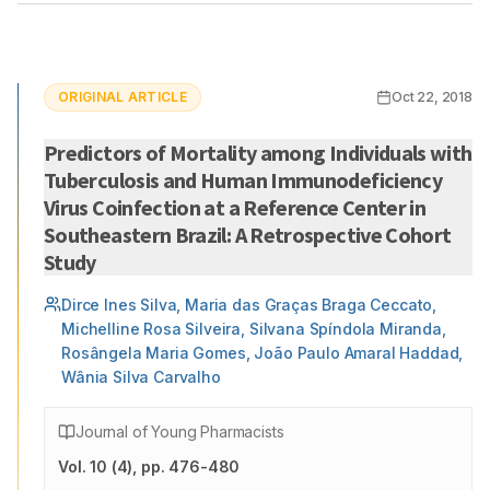
ORIGINAL ARTICLE
Oct 22, 2018
Predictors of Mortality among Individuals with
Tuberculosis and Human Immunodeficiency
Virus Coinfection at a Reference Center in
Southeastern Brazil: A Retrospective Cohort
Study
Dirce Ines Silva, Maria das Graças Braga Ceccato,
Michelline Rosa Silveira, Silvana Spíndola Miranda,
Rosângela Maria Gomes, João Paulo Amaral Haddad,
Wânia Silva Carvalho
Journal of Young Pharmacists
Vol.
10
(
4
)
, pp. 476-480