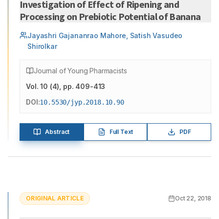
Investigation of Effect of Ripening and
Processing on Prebiotic Potential of Banana
Jayashri Gajananrao Mahore, Satish Vasudeo
Shirolkar
Journal of Young Pharmacists
Vol.
10
(
4
)
, pp. 409-413
DOI:
10.5530/jyp.2018.10.90
Abstract
Full Text
PDF
ORIGINAL ARTICLE
Oct 22, 2018