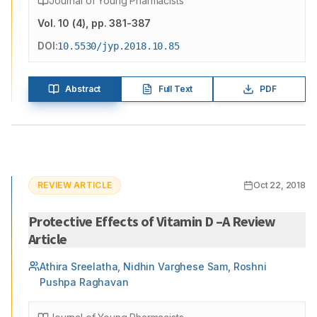
Journal of Young Pharmacists
Vol.
10
(
4
)
, pp. 381-387
DOI:
10.5530/jyp.2018.10.85
Abstract
Full Text
PDF
REVIEW ARTICLE
Oct 22, 2018
Protective Effects of Vitamin D –A Review
Article
Athira Sreelatha, Nidhin Varghese Sam, Roshni
Pushpa Raghavan