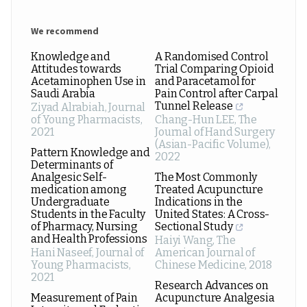
We recommend
Knowledge and
A Randomised Control
Attitudes towards
Trial Comparing Opioid
Acetaminophen Use in
and Paracetamol for
Saudi Arabia
Pain Control after Carpal
Tunnel Release
Ziyad Alrabiah
,
Journal
of Young Pharmacists
,
Chang-Hun LEE
,
The
2021
Journal of Hand Surgery
(Asian-Pacific Volume)
,
Pattern Knowledge and
2022
Determinants of
Analgesic Self-
The Most Commonly
medication among
Treated Acupuncture
Undergraduate
Indications in the
Students in the Faculty
United States: A Cross-
of Pharmacy, Nursing
Sectional Study
and Health Professions
Haiyi Wang
,
The
Hani Naseef
,
Journal of
American Journal of
Young Pharmacists
,
Chinese Medicine
,
2018
2021
Research Advances on
Measurement of Pain
Acupuncture Analgesia