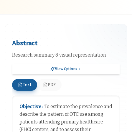
Abstract
Research summary & visual representation
View Options
Text
PDF
Objective:
To estimate the prevalence and
describe the pattern of OTC use among
patients attending primary healthcare
(PHC) centers, and to assess their