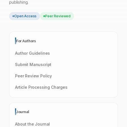
publishing.
Open Access
Peer Reviewed
For Authors
Author Guidelines
Submit Manuscript
Peer Review Policy
Article Processing Charges
Journal
About the Journal