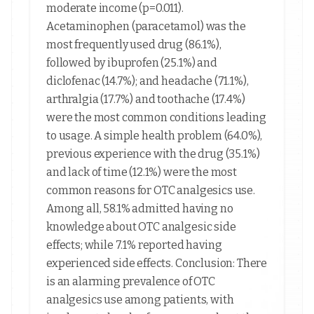
moderate income (p=0.011).
Acetaminophen (paracetamol) was the
most frequently used drug (86.1%),
followed by ibuprofen (25.1%) and
diclofenac (14.7%); and headache (71.1%),
arthralgia (17.7%) and toothache (17.4%)
were the most common conditions leading
to usage. A simple health problem (64.0%),
previous experience with the drug (35.1%)
and lack of time (12.1%) were the most
common reasons for OTC analgesics use.
Among all, 58.1% admitted having no
knowledge about OTC analgesic side
effects; while 7.1% reported having
experienced side effects. Conclusion: There
is an alarming prevalence of OTC
analgesics use among patients, with