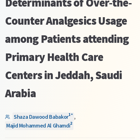
Determinants of Over-the-
Counter Analgesics Usage
among Patients attending
Primary Health Care
Centers in Jeddah, Saudi
Arabia
1
*
Shaza Dawood Babakor
,
2
Majid Mohammed Al Ghamdi