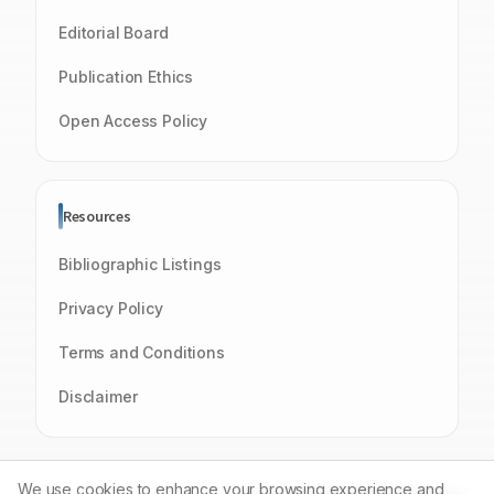
Editorial Board
Publication Ethics
Open Access Policy
Resources
Bibliographic Listings
Privacy Policy
Terms and Conditions
Disclaimer
We use cookies to enhance your browsing experience and