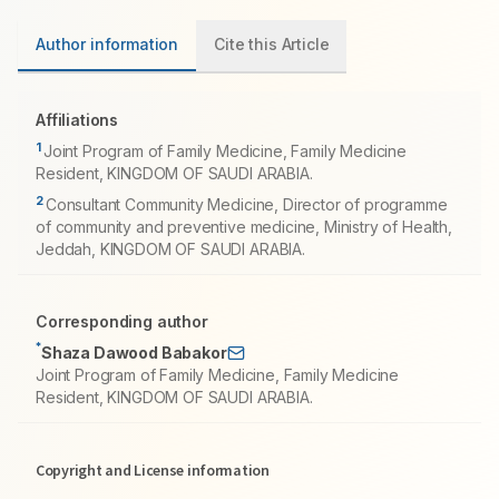
Author information
Cite this Article
Affiliations
1
Joint Program of Family Medicine, Family Medicine
Resident, KINGDOM OF SAUDI ARABIA.
2
Consultant Community Medicine, Director of programme
of community and preventive medicine, Ministry of Health,
Jeddah, KINGDOM OF SAUDI ARABIA.
Corresponding author
*
Shaza Dawood Babakor
Joint Program of Family Medicine, Family Medicine
Resident, KINGDOM OF SAUDI ARABIA.
Copyright and License information