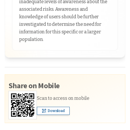
inadequate levels of awareness about the
associated risks. Awareness and
knowledge of users should be further
investigated to determine the need for
information for this specific or a larger
population.
Share on Mobile
Scan to access on mobile
Download