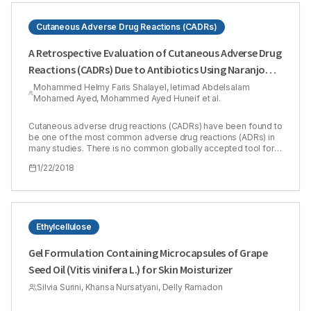
Cutaneous Adverse Drug Reactions (CADRs)
A Retrospective Evaluation of Cutaneous Adverse Drug
Reactions (CADRs) Due to Antibiotics Using Naranjo
Adverse Drug Reactions (ADRs) Probability Scale
Mohammed Helmy Faris Shalayel, Ietimad Abdelsalam
Mohamed Ayed, Mohammed Ayed Huneif et al.
Cutaneous adverse drug reactions (CADRs) have been found to
be one of the most common adverse drug reactions (ADRs) in
many studies. There is no common globally accepted tool for
causality grading of ADRs to be utilized in pharmacovigilance
1/22/2018
programs. Our study aimed to show the coincidence of Naranjo
method in evaluating clinically diagnosed cutaneous adverse
drug reactions in Sudanese patients. The causality of the
CADRs was retrospectively evaluated by using Naranjo’s ADR
probability scale. The study included 13 males (31.7%) and 28
females (68.3%). Of patients included in the study, 35 patients
Ethylcellulose
(85.4 %) had past history of drug reactions while only 6 ones
(14.6 %) did not have. Scores of Naranjo algorithm ranged
Gel Formulation Containing Microcapsules of Grape
between 3 and 8. There was a moderate agreement between
Seed Oil (Vitis vinifera L.) for Skin Moisturizer
clinically diagnosed CADRs and Naranjo algorithm. 8 cases
(19.51%) were assessed as ‘possible’ and 33 cases were
Silvia Surini, Khansa Nursatyani, Delly Ramadon
assessed as ‘probable’ (80.49%). It was concluded that
although CADRs is much more easily to be diagnosed clinically