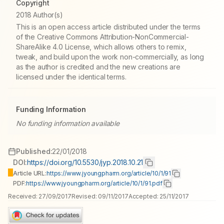
Copyright
2018 Author(s)
This is an open access article distributed under the terms
of the Creative Commons Attribution-NonCommercial-
ShareAlike 4.0 License, which allows others to remix,
tweak, and build upon the work non-commercially, as long
as the author is credited and the new creations are
licensed under the identical terms.
Funding Information
No funding information available
Published:
22/01/2018
DOI:
https://doi.org/10.5530/jyp.2018.10.21
Article URL:
https://www.jyoungpharm.org/article/10/1/91
PDF:
https://www.jyoungpharm.org/article/10/1/91.pdf
Received:
27/09/2017
Revised:
09/11/2017
Accepted:
25/11/2017