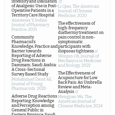
Intensity and Evaluation
of Analgesic Use in Post-
Li Qiao
,
The American
Operative Patients in a
Journal of Chinese
Territory Care Hospital
Medicine
,
2020
Anaswara V
,
Indian
The effectiveness of
Journal of Pharmacy
high-frequency
Practice
,
2021
diathermy treatment on
Community
pain control in non-
Pharmacist’s
symptomatic
Knowledge, Practice and
participants with
Barrier towards
iliopsoas tightness
Reporting of Adverse
Wonjun Oh
,
Journal of
Drug Reactions in
Mechanics in Medicine
Dammam, Saudi Arabia:
and Biology
,
2022
A Cross-Sectional
The Effectiveness of
Survey Based Study
Acupuncture for Low
Mohammad Daud Ali
,
Back Pain: An Umbrella
Journal of Young
Review and Meta-
Pharmacists
,
2020
Analysis
Adverse Drug Reactions
Mengjiao Wu
,
The
Reporting: Knowledge
American Journal of
and Perception among
Chinese Medicine
,
2024
General Public in
Eastern Province, Saudi