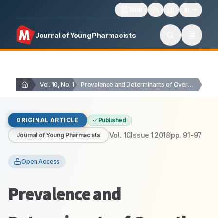
1606
Journal of Young Pharmacists
Vol. 10, No. 1
Prevalence and Determinants of Over-the-Counter Analgesics Usage…
ORIGINAL ARTICLE
Published
Vol.
10
Issue
1
2018
pp.
91-97
Journal of Young Pharmacists
Open Access
Prevalence and