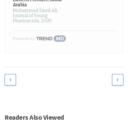
Arabia
Mohammad Daud Ali
,
Journal of Young
Pharmacists
,
2020
Powered by
Readers Also Viewed