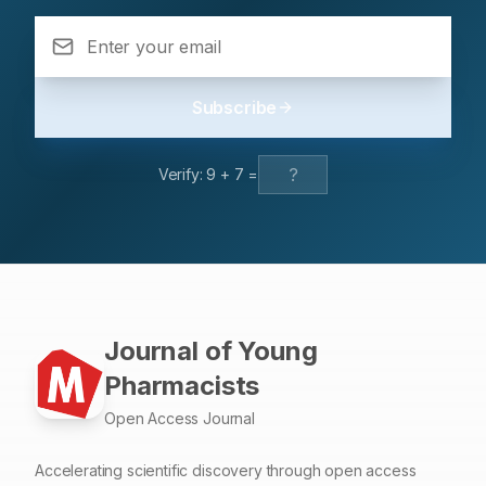
the patient’s symptoms and the use of acetaminophen.
Acetaminophen overdose induced haemolysis due to
G6PD deficiency is an unusual complication which is
generally reported in children. The majority of G6PD
Subscribe
deficient individuals remains asymptomatic until a trigger
(during certain infections or fava beans or certain drugs)
induces haemolysis. We document a case report of
Verify:
9
+
7
=
acetaminophen overdose induced haemolysis in a baby
with G6PD deficiency and conclude that there is a need
for parental education about the drugs that can trigger
haemolysis in G6PD deficient children and also about
the different brands of the same drug available in the
market
Journal of Young
Pharmacists
Open Access Journal
Accelerating scientific discovery through open access