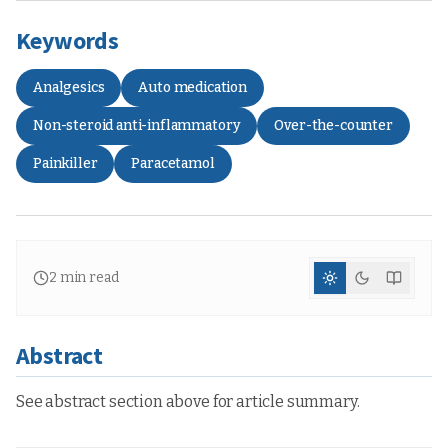
Keywords
Analgesics
Auto medication
Non-steroid anti-inflammatory
Over-the-counter
Painkiller
Paracetamol
2
min read
Abstract
See abstract section above for article summary.