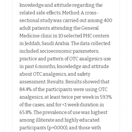
knowledge and attitude regarding the
related side effects. Method: A cross-
sectional study was carried out among 400
adult patients attending the General
Medicine clinic in 10 selected PHC centers
in Jeddah, Saudi Arabia. The data collected
included socioeconomic parameters,
practice and pattern of OTC analgesics use
in past 6 months, knowledge and attitude
about OTC analgesics, and safety
assessment. Results: Results showed that
84.4% of the participants were using OTC
analgesics, at least twice per week in 59.3%
of the cases, and for <1 week duration in
65.8%. The prevalence of use was highest
among illiterate and highly educated
participants (p=0.000), and those with