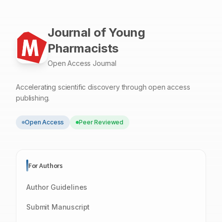
Journal of Young
Pharmacists
Open Access Journal
Accelerating scientific discovery through open access
publishing.
Open Access
Peer Reviewed
For Authors
Author Guidelines
Submit Manuscript