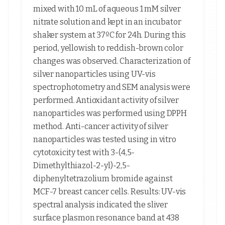
mixed with 10 mL of aqueous 1 mM silver
nitrate solution and kept in an incubator
shaker system at 37ºC for 24h. During this
period, yellowish to reddish-brown color
changes was observed. Characterization of
silver nanoparticles using UV-vis
spectrophotometry and SEM analysis were
performed. Antioxidant activity of silver
nanoparticles was performed using DPPH
method. Anti-cancer activity of silver
nanoparticles was tested using in vitro
cytotoxicity test with 3-(4,5-
Dimethylthiazol-2-yl)-2,5-
diphenyltetrazolium bromide against
MCF-7 breast cancer cells. Results: UV-vis
spectral analysis indicated the sliver
surface plasmon resonance band at 438