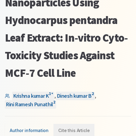
Nanoparticles Using
Hydnocarpus pentandra
Leaf Extract: In-vitro Cyto-
Toxicity Studies Against
MCF-7 Cell Line
1
2
*
Krishna kumar K
,
Dinesh kumar B
,
2
Rini Ramesh Punathil
Author information
Cite this Article