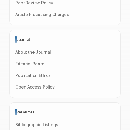
Peer Review Policy
Article Processing Charges
Journal
About the Journal
Editorial Board
Publication Ethics
Open Access Policy
Resources
Bibliographic Listings