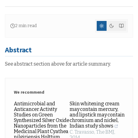
2
min read
Abstract
See abstract section above for article summary.
We recommend
Antimicrobial and
Skin whitening cream
Anticancer Activity
may contain mercury,
Studies on Green
and lipstick may contain
Synthesized Silver Oxide
chromium and nickel,
Nanoparticles from the
Indian study shows
Medicinal Plant Cyathea
C. Travasso
,
The BMJ
,
nilgiriensis Holttum
2014