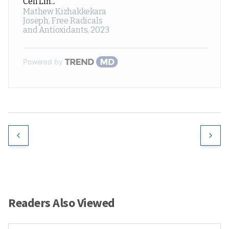
Cell Lin...
Mathew Kizhakkekara
Joseph
,
Free Radicals
and Antioxidants
,
2023
Powered by
Readers Also Viewed