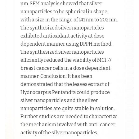
nm. SEM analysis showed that silver
nanoparticles to be spherical in shape
with a size in the range of 141 nm to 202 nm.
The synthesized silver nanoparticles
exhibited antioxidant activity at dose
dependent manner using DPPH method.
The synthesized silver nanoparticles
efficiently reduced the viability of MCF-7
breast cancer cells in a dose dependent
manner. Conclusion: It has been
demonstrated that the leaves extract of
Hydnocarpus Pentandra could produce
silver nanoparticles and the silver
nanoparticles are quite stable in solution.
Further studies are needed to characterize
the mechanism involved with anti-cancer
activity of the silver nanoparticles.