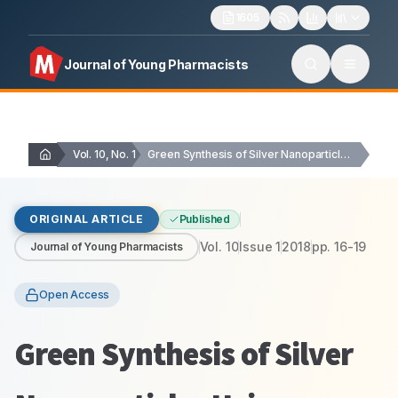
1605
Journal of Young Pharmacists
Vol. 10, No. 1
Green Synthesis of Silver Nanoparticles Using Hydnocarpus …
ORIGINAL ARTICLE
Published
Vol.
10
Issue
1
2018
pp.
16-19
Journal of Young Pharmacists
Open Access
Green Synthesis of Silver