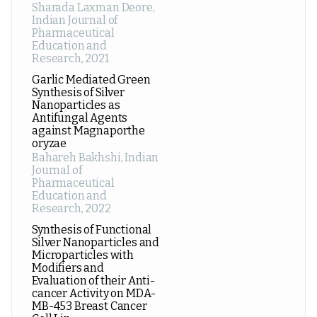
Sharada Laxman Deore
,
Indian Journal of
Pharmaceutical
Education and
Research
,
2021
Garlic Mediated Green
Synthesis of Silver
Nanoparticles as
Antifungal Agents
against Magnaporthe
oryzae
Bahareh Bakhshi
,
Indian
Journal of
Pharmaceutical
Education and
Research
,
2022
Synthesis of Functional
Silver Nanoparticles and
Microparticles with
Modifiers and
Evaluation of their Anti-
cancer Activity on MDA-
MB-453 Breast Cancer