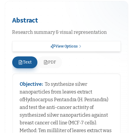
Abstract
Research summary & visual representation
View Options
Text
PDF
Objective:
To synthesize silver
nanoparticles from leaves extract
ofHydnocarpus Pentandra (H. Pentandra)
and test the anti-cancer activity of
synthesized silver nanoparticles against
breast cancer cell line (MCF-7 cells).
Method: Ten milliliter of leaves extract was