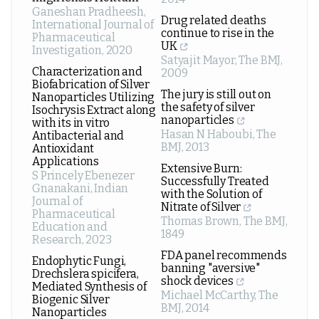
Ganeshan Pradheesh
,
Drug related deaths
International Journal of
continue to rise in the
Pharmaceutical
UK
Investigation
,
2020
Satyajit Mayor
,
The BMJ
,
Characterization and
2009
Biofabrication of Silver
The jury is still out on
Nanoparticles Utilizing
the safety of silver
Isochrysis Extract along
nanoparticles
with its in vitro
Hasan N Haboubi
,
The
Antibacterial and
BMJ
,
2013
Antioxidant
Applications
Extensive Burn:
S Princely Ebenezer
Successfully Treated
Gnanakani
,
Indian
with the Solution of
Journal of
Nitrate of Silver
Pharmaceutical
Thomas Brown
,
The BMJ
,
Education and
1849
Research
,
2023
FDA panel recommends
Endophytic Fungi,
banning "aversive"
Drechslera spicifera,
shock devices
Mediated Synthesis of
Michael McCarthy
,
The
Biogenic Silver
BMJ
,
2014
Nanoparticles