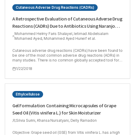
Cutaneous Adverse Drug Reactions (CADRs)
A Retrospective Evaluation of Cutaneous Adverse Drug
Reactions (CADRs) Due to Antibiotics Using Naranjo
Adverse Drug Reactions (ADRs) Probability Scale
Mohammed Helmy Faris Shalayel, Ietimad Abdelsalam
Mohamed Ayed, Mohammed Ayed Huneif et al.
Cutaneous adverse drug reactions (CADRs) have been found to
be one of the most common adverse drug reactions (ADRs) in
many studies. There is no common globally accepted tool for
causality grading of ADRs to be utilized in pharmacovigilance
1/22/2018
programs. Our study aimed to show the coincidence of Naranjo
method in evaluating clinically diagnosed cutaneous adverse
drug reactions in Sudanese patients. The causality of the
CADRs was retrospectively evaluated by using Naranjo’s ADR
probability scale. The study included 13 males (31.7%) and 28
females (68.3%). Of patients included in the study, 35 patients
Ethylcellulose
(85.4 %) had past history of drug reactions while only 6 ones
(14.6 %) did not have. Scores of Naranjo algorithm ranged
Gel Formulation Containing Microcapsules of Grape
between 3 and 8. There was a moderate agreement between
Seed Oil (Vitis vinifera L.) for Skin Moisturizer
clinically diagnosed CADRs and Naranjo algorithm. 8 cases
(19.51%) were assessed as ‘possible’ and 33 cases were
Silvia Surini, Khansa Nursatyani, Delly Ramadon
assessed as ‘probable’ (80.49%). It was concluded that
although CADRs is much more easily to be diagnosed clinically
by dermatologists than other types of ADRs, it is worthy to
Objective: Grape seed oil (GSE) from Vitis vinifera L. has a high