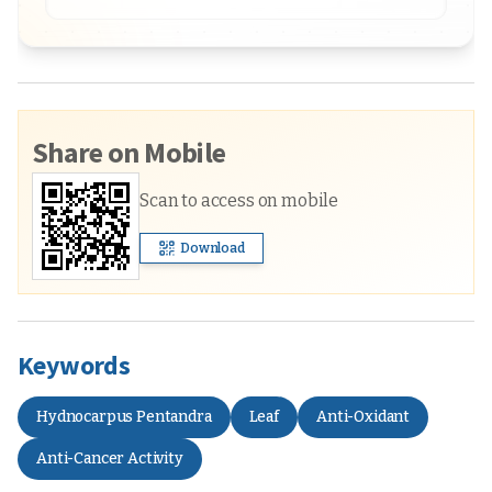
Share on Mobile
Scan to access on mobile
Download
Keywords
Hydnocarpus Pentandra
Leaf
Anti-Oxidant
Anti-Cancer Activity