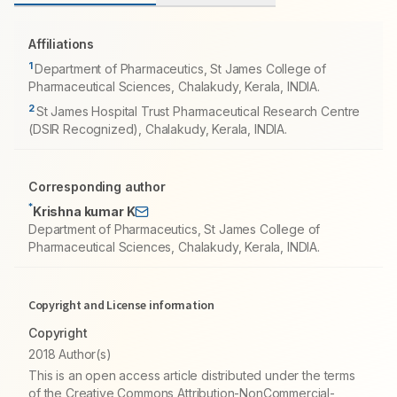
Affiliations
1
Department of Pharmaceutics, St James College of
Pharmaceutical Sciences, Chalakudy, Kerala, INDIA.
2
St James Hospital Trust Pharmaceutical Research Centre
(DSIR Recognized), Chalakudy, Kerala, INDIA.
Corresponding author
*
Krishna kumar K
Department of Pharmaceutics, St James College of
Pharmaceutical Sciences, Chalakudy, Kerala, INDIA.
Copyright and License information
Copyright
2018 Author(s)
This is an open access article distributed under the terms
of the Creative Commons Attribution-NonCommercial-