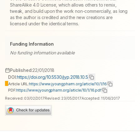
ShareAlike 4.0 License, which allows others to remix,
tweak, and build upon the work non-commercially, as long
as the author is credited and the new creations are
licensed under the identical terms.
Funding Information
No funding information available
Published:
22/01/2018
DOI:
https://doi.org/10.5530/jyp.2018.10.5
Article URL:
https://www.jyoungpharm.org/article/10/1/16
PDF:
https://www.jyoungpharm.org/article/10/1/16.pdf
Received:
03/02/2017
Revised:
23/05/2017
Accepted:
11/06/2017