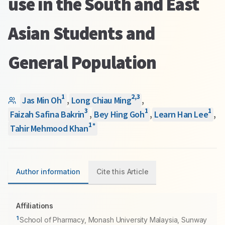
use in the South and East
Asian Students and
General Population
1
2
,
3
Jas Min Oh
,
Long Chiau Ming
,
3
1
1
Faizah Safina Bakrin
,
Bey Hing Goh
,
Learn Han Lee
,
1
*
Tahir Mehmood Khan
Author information
Cite this Article
Affiliations
1
School of Pharmacy, Monash University Malaysia, Sunway