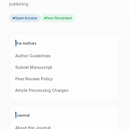
publishing.
Open Access
Peer Reviewed
For Authors
Author Guidelines
Submit Manuscript
Peer Review Policy
Article Processing Charges
Journal
About the Journal