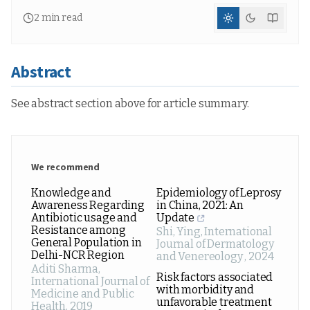
2
min read
Abstract
See abstract section above for article summary.
We recommend
Knowledge and
Epidemiology of Leprosy
Awareness Regarding
in China, 2021: An
Antibiotic usage and
Update
Resistance among
Shi, Ying
,
International
General Population in
Journal of Dermatology
Delhi-NCR Region
and Venereology
,
2024
Aditi Sharma
,
Risk factors associated
International Journal of
with morbidity and
Medicine and Public
unfavorable treatment
Health
,
2019