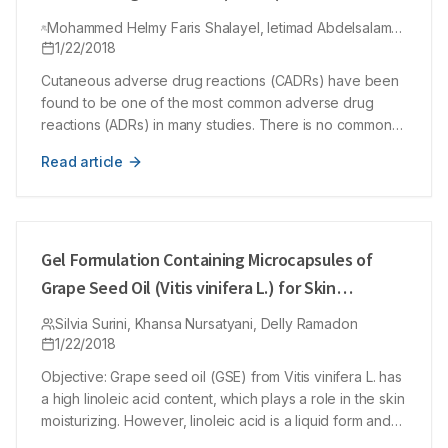
Antibiotics Using Naranjo Adverse Drug
Mohammed Helmy Faris Shalayel, Ietimad Abdelsalam
Reactions (ADRs) Probability Scale
Mohamed Ayed, Mohammed Ayed Huneif, Yousif
1/22/2018
Mohammed Kordofani
Cutaneous adverse drug reactions (CADRs) have been
found to be one of the most common adverse drug
reactions (ADRs) in many studies. There is no common
globally accepted tool for causality grading of ADRs to
Read article
be utilized in pharmacovigilance programs. Our study
aimed to show the coincidence of Naranjo method in
evaluating clinically diagnosed cutaneous adverse drug
reactions in Sudanese patients. The causality of the
CADRs was retrospectively evaluated by using Naranjo’s
Gel Formulation Containing Microcapsules of
ADR probability scale. The study included 13 males
Grape Seed Oil (Vitis vinifera L.) for Skin
(31.7%) and 28 females (68.3%). Of patients included in
Moisturizer
the study, 35 patients (85.4 %) had past history of drug
Silvia Surini, Khansa Nursatyani, Delly Ramadon
1/22/2018
reactions while only 6 ones (14.6 %) did not have.
Scores of Naranjo algorithm ranged between 3 and 8.
Objective: Grape seed oil (GSE) from Vitis vinifera L. has
There was a moderate agreement between clinically
a high linoleic acid content, which plays a role in the skin
diagnosed CADRs and Naranjo algorithm. 8 cases
moisturizing. However, linoleic acid is a liquid form and
(19.51%) were assessed as ‘possible’ and 33 cases
easily oxidized. The aims of this research were to