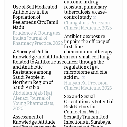
outcome in drug-
Use of Self Medicated
resistant pulmonary
Antibiotics in the
tuberculosis: a case-
Population of
control study
Peelamedu City, Tamil
Changshu L
,
Precision
Nadu
Clinical Medicine
,
2025
Prudence A. Rodrigues
,
Antibiotic exposure
Indian Journal of
impairs the efficacy of
Pharmacy Practice
,
2022
first-line
A Survey of Public
chemoimmunotherapy
Knowledge and Attitude
in non-small cell lung
Related to Antibiotic use
cancer through the
and Antibiotic
regulation of gut
Resistance among
microbiome and bile
Saudi People in
acid m...
Northern Region of
Hanyan Xu
,
Precision
Saudi Arabia
Clinical Medicine
,
2026
Abdullah Ajab Hjaj
Sex and Sexual
Alenazi
,
Journal of
Orientation as Potential
Young Pharmacists
,
Risk Factors for
2020
Coinfection With
Assessment of
Sexually Transmitted
Knowledge, Attitude
Infections in Surabaya,