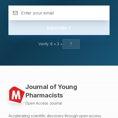
respondent were living in-campus 588 (99.3%) utilized
herbal drugs 73.9%. Mostly respondents used herbal
drugs in cough and common cold than headache,
diarrhoea, common flue, fever/ chill and muscular pain.
Subscribe
Most of respondents agreed upon mild illness 436
(54.4%), economics cost 390 (48.7%), and familiar with
treatment option 348 (43.4%). Conclusion: The herbal
Verify:
8
+
3
=
drugs are popular self-treatment remedies among health
care students.
Journal of Young
Pharmacists
Open Access Journal
Accelerating scientific discovery through open access