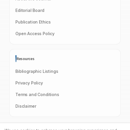
Editorial Board
Publication Ethics
Open Access Policy
Resources
Bibliographic Listings
Privacy Policy
Terms and Conditions
Disclaimer