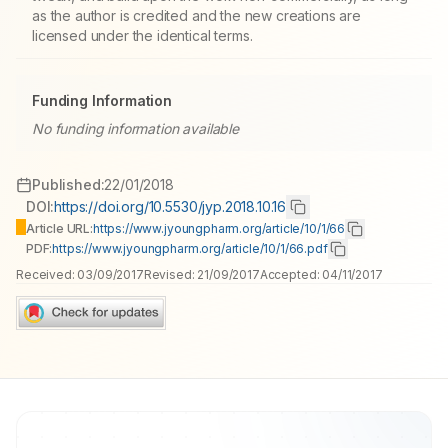
as the author is credited and the new creations are
licensed under the identical terms.
Funding Information
No funding information available
Published:
22/01/2018
DOI:
https://doi.org/10.5530/jyp.2018.10.16
Article URL:
https://www.jyoungpharm.org/article/10/1/66
PDF:
https://www.jyoungpharm.org/article/10/1/66.pdf
Received:
03/09/2017
Revised:
21/09/2017
Accepted:
04/11/2017