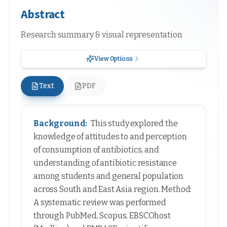
Abstract
Research summary & visual representation
View Options
Text
PDF
Background:
This study explored the
knowledge of attitudes to and perception
of consumption of antibiotics, and
understanding of antibiotic resistance
among students and general population
across South and East Asia region. Method:
A systematic review was performed
through PubMed, Scopus, EBSCOhost