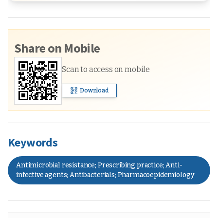
Share on Mobile
Scan to access on mobile
Download
Keywords
Antimicrobial resistance; Prescribing practice; Anti-
infective agents; Antibacterials; Pharmacoepidemiology