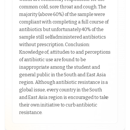
common cold, sore throat and cough. The
majority (above 60%) of the sample were
compliant with completing a full course of
antibiotics but unfortunately 40% of the
sample still selfadministered antibiotics
without prescription. Conclusion:
Knowledge of, attitudes to and perceptions
of antibiotic use are found to be
inappropriate among the student and
general public in the South and East Asia
region. Although antibiotic resistance is a
global issue, every country in the South
and East Asia region is encouraged to take
their own initiative to curb antibiotic
resistance.