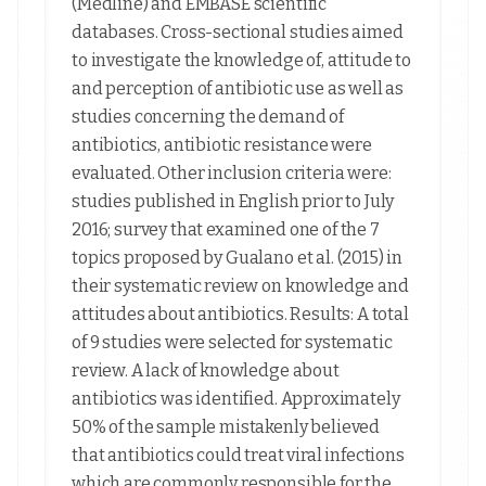
(Medline) and EMBASE scientific
databases. Cross-sectional studies aimed
to investigate the knowledge of, attitude to
and perception of antibiotic use as well as
studies concerning the demand of
antibiotics, antibiotic resistance were
evaluated. Other inclusion criteria were:
studies published in English prior to July
2016; survey that examined one of the 7
topics proposed by Gualano et al. (2015) in
their systematic review on knowledge and
attitudes about antibiotics. Results: A total
of 9 studies were selected for systematic
review. A lack of knowledge about
antibiotics was identified. Approximately
50% of the sample mistakenly believed
that antibiotics could treat viral infections
which are commonly responsible for the