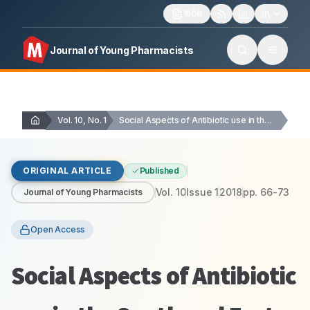
1606
Journal of Young Pharmacists
Vol. 10, No. 1
Social Aspects of Antibiotic use in the South…
ORIGINAL ARTICLE
Published
Vol.
10
Issue
1
2018
pp.
66-73
Journal of Young Pharmacists
Open Access
Social Aspects of Antibiotic