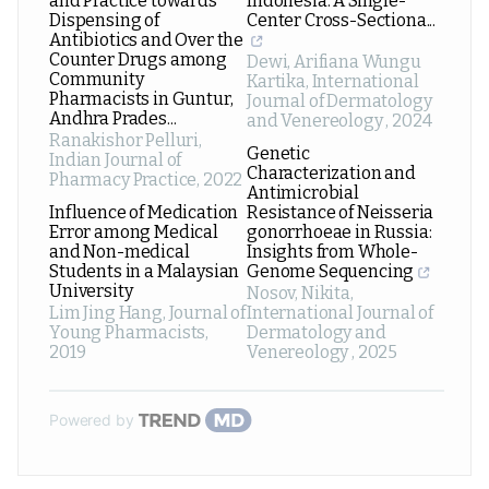
and Practice towards
Indonesia: A Single-
Dispensing of
Center Cross-Sectiona...
Antibiotics and Over the
Counter Drugs among
Dewi, Arifiana Wungu
Community
Kartika
,
International
Pharmacists in Guntur,
Journal of Dermatology
Andhra Prades...
and Venereology
,
2024
Ranakishor Pelluri
,
Genetic
Indian Journal of
Characterization and
Pharmacy Practice
,
2022
Antimicrobial
Influence of Medication
Resistance of Neisseria
Error among Medical
gonorrhoeae in Russia:
and Non-medical
Insights from Whole-
Students in a Malaysian
Genome Sequencing
University
Nosov, Nikita
,
Lim Jing Hang
,
Journal of
International Journal of
Young Pharmacists
,
Dermatology and
2019
Venereology
,
2025
Powered by