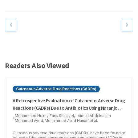
Readers Also Viewed
Cutaneous Adverse Drug Reactions (CADRs)
A Retrospective Evaluation of Cutaneous Adverse Drug
Reactions (CADRs) Due to Antibiotics Using Naranjo
Adverse Drug Reactions (ADRs) Probability Scale
Mohammed Helmy Faris Shalayel, Ietimad Abdelsalam
Mohamed Ayed, Mohammed Ayed Huneif et al.
Cutaneous adverse drug reactions (CADRs) have been found to
be one of the most common adverse drug reactions (ADRs) in