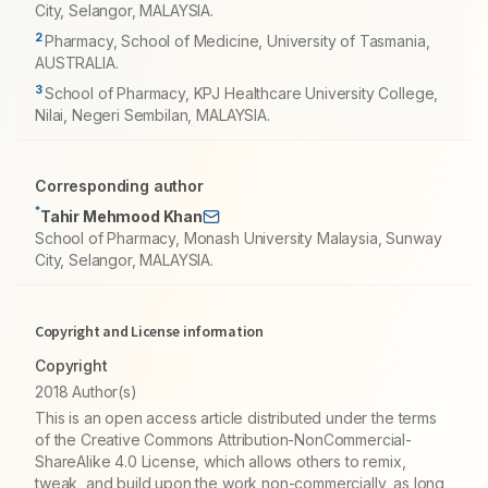
City, Selangor, MALAYSIA.
2
Pharmacy, School of Medicine, University of Tasmania,
AUSTRALIA.
3
School of Pharmacy, KPJ Healthcare University College,
Nilai, Negeri Sembilan, MALAYSIA.
Corresponding author
*
Tahir Mehmood Khan
School of Pharmacy, Monash University Malaysia, Sunway
City, Selangor, MALAYSIA.
Copyright and License information
Copyright
2018 Author(s)
This is an open access article distributed under the terms
of the Creative Commons Attribution-NonCommercial-
ShareAlike 4.0 License, which allows others to remix,
tweak, and build upon the work non-commercially, as long