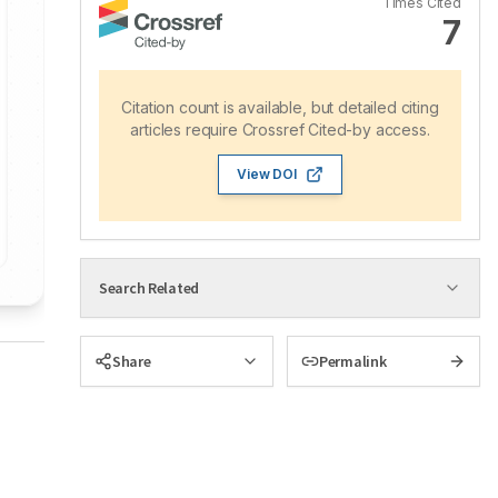
Times Cited
7
Citation count is available, but detailed citing
articles require Crossref Cited-by access.
View DOI
Search Related
Share
Permalink