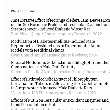
We recommend
Ameliorative Effect of Moringa oleifera Lam. Leaves Ext
on the Sex Hormone Profile and Testicular Dysfunctions
Streptozotocin-induced Diabetic Wistar Rat...
Ram Niwas Jangir
,
Pharmacognosy Research
,
2022
Modulation of Diabetes‑mellitus‑induced Male
Reproductive Dysfunctions in Experimental Animal
Models with Medicinal Plants
Gyan Chand Jain
,
Pharmacognosy Reviews
,
2014
Effect of Metformin, Glibenclamide, Sitagliptin and thei
Combinations on Male Rats Fertility
Shiemaa Dafalla Alzain
,
Journal of Young Pharmacists
,
Effect of Hydroalcoholic Extract of Chlorophytum
borivilianum Tubers in Alleviating the Diabetic Impot
in Streptozotocin Induced Male Diabetic Rats
Vyawahare N.S
,
Pharmacognosy Research
,
2010
Effects of Rutin on Testicular Antioxidant Enzymes and
Lipid Peroxidation in Rats
Rahmat Ali Khan
,
Indian Journal of Pharmaceutical