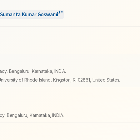
1
*
Sumanta Kumar Goswami
y, Bengaluru, Karnataka, INDIA.
versity of Rhode Island, Kingston, RI 02881, United States.
, Bengaluru, Karnataka, INDIA.