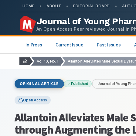
•
•
•
HOME
ABOUT
EDITORIAL BOARD
AUTHO
Journal of Young Phar
An Open Access Peer reviewed Journal in P
In Press
Current Issue
Past Issues
Vol. 10, No. 1
ORIGINAL ARTICLE
Published
Journal of Young Pha
Open Access
Allantoin Alleviates Male 
through Augmenting the L