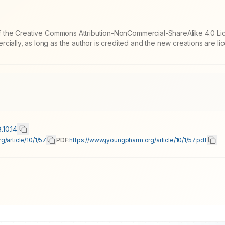
 of the Creative Commons Attribution-NonCommercial-ShareAlike 4.0 Li
cially, as long as the author is credited and the new creations are l
.10.14
/article/10/1/57
PDF:
https://www.jyoungpharm.org/article/10/1/57.pdf