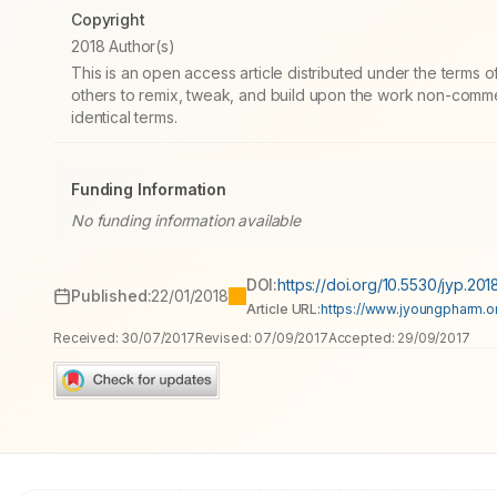
Copyright
2018 Author(s)
This is an open access article distributed under the terms
others to remix, tweak, and build upon the work non-commer
identical terms.
Funding Information
No funding information available
DOI:
https://doi.org/10.5530/jyp.2018
Published:
22/01/2018
Article URL:
https://www.jyoungpharm.org
Received:
30/07/2017
Revised:
07/09/2017
Accepted:
29/09/2017