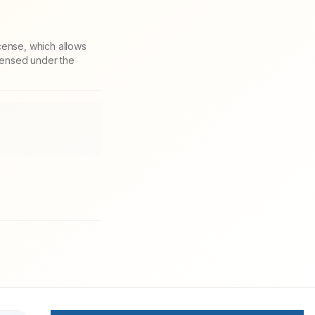
cense, which allows
icensed under the