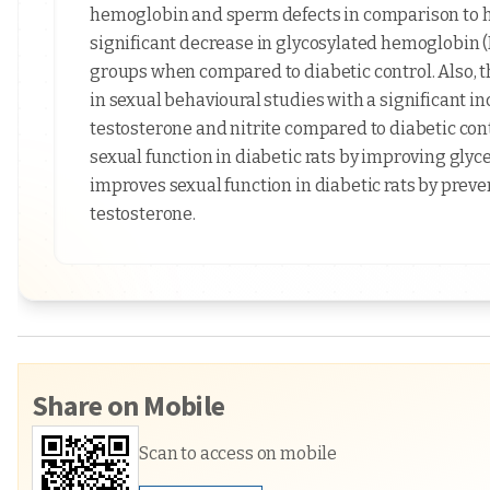
hemoglobin and sperm defects in comparison to he
significant decrease in glycosylated hemoglobin 
groups when compared to diabetic control. Also, th
in sexual behavioural studies with a significant i
testosterone and nitrite compared to diabetic cont
sexual function in diabetic rats by improving glyc
improves sexual function in diabetic rats by preve
testosterone.
Share on Mobile
Scan to access on mobile