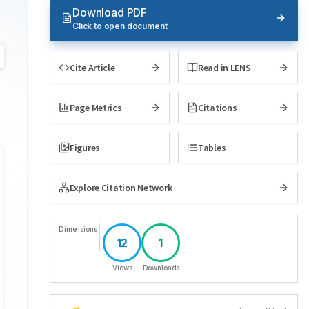
Download PDF
Click to open document
Cite Article
Read in LENS
Page Metrics
Citations
Figures
Tables
Explore Citation Network
Dimensions
12
1
Views
Downloads