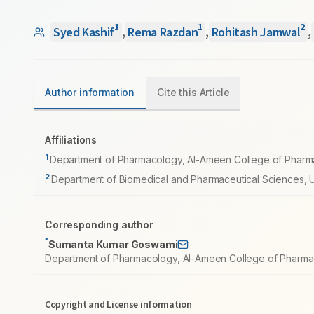
1
1
2
Syed Kashif
,
Rema Razdan
,
Rohitash Jamwal
,
Author information
Cite this Article
Affiliations
1
Department of Pharmacology, Al-Ameen College of Pharmac
2
Department of Biomedical and Pharmaceutical Sciences, Uni
Corresponding author
*
Sumanta Kumar Goswami
Department of Pharmacology, Al-Ameen College of Pharmacy
Copyright and License information