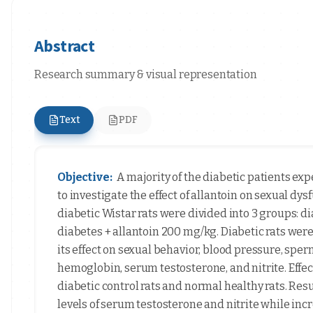
Abstract
Research summary & visual representation
Text
PDF
Objective:
A majority of the diabetic patients exp
to investigate the effect of allantoin on sexual dy
diabetic Wistar rats were divided into 3 groups: d
diabetes + allantoin 200 mg/kg. Diabetic rats were
its effect on sexual behavior, blood pressure, spe
hemoglobin, serum testosterone, and nitrite. Effe
diabetic control rats and normal healthy rats. Re
levels of serum testosterone and nitrite while inc