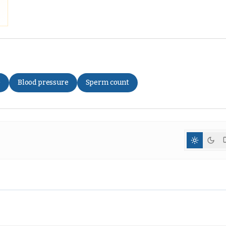
e
Blood pressure
Sperm count