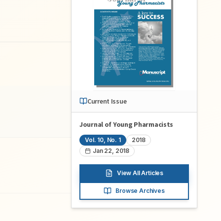
Current Issue
Journal of Young Pharmacists
Vol.
10
, No.
1
2018
Jan 22, 2018
View All Articles
Browse Archives