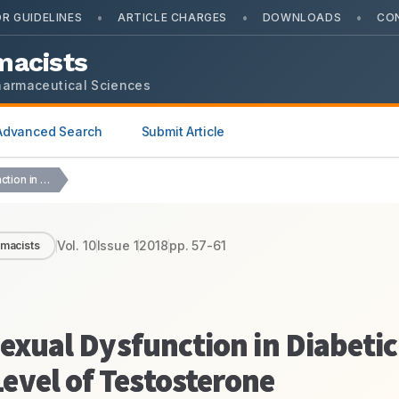
•
•
•
R GUIDELINES
ARTICLE CHARGES
DOWNLOADS
CO
macists
harmaceutical Sciences
Advanced Search
Submit Article
Allantoin Alleviates Male Sexual Dysfunction in Diabetic Rats…
Vol.
10
Issue
1
2018
pp.
57-61
rmacists
Sexual Dysfunction in Diabetic
evel of Testosterone