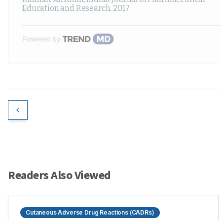
Education and Research
,
2017
Powered by
Readers Also Viewed
Cutaneous Adverse Drug Reactions (CADRs)