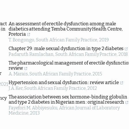
ract
An assessment of erectile dysfunction among male
 in
diabetics attending Temba Community Health Centre,
Pretoria
T. Bongongo
,
South African Family Practice
,
2019
Chapter 29 : male sexual dysfunction in type 2 diabetes
Padaruth Ramlachan
,
South African Family Practice
,
2018
The pharmacological management of erectile dysfunction
review
r
A. Marais
,
South African Family Practice
,
2015
Hypertension and sexual dysfunction : review article
2021
J.A. Ker
,
South African Family Practice
,
2012
The association between sex hormone-binding globulin
ency
and type 2 diabetes in Nigerian men : original research
Fayefori M. Abbiyesuku
,
African Journal of Laboratory
Medicine
,
2013