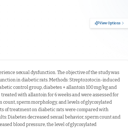
View Options
erience sexual dysfunction. The objective of the study was
sfunction in diabetic rats. Methods: Streptozotocin-induced
iabetic control group, diabetes + allantoin 100 mg/kg and
 treated with allantoin for 6 weeks and were assessed for
rm count, sperm morphology, and levels of glycosylated
cts of treatment on diabetic rats were compared with
sults: Diabetes decreased sexual behavior, sperm count and
reased blood pressure, the level of glycosylated