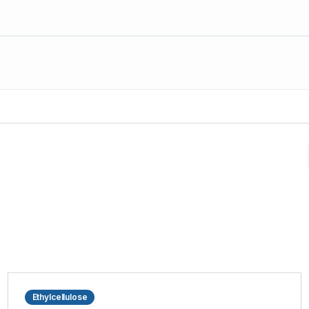
Ethylcellulose