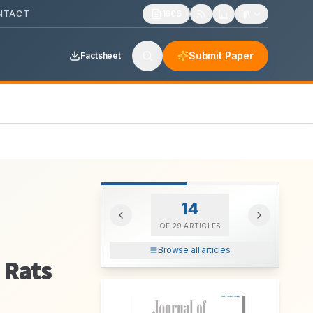
NTACT
1606
Submit Paper
Factsheet
14
OF
29
ARTICLES
Browse all articles
 Rats