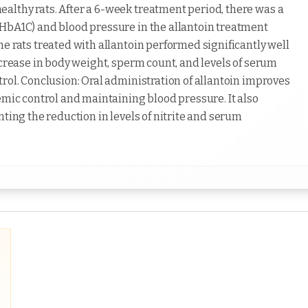
althy rats. After a 6-week treatment period, there was a
(HbA1C) and blood pressure in the allantoin treatment
e rats treated with allantoin performed significantly well
ncrease in body weight, sperm count, and levels of serum
rol. Conclusion: Oral administration of allantoin improves
emic control and maintaining blood pressure. It also
nting the reduction in levels of nitrite and serum