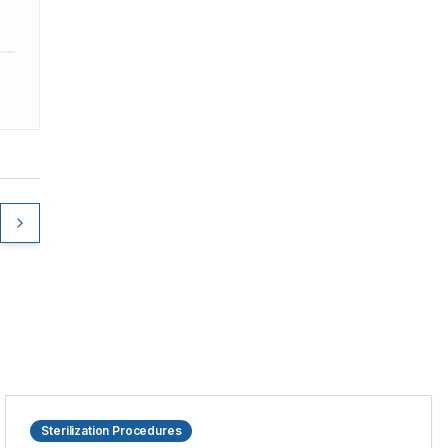
Sterilization Procedures