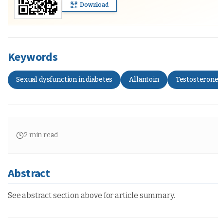
Download
Keywords
Sexual dysfunction in diabetes
Allantoin
Testosteron
2
min read
Abstract
See abstract section above for article summary.