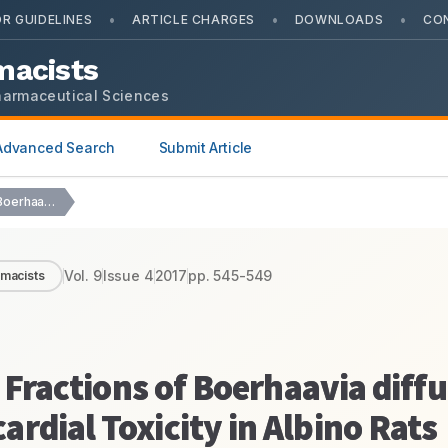
•
•
•
R GUIDELINES
ARTICLE CHARGES
DOWNLOADS
CO
macists
harmaceutical Sciences
Advanced Search
Submit Article
Effect of Ethanolic Extract Fractions of Boerhaavia diffusa…
Vol.
9
Issue
4
2017
pp.
545-549
rmacists
 Fractions of Boerhaavia diffu
rdial Toxicity in Albino Rats