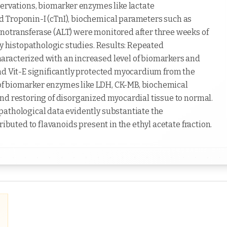
servations, biomarker enzymes like lactate
 Troponin-I (cTnI), biochemical parameters such as
notransferase (ALT) were monitored after three weeks of
by histopathologic studies. Results: Repeated
racterized with an increased level of biomarkers and
nd Vit-E significantly protected myocardium from the
l of biomarker enzymes like LDH, CK-MB, biochemical
nd restoring of disorganized myocardial tissue to normal.
pathological data evidently substantiate the
ributed to flavanoids present in the ethyl acetate fraction.