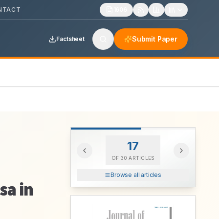
NTACT
1606
Submit Paper
Factsheet
17
OF
30
ARTICLES
Browse all articles
sa in