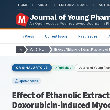
•
•
•
HOME
ABOUT
EDITORIAL BOARD
AUTHO
Journal of Young Phar
An Open Access Peer reviewed Journal in P
In Press
Current Issue
Past Issues
Vol. 9, No. 4
ORIGINAL ARTCILE
Published
Journal of Young Pha
Open Access
Effect of Ethanolic Extract
Doxorubicin-induced Myoca