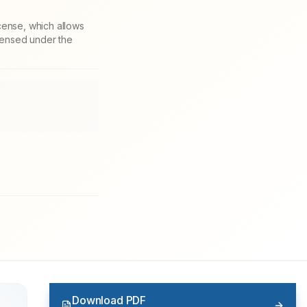
cense, which allows
icensed under the
Download PDF