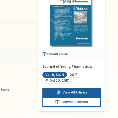
Current Issue
Journal of Young Pharmacists
Vol.
9
, No.
4
2017
Oct 20, 2017
India.
View All Articles
Browse Archives