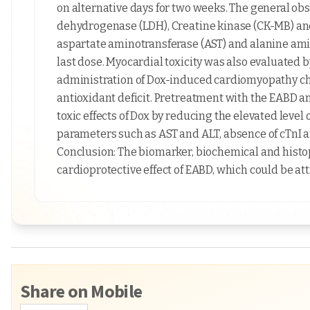
on alternative days for two weeks. The general ob
dehydrogenase (LDH), Creatine kinase (CK-MB) and
aspartate aminotransferase (AST) and alanine ami
last dose. Myocardial toxicity was also evaluated 
administration of Dox-induced cardiomyopathy cha
antioxidant deficit. Pretreatment with the EABD a
toxic effects of Dox by reducing the elevated leve
parameters such as AST and ALT, absence of cTnI a
Conclusion: The biomarker, biochemical and histo
cardioprotective effect of EABD, which could be att
Share on Mobile