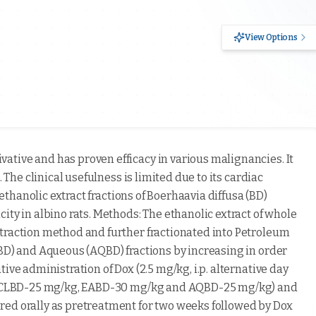
View Options
vative and has proven efficacy in various malignancies. It
 The clinical usefulness is limited due to its cardiac
 ethanolic extract fractions of Boerhaavia diffusa (BD)
ity in albino rats. Methods: The ethanolic extract of whole
traction method and further fractionated into Petroleum
ABD) and Aqueous (AQBD) fractions by increasing in order
ive administration of Dox (2.5 mg/kg, i.p. alternative day
kg, CLBD-25 mg/kg, EABD-30 mg/kg and AQBD-25 mg/kg) and
red orally as pretreatment for two weeks followed by Dox