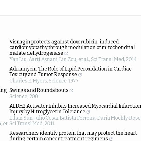
Visnagin protects against doxorubicin-induced
cardiomyopathy through modulation of mitochondrial
malate dehydrogenase
Yan Liu, Aarti Asnani, Lin Zou, et al.
,
Sci Transl Med
,
2014
Adriamycin: The Role of Lipid Peroxidation in Cardiac
Toxicity and Tumor Response
Charles E. Myers
,
Science
,
1977
ing
Swings and Roundabouts
Science
,
2001
ALDH2 Activator Inhibits Increased Myocardial Infarctio
Injury by Nitroglycerin Tolerance
Lihan Sun, Julio Cesar Batista Ferreira, Daria Mochly‐Ros
, et
Sci Transl Med
,
2011
Researchers identify protein that may protect the heart
during certain cancer treatment regimens