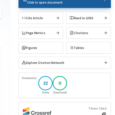
Click to open document
Cite Article
Read in LENS
Page Metrics
Citations
Figures
Tables
Explore Citation Network
Dimensions
22
0
Views
Downloads
Times Cited