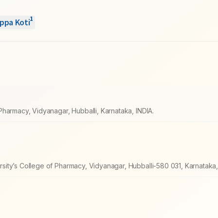
1
ppa Koti
harmacy, Vidyanagar, Hubballi, Karnataka, INDIA.
ity’s College of Pharmacy, Vidyanagar, Hubballi-580 031, Karnataka, 