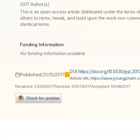
2017 Author(s)
This is an open access article distributed under the terms
others to remix, tweak, and build upon the work non-commer
identical terms.
Funding Information
No funding information available
DOI:
https://doi.org/10.5530/jyp.201
Published:
20/10/2017
Article URL:
https://www.jyoungpharm.or
Received:
23/06/2017
Revised:
31/07/2017
Accepted:
19/08/2017