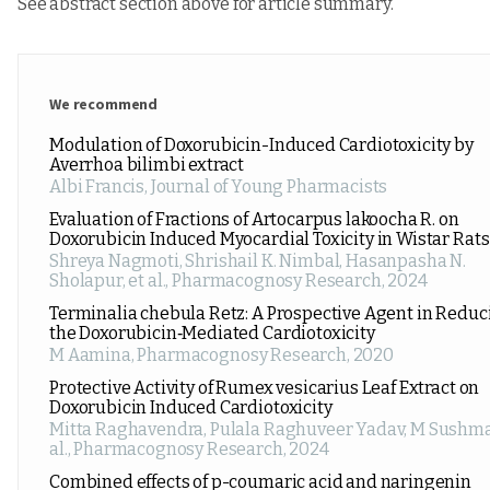
See abstract section above for article summary.
We recommend
Modulation of Doxorubicin-Induced Cardiotoxicity by
Averrhoa bilimbi extract
Albi Francis
,
Journal of Young Pharmacists
Evaluation of Fractions of Artocarpus lakoocha R. on
Doxorubicin Induced Myocardial Toxicity in Wistar Rats
Shreya Nagmoti, Shrishail K. Nimbal, Hasanpasha N.
Sholapur, et al.
,
Pharmacognosy Research
,
2024
Terminalia chebula Retz: A Prospective Agent in Reduc
the Doxorubicin‑Mediated Cardiotoxicity
M Aamina
,
Pharmacognosy Research
,
2020
Protective Activity of Rumex vesicarius Leaf Extract on
Doxorubicin Induced Cardiotoxicity
Mitta Raghavendra, Pulala Raghuveer Yadav, M Sushma
al.
,
Pharmacognosy Research
,
2024
Combined effects of p-coumaric acid and naringenin