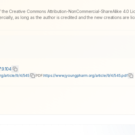
 of the Creative Commons Attribution-NonCommercial-ShareAlike 4.0 Li
cially, as long as the author is credited and the new creations are l
7.9.104
g/article/9/4/545
PDF:
https://www.jyoungpharm.org/article/9/4/545.pdf