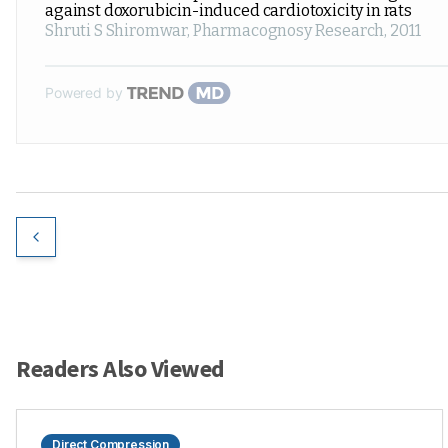
against doxorubicin-induced cardiotoxicity in rats
Shruti S Shiromwar
,
Pharmacognosy Research
,
2011
Powered by
Readers Also Viewed
Direct Compression