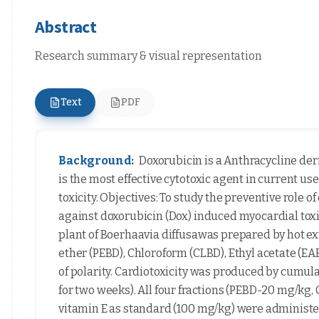
Abstract
Research summary & visual representation
Text
PDF
Background:
Doxorubicin is a Anthracycline deri
is the most effective cytotoxic agent in current use.
toxicity. Objectives: To study the preventive role of
against doxorubicin (Dox) induced myocardial toxic
plant of Boerhaavia diffusawas prepared by hot ex
ether (PEBD), Chloroform (CLBD), Ethyl acetate (E
of polarity. Cardiotoxicity was produced by cumulat
for two weeks). All four fractions (PEBD-20 mg/
vitamin E as standard (100 mg/kg) were administe