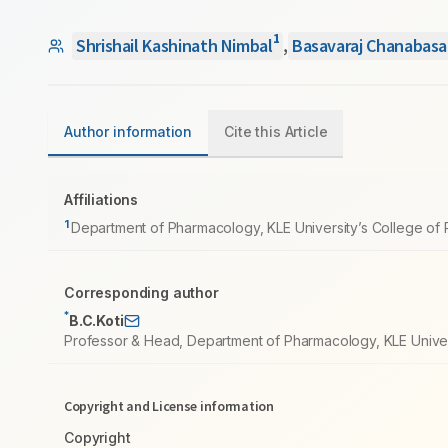
1
Shrishail Kashinath Nimbal
,
Basavaraj Chanabasa
Author information
Cite this Article
Affiliations
1
Department of Pharmacology, KLE University’s College of P
Corresponding author
*
B.C.Koti
Professor & Head, Department of Pharmacology, KLE Univers
Copyright and License information
Copyright