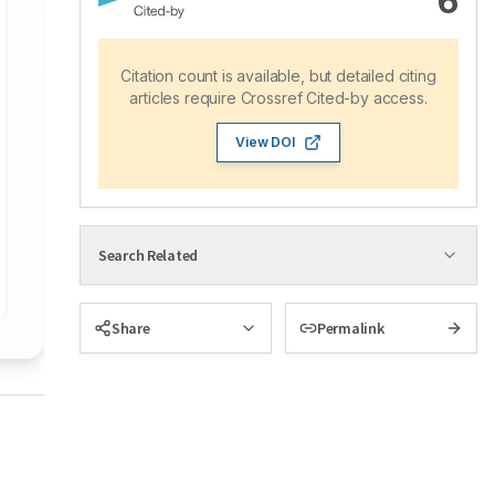
6
Citation count is available, but detailed citing
articles require Crossref Cited-by access.
View DOI
Search Related
Share
Permalink