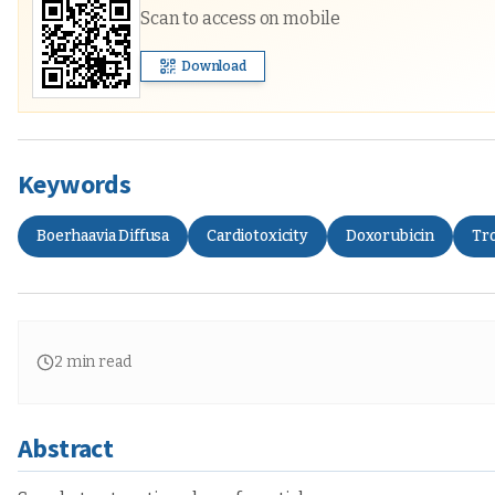
Scan to access on mobile
Download
Keywords
Boerhaavia Diffusa
Cardiotoxicity
Doxorubicin
Tr
2
min read
Abstract