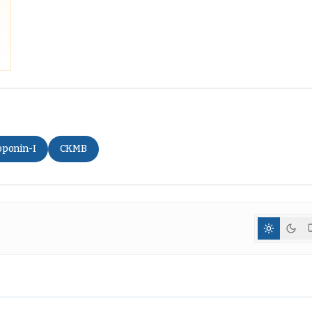
oponin-I
CKMB