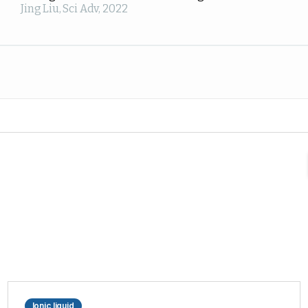
Jing Liu
,
Sci Adv
,
2022
Ionic liquid