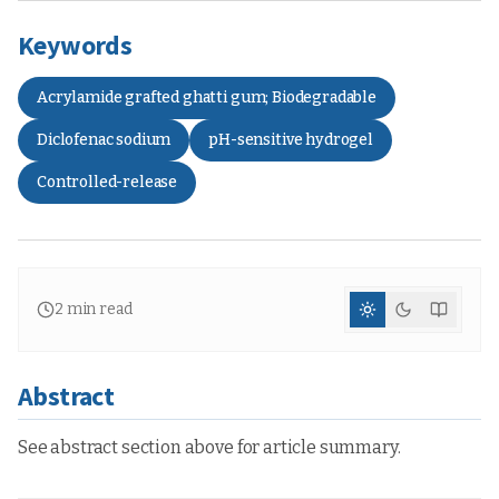
Keywords
Acrylamide grafted ghatti gum; Biodegradable
Diclofenac sodium
pH-sensitive hydrogel
Controlled-release
2
min read
Abstract
See abstract section above for article summary.