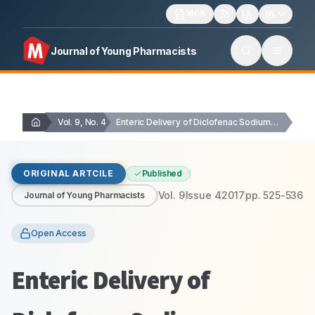
1606
Journal of Young Pharmacists
Vol. 9, No. 4
Enteric Delivery of Diclofenac Sodium through Functionally Modified…
ORIGINAL ARTCILE
Published
Vol.
9
Issue
4
2017
pp.
525-536
Journal of Young Pharmacists
Open Access
Enteric Delivery of