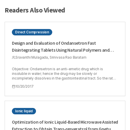
Readers Also Viewed
Direct Compression
Design and Evaluation of Ondansetron Fast
Disintegrating Tablets Using Natural Polymers and
Modified Starches as Super Disintegrants for the
Sravanthi Mulagada, Srinivasa Rao Baratam
Enhancement of Dissolution
Objective: Ondansetron is an anti-emetic drug which is
insoluble in water; hence the drug may be slowly or
incompletely dissolves in the gastrointestinal tract. So the rate
of dissolution and therefore its bioavailability is 60%. The
10/20/2017
present study is to formulate and evaluate fast disintegrating
tablets of ondansetron by direct compression method
employing natural polymers and modified starches as super
disintegrating agents Methods: In the present study an attempt
has been made to prepare fast Disintegrating tablets of
Linseed, Isapgol, Sodium starch glycolate and Pre gelatinized
Ionic liquid
starch used in the level of addition to increase the rate of drug
release from dosage form to increase the dissolution rate.
Optimization of Ionic Liquid-Based Microwave Assisted
Direct Compression method was used to formulate the tablets.
Extraction to Obtain Trans-resveratrol from Gnetum
Results: All the formulations were showed the acceptable flow