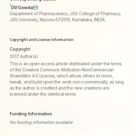
*
DV Gowda
Department of Pharmaceutics, JSS College of Pharmacy,
JSS University, Mysuru-570015, Karnataka, INDIA.
Copyright and License information
Copyright
2017 Author(s)
This is an open access article distributed under the terms
of the Creative Commons Attribution-NonCommercial-
ShareAlike 4.0 License, which allows others to remix,
tweak, and build upon the work non-commercially, as long
as the author is credited and the new creations are
licensed under the identical terms.
Funding Information
No funding information available