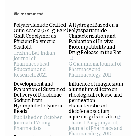
We recommend
Polyacrylamide Grafted
A Hydrogel Based on a
Gum Acacia (GA-g-PAM)
Polyaspartamide:
Graft Copolymer as
Characterization and
Efficient Polymeric
Evaluation of In-vivo
Scaffold
Biocompatibility and
Drug Release in the Rat
Trishna Bal
,
Indian
Journal of
Pharmaceutical
G Giammona
,
Journal of
Education and
Pharmacy and
Research
,
2021
Pharmacology
,
2011
Development and
Influence of magnesium
Evaluation of Sustained
aluminium silicate on
Delivery of Diclofenac
rheological, release and
Sodium from
permeation
Hydrophilic Polymeric
characteristics of
Beads
diclofenac sodium
aqueous gels in-vitro
Published on October
,
Journal of Young
Thaned Pongjanyakul
,
Pharmacists
Journal of Pharmacy and
Pharmacology
,
2010