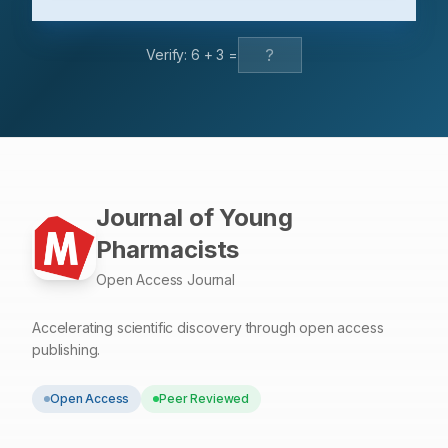
in matrix sample after treatment using different solvents.
Conclusion: Application of green chemistry principles
Verify:
6
+
3
=
using an ionic liquid as a green solvent for the
polyphenolic extraction of P. pellucida herbs to be
rapid, easy, and efficient.
Journal of Young
Pharmacists
Open Access Journal
Accelerating scientific discovery through open access
publishing.
Open Access
Peer Reviewed