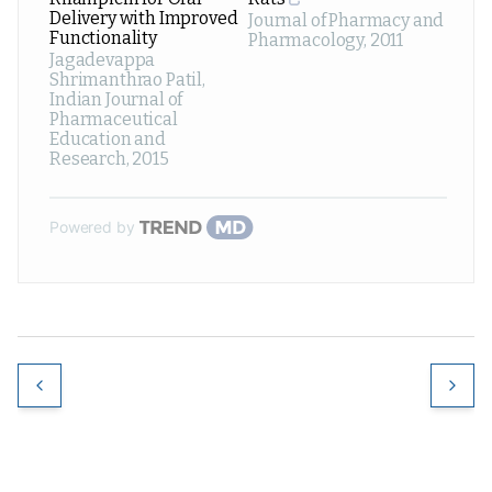
Delivery with Improved
Journal of Pharmacy and
Functionality
Pharmacology
,
2011
Jagadevappa
Shrimanthrao Patil
,
Indian Journal of
Pharmaceutical
Education and
Research
,
2015
Powered by