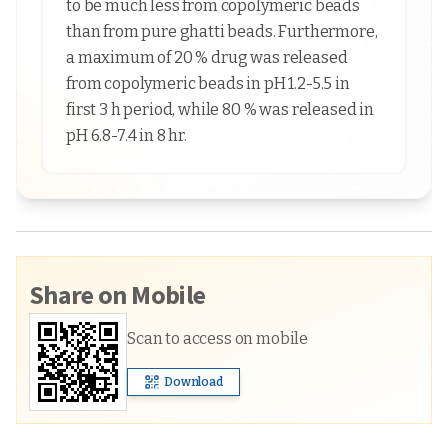
to be much less from copolymeric beads
than from pure ghatti beads. Furthermore,
a maximum of 20 % drug was released
from copolymeric beads in pH 1.2-5.5 in
first 3 h period, while 80 % was released in
pH 6.8-7.4 in 8 hr.
Share on Mobile
Scan to access on mobile
Download