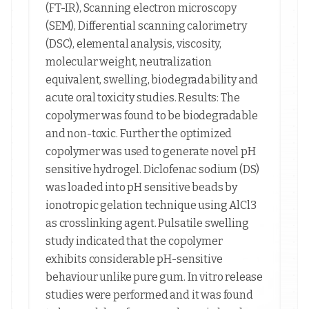
(FT-IR), Scanning electron microscopy
(SEM), Differential scanning calorimetry
(DSC), elemental analysis, viscosity,
molecular weight, neutralization
equivalent, swelling, biodegradability and
acute oral toxicity studies. Results: The
copolymer was found to be biodegradable
and non-toxic. Further the optimized
copolymer was used to generate novel pH
sensitive hydrogel. Diclofenac sodium (DS)
was loaded into pH sensitive beads by
ionotropic gelation technique using AlCl3
as crosslinking agent. Pulsatile swelling
study indicated that the copolymer
exhibits considerable pH-sensitive
behaviour unlike pure gum. In vitro release
studies were performed and it was found