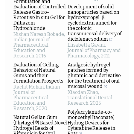
Formulation and
Evaluation of Controlled
Development of solid
Release Gastro-
nanoparticles based on
Retentive In situ Gel for
hydroxypropyl-β-
Diltiazem
cyclodextrin aimed for
Hydrochloride
the colonic
transmucosal delivery of
Nishan Naresh Bobade
,
diclofenac sodium
Indian Journal of
Pharmaceutical
Elisabetta Gavini
,
Education and
Journal of Pharmacy and
Research
,
2016
Pharmacology
,
2011
Evaluation of Gelling
Analgesic hydrogel
Behavior of Natural
patches formed by
Gums and their
glutamic acid derivative
Formulation Prospects
for the treatment of oral
mucosal wound
Rachit Mohan
,
Indian
Journal of
Xiaodan Zhao
,
Pharmaceutical
Translational Dental
Education and
Research
,
2025
Research
,
2020
Poly(acrylamide-co-
Natural Gellan Gum
monoethyl Itaconate)
(Phytagel®) Based Novel
Hydrog Devices for
Hydrogel Beads of
Cytarabine Release in
Rifampicin for Oral
Rats