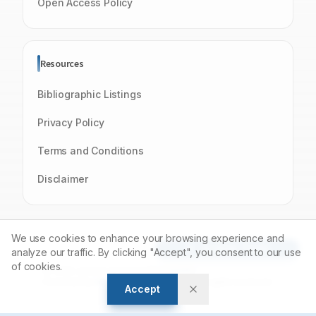
Open Access Policy
Resources
Bibliographic Listings
Privacy Policy
Terms and Conditions
Disclaimer
We use cookies to enhance your browsing experience and
Article Tools
analyze our traffic. By clicking "Accept", you consent to our use
of cookies.
© 2026 Journal of Young Pharmacists
Powered by
Manuscript-TM
Platform. All rights reserved.
Accept
Open Access Journal