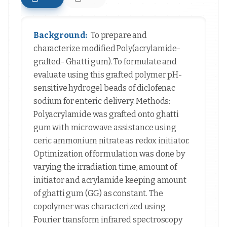
Background:
To prepare and
characterize modified Poly(acrylamide-
grafted- Ghatti gum). To formulate and
evaluate using this grafted polymer pH-
sensitive hydrogel beads of diclofenac
sodium for enteric delivery. Methods:
Polyacrylamide was grafted onto ghatti
gum with microwave assistance using
ceric ammonium nitrate as redox initiator.
Optimization of formulation was done by
varying the irradiation time, amount of
initiator and acrylamide keeping amount
of ghatti gum (GG) as constant. The
copolymer was characterized using
Fourier transform infrared spectroscopy