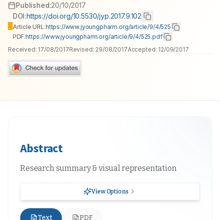
Published:
20/10/2017
DOI:
https://doi.org/10.5530/jyp.2017.9.102
Article URL:
https://www.jyoungpharm.org/article/9/4/525
PDF:
https://www.jyoungpharm.org/article/9/4/525.pdf
Received:
17/08/2017
Revised:
29/08/2017
Accepted:
12/09/2017
Abstract
Research summary & visual representation
View Options
Text
PDF