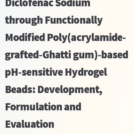
Diclofenac Sodium
through Functionally
Modified Poly(acrylamide-
grafted-Ghatti gum)-based
pH-sensitive Hydrogel
Beads: Development,
Formulation and
Evaluation