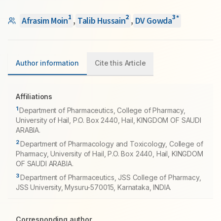
1
2
3
*
Afrasim Moin
,
Talib Hussain
,
DV Gowda
Author information
Cite this Article
Affiliations
1
Department of Pharmaceutics, College of Pharmacy,
University of Hail, P.O. Box 2440, Hail, KINGDOM OF SAUDI
ARABIA.
2
Department of Pharmacology and Toxicology, College of
Pharmacy, University of Hail, P.O. Box 2440, Hail, KINGDOM
OF SAUDI ARABIA.
3
Department of Pharmaceutics, JSS College of Pharmacy,
JSS University, Mysuru-570015, Karnataka, INDIA.
Corresponding author