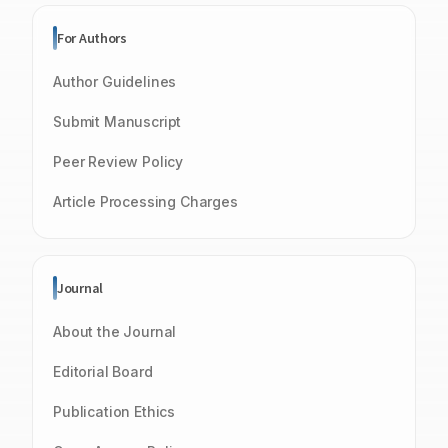
For Authors
Author Guidelines
Submit Manuscript
Peer Review Policy
Article Processing Charges
Journal
About the Journal
Editorial Board
Publication Ethics