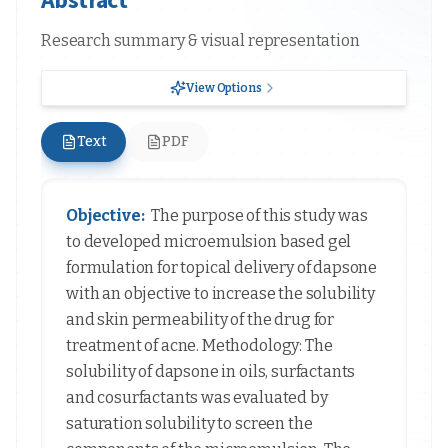
Research summary & visual representation
View Options
Text
PDF
Objective:
The purpose of this study was
to developed microemulsion based gel
formulation for topical delivery of dapsone
with an objective to increase the solubility
and skin permeability of the drug for
treatment of acne. Methodology: The
solubility of dapsone in oils, surfactants
and cosurfactants was evaluated by
saturation solubility to screen the