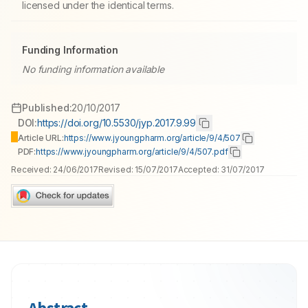
licensed under the identical terms.
Funding Information
No funding information available
Published:
20/10/2017
DOI:
https://doi.org/10.5530/jyp.2017.9.99
Article URL:
https://www.jyoungpharm.org/article/9/4/507
PDF:
https://www.jyoungpharm.org/article/9/4/507.pdf
Received:
24/06/2017
Revised:
15/07/2017
Accepted:
31/07/2017
Abstract