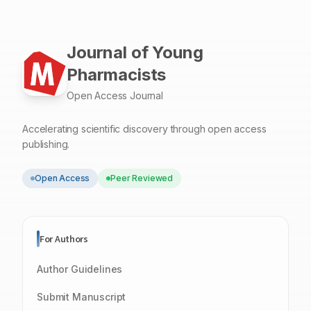
Journal of Young
Pharmacists
Open Access Journal
Accelerating scientific discovery through open access
publishing.
Open Access
Peer Reviewed
For Authors
Author Guidelines
Submit Manuscript