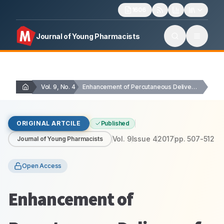
1606
Journal of Young Pharmacists
Vol. 9, No. 4
Enhancement of Percutaneous Delivery of Dapsone by …
ORIGINAL ARTCILE
Published
Vol.
9
Issue
4
2017
pp.
507-512
Journal of Young Pharmacists
Open Access
Enhancement of