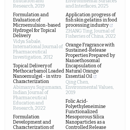
Education and
Environmental Surfaces
Research
,
2019
and Interfaces
,
2025
Formulation and
Application progress of
Evaluation of
fish skin gelatins in food
Microemulsion-based
processing industry
Hydrogel for Topical
ZHANG Ting
,
Journal of
Delivery
Fisheries of China
,
2022
Vidya Sabale
,
Orange Fragrance with
International Journal of
Sustained-Release
Pharmaceutical
Properties Prepared by
Investigation
,
2012
Nanoethosomal
Topical Delivery of
Encapsulation of
Methocarbamol Loaded
Natural Orange
Nanoemulgel - in vitro
Essential Oil
Characterization
Qing Chen
,
Abimanyu Sugumaran
,
Environmental Values
,
Indian Journal of
2019
Pharmaceutical
Folic Acid-
Education and
Polyethyleneimine
Research
,
2022
Functionalized
Formulation
Mesoporous Silica
Development and
Nanoparticles as a
Characterization of
Controlled Release