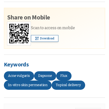
Share on Mobile
Scan to access on mobile
Download
Keywords
Acne vulgaris
Dapsone
Flux
In-vitro skin permeation
Topical delivery