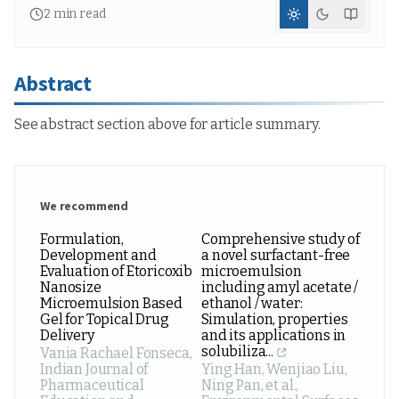
2
min read
Abstract
See abstract section above for article summary.
We recommend
Formulation,
Comprehensive study of
Development and
a novel surfactant-free
Evaluation of Etoricoxib
microemulsion
Nanosize
including amyl acetate /
Microemulsion Based
ethanol / water:
Gel for Topical Drug
Simulation, properties
Delivery
and its applications in
solubiliza...
Vania Rachael Fonseca
,
Indian Journal of
Ying Han, Wenjiao Liu,
Pharmaceutical
Ning Pan, et al.
,