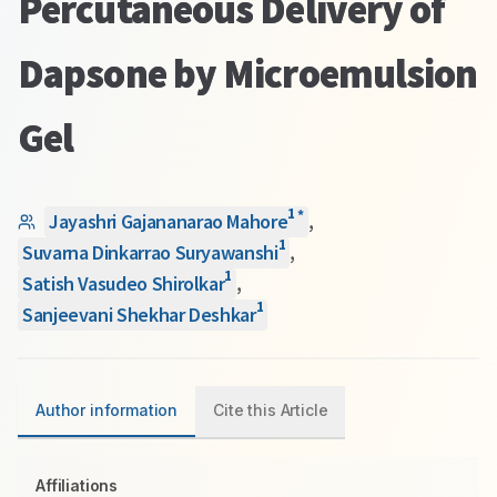
Percutaneous Delivery of
Dapsone by Microemulsion
Gel
1
*
Jayashri Gajananarao Mahore
,
1
Suvarna Dinkarrao Suryawanshi
,
1
Satish Vasudeo Shirolkar
,
1
Sanjeevani Shekhar Deshkar
Author information
Cite this Article
Affiliations