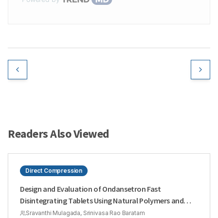
Readers Also Viewed
Direct Compression
Design and Evaluation of Ondansetron Fast
Disintegrating Tablets Using Natural Polymers and
Modified Starches as Super Disintegrants for the
Sravanthi Mulagada, Srinivasa Rao Baratam