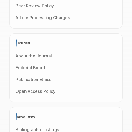
Peer Review Policy
Article Processing Charges
Journal
About the Journal
Editorial Board
Publication Ethics
Open Access Policy
Resources
Bibliographic Listings