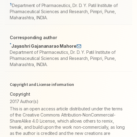
1
Department of Pharmaceutics, Dr. D. Y. Patil Institute of
Pharmaceutical Sciences and Research, Pimpri, Pune,
Maharashtra, INDIA.
Corresponding author
*
Jayashri Gajananarao Mahore
Department of Pharmaceutics, Dr. D. Y. Patil Institute of
Pharmaceutical Sciences and Research, Pimpri, Pune,
Maharashtra, INDIA.
Copyright and License information
Copyright
2017 Author(s)
This is an open access article distributed under the terms
of the Creative Commons Attribution-NonCommercial-
ShareAlike 4.0 License, which allows others to remix,
tweak, and build upon the work non-commercially, as long
as the author is credited and the new creations are