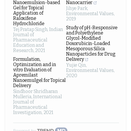
Nanoemulsion-based
Nanocarrier
Gel for Topical
Jihye Park
,
Application of
Environmental Values
,
Raloxifene
2019
Hydrochloride
Study of pH-Responsive
Tej Pratap Singh
,
Indian
and Polyethylene
Journal of
Glycol-Modified
Pharmaceutical
Doxorubicin-Loaded
Education and
Mesoporous Silica
Research
,
2021
Nanoparticles for Drug
Formulation,
Delivery
Optimization and in
Yujie Qin
,
vitro Evaluation of
Environmental Values
,
Apremilast
2020
Nanoemulgel for Topical
Delivery
Sindhoor Shridharan
Mulleria
,
International
Journal of
Pharmaceutical
Investigation
,
2021
Powered by