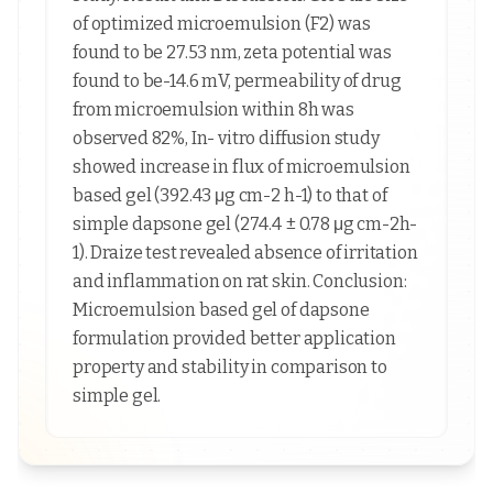
of optimized microemulsion (F2) was
found to be 27.53 nm, zeta potential was
found to be-14.6 mV, permeability of drug
from microemulsion within 8h was
observed 82%, In- vitro diffusion study
showed increase in flux of microemulsion
based gel (392.43 μg cm-2 h-1) to that of
simple dapsone gel (274.4 ± 0.78 μg cm-2h-
1). Draize test revealed absence of irritation
and inflammation on rat skin. Conclusion:
Microemulsion based gel of dapsone
formulation provided better application
property and stability in comparison to
simple gel.