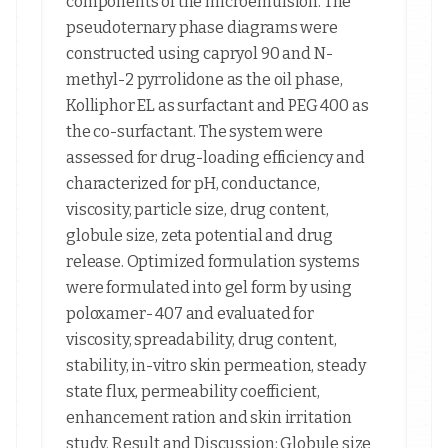
components of the microemulsion. The
pseudoternary phase diagrams were
constructed using capryol 90 and N-
methyl-2 pyrrolidone as the oil phase,
Kolliphor EL as surfactant and PEG 400 as
the co-surfactant. The system were
assessed for drug-loading efficiency and
characterized for pH, conductance,
viscosity, particle size, drug content,
globule size, zeta potential and drug
release. Optimized formulation systems
were formulated into gel form by using
poloxamer- 407 and evaluated for
viscosity, spreadability, drug content,
stability, in-vitro skin permeation, steady
state flux, permeability coefficient,
enhancement ration and skin irritation
study. Result and Discussion: Globule size