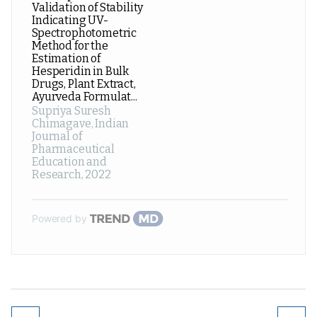
Validation of Stability
Indicating UV-
Spectrophotometric
Method for the
Estimation of
Hesperidin in Bulk
Drugs, Plant Extract,
Ayurveda Formulat...
Supriya Suresh
Chimagave
,
Indian
Journal of
Pharmaceutical
Education and
Research
,
2022
Powered by