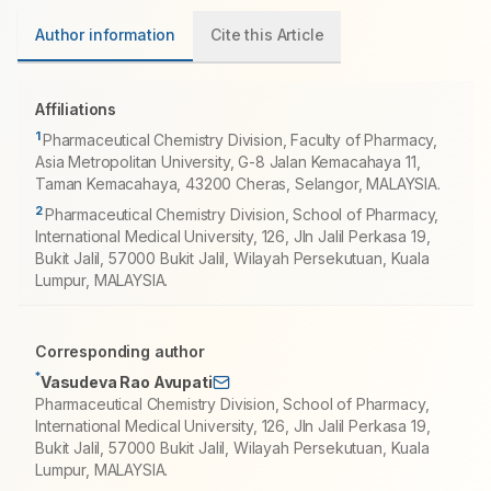
Author information
Cite this Article
Affiliations
1
Pharmaceutical Chemistry Division, Faculty of Pharmacy,
Asia Metropolitan University, G-8 Jalan Kemacahaya 11,
Taman Kemacahaya, 43200 Cheras, Selangor, MALAYSIA.
2
Pharmaceutical Chemistry Division, School of Pharmacy,
International Medical University, 126, Jln Jalil Perkasa 19,
Bukit Jalil, 57000 Bukit Jalil, Wilayah Persekutuan, Kuala
Lumpur, MALAYSIA.
Corresponding author
*
Vasudeva Rao Avupati
Pharmaceutical Chemistry Division, School of Pharmacy,
International Medical University, 126, Jln Jalil Perkasa 19,
Bukit Jalil, 57000 Bukit Jalil, Wilayah Persekutuan, Kuala
Lumpur, MALAYSIA.