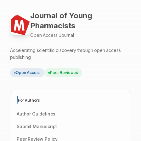
during screening the dissolution behavior of solid
dispersions containing these compounds.
Journal of Young
Pharmacists
Open Access Journal
Accelerating scientific discovery through open access
publishing.
Open Access
Peer Reviewed
For Authors
Author Guidelines
Submit Manuscript
Peer Review Policy