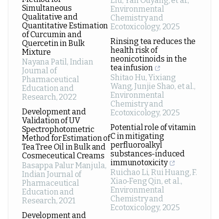
Liu, Yan Ouyang, et al.
,
Simultaneous
Environmental
Qualitative and
Chemistry and
Quantitative Estimation
Ecotoxicology
,
2025
of Curcumin and
Rinsing tea reduces the
Quercetin in Bulk
health risk of
Mixture
neonicotinoids in the
Nayana Patil
,
Indian
tea infusion
Journal of
Shitao Hu, Yixiang
Pharmaceutical
Wang, Junjie Shao, et al.
,
Education and
Environmental
Research
,
2022
Chemistry and
Development and
Ecotoxicology
,
2025
Validation of UV
Potential role of vitamin
Spectrophotometric
C in mitigating
Method for Estimation of
perfluoroalkyl
Tea Tree Oil in Bulk and
substances-induced
Cosmeceutical Creams
immunotoxicity
Basappa Palur Manjula
,
Ruichao Li, Rui Huang, F.
Indian Journal of
Xiao‐Feng Qin, et al.
,
Pharmaceutical
Environmental
Education and
Chemistry and
Research
,
2021
Ecotoxicology
,
2025
Development and