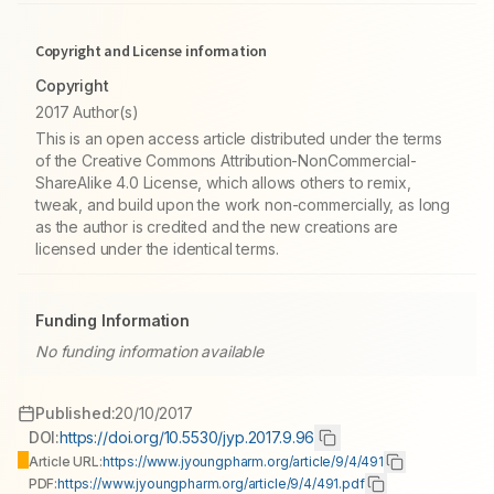
Copyright and License information
Copyright
2017 Author(s)
This is an open access article distributed under the terms
of the Creative Commons Attribution-NonCommercial-
ShareAlike 4.0 License, which allows others to remix,
tweak, and build upon the work non-commercially, as long
as the author is credited and the new creations are
licensed under the identical terms.
Funding Information
No funding information available
Published:
20/10/2017
DOI:
https://doi.org/10.5530/jyp.2017.9.96
Article URL:
https://www.jyoungpharm.org/article/9/4/491
PDF:
https://www.jyoungpharm.org/article/9/4/491.pdf