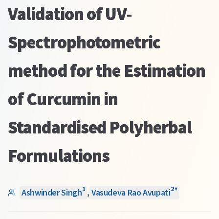
Validation of UV-
Spectrophotometric
method for the Estimation
of Curcumin in
Standardised Polyherbal
Formulations
1
2
*
Ashwinder Singh
,
Vasudeva Rao Avupati