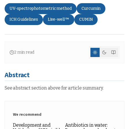
UV-spectrophotometric method
Curcumin
ICH Guidelines
Live-well™
CUMIN
2
min read
Abstract
See abstract section above for article summary.
We recommend
Development and
Antibiotics in water: