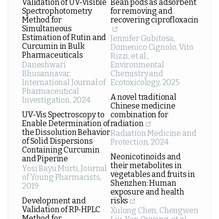
Validation of UV-visible
Bean pods as adsorbent
Spectrophotometry
for removing and
Method for
recovering ciprofloxacin
Simultaneous
Estimation of Rutin and
Jennifer Gubitosa,
Curcumin in Bulk
Domenico Cignolo, Vito
Pharmaceuticals
Rizzi, et al.
,
Daneshwari
Environmental
Bhusannavar
,
Chemistry and
International Journal of
Ecotoxicology
,
2025
Pharmaceutical
A novel traditional
Investigation
,
2024
Chinese medicine
UV-Vis Spectroscopy to
combination for
Enable Determination of
radiation
the Dissolution Behavior
Radiation Medicine and
of Solid Dispersions
Protection
,
2024
Containing Curcumin
Neonicotinoids and
and Piperine
their metabolites in
Yosi Bayu Murti
,
Journal
vegetables and fruits in
of Young Pharmacists
,
Shenzhen: Human
2019
exposure and health
Development and
risks
Validation of RP-HPLC
Xulong Chen, Chengwen
Method for