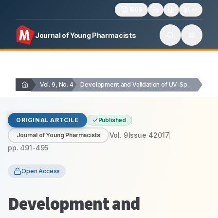
1606
Journal of Young Pharmacists
Vol. 9, No. 4
Development and Validation of UV-Spectrophotometric method for the…
ORIGINAL ARTCILE
Published
Vol.
9
Issue
4
2017
Journal of Young Pharmacists
pp.
491-495
Open Access
Development and