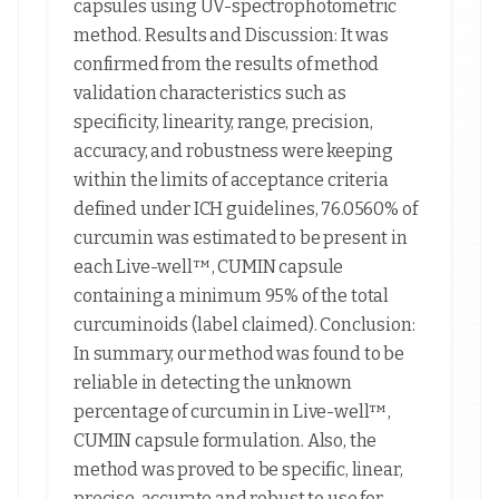
capsules using UV-spectrophotometric
method. Results and Discussion: It was
confirmed from the results of method
validation characteristics such as
specificity, linearity, range, precision,
accuracy, and robustness were keeping
within the limits of acceptance criteria
defined under ICH guidelines, 76.0560% of
curcumin was estimated to be present in
each Live-well™, CUMIN capsule
containing a minimum 95% of the total
curcuminoids (label claimed). Conclusion:
In summary, our method was found to be
reliable in detecting the unknown
percentage of curcumin in Live-well™,
CUMIN capsule formulation. Also, the
method was proved to be specific, linear,
precise, accurate and robust to use for