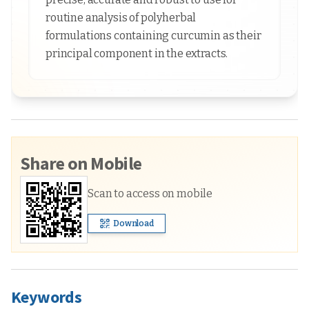
routine analysis of polyherbal
formulations containing curcumin as their
principal component in the extracts.
Share on Mobile
Scan to access on mobile
Download
Keywords