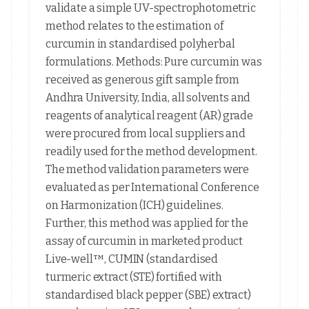
validate a simple UV-spectrophotometric
method relates to the estimation of
curcumin in standardised polyherbal
formulations. Methods: Pure curcumin was
received as generous gift sample from
Andhra University, India, all solvents and
reagents of analytical reagent (AR) grade
were procured from local suppliers and
readily used for the method development.
The method validation parameters were
evaluated as per International Conference
on Harmonization (ICH) guidelines.
Further, this method was applied for the
assay of curcumin in marketed product
Live-well™, CUMIN (standardised
turmeric extract (STE) fortified with
standardised black pepper (SBE) extract)