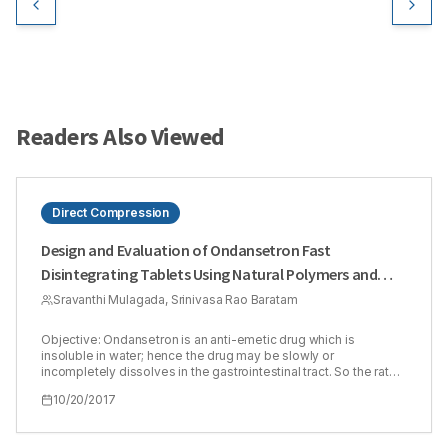
Readers Also Viewed
Direct Compression
Design and Evaluation of Ondansetron Fast
Disintegrating Tablets Using Natural Polymers and
Modified Starches as Super Disintegrants for the
Sravanthi Mulagada, Srinivasa Rao Baratam
Enhancement of Dissolution
Objective: Ondansetron is an anti-emetic drug which is
insoluble in water; hence the drug may be slowly or
incompletely dissolves in the gastrointestinal tract. So the rate
of dissolution and therefore its bioavailability is 60%. The
10/20/2017
present study is to formulate and evaluate fast disintegrating
tablets of ondansetron by direct compression method
employing natural polymers and modified starches as super