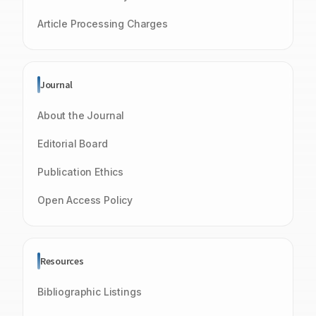
Article Processing Charges
Journal
About the Journal
Editorial Board
Publication Ethics
Open Access Policy
Resources
Bibliographic Listings