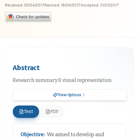
Received:
05/04/2017
Revised:
18/06/2017
Accepted:
31/01/2017
Abstract
Research summary & visual representation
View Options
Text
PDF
Objective:
We aimed to develop and