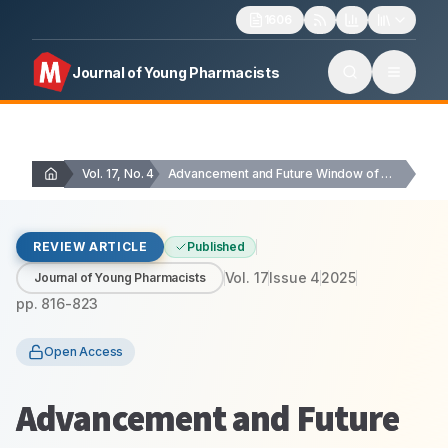
1606
Journal of Young Pharmacists
Vol. 17, No. 4
Advancement and Future Window of Emulgel for Intensifying…
REVIEW ARTICLE
Published
Vol.
17
Issue
4
2025
Journal of Young Pharmacists
pp.
816-823
Open Access
Advancement and Future