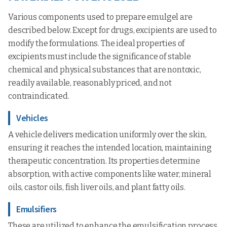
Various components used to prepare emulgel are
described below. Except for drugs, excipients are used to
modify the formulations. The ideal properties of
excipients must include the significance of stable
chemical and physical substances that are nontoxic,
readily available, reasonably priced, and not
contraindicated.
Vehicles
A vehicle delivers medication uniformly over the skin,
ensuring it reaches the intended location, maintaining
therapeutic concentration. Its properties determine
absorption, with active components like water, mineral
oils, castor oils, fish liver oils, and plant fatty oils.
Emulsifiers
These are utilized to enhance the emulsification process