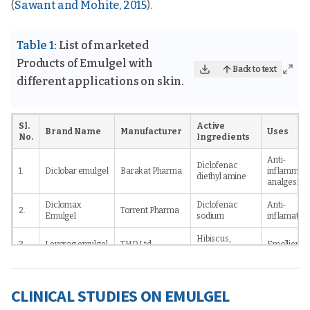
(
Sawant and Mohite, 2015
).
Table 1:
List of marketed
Products of Emulgel with
Back to text
different applications on skin.
Sl.
Active
Brand Name
Manufacturer
Uses
No.
Ingredients
Anti-
Diclofenac
1.
Diclobar emulgel
Barakat Pharma
inflammato
diethyl amine
analgesic
Diclomax
Diclofenac
Anti-
2.
Torrent Pharma
Emulgel
sodium
inflamator
Hibiscus,
3.
Levorag emulgel
THD Ltd.,
Emollient
licorice
Haleon
Voltarol 1.16%
Diclofenac
Anti-
4.
Consumer
emulgel
sodium
inflammato
CLINICAL STUDIES ON EMULGEL
Healthcare