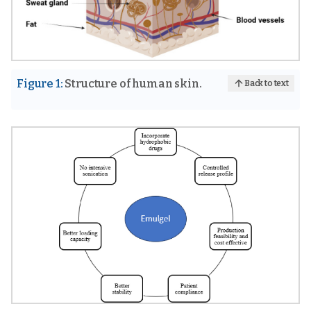
Figure 1:
Structure of human skin.
Back to text