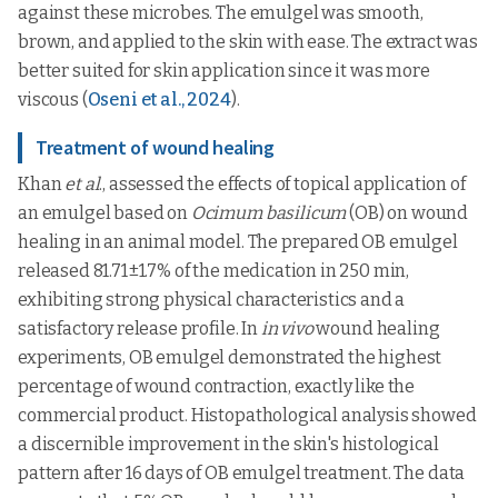
against these microbes. The emulgel was smooth,
brown, and applied to the skin with ease. The extract was
better suited for skin application since it was more
viscous (
Oseni et al., 2024
).
Treatment of wound healing
Khan
et al
., assessed the effects of topical application of
an emulgel based on
Ocimum basilicum
(OB) on wound
healing in an animal model. The prepared OB emulgel
released 81.71±1.7% of the medication in 250 min,
exhibiting strong physical characteristics and a
satisfactory release profile. In
in vivo
wound healing
experiments, OB emulgel demonstrated the highest
percentage of wound contraction, exactly like the
commercial product. Histopathological analysis showed
a discernible improvement in the skin's histological
pattern after 16 days of OB emulgel treatment. The data