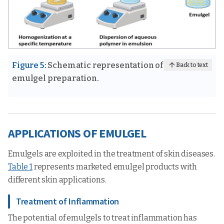
Figure 5:
Schematic representation of
Back to text
emulgel preparation.
APPLICATIONS OF EMULGEL
Emulgels are exploited in the treatment of skin diseases.
Table 1
represents marketed emulgel products with
different skin applications.
Treatment of Inflammation
The potential of emulgels to treat inflammation has