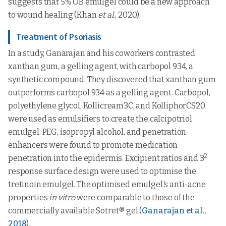
suggests that 5% OB emulgel could be a new approach
to wound healing (Khan
et al
., 2020).
Treatment of Psoriasis
In a study, Ganarajan and his coworkers contrasted
xanthan gum, a gelling agent, with carbopol 934, a
synthetic compound. They discovered that xanthan gum
outperforms carbopol 934 as a gelling agent. Carbopol,
polyethylene glycol, Kollicream3C, and KolliphorCS20
were used as emulsifiers to create the calcipotriol
emulgel. PEG, isopropyl alcohol, and penetration
enhancers were found to promote medication
2
penetration into the epidermis. Excipient ratios and 3
response surface design were used to optimise the
tretinoin emulgel. The optimised emulgel's anti-acne
properties
in vitro
were comparable to those of the
commercially available Sotret® gel (
Ganarajan et al.,
2018
).