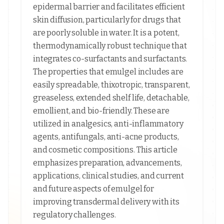
epidermal barrier and facilitates efficient
skin diffusion, particularly for drugs that
are poorly soluble in water. It is a potent,
thermodynamically robust technique that
integrates co-surfactants and surfactants.
The properties that emulgel includes are
easily spreadable, thixotropic, transparent,
greaseless, extended shelf life, detachable,
emollient, and bio-friendly. These are
utilized in analgesics, anti-inflammatory
agents, antifungals, anti-acne products,
and cosmetic compositions. This article
emphasizes preparation, advancements,
applications, clinical studies, and current
and future aspects of emulgel for
improving transdermal delivery with its
regulatory challenges.