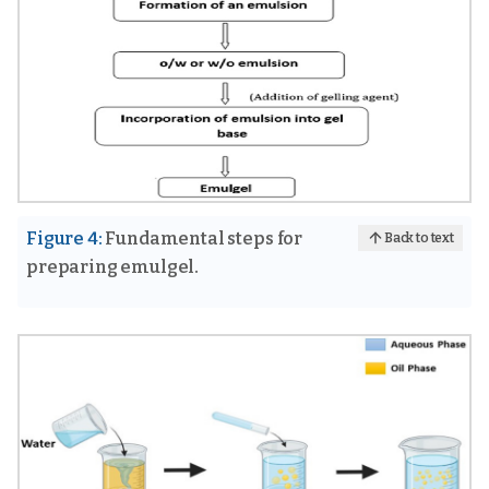
Figure 4:
Fundamental steps for
Back to text
preparing emulgel.