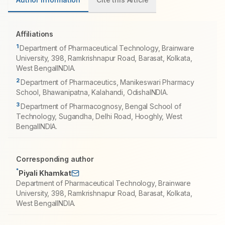
Affiliations
1
Department of Pharmaceutical Technology, Brainware
University, 398, Ramkrishnapur Road, Barasat, Kolkata,
West BengalINDIA.
2
Department of Pharmaceutics, Manikeswari Pharmacy
School, Bhawanipatna, Kalahandi, OdishaINDIA.
3
Department of Pharmacognosy, Bengal School of
Technology, Sugandha, Delhi Road, Hooghly, West
BengalINDIA.
Corresponding author
*
Piyali Khamkat
Department of Pharmaceutical Technology, Brainware
University, 398, Ramkrishnapur Road, Barasat, Kolkata,
West BengalINDIA.