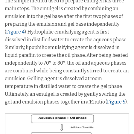
The simple method used to prepare emulgel has three
main steps. The emulgel is created by combining an
emulsion into the gel base after the first two phases of
preparing the emulsion and gel base independently
(
Figure 4
). Hydrophilic emulsifying agent is first
dissolved in distilled water to create the aqueous phase.
Similarly, lipophilic emulsifying agent is dissolved in
liquid paraffin to create the oil phase. After being heated
independently to 70° to 80°, the oil and aqueous phases
are combined while being constantly stirred to create an
emulsion. Gelling agent is dissolved at room
temperature in distilled water to create the gel phase.
Ultimately, an emulgel is created by gently swirling the
gel and emulsion phases together in a 1:1 ratio (
Figure 5
).