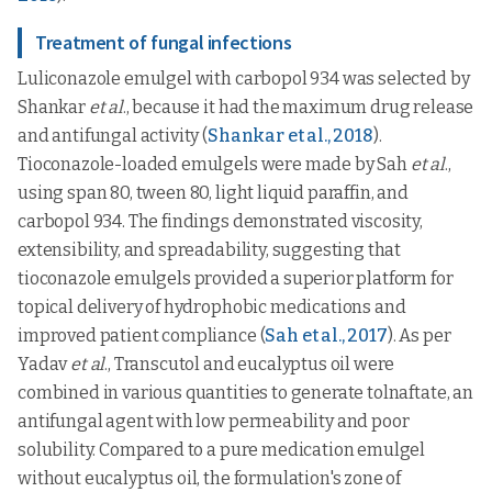
Treatment of fungal infections
Luliconazole emulgel with carbopol 934 was selected by
Shankar
et al
., because it had the maximum drug release
and antifungal activity (
Shankar et al., 2018
).
Tioconazole-loaded emulgels were made by Sah
et al
.,
using span 80, tween 80, light liquid paraffin, and
carbopol 934. The findings demonstrated viscosity,
extensibility, and spreadability, suggesting that
tioconazole emulgels provided a superior platform for
topical delivery of hydrophobic medications and
improved patient compliance (
Sah et al., 2017
). As per
Yadav
et al
., Transcutol and eucalyptus oil were
combined in various quantities to generate tolnaftate, an
antifungal agent with low permeability and poor
solubility. Compared to a pure medication emulgel
without eucalyptus oil, the formulation's zone of