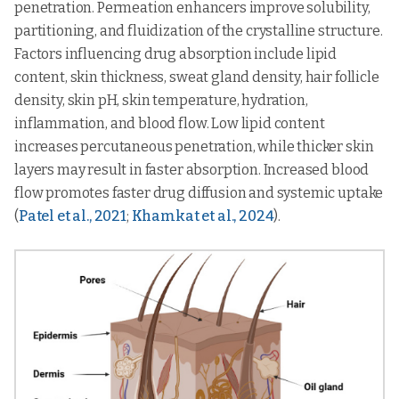
penetration. Permeation enhancers improve solubility,
partitioning, and fluidization of the crystalline structure.
Factors influencing drug absorption include lipid
content, skin thickness, sweat gland density, hair follicle
density, skin pH, skin temperature, hydration,
inflammation, and blood flow. Low lipid content
increases percutaneous penetration, while thicker skin
layers may result in faster absorption. Increased blood
flow promotes faster drug diffusion and systemic uptake
(
Patel et al., 2021
;
Khamkat et al., 2024
).