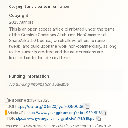
Copyright and License information
Copyright
2025 Authors
This is an open access article distributed under the terms
of the Creative Commons Attribution-NonCommercial-
ShareAlike 4.0 License, which allows others to remix,
tweak, and build upon the work non-commercially, as long
as the author is credited and the new creations are
licensed under the identical terms.
Funding Information
No funding information available
Published:
08/11/2025
DOI:
https://doi.org/10.5530/jyp.20250008
Article URL:
https://www.jyoungpharm.org/article/17/4/816
PDF:
https://www.jyoungpharm.org/article/17/4/816.pdf
Received:
14/05/2025
Revised:
24/07/2025
Accepted:
02/09/2025