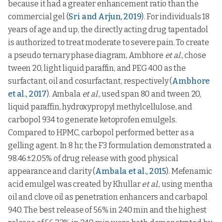
because it had a greater enhancement ratio than the
commercial gel (
Sri and Arjun, 2019
). For individuals 18
years of age and up, the directly acting drug tapentadol
is authorized to treat moderate to severe pain. To create
a pseudo ternary phase diagram, Ambhore
et al
., chose
tween 20, light liquid paraffin, and PEG 400 as the
surfactant, oil and cosurfactant, respectively (
Ambhore
et al., 2017
). Ambala
et al
., used span 80 and tween 20,
liquid paraffin, hydroxypropyl methylcellulose, and
carbopol 934 to generate ketoprofen emulgels.
Compared to HPMC, carbopol performed better as a
gelling agent. In 8 hr, the F3 formulation demonstrated a
98.46±2.05% of drug release with good physical
appearance and clarity (
Ambala et al., 2015
). Mefenamic
acid emulgel was created by Khullar
et al
., using mentha
oil and clove oil as penetration enhancers and carbapol
940. The best release of 56% in 240 min and the highest