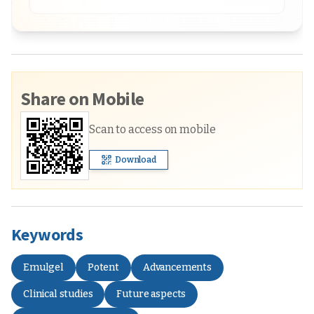
Share on Mobile
Scan to access on mobile
Download
Keywords
Emulgel
Potent
Advancements
Clinical studies
Future aspects