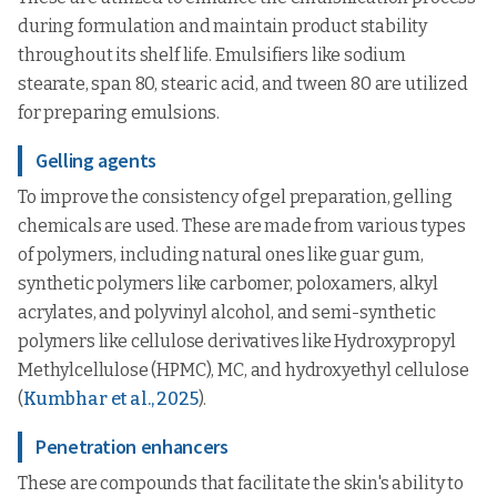
during formulation and maintain product stability
throughout its shelf life. Emulsifiers like sodium
stearate, span 80, stearic acid, and tween 80 are utilized
for preparing emulsions.
Gelling agents
To improve the consistency of gel preparation, gelling
chemicals are used. These are made from various types
of polymers, including natural ones like guar gum,
synthetic polymers like carbomer, poloxamers, alkyl
acrylates, and polyvinyl alcohol, and semi-synthetic
polymers like cellulose derivatives like Hydroxypropyl
Methylcellulose (HPMC), MC, and hydroxyethyl cellulose
(
Kumbhar et al., 2025
).
Penetration enhancers
These are compounds that facilitate the skin's ability to