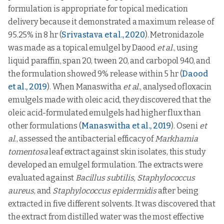
formulation is appropriate for topical medication
delivery because it demonstrated a maximum release of
95.25% in 8 hr (
Srivastava et al., 2020
). Metronidazole
was made as a topical emulgel by Daood
et al
., using
liquid paraffin, span 20, tween 20, and carbopol 940, and
the formulation showed 9% release within 5 hr (
Daood
et al., 2019
). When Manaswitha
et al
., analysed ofloxacin
emulgels made with oleic acid, they discovered that the
oleic acid-formulated emulgels had higher flux than
other formulations (
Manaswitha et al., 2019
). Oseni
et
al
., assessed the antibacterial efficacy of
Markhamia
tomentosa
leaf extract against skin isolates, this study
developed an emulgel formulation. The extracts were
evaluated against
Bacillus subtilis, Staphylococcus
aureus
, and
Staphylococcus epidermidis
after being
extracted in five different solvents. It was discovered that
the extract from distilled water was the most effective