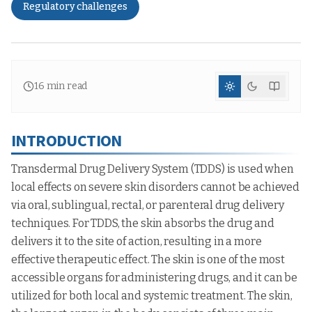
Regulatory challenges
16
min read
INTRODUCTION
Transdermal Drug Delivery System (TDDS) is used when
local effects on severe skin disorders cannot be achieved
via oral, sublingual, rectal, or parenteral drug delivery
techniques. For TDDS, the skin absorbs the drug and
delivers it to the site of action, resulting in a more
effective therapeutic effect. The skin is one of the most
accessible organs for administering drugs, and it can be
utilized for both local and systemic treatment. The skin,