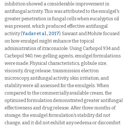
inhibition showed a considerable improvement in
antifungal activity. This was attributed to the emulgel's
greater penetration in fungal cells when eucalyptus oil
was present, which produced effective antifungal
activity (
Yadav et al., 2017
). Sawant and Mohite focused
on how emulgel might enhance the topical
administration of itraconazole. Using Carbopol 934 and
Carbopol 940, two gelling agents, emulgel formulations
were made. Physical characteristics, globule size,
viscosity, drug release, transmission electron
microscopy, antifungal activity, skin irritation, and
stability were all assessed for the emulgels. When
compared to the commercially available cream, the
optimised formulation demonstrated greater antifungal
effectiveness and drug release. After three months of
storage, the emulgel formulation's stability did not
change, and it did not exhibit any oedema or discomfort