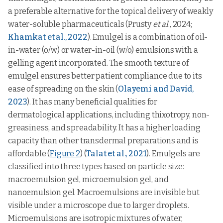
a preferable alternative for the topical delivery of weakly
water-soluble pharmaceuticals (Prusty
et al
., 2024;
Khamkat et al., 2022
). Emulgel is a combination of oil-
in-water (o/w) or water-in-oil (w/o) emulsions with a
gelling agent incorporated. The smooth texture of
emulgel ensures better patient compliance due to its
ease of spreading on the skin (
Olayemi and David,
2023
). It has many beneficial qualities for
dermatological applications, including thixotropy, non-
greasiness, and spreadability. It has a higher loading
capacity than other transdermal preparations and is
affordable (
Figure 2
) (
Talat et al., 2021
). Emulgels are
classified into three types based on particle size:
macroemulsion gel, microemulsion gel, and
nanoemulsion gel. Macroemulsions are invisible but
visible under a microscope due to larger droplets.
Microemulsions are isotropic mixtures of water,