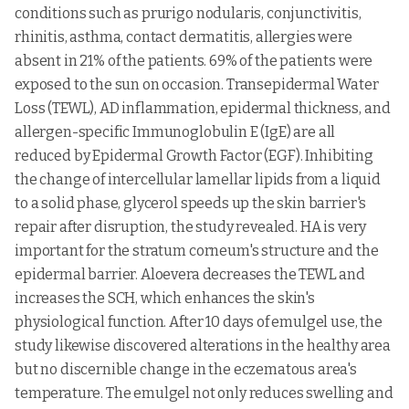
12
nitrate,
nitrate,
Anti-funga
Pharmaceuticals
conditions such as prurigo nodularis, conjunctivitis,
hydrocortisone,
hydrocortisone
Medical union
rhinitis, asthma, contact dermatitis, allergies were
pharmaceuticals
absent in 21% of the patients. 69% of the patients were
Clindamycin,
exposed to the sun on occasion. Transepidermal Water
13
Excex gel
Zee Laboratories
Antibiotic
adapalene
Loss (TEWL), AD inflammation, epidermal thickness, and
Eris Oaknet
Benzoyl
allergen-specific Immunoglobulin E (IgE) are all
14
Pernox gel
Healthcare Pvt.
Antimicrobi
peroxide
Ltd.,
reduced by Epidermal Growth Factor (EGF). Inhibiting
the change of intercellular lamellar lipids from a liquid
Metronidazole,
15
Lupigyl gel
Lupin Pharma
Antibiotic
clindamycin
to a solid phase, glycerol speeds up the skin barrier's
repair after disruption, the study revealed. HA is very
Clobetasol
Inflammat
16
Topinate gel
Systopic Lab
propionate
and allergi
important for the stratum corneum's structure and the
Kojic acid,
Skin
epidermal barrier. Aloevera decreases the TEWL and
17
Kojivit gel
Micro Labs Ltd.,
dipalmitate
pigmentati
increases the SCH, which enhances the skin's
arbuti
concerns
physiological function. After 10 days of emulgel use, the
Glenmark
Treat acne,
study likewise discovered alterations in the healthy area
18
Zorotene gel
Pharmaceuticals
Tazarotene
Sun damag
Ltd.,
but no discernible change in the eczematous area's
temperature. The emulgel not only reduces swelling and