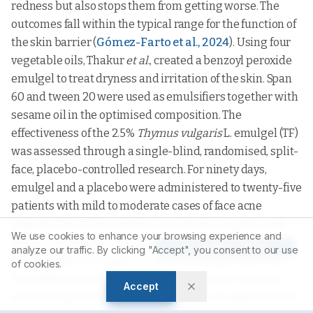
redness but also stops them from getting worse. The
outcomes fall within the typical range for the function of
the skin barrier (
Gómez-Farto et al., 2024
). Using four
vegetable oils, Thakur
et al
., created a benzoyl peroxide
emulgel to treat dryness and irritation of the skin. Span
60 and tween 20 were used as emulsifiers together with
sesame oil in the optimised composition. The
effectiveness of the 2.5%
Thymus vulgaris
L. emulgel (TF)
was assessed through a single-blind, randomised, split-
face, placebo-controlled research. For ninety days,
emulgel and a placebo were administered to twenty-five
patients with mild to moderate cases of face acne
vulgaris. The TF formulation was found to significantly
We use cookies to enhance your browsing experience and
lessen the severity of acne. For mild to moderate acne,
Article Tools
analyze our traffic. By clicking "Accept", you consent to our use
the 2.5%
Thymus vulgaris
L. formulation proved to be
of cookies.
both effective and well-tolerated. Using non-invasive
Accept
skin bioengineering methods, another emulgel with 5%