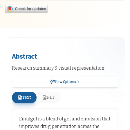
Abstract
Research summary & visual representation
View Options
Text
PDF
Emulgel is a blend of gel and emulsion that
improves drug penetration across the