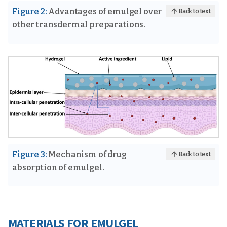
Figure 2:
Advantages of emulgel over
Back to text
other transdermal preparations.
Figure 3:
Mechanism of drug
Back to text
absorption of emulgel.
MATERIALS FOR EMULGEL