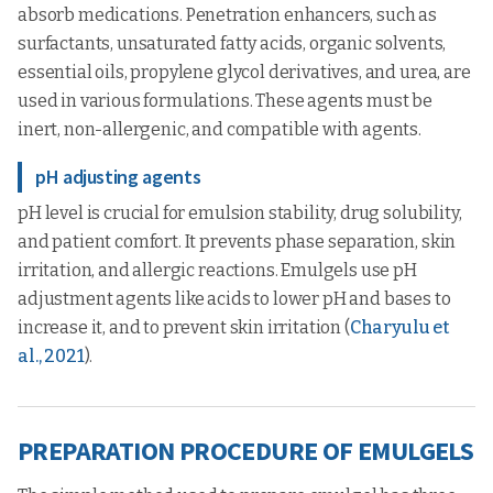
absorb medications. Penetration enhancers, such as
surfactants, unsaturated fatty acids, organic solvents,
essential oils, propylene glycol derivatives, and urea, are
used in various formulations. These agents must be
inert, non-allergenic, and compatible with agents.
pH adjusting agents
pH level is crucial for emulsion stability, drug solubility,
and patient comfort. It prevents phase separation, skin
irritation, and allergic reactions. Emulgels use pH
adjustment agents like acids to lower pH and bases to
increase it, and to prevent skin irritation (
Charyulu et
al., 2021
).
PREPARATION PROCEDURE OF EMULGELS