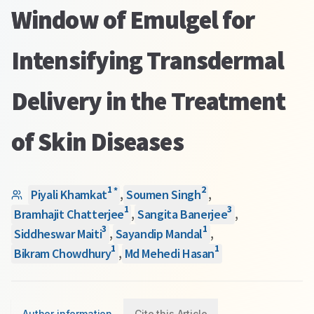
Window of Emulgel for
Intensifying Transdermal
Delivery in the Treatment
of Skin Diseases
1
2
*
Piyali Khamkat
,
Soumen Singh
,
1
3
Bramhajit Chatterjee
,
Sangita Banerjee
,
3
1
Siddheswar Maiti
,
Sayandip Mandal
,
1
1
Bikram Chowdhury
,
Md Mehedi Hasan
Author information
Cite this Article