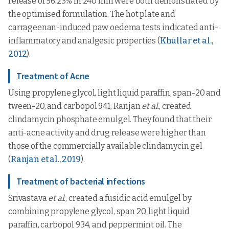
release of 56.23% in 240 min were both demonstrated by
the optimised formulation. The hot plate and
carrageenan-induced paw oedema tests indicated anti-
inflammatory and analgesic properties (
Khullar et al.,
2012
).
Treatment of Acne
Using propylene glycol, light liquid paraffin, span-20 and
tween-20, and carbopol 941, Ranjan
et al
., created
clindamycin phosphate emulgel. They found that their
anti-acne activity and drug release were higher than
those of the commercially available clindamycin gel
(
Ranjan et al., 2019
).
Treatment of bacterial infections
Srivastava
et al
., created a fusidic acid emulgel by
combining propylene glycol, span 20, light liquid
paraffin, carbopol 934, and peppermint oil. The