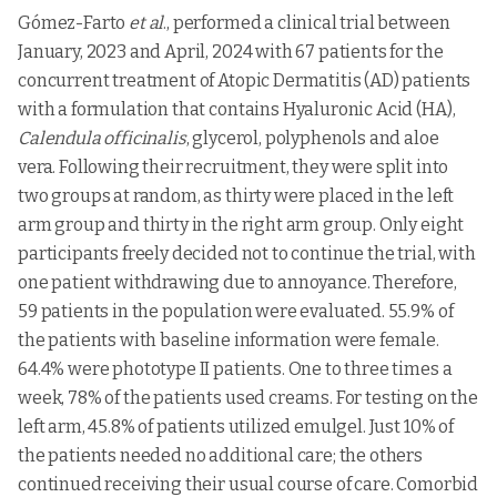
Diclofenac
Gómez-Farto
et al
., performed a clinical trial between
Cataflam
Novartis India
5.
diethyl
NSAIDs
emulgel
Ltd.,
ammonium
January, 2023 and April, 2024 with 67 patients for the
concurrent treatment of Atopic Dermatitis (AD) patients
Anti-
6.
Accent gel
Zee Laboratories
Aceclofenac
inflammato
with a formulation that contains Hyaluronic Acid (HA),
Calendula officinalis
, glycerol, polyphenols and aloe
Cosme Pharma
7.
Avindo gel
Azithromycin
NSAIDs
Lab
vera. Following their recruitment, they were split into
two groups at random, as thirty were placed in the left
Indoco
Clotrimazole,
8.
Cloben gel
Antifungal
Remedies
betamethasone
arm group and thirty in the right arm group. Only eight
Psycho
Fluroqinol
participants freely decided not to continue the trial, with
9.
Nadicin cream
Nadifloxacin
Remedies
antibiotics
one patient withdrawing due to annoyance. Therefore,
Glaxosmithkline
Clindamycin
59 patients in the population were evaluated. 55.9% of
10.
Clinagel
Pharmaceuticals
phosphate,
Antibiotics
the patients with baseline information were female.
Ltd.,
allantoin
64.4% were phototype II patients. One to three times a
GlaxoSmithKline
Diclofenac-
Anti-
11
Voltaren emulgel
Consumer
diethyl-
week, 78% of the patients used creams. For testing on the
inflammato
Healthcare
ammonium
left arm, 45.8% of patients utilized emulgel. Just 10% of
Miconaz-H-
the patients needed no additional care; the others
Emulge,
continued receiving their usual course of care. Comorbid
Miconazole
Miconazole
Medical Union