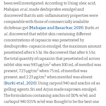
been well investigated. According to Using oleic acid,
Mahajan
et al
., made dexbiprofen emulgel and
discovered that its anti-inflammatory properties were
comparable with those of commercially available
diclofenac gel (
Mahajan and Basarkar, 2019
). Burki
et
al
., discovered that rabbit skin containing different
concentrations of capsaicin was penetrated by
dexibuprofen-capsaicin emulgel; the maximum amount
penetrated after 6.5 hr. He discovered that after 6.5 hr,
the total quantity of capsaicin that penetrated oil across
2
rabbit skin was 9.83 μg/cm
when 100 mL of menthol was
2
present, 7.23 μg/cm
when 75 mL of menthol was
2
present, and 2.23 μg/cm
when menthol was absent
(
Burki et al., 2020
). Using carpool 940 and arachis oil as
gelling agents, Sri and Arjun made naproxen emulgel.
The formulation containing arachis oil (10% w/w), and
carbopol 940 (0.5% w/w) was thought to be the best one