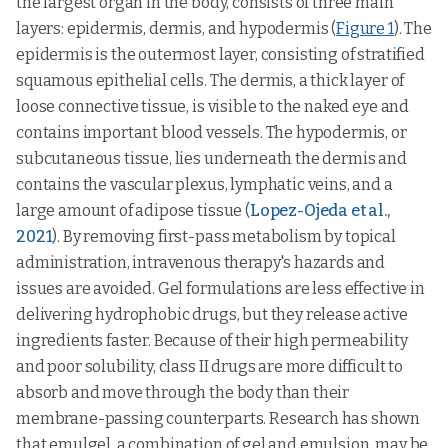
the largest organ in the body, consists of three main
layers: epidermis, dermis, and hypodermis (
Figure 1
). The
epidermis is the outermost layer, consisting of stratified
squamous epithelial cells. The dermis, a thick layer of
loose connective tissue, is visible to the naked eye and
contains important blood vessels. The hypodermis, or
subcutaneous tissue, lies underneath the dermis and
contains the vascular plexus, lymphatic veins, and a
large amount of adipose tissue (
Lopez-Ojeda et al.,
2021
). By removing first-pass metabolism by topical
administration, intravenous therapy's hazards and
issues are avoided. Gel formulations are less effective in
delivering hydrophobic drugs, but they release active
ingredients faster. Because of their high permeability
and poor solubility, class II drugs are more difficult to
absorb and move through the body than their
membrane-passing counterparts. Research has shown
that emulgel, a combination of gel and emulsion, may be