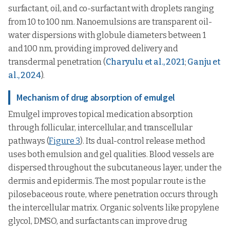
surfactant, oil, and co-surfactant with droplets ranging
from 10 to 100 nm. Nanoemulsions are transparent oil-
water dispersions with globule diameters between 1
and 100 nm, providing improved delivery and
transdermal penetration (
Charyulu et al., 2021
;
Ganju et
al., 2024
).
Mechanism of drug absorption of emulgel
Emulgel improves topical medication absorption
through follicular, intercellular, and transcellular
pathways (
Figure 3
). Its dual-control release method
uses both emulsion and gel qualities. Blood vessels are
dispersed throughout the subcutaneous layer, under the
dermis and epidermis. The most popular route is the
pilosebaceous route, where penetration occurs through
the intercellular matrix. Organic solvents like propylene
glycol, DMSO, and surfactants can improve drug