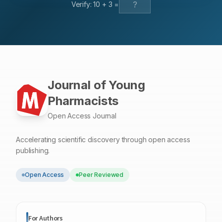
Verify:
10
+
3
=
complexes redefines the domain of cardioprotective
strategies.
Journal of Young
Pharmacists
Open Access Journal
Accelerating scientific discovery through open access
publishing.
Open Access
Peer Reviewed
For Authors