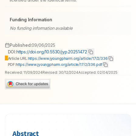
Funding Information
No funding information available
Published:
09/06/2025
DOI:
https://doi.org/10.5530/jyp.20251472
Article URL:
https://www.jyoungpharm.org/article/17/2/336
PDF:
https://www.jyoungpharm.org/article/17/2/336.pdf
Received:
11/09/2024
Revised:
30/12/2024
Accepted:
02/04/2025
Abstract