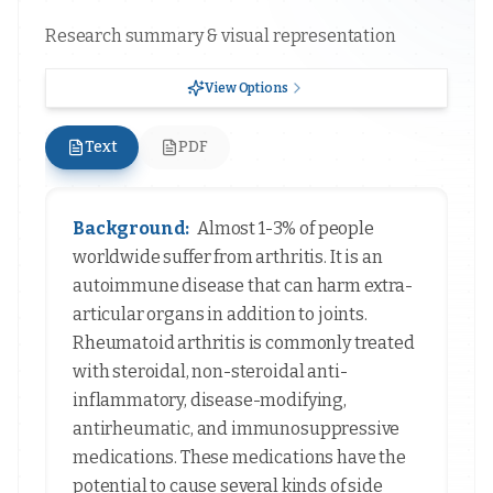
Research summary & visual representation
View Options
Text
PDF
Background:
Almost 1-3% of people
worldwide suffer from arthritis. It is an
autoimmune disease that can harm extra-
articular organs in addition to joints.
Rheumatoid arthritis is commonly treated
with steroidal, non-steroidal anti-
inflammatory, disease-modifying,
antirheumatic, and immunosuppressive
medications. These medications have the
potential to cause several kinds of side