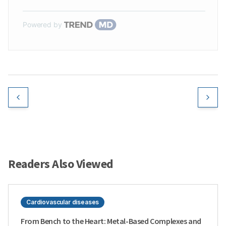
Powered by
Readers Also Viewed
Cardiovascular diseases
From Bench to the Heart: Metal-Based Complexes and