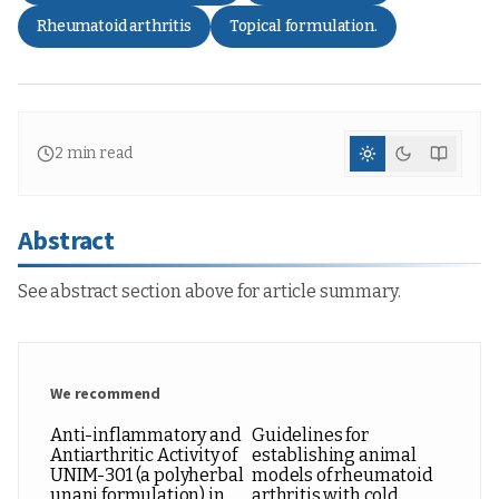
Rheumatoid arthritis
Topical formulation.
2
min read
Abstract
See abstract section above for article summary.
We recommend
Anti-inflammatory and
Guidelines for
Antiarthritic Activity of
establishing animal
UNIM-301 (a polyherbal
models of rheumatoid
unani formulation) in
arthritis with cold