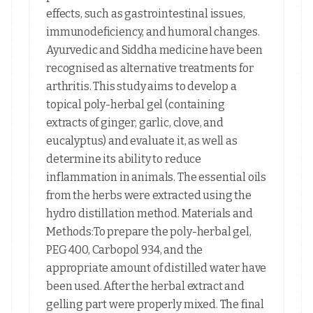
effects, such as gastrointestinal issues,
immunodeficiency, and humoral changes.
Ayurvedic and Siddha medicine have been
recognised as alternative treatments for
arthritis. This study aims to develop a
topical poly-herbal gel (containing
extracts of ginger, garlic, clove, and
eucalyptus) and evaluate it, as well as
determine its ability to reduce
inflammation in animals. The essential oils
from the herbs were extracted using the
hydro distillation method. Materials and
Methods:To prepare the poly-herbal gel,
PEG 400, Carbopol 934, and the
appropriate amount of distilled water have
been used. After the herbal extract and
gelling part were properly mixed. The final