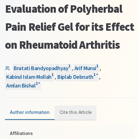
Evaluation of Polyherbal
Pain Relief Gel for its Effect
on Rheumatoid Arthritis
1
1
Bratati Bandyopadhyay
,
Arif Munsi
,
1
1
*
Kabirul Islam Mollah
,
Biplab Debnath
,
1
*
Amlan Bishal
Author information
Cite this Article
Affiliations