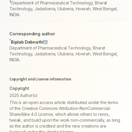
1
Department of Pharmaceutical Technology, Bharat
Technology, Jadurberia, Uluberia, Howrah, West Bengal,
INDIA.
Corresponding author
*
Biplab Debnath
Department of Pharmaceutical Technology, Bharat
Technology, Jadurberia, Uluberia, Howrah, West Bengal,
INDIA.
Copyright and License information
Copyright
2025 Author(s)
This is an open access article distributed under the terms
of the Creative Commons Attribution-NonCommercial-
ShareAlike 4.0 License, which allows others to remix,
tweak, and build upon the work non-commercially, as long
as the author is credited and the new creations are
licensed under the identical terms.