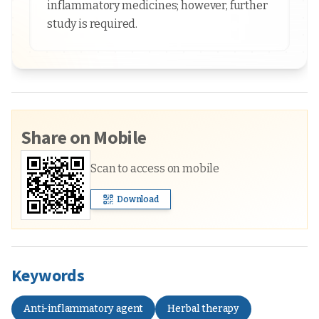
inflammatory medicines; however, further
study is required.
Share on Mobile
Scan to access on mobile
Download
Keywords
Anti-inflammatory agent
Herbal therapy