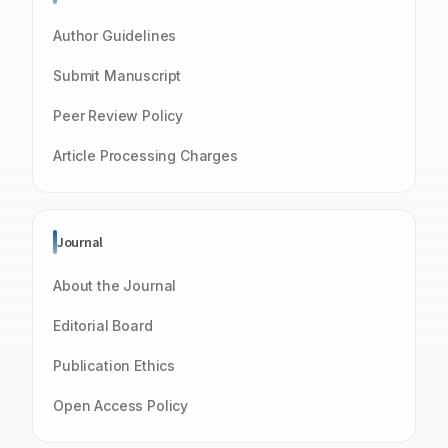
Author Guidelines
Submit Manuscript
Peer Review Policy
Article Processing Charges
Journal
About the Journal
Editorial Board
Publication Ethics
Open Access Policy