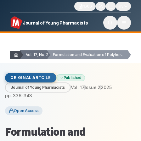
1606
Journal of Young Pharmacists
Vol. 17, No. 2
Formulation and Evaluation of Polyherbal Pain Relief Gel…
ORIGINAL ARTCILE
Published
Vol.
17
Issue
2
2025
Journal of Young Pharmacists
pp.
336-343
Open Access
Formulation and