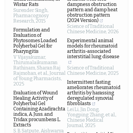
Wistar Rats
dampness obstruction
pattern and damp heat
Surender Singh
,
obstruction pattern
Pharmacognosy
(2024 Version)
Research
,
2015
Science of Traditional
Formulation and
Chinese Medicine
,
2026
Evaluation of
Phytosomes Loaded
Experimental animal
Polyherbal Gel for
models for rheumatoid
Pharyngitis
arthritis-associated
interstitial lung disease
V Vijayakumar,
Thirumalaikumaran
Rathinam, Sharan Raj
Science of Traditional
Rajmohan, et al.
,
Journal
Chinese Medicine
,
2025
of Young Pharmacists
,
Intermittent fasting
2025
ameliorates rheumatoid
Evaluation of Wound
arthritis by harassing
Healing Activity of
deregulated synovial
Polyherbal Gel
fibroblasts
Containing Azadirachta
Lei Li, Jin Dong,
indica, A. Juss. and
Yongping Zhang, et al.
,
Tridax procumbens L.
Chinese Medical
Extracts
Journal
,
2025
S. B. Satpute, Aishwarya