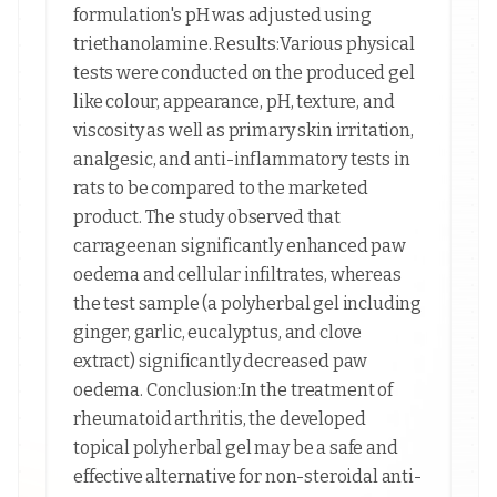
formulation's pH was adjusted using
triethanolamine. Results:Various physical
tests were conducted on the produced gel
like colour, appearance, pH, texture, and
viscosity as well as primary skin irritation,
analgesic, and anti-inflammatory tests in
rats to be compared to the marketed
product. The study observed that
carrageenan significantly enhanced paw
oedema and cellular infiltrates, whereas
the test sample (a polyherbal gel including
ginger, garlic, eucalyptus, and clove
extract) significantly decreased paw
oedema. Conclusion:In the treatment of
rheumatoid arthritis, the developed
topical polyherbal gel may be a safe and
effective alternative for non-steroidal anti-