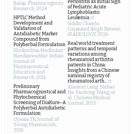
Periostitis as Initial Sign
Balap
,
Pharmacognosy
of Pediatric Acute
Research
,
2024
Lymphoblastic
HPTLC Method
Leukemia
Development and
Siddhi Chawla,
Validation of
Gajanand Singh Tanwar
,
Antidiabetic Marker
iRADIOLOGY
,
2026
Compound from
Real world treatment
Polyherbal Formulation
patterns and temporal
Shrikrishna Madhukar
variations among
Nandanwadkar
,
Indian
rheumatoid arthritis
Journal of
patients in China:
Pharmaceutical
Insights from a Chinese
Education and
national registry of
Research
,
2016
rheumatoid arth...
Preliminary
Xiaomei Leng, Shihao
Pharmacognostical and
He, Yanhong Wang, et
Phytochemical
al.
,
Chinese Medical
Screening of DiaKure–A
Journal
,
2025
Polyherbal Antidiabetic
Formulation
Ujwala TK
,
Journal of
Young Pharmacists
,
2016