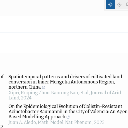
of
Spatiotemporal patterns and drivers of cultivated land
conversion in Inner Mongolia Autonomous Region,
northern China
Xijiri, Ruiping Zhou, Baorong Bao, et al.
,
Journal of Arid
Land
,
2024
On the Epidemiological Evolution of Colistin-Resistant
Acinetobacter Baumannii in the City of Valencia: An Agen
Based Modelling Approach
Juan A. Aledo
,
Math. Model. Nat. Phenom.
,
2023
ts