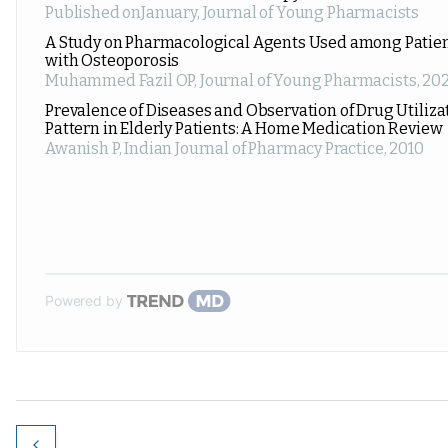
Published onJanuary
,
Journal of Young Pharmacists
A Study on Pharmacological Agents Used among Patie
with Osteoporosis
Muhammed Fazil OP
,
Journal of Young Pharmacists
,
202
Prevalence of Diseases and Observation of Drug Utiliza
Pattern in Elderly Patients: A Home Medication Review
Awanish P
,
Indian Journal of Pharmacy Practice
,
2010
Powered by