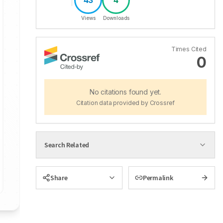
43
4
Views
Downloads
Times Cited
0
No citations found yet.
Citation data provided by Crossref
Search Related
Share
Permalink