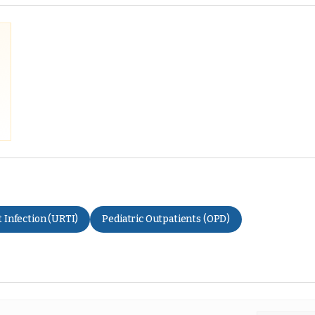
 Infection (URTI)
Pediatric Outpatients (OPD)