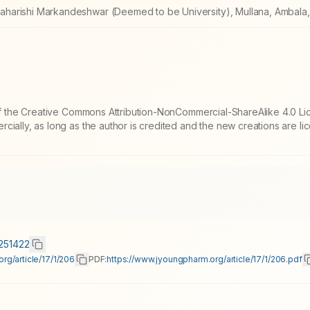
harishi Markandeshwar (Deemed to be University), Mullana, Ambala, 
 of the Creative Commons Attribution-NonCommercial-ShareAlike 4.0 Li
cially, as long as the author is credited and the new creations are l
0251422
rg/article/17/1/206
PDF:
https://www.jyoungpharm.org/article/17/1/206.pdf