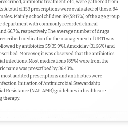
prescribed, antibiotic treatment, etc., were gathered from
:A total of 153 prescriptions were evaluated; of these, 84
males. Mainly, school children 89 (58.17%) of the age group
ric department with commonly recorded clinical
and 66.7%, respectively. The average number of drugs
prescribed medication for the management of URTI was
followed by antibiotics 55(35.9%). Amoxiclav (31.66%) and
cribed. Moreover, it was observed that the antibiotics
ial infections. Most medications (85%) were from the
eric name was prescribed by 36.43%.
most audited prescriptions and antibiotics were
nfection. Initiation of Antimicrobial Stewardship
ial Resistance (NAP-AMR) guidelines in healthcare
g therapy.