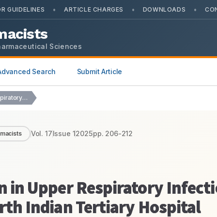
•
•
•
R GUIDELINES
ARTICLE CHARGES
DOWNLOADS
CO
macists
harmaceutical Sciences
Advanced Search
Submit Article
Drug Utilization Evaluation in Upper Respiratory Infection in…
Vol.
17
Issue
1
2025
pp.
206-212
rmacists
n in Upper Respiratory Infecti
rth Indian Tertiary Hospital