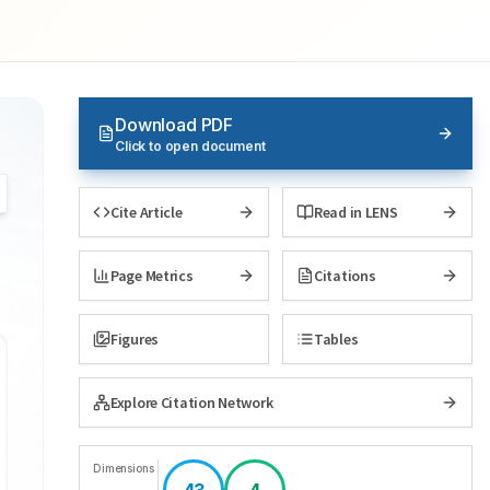
Download PDF
Click to open document
Cite Article
Read in LENS
Page Metrics
Citations
Figures
Tables
Explore Citation Network
Dimensions