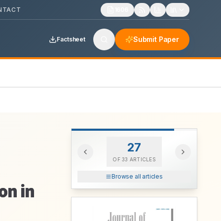
NTACT
1606
Submit Paper
Factsheet
27
OF
33
ARTICLES
Browse all articles
on in