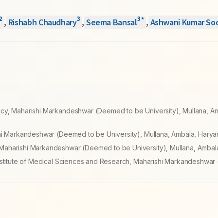
2
3
3
*
,
Rishabh Chaudhary
,
Seema Bansal
,
Ashwani Kumar So
cy, Maharishi Markandeshwar (Deemed to be University), Mullana, A
hi Markandeshwar (Deemed to be University), Mullana, Ambala, Haryan
aharishi Markandeshwar (Deemed to be University), Mullana, Ambala
Institute of Medical Sciences and Research, Maharishi Markandeshwa