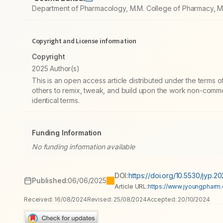
Department of Pharmacology, M.M. College of Pharmacy, Ma
Copyright and License information
Copyright
2025 Author(s)
This is an open access article distributed under the terms
others to remix, tweak, and build upon the work non-commer
identical terms.
Funding Information
No funding information available
DOI:
https://doi.org/10.5530/jyp.2
Published:
06/06/2025
Article URL:
https://www.jyoungpharm.o
Received:
16/08/2024
Revised:
25/08/2024
Accepted:
20/10/2024