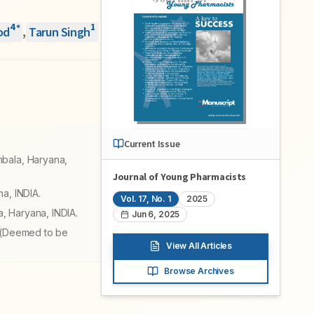
4
1
*
od
,
Tarun Singh
Current Issue
mbala, Haryana,
Journal of Young Pharmacists
a, INDIA.
Vol.
17
, No.
1
2025
, Haryana, INDIA.
Jun 6, 2025
r (Deemed to be
View All Articles
Browse Archives