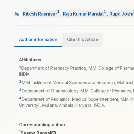
1
1
Ritesh Rauniyar
,
Raju Kumar Mandal
,
Rupa Joshi
Author information
Cite this Article
Affiliations
1
Department of Pharmacy Practice, M.M. College of Pharma
INDIA.
2
M.M. Institute of Medical Sciences and Research, Maharis
3
Department of Pharmacology, M.M. College of Pharmacy, M
4
Department of Pediatrics, Medical Superintendent, M.M. 
University), Mullana, Ambala, Haryana, INDIA.
Corresponding author
*
Seema Bansal