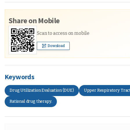
Share on Mobile
Scan to access on mobile
Download
Keywords
Drug Utilization Evaluation (DUE)
Upper Respiratory Tract
Rational drug therapy.