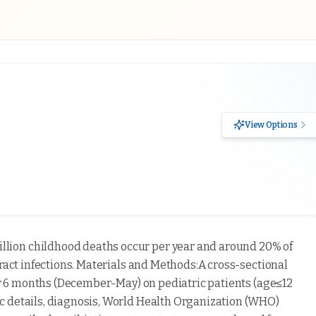
View Options
llion childhood deaths occur per year and around 20% of
tract infections. Materials and Methods:A cross-sectional
for 6 months (December-May) on pediatric patients (age≤12
c details, diagnosis, World Health Organization (WHO)