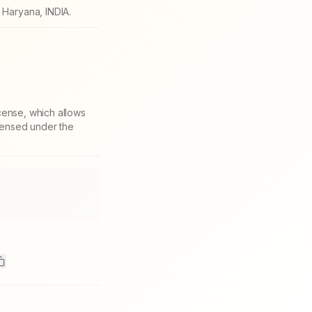
Haryana, INDIA.
cense, which allows
icensed under the