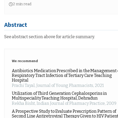
2
min read
Abstract
See abstract section above for article summary.
We recommend
Antibiotics Medication Prescribed in the Management 
Respiratory Tract Infection of Tertiary Care Teaching
Hospital
Prachi Tayal
,
Journal of Young Pharmacists
,
2021
Utilization of Third Generation Cephalosporins in
Multispeciality Teaching Hospital, Dehradun
Rekha Bisht
,
Indian Journal of Pharmacy Practice
,
2009
A Prospective Study to Evaluate Prescription Pattern of
Second Line Antiretroviral Therapy Given to HIV Patien