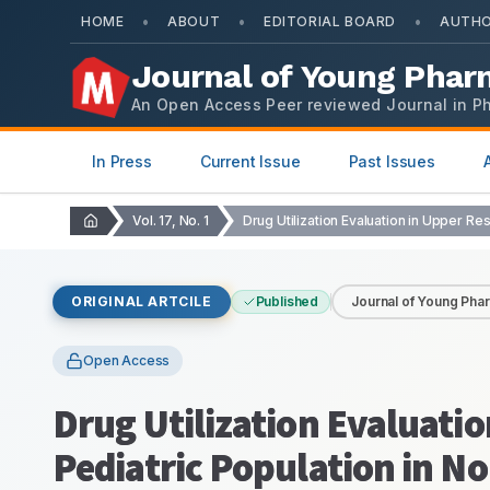
•
•
•
HOME
ABOUT
EDITORIAL BOARD
AUTHO
Journal of Young Phar
An Open Access Peer reviewed Journal in P
In Press
Current Issue
Past Issues
Vol. 17, No. 1
ORIGINAL ARTCILE
Published
Journal of Young Pha
Open Access
Drug Utilization Evaluatio
Pediatric Population in No