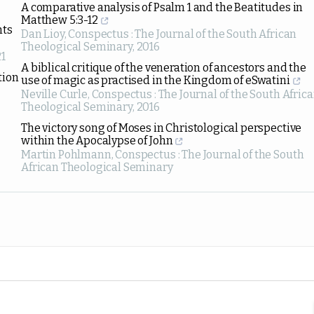
A comparative analysis of Psalm 1 and the Beatitudes in
Matthew 5:3-12
nts
Dan Lioy
,
Conspectus : The Journal of the South African
Theological Seminary
,
2016
1
A biblical critique of the veneration of ancestors and the
tion
use of magic as practised in the Kingdom of eSwatini
Neville Curle
,
Conspectus : The Journal of the South Afric
Theological Seminary
,
2016
The victory song of Moses in Christological perspective
within the Apocalypse of John
Martin Pohlmann
,
Conspectus : The Journal of the South
African Theological Seminary