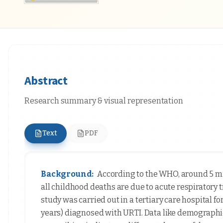
Abstract
Research summary & visual representation
Text
PDF
Background:
According to the WHO, around 5 mi
all childhood deaths are due to acute respiratory 
study was carried out in a tertiary care hospital 
years) diagnosed with URTI. Data like demographi