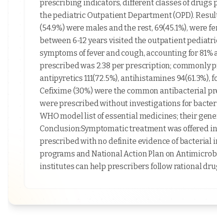
prescribing indicators, different classes of drugs 
the pediatric Outpatient Department (OPD). Results
(54.9%) were males and the rest, 69(45.1%), were fe
between 6-12 years visited the outpatient pediat
symptoms of fever and cough, accounting for 81% 
prescribed was 2.38 per prescription; commonly 
antipyretics 111(72.5%), antihistamines 94(61.3%), 
Cefixime (30%) were the common antibacterial pres
were prescribed without investigations for bacter
WHO model list of essential medicines; their gen
Conclusion:Symptomatic treatment was offered in 
prescribed with no definite evidence of bacterial i
programs and National Action Plan on Antimicrob
institutes can help prescribers follow rational dru