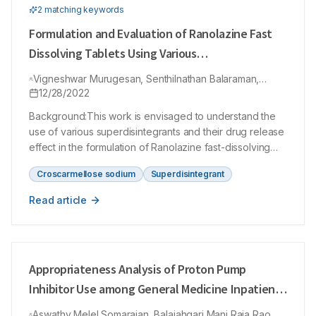
2
matching keyword
s
Formulation and Evaluation of Ranolazine Fast
Dissolving Tablets Using Various
Superdisintegrants
Vigneshwar Murugesan, Senthilnathan Balaraman,
Manvizhi Krishnamoorthy, Vijayakumar Arumugam
12/28/2022
Ramamurthy, Masilamani Krishnamoorthy
Background:This work is envisaged to understand the
use of various superdisintegrants and their drug release
effect in the formulation of Ranolazine fast-dissolving
tablets (FDTs).Materials and Methods:The FDTs were
Croscarmellose sodium
Superdisintegrant
formulated by using direct compression methods using
different superdisintegrants like sodium starch glycolate,
Read article
croscarmellose sodium and crospovidone. The
superdisintegrant’s effect at different concentrations
was studied with help of precompression studies such
as Hausner’s ratio, compressibility index, differential
Appropriateness Analysis of Proton Pump
scanning calorimetry (DSC) and post-compression
studies like friability, disintegration and dissolution
Inhibitor Use among General Medicine Inpatients
studies. Results:The effect of various superdisintegrants
of a Secondary Care Hospital: A Hospital Based
Aswathy Melel Somarajan, Balaiahgari Mani Raja Rao,