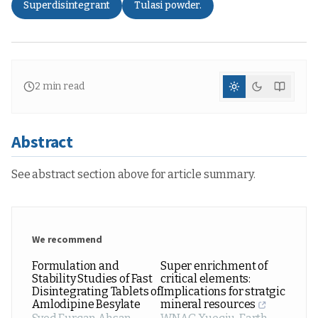
Superdisintegrant
Tulasi powder.
2
min read
Abstract
See abstract section above for article summary.
We recommend
Formulation and
Super enrichment of
Stability Studies of Fast
critical elements:
Disintegrating Tablets of
Implications for stratgic
Amlodipine Besylate
mineral resources