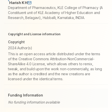
*
Harish K H
Department of Pharmaceutics, KLE College of Pharmacy (A
Constituent unit of KLE Academy of Higher Education and
Research, Belagavi), Hubballi, Karnataka, INDIA.
Copyright and License information
Copyright
2024 Author(s)
This is an open access article distributed under the terms
of the Creative Commons Attribution-NonCommercial-
ShareAlike 4.0 License, which allows others to remix,
tweak, and build upon the work non-commercially, as long
as the author is credited and the new creations are
licensed under the identical terms.
Funding Information
No funding information available