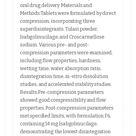
oral drug delivery. Materials and
Methods:Tablets were formulated by direct
compression, incorporating three
superdisintegrants: Tulasi powder,
Isabgolmucilage, and Croscarmellose
sodium. Various pre- and post-
compression parameters were examined,
including flow properties, hardness,
wetting time, water absorption ratio,
disintegration time, in-vitro dissolution
studies, and accelerated stability studies.
Results:Pre-compression parameters
showed good compressibility and flow
properties. Post-compression parameters
met specified limits, with formulation F6,
containing 14 mg Isabgolmucilage,
demonstrating the lowest disintegration