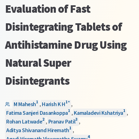
Evaluation of Fast
Disintegrating Tablets of
Antihistamine Drug Using
Natural Super
Disintegrants
1
1
*
M Mahesh
,
Harish K H
,
1
1
Fatima Sanjeri Dasankoppa
,
Kamaladevi Kshatriya
,
2
3
Rohan Latwade
,
Pranav Patil
,
1
Aditya Shivanand Hiremath
,
4
Agadi Hiremath Viswanatha Swamy