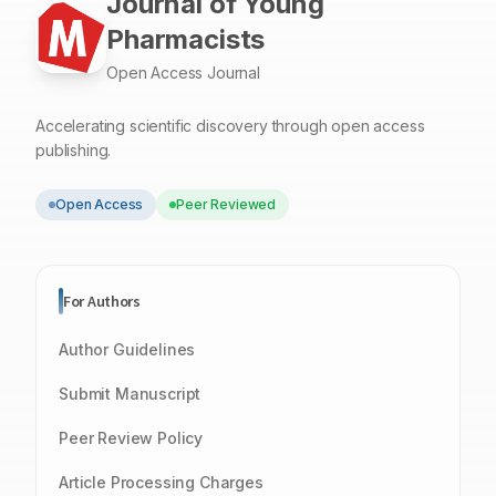
Journal of Young
Pharmacists
Open Access Journal
Accelerating scientific discovery through open access
publishing.
Open Access
Peer Reviewed
For Authors
Author Guidelines
Submit Manuscript
Peer Review Policy
Article Processing Charges