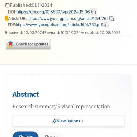
Published:
01/11/2024
DOI:
https://doi.org/10.5530/jyp.2024.16.96
Article URL:
https://www.jyoungpharm.org/article/16/4/762
PDF:
https://www.jyoungpharm.org/article/16/4/762.pdf
Received:
20/03/2024
Revised:
10/04/2024
Accepted:
20/08/2024
Abstract
Research summary & visual representation
View Options