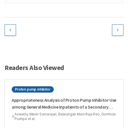
Readers Also Viewed
Proton pump inhibitor
Appropriateness Analysis of Proton Pump Inhibitor Use
among General Medicine Inpatients of a Secondary
Care Hospital: A Hospital Based Cross-Sectional Study
Aswathy Melel Somarajan, Balaiahgari Mani Raja Rao, Donthula
Pushpa et al.