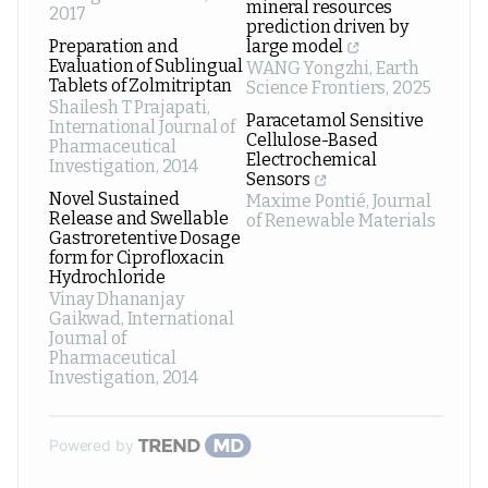
mineral resources
2017
prediction driven by
Preparation and
large model
Evaluation of Sublingual
WANG Yongzhi
,
Earth
Tablets of Zolmitriptan
Science Frontiers
,
2025
Shailesh T Prajapati
,
Paracetamol Sensitive
International Journal of
Cellulose-Based
Pharmaceutical
Electrochemical
Investigation
,
2014
Sensors
Novel Sustained
Maxime Pontié
,
Journal
Release and Swellable
of Renewable Materials
Gastroretentive Dosage
form for Ciprofloxacin
Hydrochloride
Vinay Dhananjay
Gaikwad
,
International
Journal of
Pharmaceutical
Investigation
,
2014
Powered by