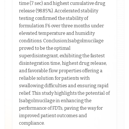
time (7 sec) and highest cumulative drug
release (98.85%). Accelerated stability
testing confirmed the stability of
formulation F6 over three months under
elevated temperature and humidity
conditions. Conclusion:Isabgolmucilage
proved to be the optimal
superdisintegrant, exhibiting the fastest
disintegration time, highest drug release,
and favorable flow properties offering a
reliable solution for patients with
swallowing difficulties and ensuring rapid
relief. This study highlights the potential of
Isabgolmucilage in enhancing the
performance of FDTs, paving the way for
improved patient outcomes and
compliance.