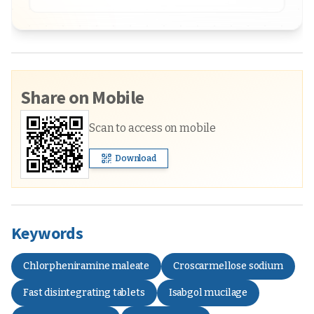
Share on Mobile
Scan to access on mobile
Download
Keywords
Chlorpheniramine maleate
Croscarmellose sodium
Fast disintegrating tablets
Isabgol mucilage