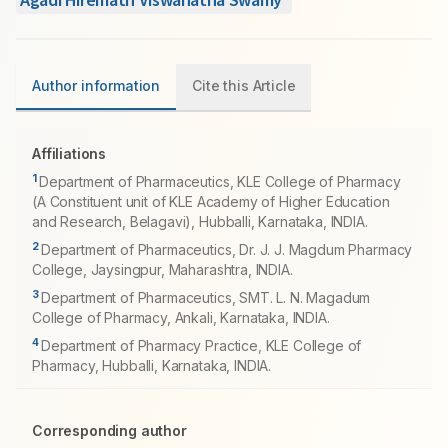
Author information
Cite this Article
Affiliations
1
Department of Pharmaceutics, KLE College of Pharmacy
(A Constituent unit of KLE Academy of Higher Education
and Research, Belagavi), Hubballi, Karnataka, INDIA.
2
Department of Pharmaceutics, Dr. J. J. Magdum Pharmacy
College, Jaysingpur, Maharashtra, INDIA.
3
Department of Pharmaceutics, SMT. L. N. Magadum
College of Pharmacy, Ankali, Karnataka, INDIA.
4
Department of Pharmacy Practice, KLE College of
Pharmacy, Hubballi, Karnataka, INDIA.
Corresponding author