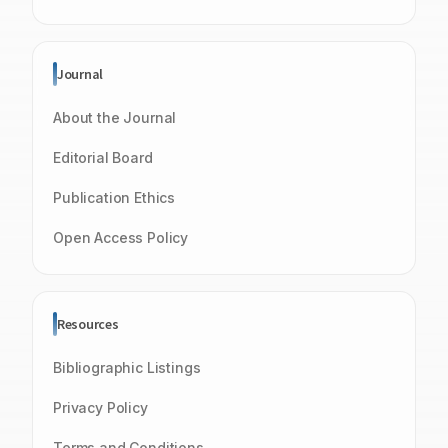
Journal
About the Journal
Editorial Board
Publication Ethics
Open Access Policy
Resources
Bibliographic Listings
Privacy Policy
Terms and Conditions