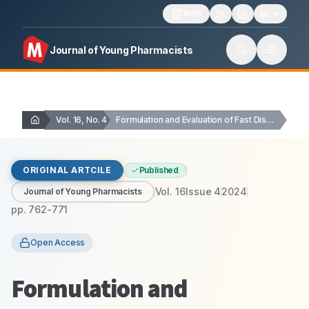
1606
Journal of Young Pharmacists
Vol. 16, No. 4
Formulation and Evaluation of Fast Disintegrating Tablets of…
ORIGINAL ARTCILE
Published
Vol.
16
Issue
4
2024
Journal of Young Pharmacists
pp.
762-771
Open Access
Formulation and