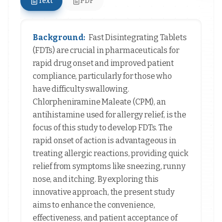
Text
PDF
Background:
Fast Disintegrating Tablets
(FDTs) are crucial in pharmaceuticals for
rapid drug onset and improved patient
compliance, particularly for those who
have difficulty swallowing.
Chlorpheniramine Maleate (CPM), an
antihistamine used for allergy relief, is the
focus of this study to develop FDTs. The
rapid onset of action is advantageous in
treating allergic reactions, providing quick
relief from symptoms like sneezing, runny
nose, and itching. By exploring this
innovative approach, the present study
aims to enhance the convenience,
effectiveness, and patient acceptance of