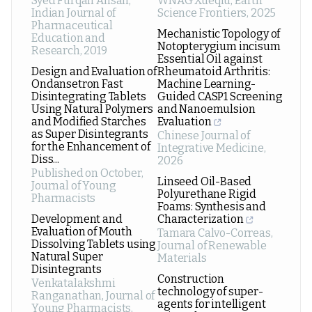
Syed Furqan Ahsan
,
WNAG Xueqiu
,
Earth
Indian Journal of
Science Frontiers
,
2025
Pharmaceutical
Mechanistic Topology of
Education and
Notopterygium incisum
Research
,
2019
Essential Oil against
Design and Evaluation of
Rheumatoid Arthritis:
Ondansetron Fast
Machine Learning-
Disintegrating Tablets
Guided CASP1 Screening
Using Natural Polymers
and Nanoemulsion
and Modified Starches
Evaluation
as Super Disintegrants
Chinese Journal of
for the Enhancement of
Integrative Medicine
,
Diss...
2026
Published on October
,
Linseed Oil-Based
Journal of Young
Polyurethane Rigid
Pharmacists
Foams: Synthesis and
Development and
Characterization
Evaluation of Mouth
Tamara Calvo-Correas
,
Dissolving Tablets using
Journal of Renewable
Natural Super
Materials
Disintegrants
Construction
Venkatalakshmi
technology of super-
Ranganathan
,
Journal of
agents for intelligent
Young Pharmacists
,