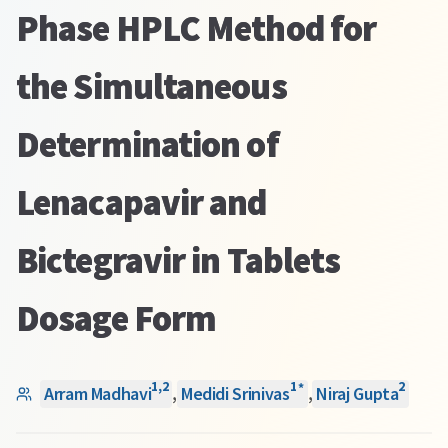
Phase HPLC Method for
the Simultaneous
Determination of
Lenacapavir and
Bictegravir in Tablets
Dosage Form
1
,
2
1
2
*
Arram Madhavi
,
Medidi Srinivas
,
Niraj Gupta