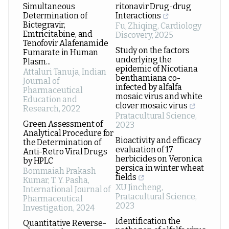
Simultaneous
ritonavir Drug-drug
Determination of
Interactions
Bictegravir,
Fu, Zhiqing
,
Cardiology
Emtricitabine, and
Discovery
,
2025
Tenofovir Alafenamide
Study on the factors
Fumarate in Human
underlying the
Plasm...
epidemic of Nicotiana
Attaluri Tanuja
,
Indian
benthamiana co-
Journal of
infected by alfalfa
Pharmaceutical
mosaic virus and white
Education and
clover mosaic virus
Research
,
2022
Pratacultural Science
,
Green Assessment of
2023
Analytical Procedure for
Bioactivity and efficacy
the Determination of
evaluation of 17
Anti-Retro Viral Drugs
herbicides on Veronica
by HPLC
persica in winter wheat
Bommaiah Prakash
fields
Kumar, T. Y. Pasha
,
XU Jincheng
,
International Journal of
Pratacultural Science
,
Pharmaceutical
2023
Investigation
,
2024
Identification the
Quantitative Reverse-