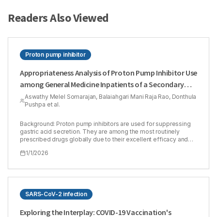
Readers Also Viewed
Proton pump inhibitor
Appropriateness Analysis of Proton Pump Inhibitor Use
among General Medicine Inpatients of a Secondary
Care Hospital: A Hospital Based Cross-Sectional Study
Aswathy Melel Somarajan, Balaiahgari Mani Raja Rao, Donthula
Pushpa et al.
Background: Proton pump inhibitors are used for suppressing
gastric acid secretion. They are among the most routinely
prescribed drugs globally due to their excellent efficacy and
low risk of side effects, yet they are frequently used
1/1/2026
inappropriately. Although extensive studies are available in
Western countries on proton pump inhibitor appropriateness,
such data from India is still very limited. Materials and Methods:
This is a hospital-based cross-sectional study where 402
patients participated, and appropriateness was assessed using
standard guidelines (Food and Drug Administration, National
SARS-CoV-2 infection
Institute for Health and Care Excellence, and American College
of Gastroenterology) and the Medication Appropriateness
Exploring the Interplay: COVID-19 Vaccination's
Index tool (among proton pump inhibitor users). Results: