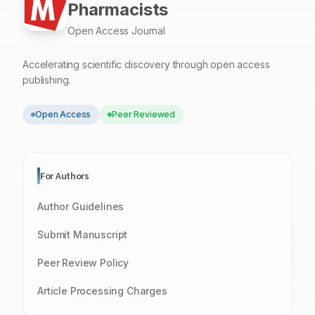
Pharmacists
Open Access Journal
Accelerating scientific discovery through open access
publishing.
Open Access
Peer Reviewed
For Authors
Author Guidelines
Submit Manuscript
Peer Review Policy
Article Processing Charges