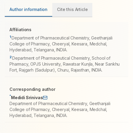
Author information
Cite this Article
Affiliations
1
Department of Pharmaceutical Chemistry, Geethanjali
College of Pharmacy, Cheeryal, Keesara, Medchal,
Hyderabad, Telangana, INDIA.
2
Department of Pharmaceutical Chemistry, School of
Pharmacy, OPJS University, Rawatsar Kunjla, Near Sankhu
Fort, Rajgarh (Sadulpur), Churu, Rajasthan, INDIA.
Corresponding author
*
Medidi Srinivas
Department of Pharmaceutical Chemistry, Geethanjali
College of Pharmacy, Cheeryal, Keesara, Medchal,
Hyderabad, Telangana, INDIA.