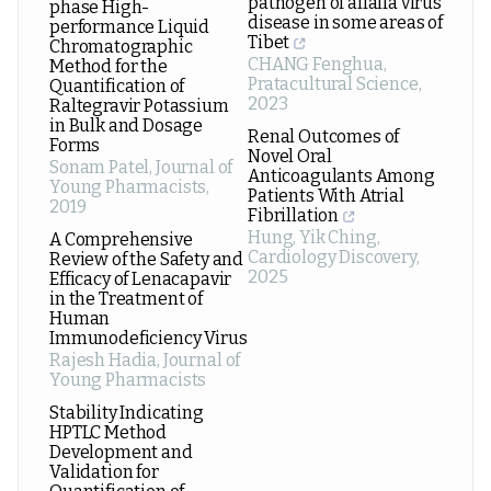
pathogen of alfalfa virus
phase High-
disease in some areas of
performance Liquid
Tibet
Chromatographic
CHANG Fenghua
,
Method for the
Pratacultural Science
,
Quantification of
2023
Raltegravir Potassium
in Bulk and Dosage
Renal Outcomes of
Forms
Novel Oral
Sonam Patel
,
Journal of
Anticoagulants Among
Young Pharmacists
,
Patients With Atrial
2019
Fibrillation
Hung, Yik Ching
,
A Comprehensive
Cardiology Discovery
,
Review of the Safety and
2025
Efficacy of Lenacapavir
in the Treatment of
Human
Immunodeficiency Virus
Rajesh Hadia
,
Journal of
Young Pharmacists
Stability Indicating
HPTLC Method
Development and
Validation for