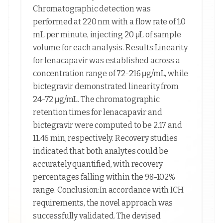
Chromatographic detection was
performed at 220 nm with a flow rate of 1.0
mL per minute, injecting 20 μL of sample
volume for each analysis. Results:Linearity
for lenacapavir was established across a
concentration range of 72-216 μg/mL, while
bictegravir demonstrated linearity from
24-72 μg/mL. The chromatographic
retention times for lenacapavir and
bictegravir were computed to be 2.17 and
11.46 min, respectively. Recovery studies
indicated that both analytes could be
accurately quantified, with recovery
percentages falling within the 98-102%
range. Conclusion:In accordance with ICH
requirements, the novel approach was
successfully validated. The devised