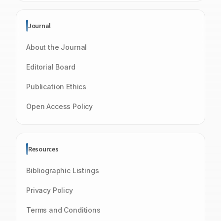
Journal
About the Journal
Editorial Board
Publication Ethics
Open Access Policy
Resources
Bibliographic Listings
Privacy Policy
Terms and Conditions