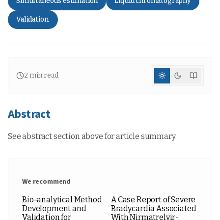
Simultaneous estimation
Liquid chromatography
Validation.
2
min read
Abstract
See abstract section above for article summary.
We recommend
Bio-analytical Method
A Case Report of Severe
Development and
Bradycardia Associated
Validation for
With Nirmatrelvir-