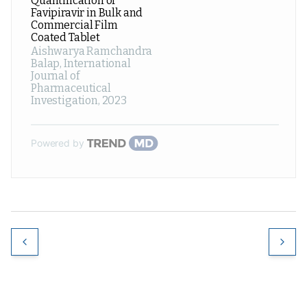
Quantification of
Favipiravir in Bulk and
Commercial Film
Coated Tablet
Aishwarya Ramchandra
Balap
,
International
Journal of
Pharmaceutical
Investigation
,
2023
Powered by