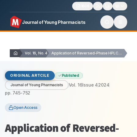
1606
Journal of Young Pharmacists
Vol. 16, No. 4
Application of Reversed-Phase HPLC Method for the Simultaneous…
ORIGINAL ARTCILE
Published
Vol.
16
Issue
4
2024
Journal of Young Pharmacists
pp.
745-752
Open Access
Application of Reversed-