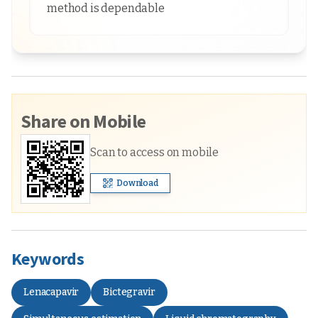
method is dependable
Share on Mobile
Scan to access on mobile
Download
Keywords
Lenacapavir
Bictegravir