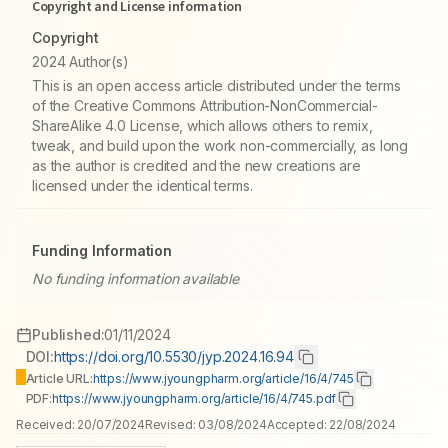
Copyright and License information
Copyright
2024 Author(s)
This is an open access article distributed under the terms
of the Creative Commons Attribution-NonCommercial-
ShareAlike 4.0 License, which allows others to remix,
tweak, and build upon the work non-commercially, as long
as the author is credited and the new creations are
licensed under the identical terms.
Funding Information
No funding information available
Published:
01/11/2024
DOI:
https://doi.org/10.5530/jyp.2024.16.94
Article URL:
https://www.jyoungpharm.org/article/16/4/745
PDF:
https://www.jyoungpharm.org/article/16/4/745.pdf
Received:
20/07/2024
Revised:
03/08/2024
Accepted:
22/08/2024