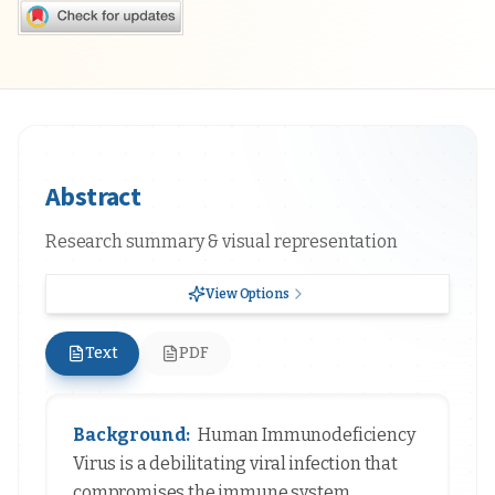
Abstract
Research summary & visual representation
View Options
Text
PDF
Background:
Human Immunodeficiency
Virus is a debilitating viral infection that
compromises the immune system,