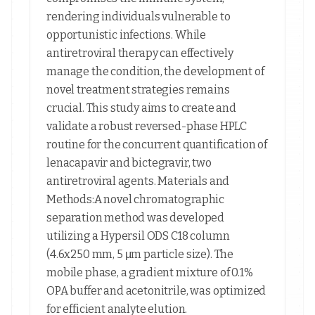
rendering individuals vulnerable to
opportunistic infections. While
antiretroviral therapy can effectively
manage the condition, the development of
novel treatment strategies remains
crucial. This study aims to create and
validate a robust reversed-phase HPLC
routine for the concurrent quantification of
lenacapavir and bictegravir, two
antiretroviral agents. Materials and
Methods:A novel chromatographic
separation method was developed
utilizing a Hypersil ODS C18 column
(4.6x250 mm, 5 μm particle size). The
mobile phase, a gradient mixture of 0.1%
OPA buffer and acetonitrile, was optimized
for efficient analyte elution.