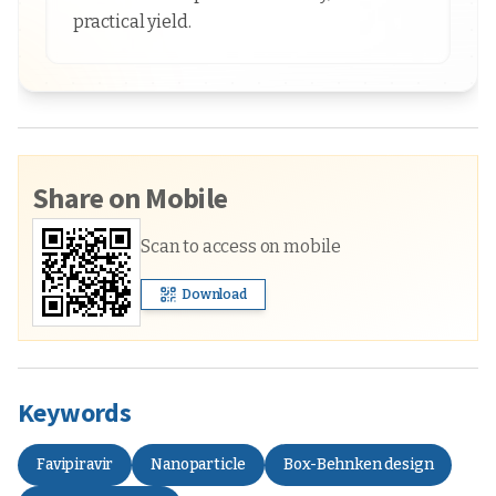
practical yield.
Share on Mobile
Scan to access on mobile
Download
Keywords
Favipiravir
Nanoparticle
Box-Behnken design