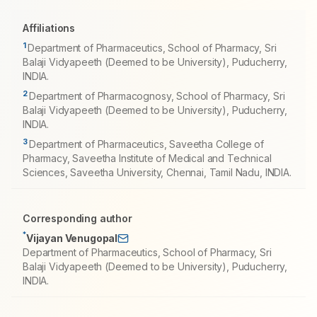
Affiliations
1
Department of Pharmaceutics, School of Pharmacy, Sri
Balaji Vidyapeeth (Deemed to be University), Puducherry,
INDIA.
2
Department of Pharmacognosy, School of Pharmacy, Sri
Balaji Vidyapeeth (Deemed to be University), Puducherry,
INDIA.
3
Department of Pharmaceutics, Saveetha College of
Pharmacy, Saveetha Institute of Medical and Technical
Sciences, Saveetha University, Chennai, Tamil Nadu, INDIA.
Corresponding author
*
Vijayan Venugopal
Department of Pharmaceutics, School of Pharmacy, Sri
Balaji Vidyapeeth (Deemed to be University), Puducherry,
INDIA.