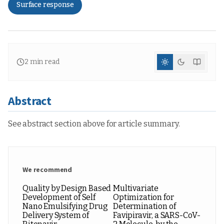
Surface response
2
min read
Abstract
See abstract section above for article summary.
We recommend
Quality by Design Based
Multivariate
Development of Self
Optimization for
Nano Emulsifying Drug
Determination of
Delivery System of
Favipiravir, a SARS-CoV-