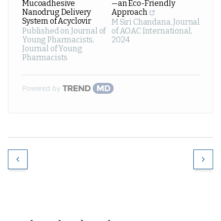
Mucoadhesive
—an Eco-Friendly
Nanodrug Delivery
Approach
System of Acyclovir
M Siri Chandana
,
Journal
Published on Journal of
of AOAC International
,
Young Pharmacists
,
2024
Journal of Young
Pharmacists
Powered by