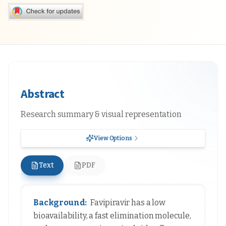
Abstract
Research summary & visual representation
View Options
Text
PDF
Background:
Favipiravir has a low
bioavailability, a fast elimination molecule,