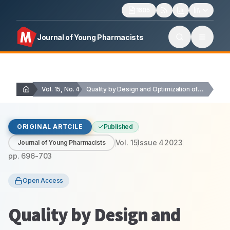
1605
Journal of Young Pharmacists
Vol. 15, No. 4
Quality by Design and Optimization of Favipiravir Nanoparticles…
ORIGINAL ARTCILE
Published
Vol.
15
Issue
4
2023
Journal of Young Pharmacists
pp.
696-703
Open Access
Quality by Design and