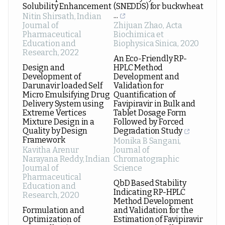
Solubility Enhancement
(SNEDDS) for buckwheat
...
Nitin Shirsath
,
Indian
Journal of
Zhijuan Zhao
,
Acta
Pharmaceutical
Biochimica et
Education and
Biophysica Sinica
,
2020
Research
,
2022
An Eco-Friendly RP-
Design and
HPLC Method
Development of
Development and
Darunavir loaded Self
Validation for
Micro Emulsifying Drug
Quantification of
Delivery System using
Favipiravir in Bulk and
Extreme Vertices
Tablet Dosage Form
Mixture Design in a
Followed by Forced
Quality by Design
Degradation Study
Framework
Monika B Sangani
,
Kavitha Arenur
Journal of
Narayana Reddy
,
Indian
Chromatographic
Journal of
Science
Pharmaceutical
QbD Based Stability
Education and
Indicating RP-HPLC
Research
,
2020
Method Development
Formulation and
and Validation for the
Optimization of
Estimation of Favipiravir