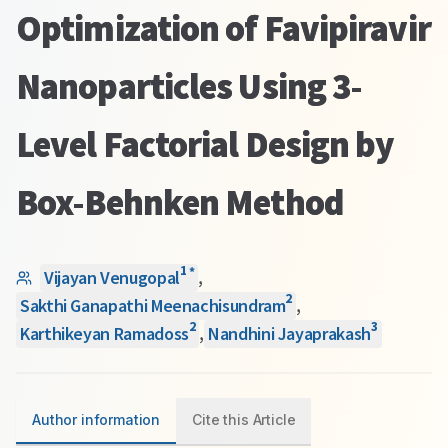
Optimization of Favipiravir
Nanoparticles Using 3-
Level Factorial Design by
Box-Behnken Method
1
*
Vijayan Venugopal
,
2
Sakthi Ganapathi Meenachisundram
,
2
3
Karthikeyan Ramadoss
,
Nandhini Jayaprakash
Author information
Cite this Article