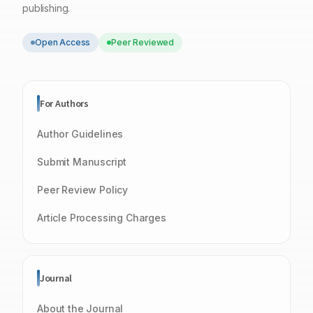
publishing.
Open Access
Peer Reviewed
For Authors
Author Guidelines
Submit Manuscript
Peer Review Policy
Article Processing Charges
Journal
About the Journal