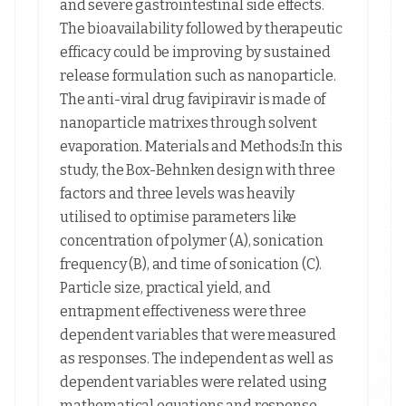
and severe gastrointestinal side effects.
The bioavailability followed by therapeutic
efficacy could be improving by sustained
release formulation such as nanoparticle.
The anti-viral drug favipiravir is made of
nanoparticle matrixes through solvent
evaporation. Materials and Methods:In this
study, the Box-Behnken design with three
factors and three levels was heavily
utilised to optimise parameters like
concentration of polymer (A), sonication
frequency (B), and time of sonication (C).
Particle size, practical yield, and
entrapment effectiveness were three
dependent variables that were measured
as responses. The independent as well as
dependent variables were related using
mathematical equations and response