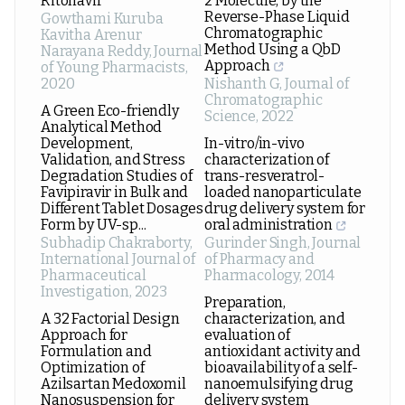
Ritonavir
2 Molecule, by the
Reverse-Phase Liquid
Gowthami Kuruba
Chromatographic
Kavitha Arenur
Method Using a QbD
Narayana Reddy
,
Journal
Approach
of Young Pharmacists
,
2020
Nishanth G
,
Journal of
Chromatographic
A Green Eco-friendly
Science
,
2022
Analytical Method
Development,
In-vitro/in-vivo
Validation, and Stress
characterization of
Degradation Studies of
trans-resveratrol-
Favipiravir in Bulk and
loaded nanoparticulate
Different Tablet Dosages
drug delivery system for
Form by UV-sp...
oral administration
Subhadip Chakraborty
,
Gurinder Singh
,
Journal
International Journal of
of Pharmacy and
Pharmaceutical
Pharmacology
,
2014
Investigation
,
2023
Preparation,
A 32 Factorial Design
characterization, and
Approach for
evaluation of
Formulation and
antioxidant activity and
Optimization of
bioavailability of a self-
Azilsartan Medoxomil
nanoemulsifying drug
Nanosuspension for
delivery system