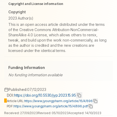
Copyright and License information
Copyright
2023 Author(s)
This is an open access article distributed under the terms
of the Creative Commons Attribution-NonCommercial-
ShareAlike 4.0 License, which allows others to remix,
tweak, and build upon the work non-commercially, as long
as the author is credited and the new creations are
licensed under the identical terms.
Funding Information
No funding information available
Published:
07/12/2023
DOI:
https://doi.org/10.5530/jyp.2023.15.95
Article URL:
https://www.jyoungpharm.org/article/15/4/696
PDF:
https://www.jyoungpharm.org/article/15/4/696.pdf
Received:
27/09/2023
Revised:
05/10/2023
Accepted:
14/10/2023