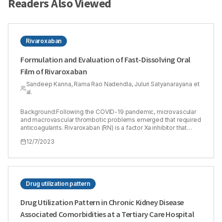
Readers Also Viewed
Rivaroxaban
Formulation and Evaluation of Fast-Dissolving Oral
Film of Rivaroxaban
Sandeep Kanna, Rama Rao Nadendla, Juluri Satyanarayana et
al.
Background:Following the COVID-19 pandemic, microvascular
and macrovascular thrombotic problems emerged that required
anticoagulants. Rivaroxaban (RN) is a factor Xa inhibitor that
treats deep vein thrombosis and the two forms of artery
12/7/2023
diseases (coronary artery disease and peripheral artery
disease). Materials and Methods:The study objective was to
create fast-disintegrating rivaroxaban Oral Thin Films (OTF)
with the help of various super disintegrants to shorten
disintegration time and enhance drug release in order to assist
patients who have difficulty in swallowing conventional dosage
Drug utilization pattern
forms and increase bioavailability. OTF was created using the
solvent casting method. A 22 factorial design was employed in
Drug Utilization Pattern in Chronic Kidney Disease
Design-Expert® software to develop an ideal formula.
Associated Comorbidities at a Tertiary Care Hospital
Results:The optimized film formula pH, drug content,