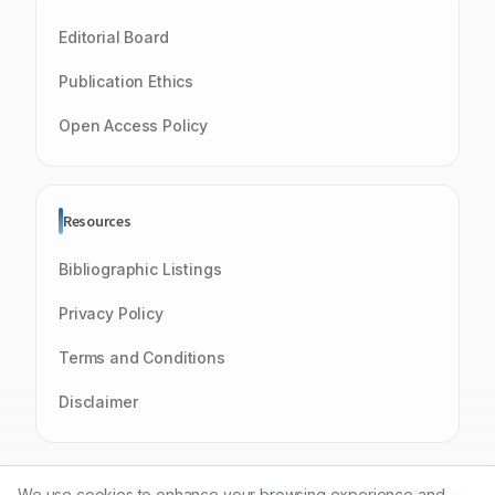
Editorial Board
Publication Ethics
Open Access Policy
Resources
Bibliographic Listings
Privacy Policy
Terms and Conditions
Disclaimer
We use cookies to enhance your browsing experience and