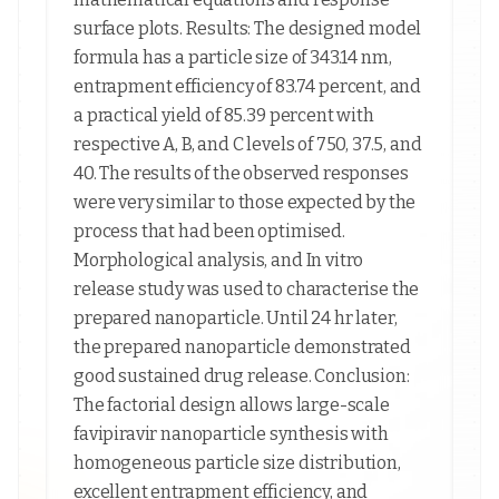
surface plots. Results: The designed model
formula has a particle size of 343.14 nm,
entrapment efficiency of 83.74 percent, and
a practical yield of 85.39 percent with
respective A, B, and C levels of 750, 37.5, and
40. The results of the observed responses
were very similar to those expected by the
process that had been optimised.
Morphological analysis, and In vitro
release study was used to characterise the
prepared nanoparticle. Until 24 hr later,
the prepared nanoparticle demonstrated
good sustained drug release. Conclusion:
The factorial design allows large-scale
favipiravir nanoparticle synthesis with
homogeneous particle size distribution,
excellent entrapment efficiency, and