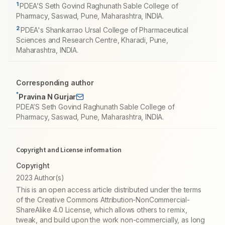
1
PDEA’S Seth Govind Raghunath Sable College of
Pharmacy, Saswad, Pune, Maharashtra, INDIA.
2
PDEA's Shankarrao Ursal College of Pharmaceutical
Sciences and Research Centre, Kharadi, Pune,
Maharashtra, INDIA.
Corresponding author
*
Pravina N Gurjar
PDEA’S Seth Govind Raghunath Sable College of
Pharmacy, Saswad, Pune, Maharashtra, INDIA.
Copyright and License information
Copyright
2023 Author(s)
This is an open access article distributed under the terms
of the Creative Commons Attribution-NonCommercial-
ShareAlike 4.0 License, which allows others to remix,
tweak, and build upon the work non-commercially, as long