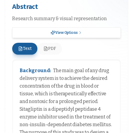
Abstract
Research summary & visual representation
View Options
Text
PDF
Background:
The main goal of any drug
delivery system is to achieve the desired
concentration of the drug in blood or
tissue, which is therapeutically effective
and nontoxic for a prolonged period.
Sitagliptin is a dipeptidyl peptidase 4
enzyme inhibitor used in the treatment of
non-insulin-dependent diabetes mellitus.
The purpose of this study was to design a