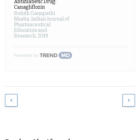
Antidiabetic Drug:
Canagliflozin
Rohith Ganapathi
Bhatta
,
Indian Journal of
Pharmaceutical
Education and
Research
,
2019
Powered by