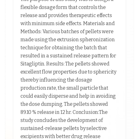
flexible dosage form that controls the
release and provides therapeutic effects
with minimum side effects. Materials and
Methods: Various batches of pellets were
made using the extrusion spheronization
technique for obtaining the batch that
resulted in a sustained release pattern for
Sitagliptin. Results: The pellets showed
excellent flow properties due to sphericity
thereby influencing the dosage
production rate, the small particle that
could easily disperse and help in avoiding
the dose dumping. The pellets showed
89.10 % release in 12 hr. Conclusion:The
study concludes the development of
sustained-release pellets by selective
excipients with better drug release