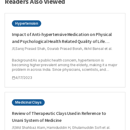
Readers Also Viewed
Hypertension
Impact of Anti-hypertensive Medication on Physical
and Psychological Health Related Quality of Life
(HRQOL) in Hypertensive Patients
Saroj Prasad Shah, Gourab Prasad Borah, Akhil Bansal et al.
Background:As a public health concern, hypertension is
becoming higher prevalent among the elderly, making it a major
problem in across India. Since physicians, scientists, and
policymakers have realized the importance of the patient's
4/17/2023
self-rated experience, beyond or in addition to objective and
clinical measures of health, HRQOL improvement has risen to
prominence in health research. Aim:To study the effect of
physical and psychological factors on HRQOL in patients
suffering from hypertension using WHOQOL-BREF
questionnaire. Materials and Methods:A hospital-based
Medicinal Clays
observational study was conducted among hypertensive
patients (aged 30 and older) in a teaching hospital enrolling IPD
Review of Therapeutic Clays Used in Reference to
and OPD patients. Patients were interviewed for Quality of life
Unani System of Medicine
(QOL) using WHOQOL-BREF questionnaires. Data were
analyzed using graph Microsoft Office. The statistical analysis
Md Shahbaz Alam, Hamiduddin H, Ghulamuddin Sofi et al.
(mean and standard deviation) involved a descriptive analysis,