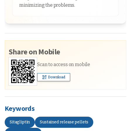
minimizing the problems.
Share on Mobile
Scan to access on mobile
Download
Keywords
Sitagliptin
Sustained release pellets