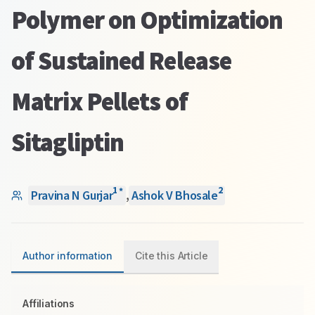
Polymer on Optimization
of Sustained Release
Matrix Pellets of
Sitagliptin
1
2
*
Pravina N Gurjar
,
Ashok V Bhosale
Author information
Cite this Article
Affiliations