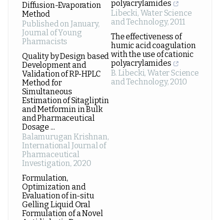
polyacrylamides
Diffusion-Evaporation
Libecki
,
Water Science
Method
and Technology
,
2011
Published on January
,
Journal of Young
The effectiveness of
Pharmacists
humic acid coagulation
with the use of cationic
Quality by Design based
polyacrylamides
Development and
B. Libecki
,
Water Science
Validation of RP-HPLC
and Technology
,
2010
Method for
Simultaneous
Estimation of Sitagliptin
and Metformin in Bulk
and Pharmaceutical
Dosage ...
Balamurugan Krishnan
,
International Journal of
Pharmaceutical
Investigation
,
2020
Formulation,
Optimization and
Evaluation of in-situ
Gelling Liquid Oral
Formulation of a Novel