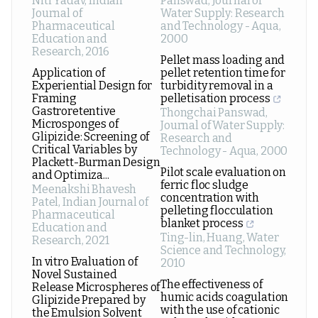
Niti Yadav
,
Indian
Panswad
,
Journal of
Journal of
Water Supply: Research
Pharmaceutical
and Technology - Aqua
,
Education and
2000
Research
,
2016
Pellet mass loading and
Application of
pellet retention time for
Experiential Design for
turbidity removal in a
Framing
pelletisation process
Gastroretentive
Thongchai Panswad
,
Microsponges of
Journal of Water Supply:
Glipizide: Screening of
Research and
Critical Variables by
Technology - Aqua
,
2000
Plackett-Burman Design
Pilot scale evaluation on
and Optimiza...
ferric floc sludge
Meenakshi Bhavesh
concentration with
Patel
,
Indian Journal of
pelleting flocculation
Pharmaceutical
blanket process
Education and
Ting-lin, Huang
,
Water
Research
,
2021
Science and Technology
,
In vitro Evaluation of
2010
Novel Sustained
The effectiveness of
Release Microspheres of
humic acids coagulation
Glipizide Prepared by
with the use of cationic
the Emulsion Solvent