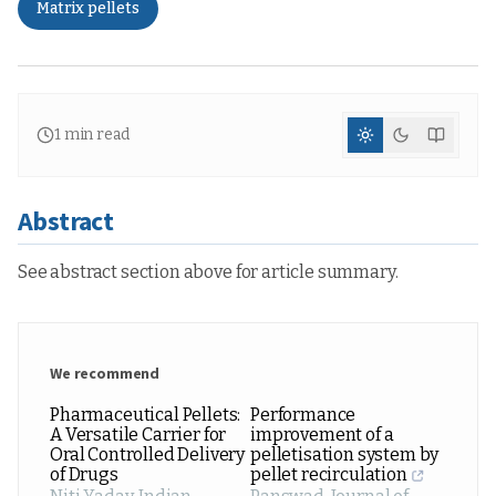
Matrix pellets
1
min read
Abstract
See abstract section above for article summary.
We recommend
Pharmaceutical Pellets:
Performance
A Versatile Carrier for
improvement of a
Oral Controlled Delivery
pelletisation system by
of Drugs
pellet recirculation