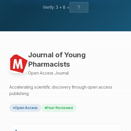
precision (1.67—2.69%). Cmax and AUC0–24 were
Verify:
3
+
8
=
significantly enhanced (p<0.001) than i.v. and oral in the
lungs. Conclusion: Capping of CS on PLGA NPs could be
a strong possible nanocarrier for Melatonin to enhance
their solubility of a drug (MT), entrapment, sustain and
controlled release, and stability, with their therapeutic
application.
Journal of Young
Pharmacists
Open Access Journal
Accelerating scientific discovery through open access
publishing.
Open Access
Peer Reviewed