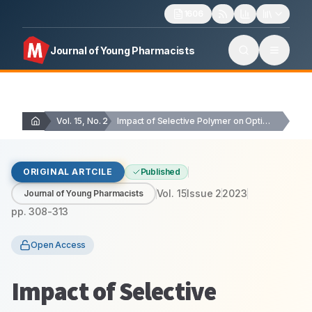
1606
Journal of Young Pharmacists
Vol. 15, No. 2
Impact of Selective Polymer on Optimization of Sustained…
ORIGINAL ARTCILE
Published
Vol.
15
Issue
2
2023
Journal of Young Pharmacists
pp.
308-313
Open Access
Impact of Selective