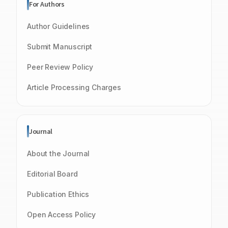
For Authors
Author Guidelines
Submit Manuscript
Peer Review Policy
Article Processing Charges
Journal
About the Journal
Editorial Board
Publication Ethics
Open Access Policy