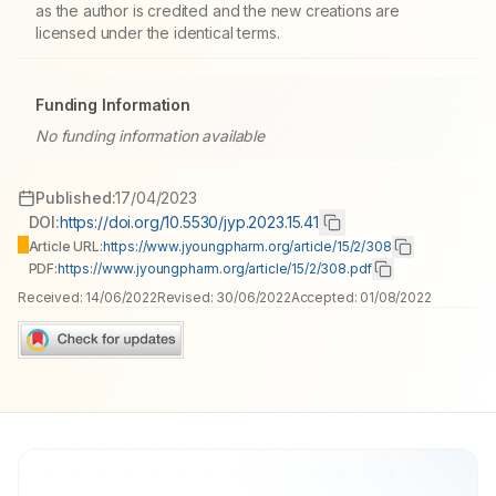
as the author is credited and the new creations are
licensed under the identical terms.
Funding Information
No funding information available
Published:
17/04/2023
DOI:
https://doi.org/10.5530/jyp.2023.15.41
Article URL:
https://www.jyoungpharm.org/article/15/2/308
PDF:
https://www.jyoungpharm.org/article/15/2/308.pdf
Received:
14/06/2022
Revised:
30/06/2022
Accepted:
01/08/2022