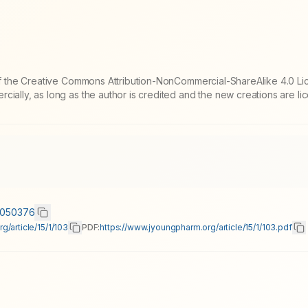
 of the Creative Commons Attribution-NonCommercial-ShareAlike 4.0 Li
cially, as long as the author is credited and the new creations are l
15050376
/article/15/1/103
PDF:
https://www.jyoungpharm.org/article/15/1/103.pdf