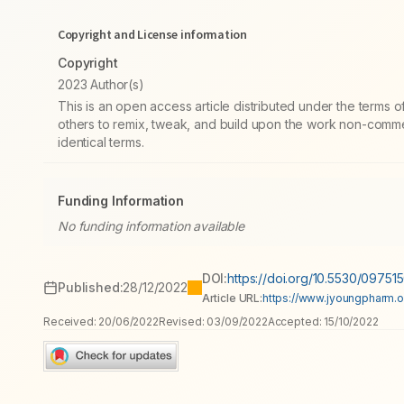
Copyright and License information
Copyright
2023 Author(s)
This is an open access article distributed under the terms
others to remix, tweak, and build upon the work non-commer
identical terms.
Funding Information
No funding information available
DOI:
https://doi.org/10.5530/0975
Published:
28/12/2022
Article URL:
https://www.jyoungpharm.org
Received:
20/06/2022
Revised:
03/09/2022
Accepted:
15/10/2022