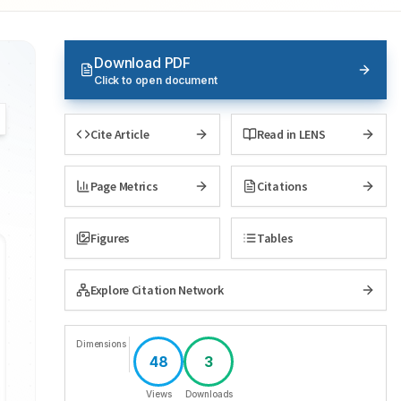
Download PDF
Click to open document
Cite Article
Read in LENS
Page Metrics
Citations
Figures
Tables
Explore Citation Network
Dimensions
48
3
Views
Downloads