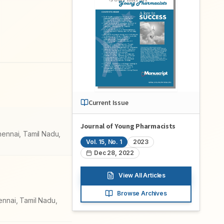
Current Issue
Journal of Young Pharmacists
hennai, Tamil Nadu,
Vol.
15
, No.
1
2023
Dec 28, 2022
View All Articles
Browse Archives
ennai, Tamil Nadu,