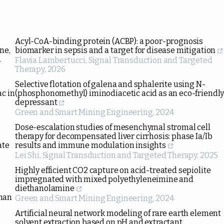
Acyl-CoA-binding protein (ACBP): a poor-prognosis
ne,
biomarker in sepsis and a target for disease mitigation
.
Flavia Lambertucci
,
Signal Transduction and Targeted
Therapy
,
2026
Selective flotation of galena and sphalerite using N-
ac in
(phosphonomethyl) iminodiacetic acid as an eco-friendl
depressant
Green and Smart Mining Engineering
,
2024
Dose-escalation studies of mesenchymal stromal cell
therapy for decompensated liver cirrhosis: phase Ia/Ib
ate
results and immune modulation insights
Lei Shi
,
Signal Transduction and Targeted Therapy
,
2025
Highly efficient CO2 capture on acid-treated sepiolite
impregnated with mixed polyethyleneimine and
diethanolamine
uman
Green and Smart Mining Engineering
,
2024
Artificial neural network modeling of rare earth element
solvent extraction based on pH and extractant