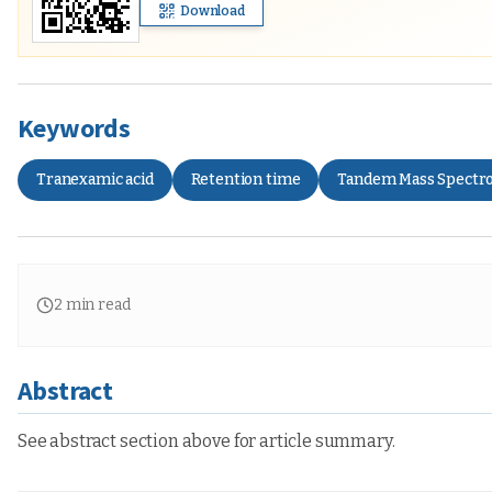
Download
Keywords
Tranexamic acid
Retention time
Tandem Mass Spectr
2
min read
Abstract
See abstract section above for article summary.