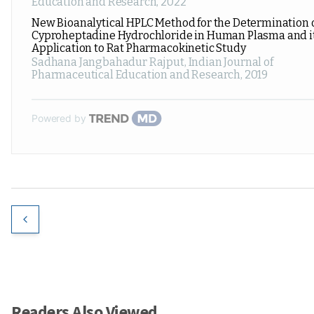
Education and Research
,
2022
New Bioanalytical HPLC Method for the Determination 
Cyproheptadine Hydrochloride in Human Plasma and i
Application to Rat Pharmacokinetic Study
Sadhana Jangbahadur Rajput
,
Indian Journal of
Pharmaceutical Education and Research
,
2019
Powered by
Readers Also Viewed