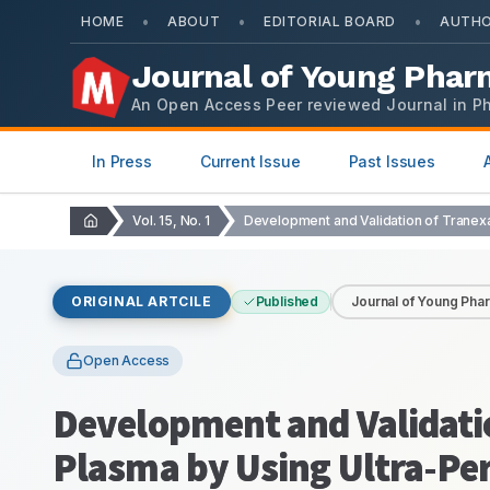
•
•
•
HOME
ABOUT
EDITORIAL BOARD
AUTHO
Journal of Young Phar
An Open Access Peer reviewed Journal in P
In Press
Current Issue
Past Issues
Vol. 15, No. 1
ORIGINAL ARTCILE
Published
Journal of Young Pha
Open Access
Development and Validati
Plasma by Using Ultra-P