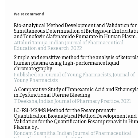
We recommend
Bio-analytical Method Development and Validation for
Simultaneous Determination of Bictegravir, Emtricitabi
and Tenofovir Alafenamide Fumarate in Human Plasm..
Attaluri Tanuja
,
Indian Journal of Pharmaceutical
Education and Research
,
2022
Simple and sensitive method for the analysis of ketorol
human plasma using high-performance liquid
chromatography
Published on Journal of Young Pharmacists
,
Journal of
Young Pharmacists
A Comparative Study of Tranexamic Acid and Ethamsyl
in Dysfunctional Uterine Bleeding
T Deeksha
,
Indian Journal of Pharmacy Practice
,
2021
LC-ESI-MS/MS Method for the Fosamprenavir
Quantification Bioanalytical Method Development and
Validation for the Quantification Fosamprenavir in H
Plasma by...
Kondam Susmitha
,
Indian Journal of Pharmaceutical