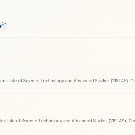
1
*
r
s Institute of Science Technology and Advanced Studies (VISTAS), C
 Institute of Science Technology and Advanced Studies (VISTAS), Ch