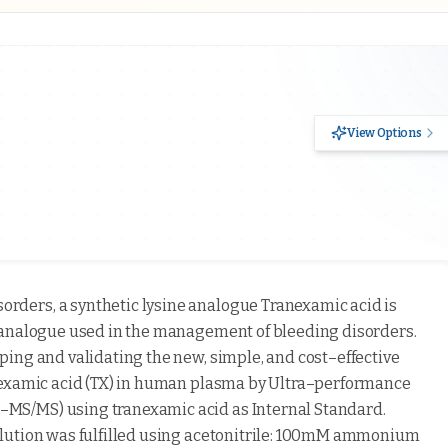
View Options
rders, a synthetic lysine analogue Tranexamic acid is
 analogue used in the management of bleeding disorders.
ing and validating the new, simple, and cost–effective
nexamic acid (TX) in human plasma by Ultra–performance
MS/MS) using tranexamic acid as Internal Standard.
elution was fulfilled using acetonitrile: 100mM ammonium