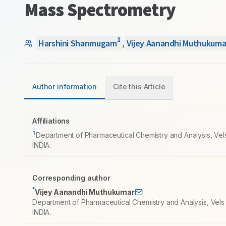
Mass Spectrometry
1
Harshini Shanmugam
,
Vijey Aanandhi Muthukuma
Author information
Cite this Article
Affiliations
1
Department of Pharmaceutical Chemistry and Analysis, Vel
INDIA.
Corresponding author
*
Vijey Aanandhi Muthukumar
Department of Pharmaceutical Chemistry and Analysis, Vels
INDIA.