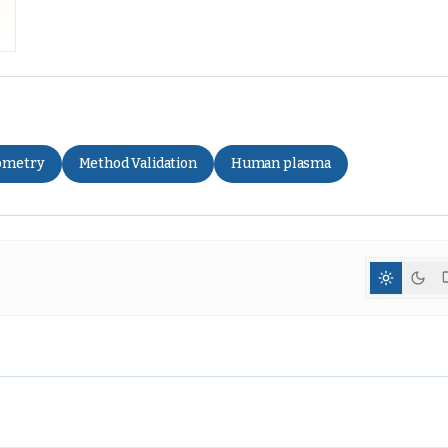
ometry
Method Validation
Human plasma