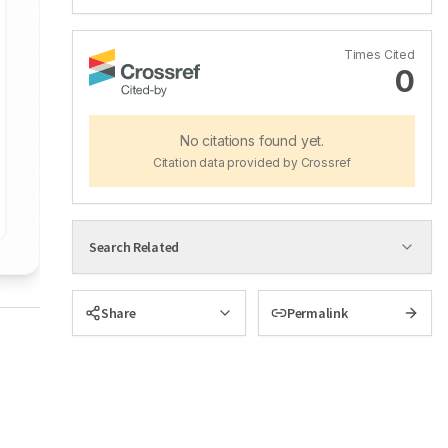
Times Cited
0
No citations found yet.
Citation data provided by Crossref
Search Related
Share
Permalink