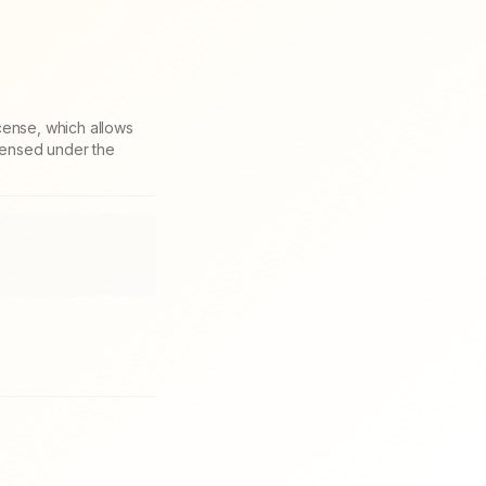
cense, which allows
icensed under the