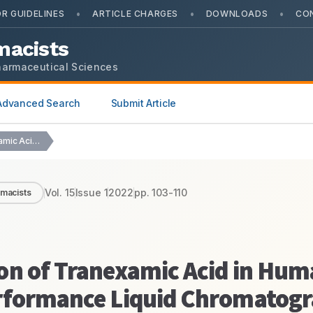
•
•
•
R GUIDELINES
ARTICLE CHARGES
DOWNLOADS
CO
macists
harmaceutical Sciences
Advanced Search
Submit Article
Development and Validation of Tranexamic Acid in Human…
Vol.
15
Issue
1
2022
pp.
103-110
rmacists
on of Tranexamic Acid in Hu
erformance Liquid Chromatog