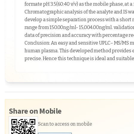
formate pH 3.5(60:40 v/v) as the mobile phase, at a
Chromatographic analysis of the analyte and IS was
develop a simple separation process with a short 
range from 150.00ng/ml- 15,004.00ng/ml. validati
data of precision and accuracy with percentage rec
Conclusion: An easy and sensitive UPLC– MS/MS me
human plasma. This developed method provides exce
precise. Hence this technique is ideal and suitable
Share on Mobile
Scan to access on mobile