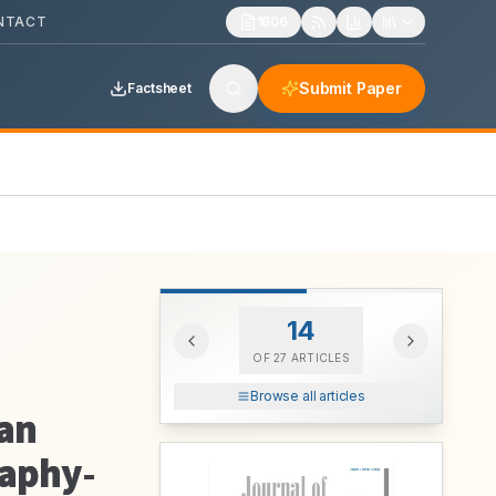
NTACT
1606
Submit Paper
Factsheet
14
OF
27
ARTICLES
Browse all articles
man
raphy-