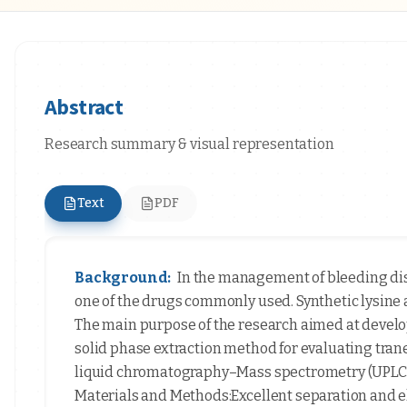
Abstract
Research summary & visual representation
Text
PDF
Background:
In the management of bleeding diso
one of the drugs commonly used. Synthetic lysine
The main purpose of the research aimed at develop
solid phase extraction method for evaluating tra
liquid chromatography–Mass spectrometry (UPLC–
Materials and Methods:Excellent separation and 