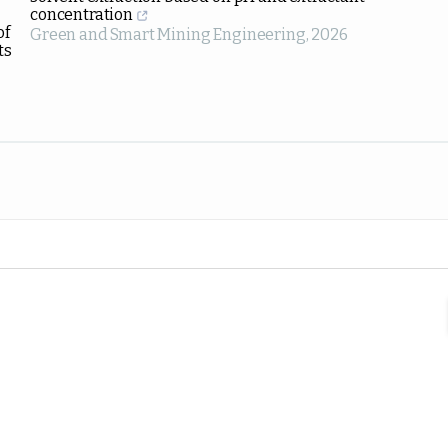
concentration
of
Green and Smart Mining Engineering
,
2026
ts