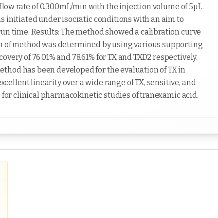
 flow rate of 0.300mL/min with the injection volume of 5µL.
 initiated under isocratic conditions with an aim to
run time. Results: The method showed a calibration curve
on of method was determined by using various supporting
overy of 76.01% and 78.61% for TX and TXD2 respectively.
thod has been developed for the evaluation of TX in
llent linearity over a wide range of TX, sensitive, and
 for clinical pharmacokinetic studies of tranexamic acid.