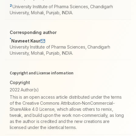
2
University Institute of Pharma Sciences, Chandigarh
University, Mohali, Punjab, INDIA.
Corresponding author
*
Navneet Kaur
University Institute of Pharma Sciences, Chandigarh
University, Mohali, Punjab, INDIA.
Copyright and License information
Copyright
2022 Author(s)
This is an open access article distributed under the terms
of the Creative Commons Attribution-NonCommercial-
ShareAlike 4.0 License, which allows others to remix,
tweak, and build upon the work non-commercially, as long
as the author is credited and the new creations are
licensed under the identical terms.