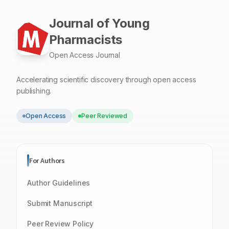
Journal of Young
Pharmacists
Open Access Journal
Accelerating scientific discovery through open access
publishing.
Open Access
Peer Reviewed
For Authors
Author Guidelines
Submit Manuscript
Peer Review Policy