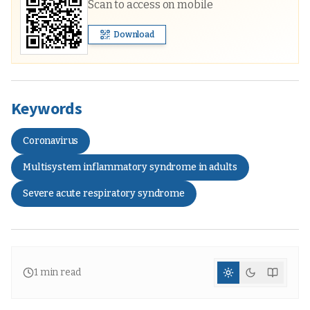
Scan to access on mobile
Download
Keywords
Coronavirus
Multisystem inflammatory syndrome in adults
Severe acute respiratory syndrome
1
min read