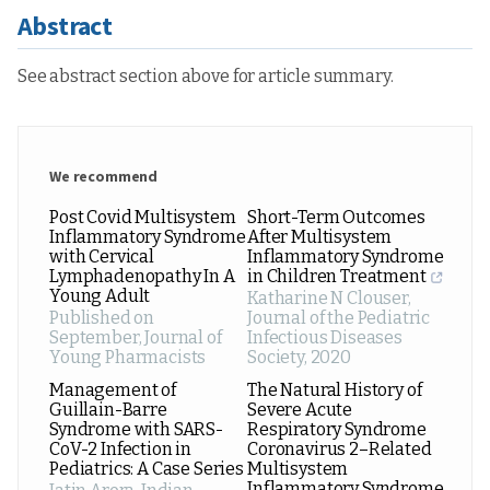
Abstract
See abstract section above for article summary.
We recommend
Post Covid Multisystem
Short-Term Outcomes
Inflammatory Syndrome
After Multisystem
with Cervical
Inflammatory Syndrome
Lymphadenopathy In A
in Children Treatment
Young Adult
Katharine N Clouser
,
Published on
Journal of the Pediatric
September
,
Journal of
Infectious Diseases
Young Pharmacists
Society
,
2020
Management of
The Natural History of
Guillain-Barre
Severe Acute
Syndrome with SARS-
Respiratory Syndrome
CoV-2 Infection in
Coronavirus 2–Related
Pediatrics: A Case Series
Multisystem
Inflammatory Syndrome