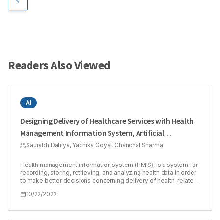
Readers Also Viewed
AI
Designing Delivery of Healthcare Services with Health
Management Information System, Artificial
Intelligence, Big Data, and Innovative Digital
Saurabh Dahiya, Yachika Goyal, Chanchal Sharma
Technologies
Health management information system (HMIS), is a system for
recording, storing, retrieving, and analyzing health data in order
to make better decisions concerning delivery of health-related
services. The purpose of this review article is to understand
10/22/2022
how HMIS can be used to design healthcare delivery using
advanced, ingenious, and revolutionary technologies such as
Artificial Intelligence (AI), Innovative Digital Technologies (IoT),
and Big Data, among others. Technology pervades every