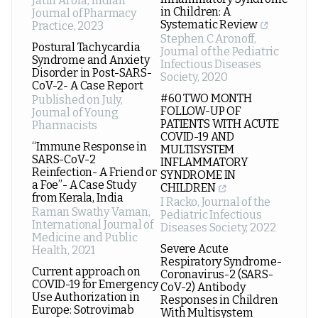
Jatin Arora
,
Indian
in Children: A
Journal of Pharmacy
Systematic Review
Practice
,
2023
Stephen C Aronoff
,
Postural Tachycardia
Journal of the Pediatric
Syndrome and Anxiety
Infectious Diseases
Disorder in Post-SARS-
Society
,
2020
CoV-2- A Case Report
#60 TWO MONTH
Published on July
,
FOLLOW-UP OF
Journal of Young
PATIENTS WITH ACUTE
Pharmacists
COVID-19 AND
“Immune Response in
MULTISYSTEM
SARS-CoV-2
INFLAMMATORY
Reinfection- A Friend or
SYNDROME IN
a Foe”- A Case Study
CHILDREN
from Kerala, India
I Racko
,
Journal of the
Raman Swathy Vaman
,
Pediatric Infectious
International Journal of
Diseases Society
,
2022
Medicine and Public
Severe Acute
Health
,
2021
Respiratory Syndrome-
Current approach on
Coronavirus-2 (SARS-
COVID-19 for Emergency
CoV-2) Antibody
Use Authorization in
Responses in Children
Europe: Sotrovimab
With Multisystem