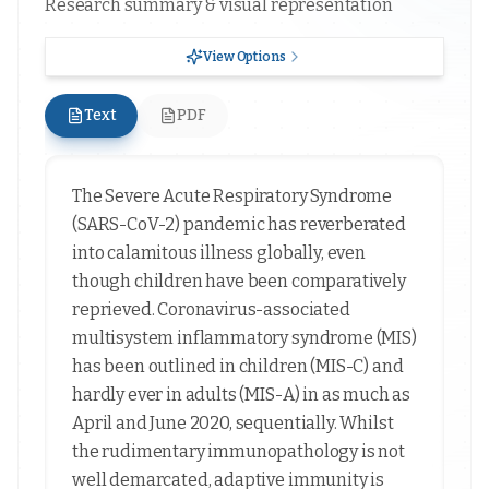
Research summary & visual representation
View Options
Text
PDF
The Severe Acute Respiratory Syndrome
(SARS-CoV-2) pandemic has reverberated
into calamitous illness globally, even
though children have been comparatively
reprieved. Coronavirus-associated
multisystem inflammatory syndrome (MIS)
has been outlined in children (MIS-C) and
hardly ever in adults (MIS-A) in as much as
April and June 2020, sequentially. Whilst
the rudimentary immunopathology is not
well demarcated, adaptive immunity is