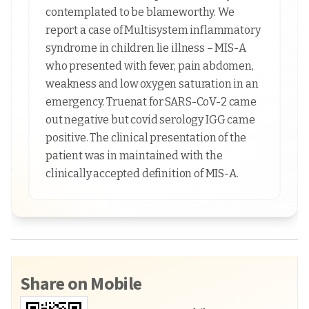
contemplated to be blameworthy. We
report a case of Multisystem inflammatory
syndrome in children lie illness – MIS-A
who presented with fever, pain abdomen,
weakness and low oxygen saturation in an
emergency. Truenat for SARS-CoV-2 came
out negative but covid serology IGG came
positive. The clinical presentation of the
patient was in maintained with the
clinically accepted definition of MIS-A.
Share on Mobile