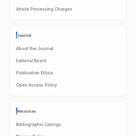
Article Processing Charges
Journal
About the Journal
Editorial Board
Publication Ethics
Open Access Policy
Resources
Bibliographic Listings