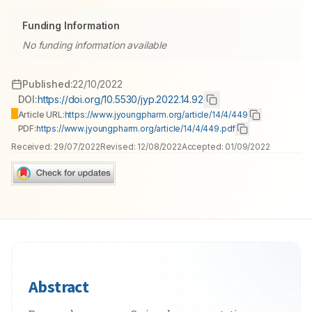
Funding Information
No funding information available
Published:
22/10/2022
DOI:
https://doi.org/10.5530/jyp.2022.14.92
Article URL:
https://www.jyoungpharm.org/article/14/4/449
PDF:
https://www.jyoungpharm.org/article/14/4/449.pdf
Received:
29/07/2022
Revised:
12/08/2022
Accepted:
01/09/2022
Abstract