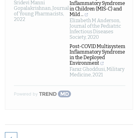
Sridevi Manni
Inflammatory Syndrome
Gopalakrishnan
,
Journal
in Children (MIS-C) and
of Young Pharmacists
,
Mild ...
2022
Elizabeth M Anderson
,
Journal of the Pediatric
Infectious Diseases
Society
,
2020
Post-COVID Multisystem
Inflammatory Syndrome
in the Deployed
Environment
Faraz Ghoddusi
,
Military
Medicine
,
2021
Powered by