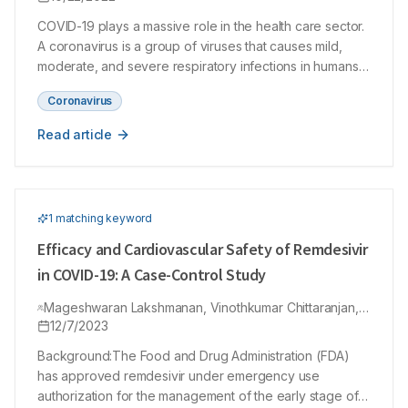
COVID-19 plays a massive role in the health care sector.
A coronavirus is a group of viruses that causes mild,
moderate, and severe respiratory infections in humans.
In recent times monoclonal antibodies have been used
Coronavirus
to treat and overcome the infection spread in mild to
moderate infections of SARS-COV-2. It is a new
Read article
neutralizing dual-action monoclonal antibody with an
activity that plays a role against severe acute respiratory
disorder coronavirus 2, known as SARS-CoV-2.
Monoclonal antibodies are engineered molecules in the
1
matching keyword
laboratory which acts as substitute antibody. Monoclonal
antibodies can enhance and restore the attack of the
Efficacy and Cardiovascular Safety of Remdesivir
immune system on pathogens. It is under development
in COVID-19: A Case-Control Study
by GlaxoSmithKline, and Vir Biotechnology, Inc. Proteins
developed by the laboratory have similar characteristics
Mageshwaran Lakshmanan, Vinothkumar Chittaranjan,
Shanley-Abhishek Raju, Priya Dharshini Palanisamy
12/7/2023
to natural antibodies produced from the human immune
system. This sotrovimab is designed to avoid the entry
Background:The Food and Drug Administration (FDA)
of pathogens and viral attachment and neutralize the
has approved remdesivir under emergency use
previously infected cells. It has been shown that there is
authorization for the management of the early stage of
a reduction level in hospitalization or death in age factor