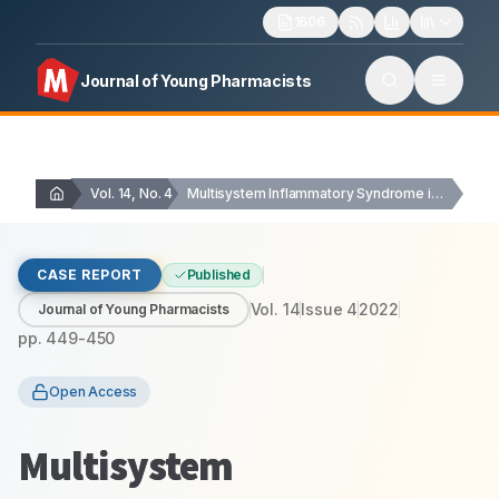
1606
Journal of Young Pharmacists
Vol. 14, No. 4
Multisystem Inflammatory Syndrome in Adults (MIS-A): A Case…
CASE REPORT
Published
Vol.
14
Issue
4
2022
Journal of Young Pharmacists
pp.
449-450
Open Access
Multisystem