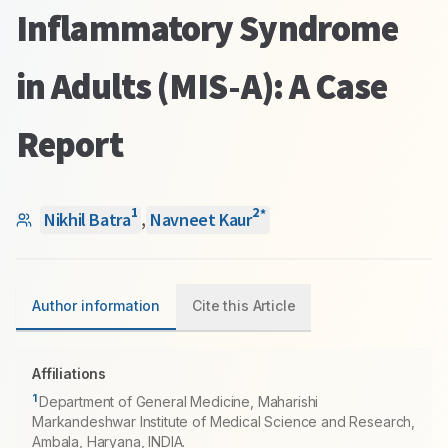
Inflammatory Syndrome
in Adults (MIS-A): A Case
Report
1
2
*
Nikhil Batra
,
Navneet Kaur
Author information
Cite this Article
Affiliations
1
Department of General Medicine, Maharishi
Markandeshwar Institute of Medical Science and Research,
Ambala, Haryana, INDIA.