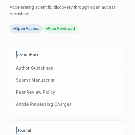
Accelerating scientific discovery through open access
publishing.
Open Access
Peer Reviewed
For Authors
Author Guidelines
Submit Manuscript
Peer Review Policy
Article Processing Charges
Journal