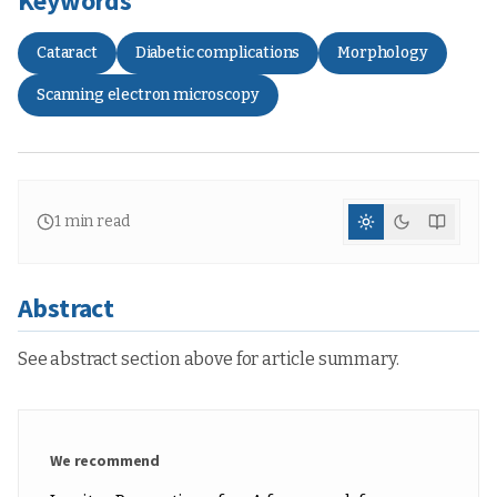
Keywords
Cataract
Diabetic complications
Morphology
Scanning electron microscopy
1
min read
Abstract
See abstract section above for article summary.
We recommend