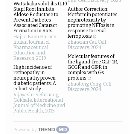
Zhu
,
Cell Discovery
,
2025
Wattakaka volubilis (L.F)
Stapf Root Inhibits
Author Correction:
Aldose Reductase to
Metformin potentiates
Prevent Diabetes
nephrotoxicity by
Associated Cataract
promoting NETosis in
Formation in Rats
response to renal
ferroptosis
Hajira Banu Haroon
,
Indian Journal of
Zhaoxian Cai
,
Cell
Pharmaceutical
Discovery
,
2024
Education and
Molecular features of
Research
,
2019
the ligand-free GLP-1R,
High incidence of
GCGR and GIPR in
retinopathy in
complex with Gs
neuropathy proven
proteins
diabetic patients: A
Zhaotong Cong
,
Cell
cohort study
Discovery
,
2024
VijayashreeShrirang
Gokhale
,
International
Journal of Medicine and
Public Health
,
2015
Powered by