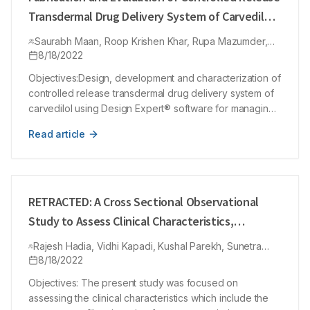
Transdermal Drug Delivery System of Carvedilol
using Design Expert® Software for the
Saurabh Maan, Roop Krishen Khar, Rupa Mazumder,
Management of Hypertension
Nishant Yadav, Urooj Ahmed Khan
8/18/2022
Objectives:Design, development and characterization of
controlled release transdermal drug delivery system of
carvedilol using Design Expert® software for managing
hypertension. Materials and Methods:CV undergoes
Read article
extensive first-pass metabolism due to low oral
bioavailability approx ~24% and biological half-life ~6
hr. Available CV preparations have drawback of poor
patient compliance due to increase in dosing frequency
and making the therapy less effective. Phospholipid
RETRACTED: A Cross Sectional Observational
E80, glycerol and cholesterol were used for preparing
Study to Assess Clinical Characteristics,
CVGs via film hydration technique. Optimization was
Prescription Pattern and Health Related Quality
done using Central Composite Design under Design
Rajesh Hadia, Vidhi Kapadi, Kushal Parekh, Sunetra
of Life in Migraine Patients at Tertiary Care
Naidu, Sanjay Prakash, Vikas Chandrakar, Hemraj Singh
8/18/2022
Expert software. While PVP and EC in a ratio of 4:1 in
Rajput
chloroform (5 mL) with plasticizer dibutyl phthalate
Teaching Hospital
Objectives: The present study was focused on
(30%) were used for preparing Matrix type transdermal
assessing the clinical characteristics which include the
patch containing CVGs. Results: Optimized CVGs