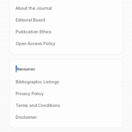
About the Journal
Editorial Board
Publication Ethics
Open Access Policy
Resources
Bibliographic Listings
Privacy Policy
Terms and Conditions
Disclaimer