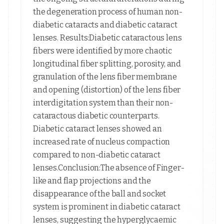
the degeneration process of human non-
diabetic cataracts and diabetic cataract
lenses. Results:Diabetic cataractous lens
fibers were identified by more chaotic
longitudinal fiber splitting, porosity, and
granulation of the lens fiber membrane
and opening (distortion) of the lens fiber
interdigitation system than their non-
cataractous diabetic counterparts.
Diabetic cataract lenses showed an
increased rate of nucleus compaction
compared to non-diabetic cataract
lenses.Conclusion:The absence of Finger-
like and flap projections and the
disappearance of the ball and socket
system is prominent in diabetic cataract
lenses, suggesting the hyperglycaemic