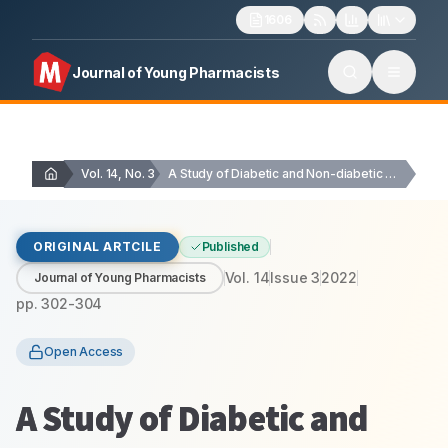
1606
Journal of Young Pharmacists
Vol. 14, No. 3
A Study of Diabetic and Non-diabetic Human Cataract…
ORIGINAL ARTCILE
Published
Vol.
14
Issue
3
2022
Journal of Young Pharmacists
pp.
302-304
Open Access
A Study of Diabetic and