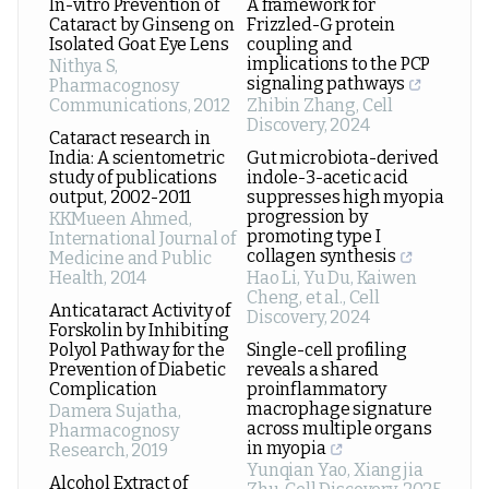
In-vitro Prevention of
A framework for
Cataract by Ginseng on
Frizzled-G protein
Isolated Goat Eye Lens
coupling and
implications to the PCP
Nithya S
,
signaling pathways
Pharmacognosy
Communications
,
2012
Zhibin Zhang
,
Cell
Discovery
,
2024
Cataract research in
India: A scientometric
Gut microbiota-derived
study of publications
indole-3-acetic acid
output, 2002-2011
suppresses high myopia
progression by
KKMueen Ahmed
,
promoting type I
International Journal of
collagen synthesis
Medicine and Public
Health
,
2014
Hao Li, Yu Du, Kaiwen
Cheng, et al.
,
Cell
Anticataract Activity of
Discovery
,
2024
Forskolin by Inhibiting
Polyol Pathway for the
Single-cell profiling
Prevention of Diabetic
reveals a shared
Complication
proinflammatory
macrophage signature
Damera Sujatha
,
across multiple organs
Pharmacognosy
in myopia
Research
,
2019
Yunqian Yao, Xiangjia
Alcohol Extract of