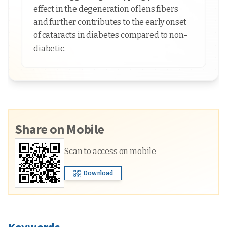
effect in the degeneration of lens fibers
and further contributes to the early onset
of cataracts in diabetes compared to non-
diabetic.
Share on Mobile
Scan to access on mobile
Download