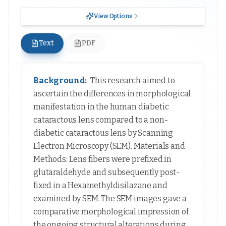
View Options
Text
PDF
Background:
This research aimed to
ascertain the differences in morphological
manifestation in the human diabetic
cataractous lens compared to a non-
diabetic cataractous lens by Scanning
Electron Microscopy (SEM). Materials and
Methods: Lens fibers were prefixed in
glutaraldehyde and subsequently post-
fixed in a Hexamethyldisilazane and
examined by SEM. The SEM images gave a
comparative morphological impression of
the ongoing structural alterations during