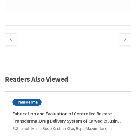
Readers Also Viewed
Transdermal
Fabrication and Evaluation of Controlled Release
Transdermal Drug Delivery System of Carvedilol using
Design Expert® Software for the Management of
Saurabh Maan, Roop Krishen Khar, Rupa Mazumder et al.
Hypertension