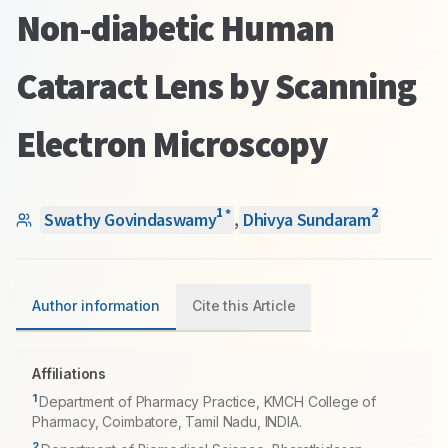
Non-diabetic Human
Cataract Lens by Scanning
Electron Microscopy
1
2
*
Swathy Govindaswamy
,
Dhivya Sundaram
Author information
Cite this Article
Affiliations
1
Department of Pharmacy Practice, KMCH College of
Pharmacy, Coimbatore, Tamil Nadu, INDIA.
2