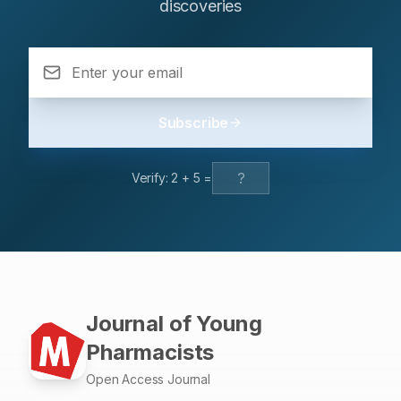
discoveries
MMSE score. MMSE score was lowest amongst patient
with hypertension(HTN) (21.61±5.21), followed by both
(23.91±4.81) and then diabetes mellitus(DM)
(24.93±2.86). Subjects having HTN and was cognitive
impaired (50%) had low medication adherence followed
by DM (22.72%) and both (22.72%). Cognitive
Subscribe
Impairment was significantly higher amongst subject who
was less physically active, those who were living alone
and socio-economic status also had influence on
Verify:
2
+
5
=
cognitive impairment based on chi-square test.
Conclusion:Elder population with non-communicable
diseases have higher prevalence of cognitive
impairment. Healthcare professionals should provide a
proper counselling to their family members especially
related to medication adherence and preventive
measure to minimize the risk of developing dementia.
Journal of Young
Pharmacists
Open Access Journal