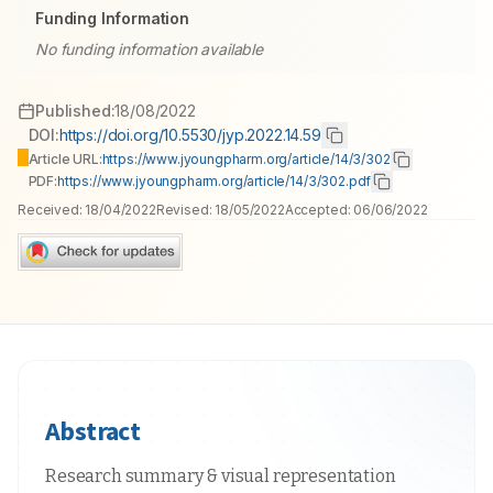
Funding Information
No funding information available
Published:
18/08/2022
DOI:
https://doi.org/10.5530/jyp.2022.14.59
Article URL:
https://www.jyoungpharm.org/article/14/3/302
PDF:
https://www.jyoungpharm.org/article/14/3/302.pdf
Received:
18/04/2022
Revised:
18/05/2022
Accepted:
06/06/2022
Abstract
Research summary & visual representation