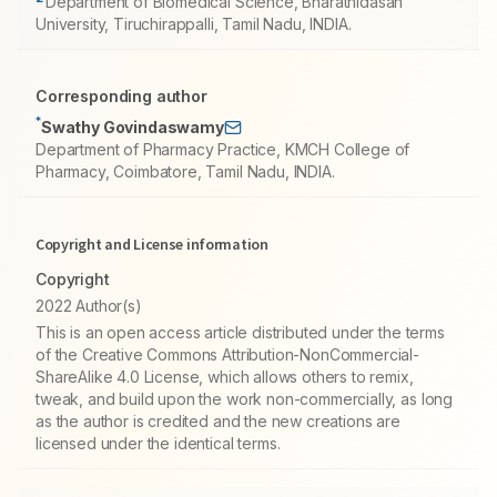
Department of Biomedical Science, Bharathidasan
University, Tiruchirappalli, Tamil Nadu, INDIA.
Corresponding author
*
Swathy Govindaswamy
Department of Pharmacy Practice, KMCH College of
Pharmacy, Coimbatore, Tamil Nadu, INDIA.
Copyright and License information
Copyright
2022 Author(s)
This is an open access article distributed under the terms
of the Creative Commons Attribution-NonCommercial-
ShareAlike 4.0 License, which allows others to remix,
tweak, and build upon the work non-commercially, as long
as the author is credited and the new creations are
licensed under the identical terms.