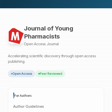
Journal of Young
Pharmacists
Open Access Journal
Accelerating scientific discovery through open access
publishing.
Open Access
Peer Reviewed
For Authors
Author Guidelines