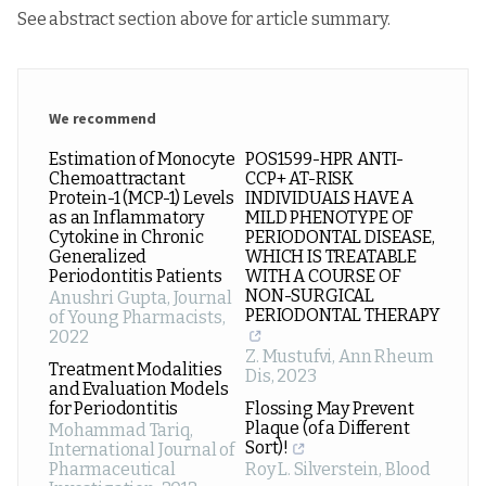
See abstract section above for article summary.
We recommend
Estimation of Monocyte
POS1599-HPR ANTI-
Chemoattractant
CCP+ AT-RISK
Protein-1 (MCP-1) Levels
INDIVIDUALS HAVE A
as an Inflammatory
MILD PHENOTYPE OF
Cytokine in Chronic
PERIODONTAL DISEASE,
Generalized
WHICH IS TREATABLE
Periodontitis Patients
WITH A COURSE OF
NON-SURGICAL
Anushri Gupta
,
Journal
PERIODONTAL THERAPY
of Young Pharmacists
,
2022
Z. Mustufvi
,
Ann Rheum
Treatment Modalities
Dis
,
2023
and Evaluation Models
for Periodontitis
Flossing May Prevent
Plaque (of a Different
Mohammad Tariq
,
Sort)!
International Journal of
Pharmaceutical
Roy L. Silverstein
,
Blood