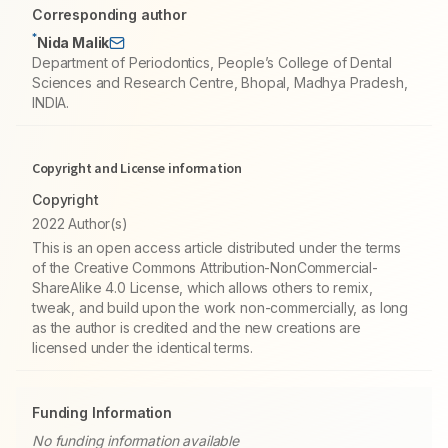
Corresponding author
*
Nida Malik
Department of Periodontics, People’s College of Dental
Sciences and Research Centre, Bhopal, Madhya Pradesh,
INDIA.
Copyright and License information
Copyright
2022 Author(s)
This is an open access article distributed under the terms
of the Creative Commons Attribution-NonCommercial-
ShareAlike 4.0 License, which allows others to remix,
tweak, and build upon the work non-commercially, as long
as the author is credited and the new creations are
licensed under the identical terms.
Funding Information
No funding information available