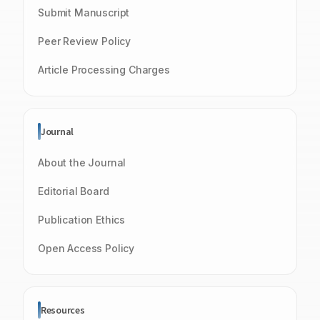
Submit Manuscript
Peer Review Policy
Article Processing Charges
Journal
About the Journal
Editorial Board
Publication Ethics
Open Access Policy
Resources