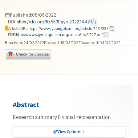
Published:
08/06/2022
DOI:
https://doi.org/10.5530/jyp.2022.14.42
Article URL:
https://www.jyoungpharm.org/article/14/2/227
PDF:
https://www.jyoungpharm.org/article/14/2/227.pdf
Received:
24/02/2022
Revised:
19/03/2022
Accepted:
04/04/2022
Abstract
Research summary & visual representation
View Options