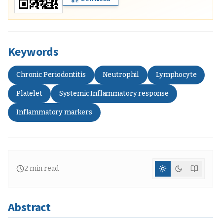
Keywords
Chronic Periodontitis
Neutrophil
Lymphocyte
Platelet
Systemic Inflammatory response
Inflammatory markers
2
min read
Abstract