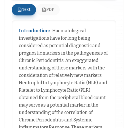
Text
PDF
Introduction:
Haematological
investigations have for long being
considered as potential diagnostic and
prognostic markers in the pathogenesis of
Chronic Periodontitis. An exaggerated
understanding of these markers with the
consideration of relatively new markers
Neutrophil to Lymphocyte Ratio (NLR) and
Platelet to Lymphocyte Ratio (PLR)
obtained from the peripheral blood count
may serve as a potential marker in the
understanding of the correlation of
Chronic Periodontitis and Systemic
Inflammatory Response. These markers