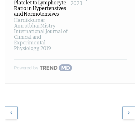
Platelet to Lymphocyte
2023
Ratio in Hypertensives
and Normotensives
Hardikkumar
Amrutbhai Mistry
,
International Journal of
Clinical and
Experimental
Physiology
,
2019
Powered by