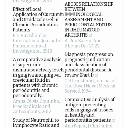
Investigation
,
2012
AB0305 RELATIONSHIP
Effect of Local
BETWEEN
Application of Curcumin
IMMUNOLOGICAL
and Ornidazole Gel in
ASSESSMENT AND
Chronic Periodontitis
PERIODONTAL STATUS
Patients
IN RHEUMATOID
ARTHRITIS
P. L. Ravishankar
,
International Journal of
A. Ben Salem
,
Ann
Pharmaceutical
Rheum Dis
,
2022
Investigation
,
2018
Diagnosis, progression,
A comparative analysis
prognostic indication
of superoxide
and classification of
dismutase activity levels
periodontal disease: A
in gingiva and gingival
review (Part 1)
crevicular fluid in
C R Priestland
,
Journal of
patients with chronic
The Royal Naval Medical
periodontitis and
Service
,
1994
periodontally...
Comparative analysis of
Amita Olivia Coutinho
,
antigen-presenting
Free Radicals and
cells in gingival tissues
Antioxidants
,
2012
in healthy and
Study of Neutrophil to
periodontitis patients
Lymphocyte Ratio and
Ana Pejcic
,
J Clin Pathol
,