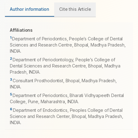
Author information
Cite this Article
Affiliations
1
Department of Periodontics, People’s College of Dental
Sciences and Research Centre, Bhopal, Madhya Pradesh,
INDIA.
2
Department of Periodontology, People’s College of
Dental Sciences and Research Centre, Bhopal, Madhya
Pradesh, INDIA.
3
Consultant Prosthodontist, Bhopal, Madhya Pradesh,
INDIA.
5
Department of Periodontics, Bharati Vidhyapeeth Dental
College, Pune, Maharashtra, INDIA.
6
Department of Endodontics, Peoples College of Dental
Science and Research Center, Bhopal, Madhya Pradesh,
INDIA.