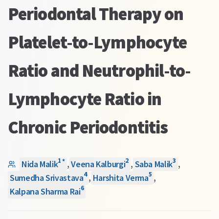
Periodontal Therapy on
Platelet-to-Lymphocyte
Ratio and Neutrophil-to-
Lymphocyte Ratio in
Chronic Periodontitis
1
2
3
*
Nida Malik
,
Veena Kalburgi
,
Saba Malik
,
4
5
Sumedha Srivastava
,
Harshita Verma
,
6
Kalpana Sharma Rai