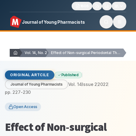
1606
Journal of Young Pharmacists
Vol. 14, No. 2
Effect of Non-surgical Periodontal Therapy on Platelet-to-Lymphocyte Ratio…
ORIGINAL ARTCILE
Published
Vol.
14
Issue
2
2022
Journal of Young Pharmacists
pp.
227-230
Open Access
Effect of Non-surgical