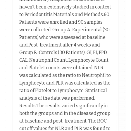
haven’t been extensively studied in context
to Periodontitis.Materials and Methods:60
Patients were enrolled and 90 samples
were collected. Group A-Experimental (30
Patients) who were assessed at baseline
and Post-treatment after 4 weeks and
Group B-Controls (30 Patients). GI, PI, PPD,
CAL, Neutrophil Count, Lymphocyte Count
and Platelet counts were obtained. NLR
was calculated as the ratio to Neutrophil to
Lymphocyte and PLR was calculated as the
ratio of Platelet to Lymphocyte. Statistical
analysis of the data was performed.
Results:The results varied significantly in
both the groups and in the diseased group
at baseline and post-treatment. The ROC
cut off values for NLR and PLR was found to