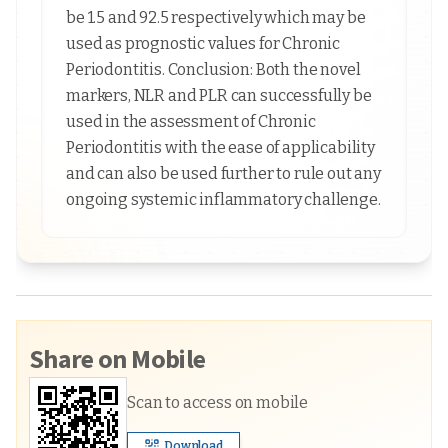
be 1.5 and 92.5 respectively which may be
used as prognostic values for Chronic
Periodontitis. Conclusion: Both the novel
markers, NLR and PLR can successfully be
used in the assessment of Chronic
Periodontitis with the ease of applicability
and can also be used further to rule out any
ongoing systemic inflammatory challenge.
Share on Mobile
Scan to access on mobile
Download