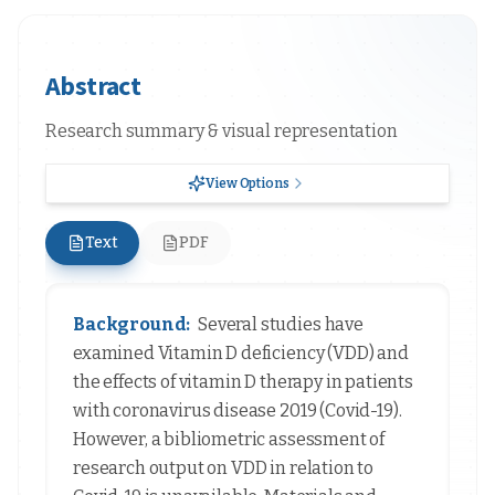
Abstract
Research summary & visual representation
View Options
Text
PDF
Background:
Several studies have
examined Vitamin D deficiency (VDD) and
the effects of vitamin D therapy in patients
with coronavirus disease 2019 (Covid-19).
However, a bibliometric assessment of
research output on VDD in relation to