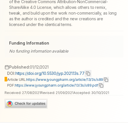
of the Creative Commons Attribution-NonCommercial-
ShareAlike 4.0 License, which allows others to remix,
tweak, and build upon the work non-commercially, as long
as the author is credited and the new creations are
licensed under the identical terms.
Funding Information
No funding information available
Published:
01/12/2021
DOI:
https://doi.org/10.5530/jyp.2021.13s.77
Article URL:
https://www.jyoungpharm.org/article/13/3s/s89
PDF:
https://www.jyoungpharm.org/article/13/3s/s89.pdf
Received:
27/08/2021
Revised:
21/09/2021
Accepted:
30/10/2021