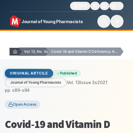
1606
Journal of Young Pharmacists
Vol. 13, No. 3s
Covid-19 and Vitamin D Deficiency: A Scientometric Assessment…
ORIGINAL ARTCILE
Published
Vol.
13
Issue
3s
2021
Journal of Young Pharmacists
pp.
s89-s94
Open Access
Covid-19 and Vitamin D