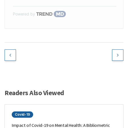
Powered by
Readers Also Viewed
Covid-19
Impact of Covid-19 on Mental Health: A Bibliometric