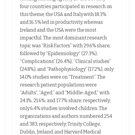
four countries participated in research on
this theme; the USA and Italy with 18.3%
and 16.5% led in productivity, whereas
Ireland and the USA were the most
impactful. The most dominant research
topic was “Risk Factors” with 29.6% share,
followed by “Epidemiology” (27.3%),
“Complications” (26.4%), “Clinical studies”
(24.8%), and “Pathophysiology” (17.2%), only
14.0% studies were on “Treatment”. The
research patient populations were
“Adults”, “Aged,” and “Middle-Aged,” with
24.1%, 21.6%, and 17.7% share, respectively;
only 6.4% studies involved children. The
organizations and authors numbered 254
and 383, respectively; Trinity College,
Dublin, Ireland, and Harvard Medical