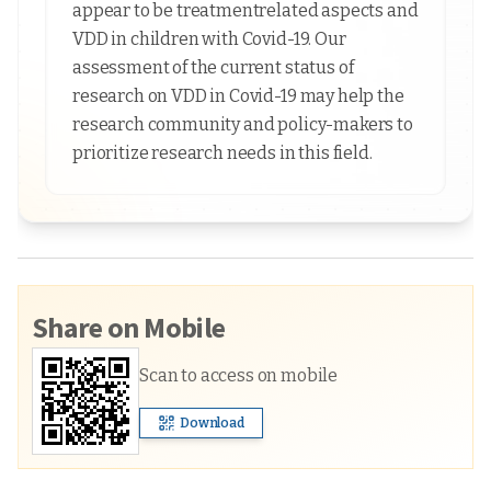
appear to be treatmentrelated aspects and
VDD in children with Covid-19. Our
assessment of the current status of
research on VDD in Covid-19 may help the
research community and policy-makers to
prioritize research needs in this field.
Share on Mobile
Scan to access on mobile
Download