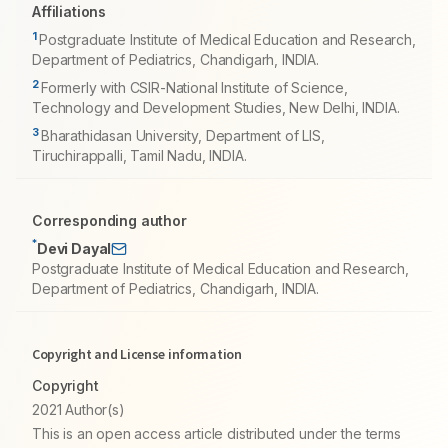
Affiliations
1
Postgraduate Institute of Medical Education and Research,
Department of Pediatrics, Chandigarh, INDIA.
2
Formerly with CSIR-National Institute of Science,
Technology and Development Studies, New Delhi, INDIA.
3
Bharathidasan University, Department of LIS,
Tiruchirappalli, Tamil Nadu, INDIA.
Corresponding author
*
Devi Dayal
Postgraduate Institute of Medical Education and Research,
Department of Pediatrics, Chandigarh, INDIA.
Copyright and License information
Copyright
2021 Author(s)
This is an open access article distributed under the terms