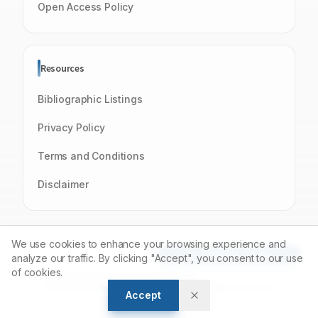
Open Access Policy
Resources
Bibliographic Listings
Privacy Policy
Terms and Conditions
Disclaimer
We use cookies to enhance your browsing experience and
Article Tools
analyze our traffic. By clicking "Accept", you consent to our use
of cookies.
© 2026 Journal of Young Pharmacists
Powered by
Manuscript-TM
Platform. All rights reserved.
Accept
Open Access Journal