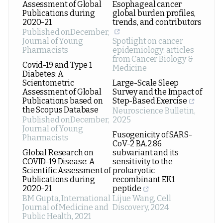
Assessment of Global
Esophageal cancer
Publications during
global burden profiles,
2020-21
trends, and contributors
Published onDecember
,
Journal of Young
Spotlight on cancer
Pharmacists
epidemiology: articles
from Cancer Biology &
Covid-19 and Type 1
Medicine
Diabetes: A
Scientometric
Large-Scale Sleep
Assessment of Global
Survey and the Impact of
Publications based on
Step-Based Exercise
the Scopus Database
Neuroscience Bulletin
,
Published onDecember
,
2025
Journal of Young
Fusogenicity of SARS-
Pharmacists
CoV-2 BA.2.86
Global Research on
subvariant and its
COVID-19 Disease: A
sensitivity to the
Scientific Assessment of
prokaryotic
Publications during
recombinant EK1
2020-21
peptide
BM Gupta
,
International
Lijue Wang
,
Cell
Journal of Medicine and
Discovery
,
2024
Public Health
,
2021