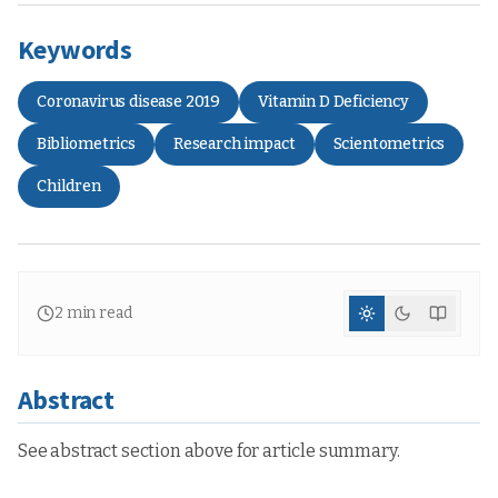
Keywords
Coronavirus disease 2019
Vitamin D Deficiency
Bibliometrics
Research impact
Scientometrics
Children
2
min read
Abstract
See abstract section above for article summary.