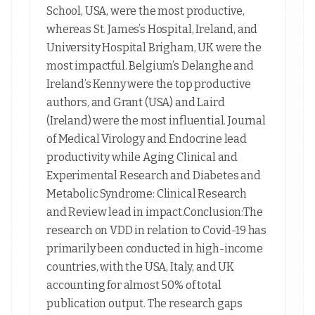
School, USA, were the most productive,
whereas St. James’s Hospital, Ireland, and
University Hospital Brigham, UK were the
most impactful. Belgium’s Delanghe and
Ireland’s Kenny were the top productive
authors, and Grant (USA) and Laird
(Ireland) were the most influential. Journal
of Medical Virology and Endocrine lead
productivity while Aging Clinical and
Experimental Research and Diabetes and
Metabolic Syndrome: Clinical Research
and Review lead in impact.Conclusion:The
research on VDD in relation to Covid-19 has
primarily been conducted in high-income
countries, with the USA, Italy, and UK
accounting for almost 50% of total
publication output. The research gaps