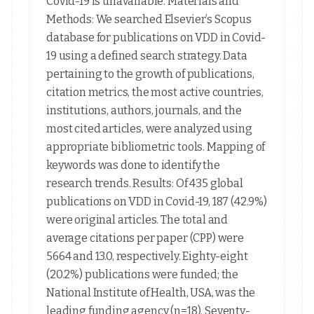
Covid-19 is unavailable. Materials and
Methods: We searched Elsevier’s Scopus
database for publications on VDD in Covid-
19 using a defined search strategy. Data
pertaining to the growth of publications,
citation metrics, the most active countries,
institutions, authors, journals, and the
most cited articles, were analyzed using
appropriate bibliometric tools. Mapping of
keywords was done to identify the
research trends. Results: Of 435 global
publications on VDD in Covid-19, 187 (42.9%)
were original articles. The total and
average citations per paper (CPP) were
5664 and 13.0, respectively. Eighty-eight
(20.2%) publications were funded; the
National Institute of Health, USA, was the
leading funding agency (n=18). Seventy-