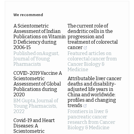
We recommend
A Scientometric
The current role of
Assessment of Indian
dendritic cells in the
Publications on Vitamin
progression and
D Deficiency during
treatment of colorectal
2006-15
cancer
Published onAugust
,
Featured articles on
Journal of Young
colorectal cancer from
Pharmacists
Cancer Biology &
Medicine
COVID-2019 Vaccine A
Scientometric
Attributable liver cancer
Assessment of Global
deaths and disability-
Publications during
adjusted life years in
2020
China and worldwide:
profiles and changing
BM Gupta
,
Journal of
trends
Young Pharmacists
,
2022
Frontiers in liver &
pancreatic cancer
Covid-19 and Heart
research from Cancer
Diseases: A
Biology & Medicine
Scientometric