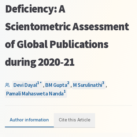
Deficiency: A
Scientometric Assessment
of Global Publications
during 2020-21
1
2
3
*
Devi Dayal
,
BM Gupta
,
M Surulinathi
,
1
Pamali Mahasweta Nanda
Author information
Cite this Article