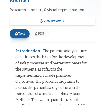
Abstract
Research summary & visual representation
View Options
Text
PDF
Introduction:
The patient safety culture
constitutes the basis for the development
of safe processes and better outcomes for
the patients, as it favors the
implementation of safe practices.
Objectives: The present study aims to
assess the patient safety culture in the
perception of a multidisciplinary team.
Methods:This was a quantitative and