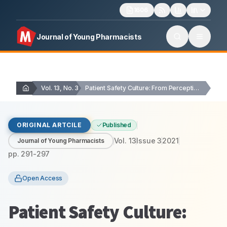
1606
Journal of Young Pharmacists
Vol. 13, No. 3
Patient Safety Culture: From Perception to Assessment
ORIGINAL ARTCILE
Published
Vol.
13
Issue
3
2021
Journal of Young Pharmacists
pp.
291-297
Open Access
Patient Safety Culture: