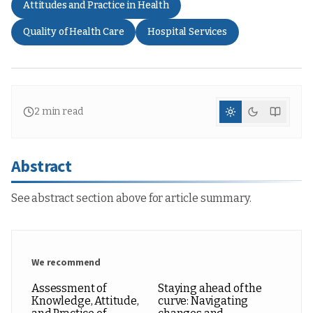
Attitudes and Practice in Health
Quality of Health Care
Hospital Services
2
min read
Abstract
See abstract section above for article summary.
We recommend
Assessment of
Staying ahead of the
Knowledge, Attitude,
curve: Navigating