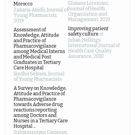
Elisiane Lorenzini
,
Morocco
Journal of Health
Zakaria Abidli
,
Journal of
Organization and
Young Pharmacists
,
Management
,
2021
2019
Improving patient
Assessment of
safety culture
Knowledge, Attitude
Johan Hellings
,
and Practice of
International Journal of
Pharmacovigilance
Health Care Quality
among Medical Interns
Assurance
,
2010
and Medical Post
Graduates in Tertiary
Care Hospital
Sindhu Selvam
,
Journal
of Young Pharmacists
A Survey on Knowledge,
Attitude and Practice of
Pharmacovigilance
towards Adverse drug
reactions reporting
among Doctors and
Nurses in a Tertiary Care
Hospital ...
Subramaniyan Ganesan
,