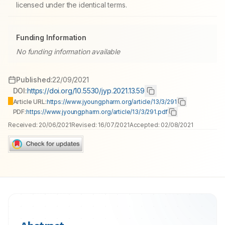
licensed under the identical terms.
Funding Information
No funding information available
Published:
22/09/2021
DOI:
https://doi.org/10.5530/jyp.2021.13.59
Article URL:
https://www.jyoungpharm.org/article/13/3/291
PDF:
https://www.jyoungpharm.org/article/13/3/291.pdf
Received:
20/06/2021
Revised:
16/07/2021
Accepted:
02/08/2021