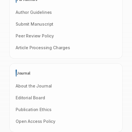
Author Guidelines
Submit Manuscript
Peer Review Policy
Article Processing Charges
Journal
About the Journal
Editorial Board
Publication Ethics
Open Access Policy