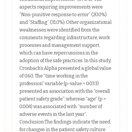
aspects requiring improvements were
“Non-punitive response to error” (20.0%)
and “Staffing” (31.0%). Other organizational
weaknesses were identified from the
comments regarding infrastructure, work
processes and management support,
which can have repercussions in the
adoption of the safe practices. In this study,
Cronbach’s Alpha presented a global value
of 0.60. The “time working in the
profession” variable (p-value = 0.033)
presented an association with the “overall
patient safety grade”; whereas “age” (p =
0.004) was associated with “number of
adverse events in the last year”.
Conclusion:The findings indicate the need
for changes in the patient safety culture