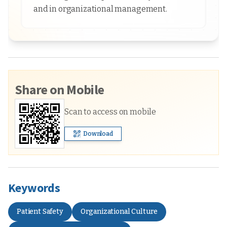
and in organizational management.
Share on Mobile
Scan to access on mobile
Download
Keywords
Patient Safety
Organizational Culture