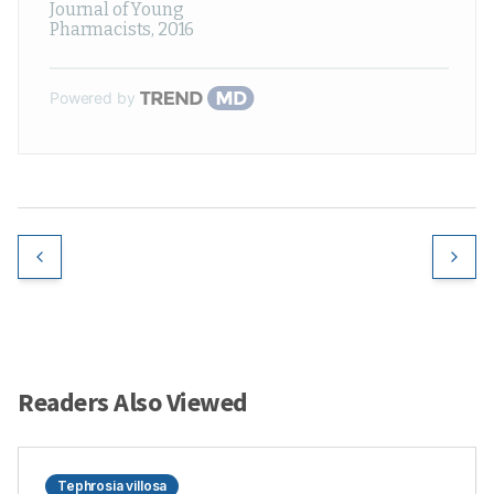
Journal of Young
Pharmacists
,
2016
Powered by
Readers Also Viewed
Tephrosia villosa