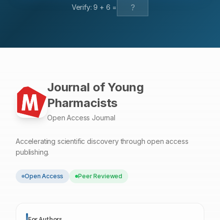
Verify:
9
+
6
=
Journal of Young
Pharmacists
Open Access Journal
Accelerating scientific discovery through open access
publishing.
Open Access
Peer Reviewed
For Authors