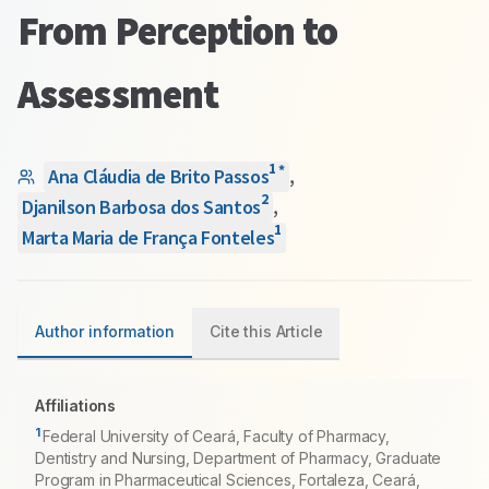
From Perception to
Assessment
1
*
Ana Cláudia de Brito Passos
,
2
Djanilson Barbosa dos Santos
,
1
Marta Maria de França Fonteles
Author information
Cite this Article
Affiliations
1
Federal University of Ceará, Faculty of Pharmacy,
Dentistry and Nursing, Department of Pharmacy, Graduate
Program in Pharmaceutical Sciences, Fortaleza, Ceará,