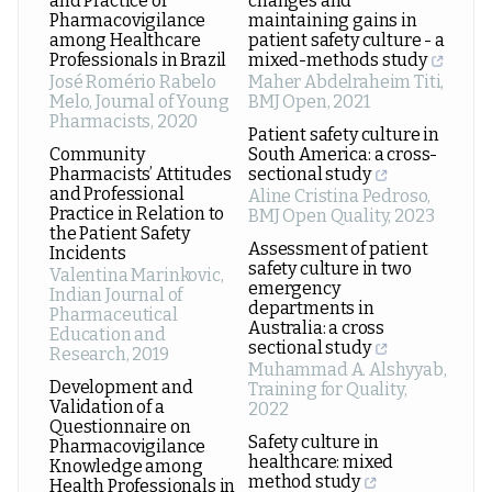
and Practice of
changes and
Pharmacovigilance
maintaining gains in
among Healthcare
patient safety culture - a
Professionals in Brazil
mixed-methods study
José Romério Rabelo
Maher Abdelraheim Titi
,
Melo
,
Journal of Young
BMJ Open
,
2021
Pharmacists
,
2020
Patient safety culture in
Community
South America: a cross-
Pharmacists’ Attitudes
sectional study
and Professional
Aline Cristina Pedroso
,
Practice in Relation to
BMJ Open Quality
,
2023
the Patient Safety
Assessment of patient
Incidents
safety culture in two
Valentina Marinkovic
,
emergency
Indian Journal of
departments in
Pharmaceutical
Australia: a cross
Education and
sectional study
Research
,
2019
Muhammad A. Alshyyab
,
Development and
Training for Quality
,
Validation of a
2022
Questionnaire on
Safety culture in
Pharmacovigilance
healthcare: mixed
Knowledge among
method study
Health Professionals in