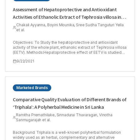
Assessment of Hepatoprotective and Antioxidant
Activities of Ethanolic Extract of Tephrosia villosa in
Albino Rats
Chakali Ayyanna, Boyini Mounika, Sree Sudha Tanguturi Yella
et al.
Objectives: To Study the hepatoprotective and antioxidant
activity of the whole plant, ethanolic extract of Tephrosia villosa
(EETV). Methods:Hepatoprotective effect of EETV is studied
against carbon tetrachloride (CCl4) and paracetamol-induced
9/22/2021
hepatotoxicity in rats. Individual rats received EETV doses of
200 and 400 mg/kg (w/w) for seven days, respectively. On the
7th day, induced hepatotoxicity in all rats of all groups by 1.25
ml/kg (i.p) CCl4 and paracetamol 1gm/kg/p.o. Determining
effects of ETEV on antioxidant activity, SGOT, SGPT, ALP, and
direct bilirubin were, and also performed a histopathological
Marketed Brands
exam of the liver sections. Results:The extract prevented the
exhaustion of glutathione and catalase levels and increased
Comparative Quality Evaluation of Different Brands of
lipid peroxidation levels against CCl4 induced and Paracetamol
‘Triphala’: A Polyherbal Medicine in Sri Lanka
liver injury in rats. By histopathological evidence, EETV also
significantly decreased biochemical levels of liver enzymes
Ramitha Premathilake, Sinnadurai Thuvaragan, Vinotha
with high hepatoprotection at 200 mg/kg.Conclusion:Present
Sanmugarajah et al.
study results strongly reveal that EETV has hepatoprotective
and antioxidant activity against CCl4 and paracetamolinduced
hepatic impairment in experimental animals.
Background: Triphala is a well-known polyherbal formulation
widely used as an herbal, complementary and alternative