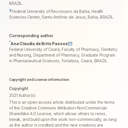
BRAZIL.
2
Federal University of Reconcavo da Bahia, Health
Sciences Center, Santo Antônio de Jesus, Bahia, BRAZIL.
Corresponding author
*
Ana Cláudia de Brito Passos
Federal University of Ceará, Faculty of Pharmacy, Dentistry
and Nursing, Department of Pharmacy, Graduate Program
in Pharmaceutical Sciences, Fortaleza, Ceará, BRAZIL.
Copyright and License information
Copyright
2021 Author(s)
This is an open access article distributed under the terms
of the Creative Commons Attribution-NonCommercial-
ShareAlike 4.0 License, which allows others to remix,
tweak, and build upon the work non-commercially, as long
as the author is credited and the new creations are