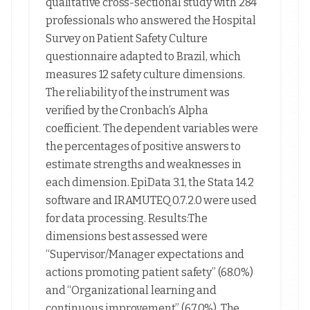
qualitative cross-sectional study with 284
professionals who answered the Hospital
Survey on Patient Safety Culture
questionnaire adapted to Brazil, which
measures 12 safety culture dimensions.
The reliability of the instrument was
verified by the Cronbach’s Alpha
coefficient. The dependent variables were
the percentages of positive answers to
estimate strengths and weaknesses in
each dimension. EpiData 3.1, the Stata 14.2
software and IRAMUTEQ 0.7.2.0 were used
for data processing. Results:The
dimensions best assessed were
“Supervisor/Manager expectations and
actions promoting patient safety” (68.0%)
and “Organizational learning and
continuous improvement” (67.0%). The