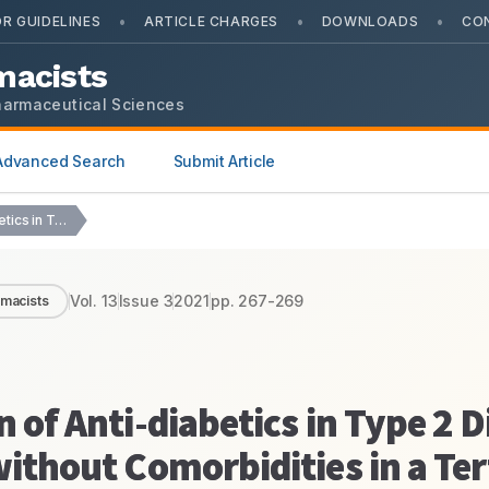
•
•
•
R GUIDELINES
ARTICLE CHARGES
DOWNLOADS
CO
macists
harmaceutical Sciences
Advanced Search
Submit Article
Drug Utilization Evaluation of Anti-diabetics in Type 2…
Vol.
13
Issue
3
2021
pp.
267-269
rmacists
n of Anti-diabetics in Type 2 
without Comorbidities in a Ter