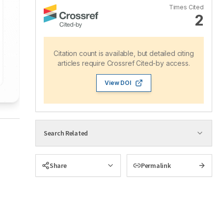
Times Cited
2
Citation count is available, but detailed citing
articles require Crossref Cited-by access.
View DOI
Search Related
Share
Permalink