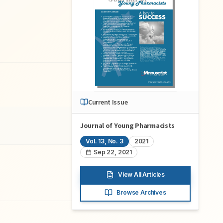
Current Issue
Journal of Young Pharmacists
Vol.
13
, No.
3
2021
Sep 22, 2021
View All Articles
Browse Archives