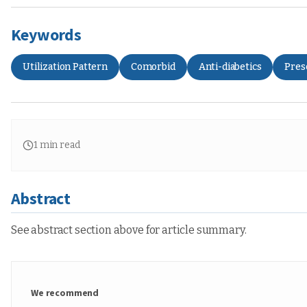
Keywords
Utilization Pattern
Comorbid
Anti-diabetics
Pres
1
min read
Abstract
See abstract section above for article summary.
We recommend