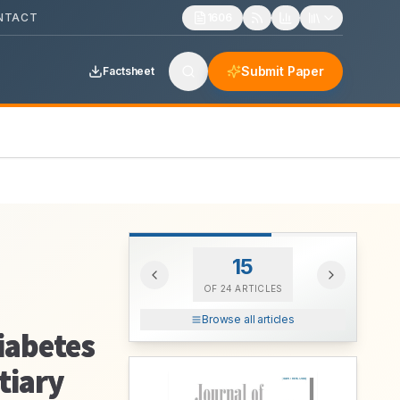
NTACT
1606
Submit Paper
Factsheet
15
OF
24
ARTICLES
Browse all articles
Diabetes
tiary