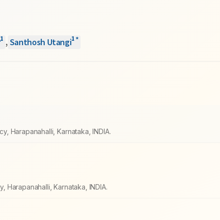
1
1
*
r
,
Santhosh Utangi
, Harapanahalli, Karnataka, INDIA.
 Harapanahalli, Karnataka, INDIA.