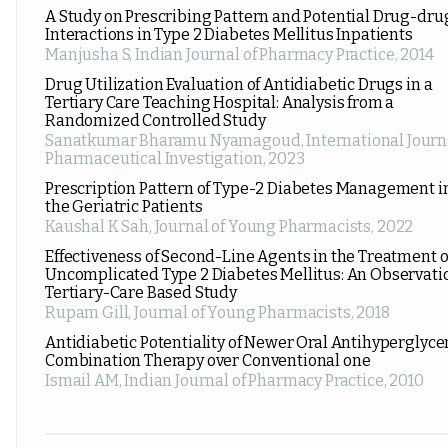
A Study on Prescribing Pattern and Potential Drug-dru
Interactions in Type 2 Diabetes Mellitus Inpatients
Manjusha S
,
Indian Journal of Pharmacy Practice
,
2014
Drug Utilization Evaluation of Antidiabetic Drugs in a
Tertiary Care Teaching Hospital: Analysis from a
Randomized Controlled Study
Sanatkumar Bharamu Nyamagoud
,
International Journ
Pharmaceutical Investigation
,
2023
Prescription Pattern of Type-2 Diabetes Management i
the Geriatric Patients
Kaushal K Sah
,
Journal of Young Pharmacists
,
2022
Effectiveness of Second-Line Agents in the Treatment o
Uncomplicated Type 2 Diabetes Mellitus: An Observati
Tertiary-Care Based Study
Rupam Gill
,
Journal of Young Pharmacists
,
2018
Antidiabetic Potentiality of Newer Oral Antihyperglyc
Combination Therapy over Conventional one
Ismail AM
,
Indian Journal of Pharmacy Practice
,
2010