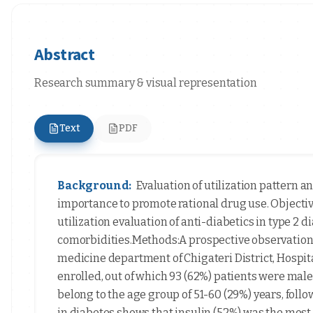
Abstract
Research summary & visual representation
Text
PDF
Background:
Evaluation of utilization pattern a
importance to promote rational drug use. Objective
utilization evaluation of anti-diabetics in type 2 
comorbidities.Methods:A prospective observational
medicine department of Chigateri District, Hospita
enrolled, out of which 93 (62%) patients were male
belong to the age group of 51-60 (29%) years, foll
in diabetes shows that insulin (52%) was the mos