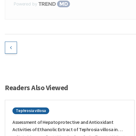
Powered by
Readers Also Viewed
Tephrosia villosa
Assessment of Hepatoprotective and Antioxidant
Activities of Ethanolic Extract of Tephrosia villosa in