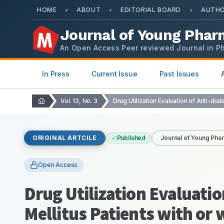
•
•
•
HOME
ABOUT
EDITORIAL BOARD
AUTHO
Journal of Young Phar
An Open Access Peer reviewed Journal in P
In Press
Current Issue
Past Issues
Vol. 13, No. 3
ORIGINAL ARTCILE
Published
Journal of Young Pha
Open Access
Drug Utilization Evaluatio
Mellitus Patients with or 