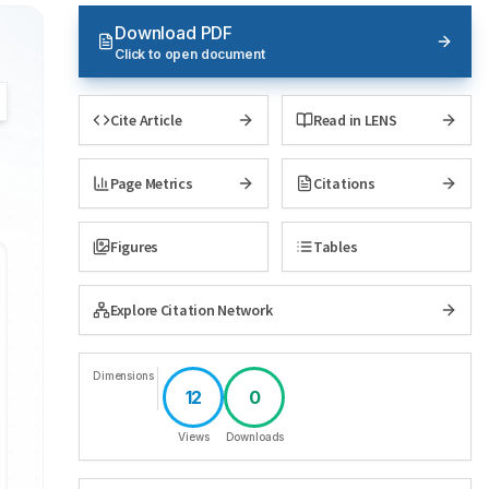
Download PDF
Click to open document
Cite Article
Read in LENS
Page Metrics
Citations
Figures
Tables
Explore Citation Network
Dimensions
12
0
Views
Downloads