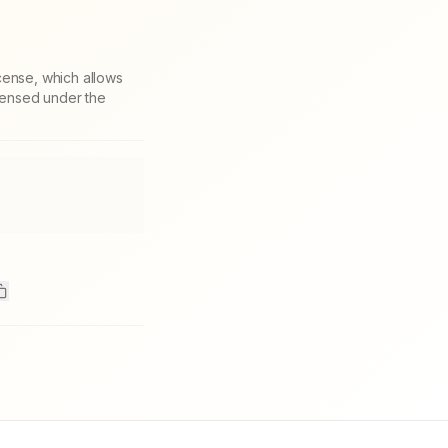
cense, which allows
icensed under the