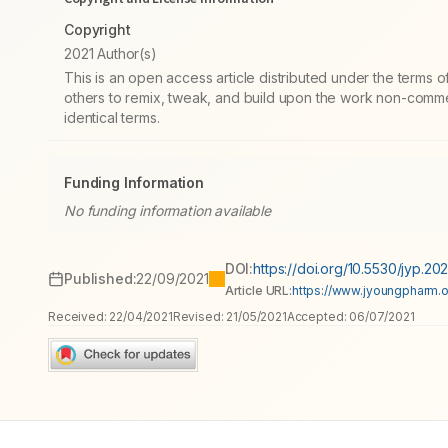
Copyright
2021 Author(s)
This is an open access article distributed under the terms
others to remix, tweak, and build upon the work non-commer
identical terms.
Funding Information
No funding information available
DOI:
https://doi.org/10.5530/jyp.202
Published:
22/09/2021
Article URL:
https://www.jyoungpharm.or
Received:
22/04/2021
Revised:
21/05/2021
Accepted:
06/07/2021