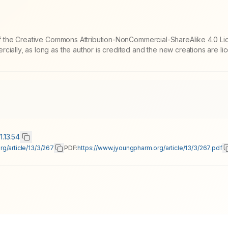
 of the Creative Commons Attribution-NonCommercial-ShareAlike 4.0 Li
cially, as long as the author is credited and the new creations are l
1.13.54
g/article/13/3/267
PDF:
https://www.jyoungpharm.org/article/13/3/267.pdf