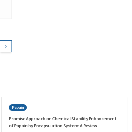
Papain
Promise Approach on Chemical Stability Enhancement
of Papain by Encapsulation System: A Review