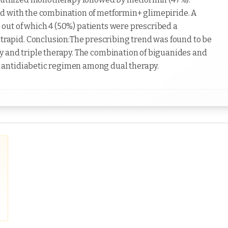
d with the combination of metformin+ glimepiride. A
y, out of which 4 (50%) patients were prescribed a
apid. Conclusion:The prescribing trend was found to be
y and triple therapy. The combination of biguanides and
 antidiabetic regimen among dual therapy.