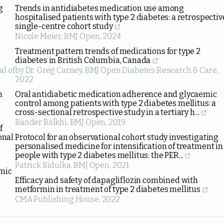
g
Trends in antidiabetes medication use among
hospitalised patients with type 2 diabetes: a retrospectiv
single-centre cohort study
Nicole Meier
,
BMJ Open
,
2024
Treatment pattern trends of medications for type 2
diabetes in British Columbia, Canada
al of
by Dr. Greg Carney
,
BMJ Open Diabetes Research & Care
,
2022
n
Oral antidiabetic medication adherence and glycaemic
control among patients with type 2 diabetes mellitus: a
cross-sectional retrospective study in a tertiary h...
Bander Balkhi
,
BMJ Open
,
2019
f
onal
Protocol for an observational cohort study investigating
personalised medicine for intensification of treatment in
people with type 2 diabetes mellitus: the PER...
Patrick Bidulka
,
BMJ Open
,
2021
emic
Efficacy and safety of dapagliflozin combined with
metformin in treatment of type 2 diabetes mellitus
CMA Publishing House
,
2022