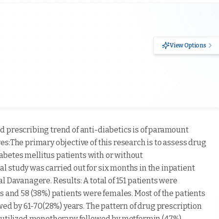
View Options
nd prescribing trend of anti-diabetics is of paramount
s:The primary objective of this research is to assess drug
diabetes mellitus patients with or without
 study was carried out for six months in the inpatient
l Davanagere. Results: A total of 151 patients were
s and 58 (38%) patients were females. Most of the patients
owed by 61-70(28%) years. The pattern of drug prescription
t utilized monotherapy followed by metformin (47%).