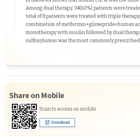
Among dual therapy, 34(60%) patients were treate
total of 8 patients were treated with triple therap
combination of metformin+glimepride+human actr
monotherapy with insulin followed by dual therap
sulfonylureas was the most commonly prescribed
Share on Mobile
Scan to access on mobile
Download