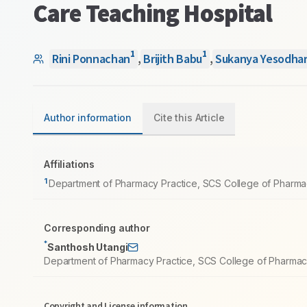
Care Teaching Hospital
1
1
Rini Ponnachan
,
Brijith Babu
,
Sukanya Yesodha
Author information
Cite this Article
Affiliations
1
Department of Pharmacy Practice, SCS College of Pharmacy
Corresponding author
*
Santhosh Utangi
Department of Pharmacy Practice, SCS College of Pharmacy,
Copyright and License information