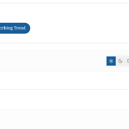
cribing Trend