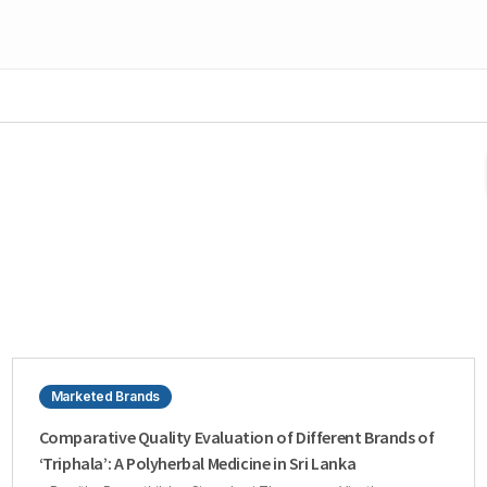
Marketed Brands
Comparative Quality Evaluation of Different Brands of
‘Triphala’: A Polyherbal Medicine in Sri Lanka