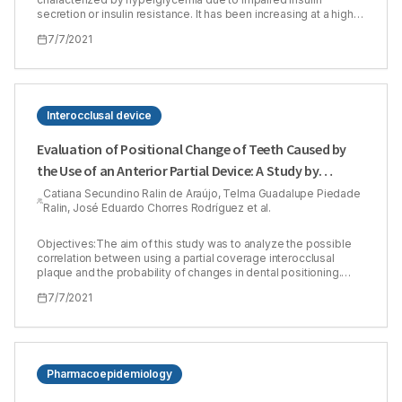
secretion or insulin resistance. It has been increasing at a high
rate in the last decades, affecting males and females at
7/7/2021
reproductive age. Therefore, the current study aimed to assess
the safety of some oral hypoglycemic drugs and their
combinations on normal male rats’ fertility. Methods:Ninety-six
male rats were included in this experiment, and it consisted of
two phases. The subchronic phase for 30 days and the chronic
phase for 90 days. Each phase contained 48 rats, which were
Interocclusal device
divided into 8 groups (n=6) including the control group and the
test groups (metformin 500 mg/kg, glibenclamide 5 mg/kg,
Evaluation of Positional Change of Teeth Caused by
sitagliptin 50 mg/kg, metformin 500 mg/kg plus glibenclamide 5
the Use of an Anterior Partial Device: A Study by
mg/kg, metformin 500 mg/kg plus sitagliptin 50 mg/kg,
glibenclamide 5 mg/kg plus sitagliptin 50 mg/kg and the last
Computerized Tomography
Catiana Secundino Ralin de Araújo, Telma Guadalupe Piedade
group was a combination of the three mentioned drugs). The
Ralin, José Eduardo Chorres Rodríguez et al.
drugs were administered orally. After the completion of the
experiment period for both phases, hormonal analysis and
sperm parameters were measured. Results:The results of the
Objectives:The aim of this study was to analyze the possible
subchronic and chronic phases revealed that metformin and
correlation between using a partial coverage interocclusal
sitagliptin and their combination affected hormonal and sperm
plaque and the probability of changes in dental positioning.
parameters negatively as they reduced testosterone level,
Methods:this is a transversal study, where twenty patients with
7/7/2021
sperm count and sperm motility. In comparison, glibenclamide
temporomandibular muscle dysfunction (tmd) were selected in
didn’t show any significant effect. Conclusion: This study
the city of aracaju-se-brazil, with both gender and aged over 18
concludes that metformin exhibits testicular dysfunction. The
years. The clinical examination was carried out by the research
results of the combination of metformin and glibenclamide in
diagnostic criteria/tmd, patients were classified according to
chronic use are encouraging because glibenclamide reduced
the subgroup of dysfunctions. Individuals classified as
the testicular dysfunction effect of metformin.
muscular tmd were positioned in the dental chair and submitted
Pharmacoepidemiology
to orthodontic button bonding procedures on the buccal
surface of the central incisors and on the first molars, in such a