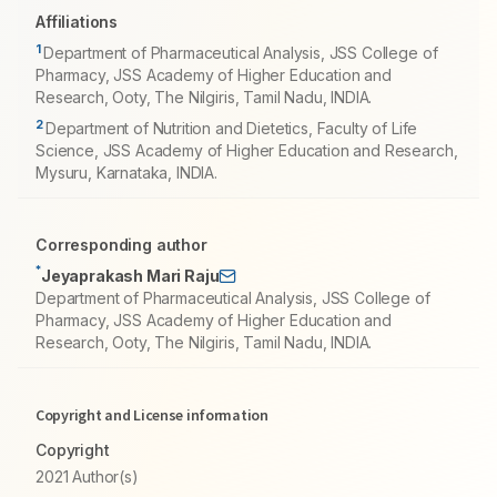
Affiliations
1
Department of Pharmaceutical Analysis, JSS College of
Pharmacy, JSS Academy of Higher Education and
Research, Ooty, The Nilgiris, Tamil Nadu, INDIA.
2
Department of Nutrition and Dietetics, Faculty of Life
Science, JSS Academy of Higher Education and Research,
Mysuru, Karnataka, INDIA.
Corresponding author
*
Jeyaprakash Mari Raju
Department of Pharmaceutical Analysis, JSS College of
Pharmacy, JSS Academy of Higher Education and
Research, Ooty, The Nilgiris, Tamil Nadu, INDIA.
Copyright and License information
Copyright
2021 Author(s)