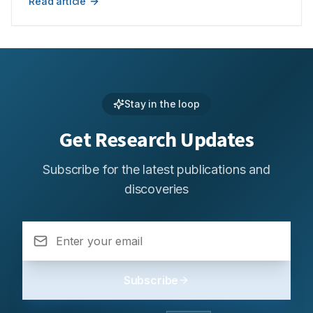
Read article
compared to a single nano-carrier system-based
retention to maximise the bioavailability of different
approach.
medicinal substances. In order to better understand the
possibilities of FDDS in modern healthcare, this study
looks at their design, workings, and therapeutic
advantages. Sustained drug release, tailored
distribution, and fewer doses required are important
benefits that all lead to better patient outcomes. The
Stay in the loop
study also covers the materials and technological
Get Research Updates
advancements used in the creation of FDDS, as well as
the difficulties and potential applications in the future.
FDDS have the potential to transform treatment
Subscribe for the latest publications and
paradigms in a number of therapeutic domains and
discoveries
solve unmet medical needs by redefining conventional
drug delivery techniques. The goal of this review is to
present a thorough grasp of the function of floating
systems in contemporary medicine, emphasising how
they could revolutionise therapeutic approaches and
medication delivery.
Subscribe