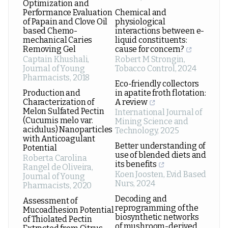
Optimization and
Performance Evaluation
Chemical and
of Papain and Clove Oil
physiological
based Chemo-
interactions between e-
mechanical Caries
liquid constituents:
Removing Gel
cause for concern?
Captain Khushali
,
Robert M Strongin
,
Journal of Young
Tobacco Control
,
2024
Pharmacists
,
2018
Eco-friendly collectors
Production and
in apatite froth flotation:
Characterization of
A review
Melon Sulfated Pectin
International Journal of
(Cucumis melo var.
Mining Science and
acidulus) Nanoparticles
Technology
,
2025
with Anticoagulant
Better understanding of
Potential
use of blended diets and
Roberta Carolina
its benefits
Rangel de Oliveira
,
Koen Joosten
,
Evid Based
Journal of Young
Nurs
,
2024
Pharmacists
,
2020
Decoding and
Assessment of
reprogramming of the
Mucoadhesion Potential
biosynthetic networks
of Thiolated Pectin
of mushroom-derived