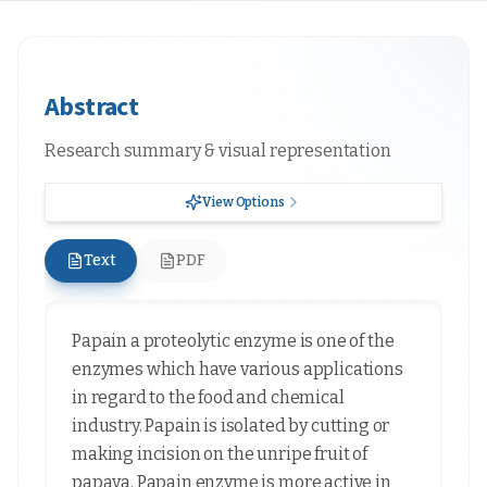
Abstract
Research summary & visual representation
View Options
Text
PDF
Papain a proteolytic enzyme is one of the
enzymes which have various applications
in regard to the food and chemical
industry. Papain is isolated by cutting or
making incision on the unripe fruit of
papaya. Papain enzyme is more active in