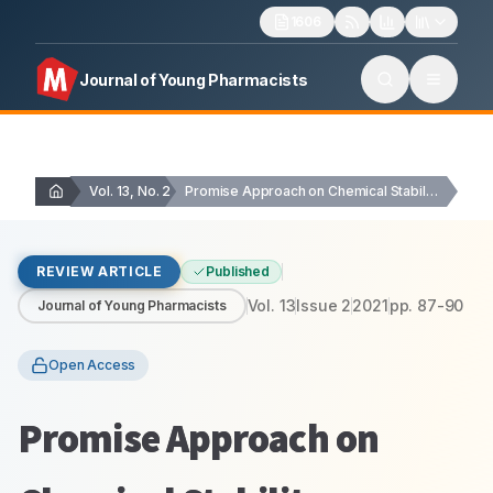
1606
Journal of Young Pharmacists
Vol. 13, No. 2
Promise Approach on Chemical Stability Enhancement of Papain…
REVIEW ARTICLE
Published
Vol.
13
Issue
2
2021
pp.
87-90
Journal of Young Pharmacists
Open Access
Promise Approach on