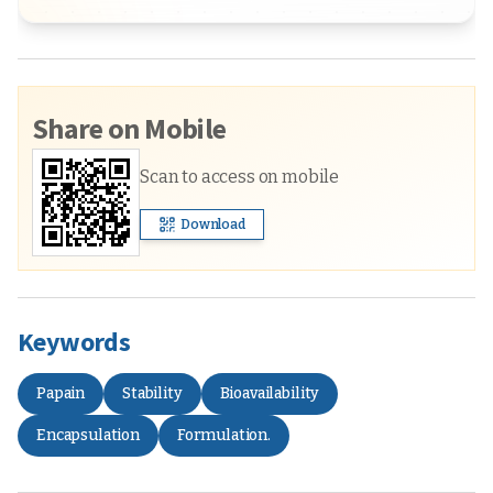
Share on Mobile
Scan to access on mobile
Download
Keywords
Papain
Stability
Bioavailability
Encapsulation
Formulation.