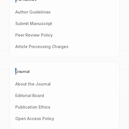
Author Guidelines
Submit Manuscript
Peer Review Policy
Article Processing Charges
Journal
About the Journal
Editorial Board
Publication Ethics
Open Access Policy