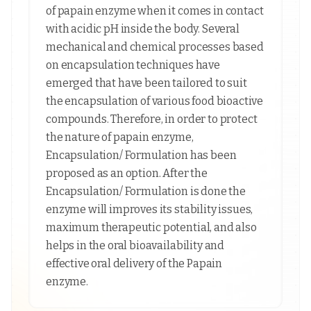
of papain enzyme when it comes in contact
with acidic pH inside the body. Several
mechanical and chemical processes based
on encapsulation techniques have
emerged that have been tailored to suit
the encapsulation of various food bioactive
compounds. Therefore, in order to protect
the nature of papain enzyme,
Encapsulation/ Formulation has been
proposed as an option. After the
Encapsulation/ Formulation is done the
enzyme will improves its stability issues,
maximum therapeutic potential, and also
helps in the oral bioavailability and
effective oral delivery of the Papain
enzyme.