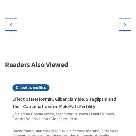
Readers Also Viewed
Diabetes mellitus
Effect of Metformin, Glibenclamide, Sitagliptin and
their Combinations on Male Rats Fertility
Shiemaa Dafalla Alzain, Mahmoud Mudawi Eltahir Mudawi,
Abdel Wahab Hasan Mohamed et al.
Background:Diabetes Mellitus is a chronic metabolic disease
characterized by hyperglycemia due to impaired insulin