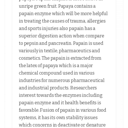
unripe green fruit. Papaya contains a
papain enzyme which will be more helpful
in treating the causes of trauma, allergies
and sports injuries also papain has a
superior digestion action when compare
to pepsin and pancreatin. Papain is used
variously in textile, pharmaceutics and
cosmetics. The papain is extracted from
the latex of papaya which is a major
chemical compound used in various
industries for numerous pharmaceutical
and industrial products. Researchers
interest towards the enzymes including
papain enzyme and it health benefits is
favorable. Fusion of papain in various food
systems, it has its own stability issues
which concerns in deactivate or denature