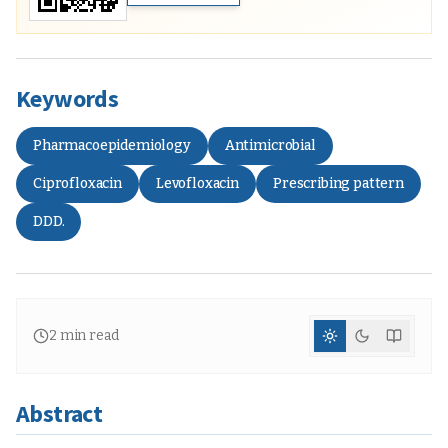
Keywords
Pharmacoepidemiology
Antimicrobial
Ciprofloxacin
Levofloxacin
Prescribing pattern
DDD.
2
min read
Abstract