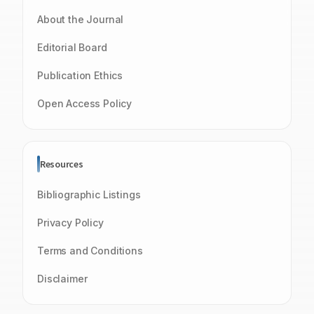
About the Journal
Editorial Board
Publication Ethics
Open Access Policy
Resources
Bibliographic Listings
Privacy Policy
Terms and Conditions
Disclaimer