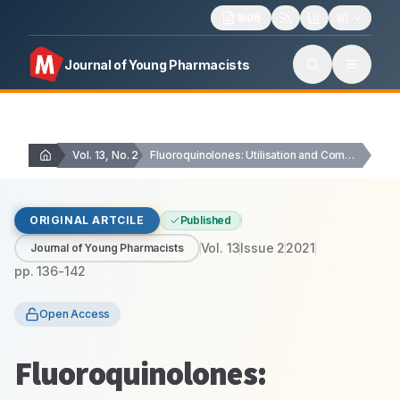
1606
Journal of Young Pharmacists
Vol. 13, No. 2
Fluoroquinolones: Utilisation and Compliance with WHO Defined Daily…
ORIGINAL ARTCILE
Published
Vol.
13
Issue
2
2021
Journal of Young Pharmacists
pp.
136-142
Open Access
Fluoroquinolones: