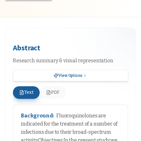
Abstract
Research summary & visual representation
View Options
Text
PDF
Background:
Fluoroquinolones are
indicated for the treatment of a number of
infections due to their broad-spectrum
activity.Objectives:In the present study we