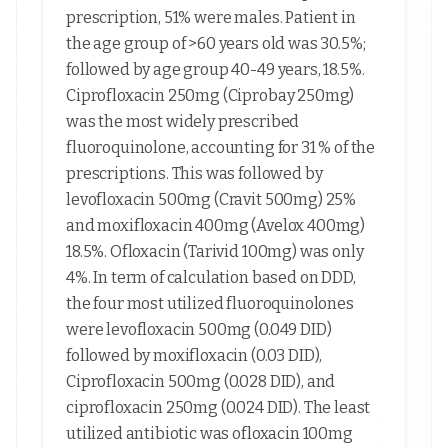
prescription, 51% were males. Patient in
the age group of >60 years old was 30.5%;
followed by age group 40-49 years, 18.5%.
Ciprofloxacin 250mg (Ciprobay 250mg)
was the most widely prescribed
fluoroquinolone, accounting for 31 % of the
prescriptions. This was followed by
levofloxacin 500mg (Cravit 500mg) 25%
and moxifloxacin 400mg (Avelox 400mg)
18.5%. Ofloxacin (Tarivid 100mg) was only
4%. In term of calculation based on DDD,
the four most utilized fluoroquinolones
were levofloxacin 500mg (0.049 DID)
followed by moxifloxacin (0.03 DID),
Ciprofloxacin 500mg (0.028 DID), and
ciprofloxacin 250mg (0.024 DID). The least
utilized antibiotic was ofloxacin 100mg