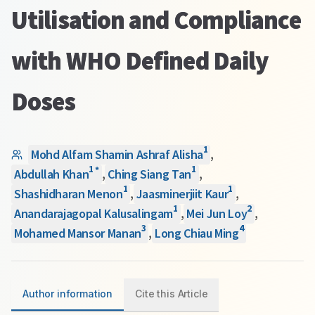
Utilisation and Compliance
with WHO Defined Daily
Doses
1
Mohd Alfam Shamin Ashraf Alisha
,
1
1
*
Abdullah Khan
,
Ching Siang Tan
,
1
1
Shashidharan Menon
,
Jaasminerjiit Kaur
,
1
2
Anandarajagopal Kalusalingam
,
Mei Jun Loy
,
3
4
Mohamed Mansor Manan
,
Long Chiau Ming
Author information
Cite this Article