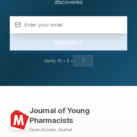
regarding hepatotoxicity in non-polar extracts
discoveries
the active site of DNA gyrase. Among them, compound
underscore the need to prioritize safer polar fractions.
2ASA exhibits the highest binding affinity (-9.06
Future progress will depend on developing
kcal/mol), surpassing the reference drug ciprofloxacin.
standardized, safe extracts, conducting large-scale
All compounds satisfy Lipinski’s rule of five, indicating
clinical trials, and performing detailed mechanistic
good oral drug-likeness. Bioactivity predictions suggest
studies focusing on key regulators of wound repair such
enzyme inhibitory potential, and most derivatives display
Subscribe
as VEGF and TGF-β.
high gastrointestinal absorption with minimal predicted
toxicity. Conclusion: These findings identify compound
2ASA as a promising lead molecule and support further
Verify:
10
+
5
=
experimental validation of Mannich base-substituted
benzimidazole derivatives for antimicrobial drug
development.
Journal of Young
Pharmacists
Open Access Journal