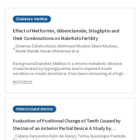
Diabetes mellitus
Effect of Metformin, Glibenclamide, Sitagliptin and
their Combinations on Male Rats Fertility
Shiemaa Dafalla Alzain, Mahmoud Mudawi Eltahir Mudawi,
Abdel Wahab Hasan Mohamed et al.
Background:Diabetes Mellitus is a chronic metabolic disease
characterized by hyperglycemia due to impaired insulin
secretion or insulin resistance. It has been increasing at a high
rate in the last decades, affecting males and females at
7/7/2021
reproductive age. Therefore, the current study aimed to assess
the safety of some oral hypoglycemic drugs and their
combinations on normal male rats’ fertility. Methods:Ninety-six
male rats were included in this experiment, and it consisted of
two phases. The subchronic phase for 30 days and the chronic
phase for 90 days. Each phase contained 48 rats, which were
Interocclusal device
divided into 8 groups (n=6) including the control group and the
test groups (metformin 500 mg/kg, glibenclamide 5 mg/kg,
Evaluation of Positional Change of Teeth Caused by
sitagliptin 50 mg/kg, metformin 500 mg/kg plus glibenclamide 5
the Use of an Anterior Partial Device: A Study by
mg/kg, metformin 500 mg/kg plus sitagliptin 50 mg/kg,
glibenclamide 5 mg/kg plus sitagliptin 50 mg/kg and the last
Computerized Tomography
Catiana Secundino Ralin de Araújo, Telma Guadalupe Piedade
group was a combination of the three mentioned drugs). The