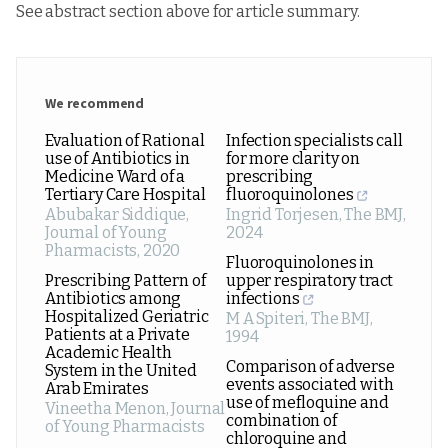
See abstract section above for article summary.
We recommend
Evaluation of Rational
Infection specialists call
use of Antibiotics in
for more clarity on
Medicine Ward of a
prescribing
Tertiary Care Hospital
fluoroquinolones
Abubakar Siddique
,
Ingrid Torjesen
,
The BMJ
,
Journal of Young
2024
Pharmacists
,
2020
Fluoroquinolones in
Prescribing Pattern of
upper respiratory tract
Antibiotics among
infections
Hospitalized Geriatric
M A Spiteri
,
The BMJ
,
Patients at a Private
1994
Academic Health
Comparison of adverse
System in the United
events associated with
Arab Emirates
use of mefloquine and
Vineetha Menon
,
Journal
combination of
of Young Pharmacists
chloroquine and