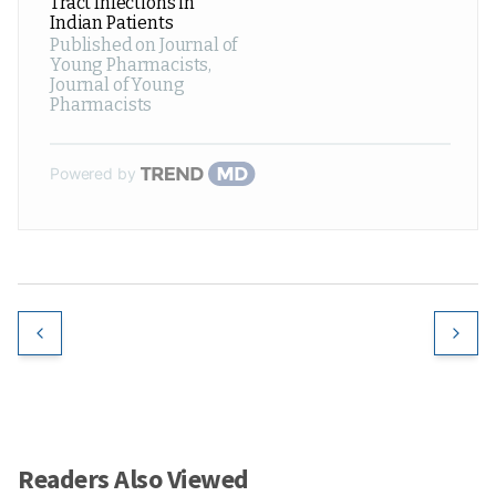
Tract Infections in
Indian Patients
Published on Journal of
Young Pharmacists
,
Journal of Young
Pharmacists
Powered by
Readers Also Viewed