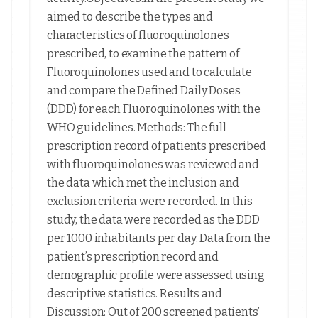
aimed to describe the types and
characteristics of fluoroquinolones
prescribed, to examine the pattern of
Fluoroquinolones used and to calculate
and compare the Defined Daily Doses
(DDD) for each Fluoroquinolones with the
WHO guidelines. Methods: The full
prescription record of patients prescribed
with fluoroquinolones was reviewed and
the data which met the inclusion and
exclusion criteria were recorded. In this
study, the data were recorded as the DDD
per 1000 inhabitants per day. Data from the
patient’s prescription record and
demographic profile were assessed using
descriptive statistics. Results and
Discussion: Out of 200 screened patients’