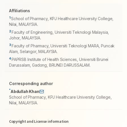
Affiliations
1
School of Pharmacy, KPJ Healthcare University College,
Nilai, MALAYSIA.
2
Faculty of Engineering, Universiti Teknologi Malaysia,
Johor, MALAYSIA.
3
Faculty of Pharmacy, Universiti Teknologi MARA, Puncak
Alam, Selangor, MALAYSIA.
4
PAPRSB Institute of Health Sciences, Universiti Brunei
Darussalam, Gadong, BRUNEI DARUSSALAM.
Corresponding author
*
Abdullah Khan
School of Pharmacy, KPJ Healthcare University College,
Nilai, MALAYSIA.
Copyright and License information