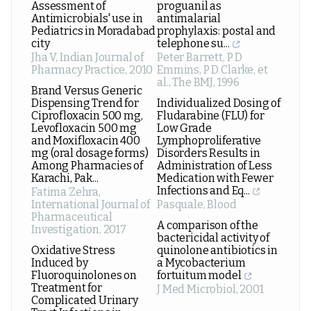
Assessment of
proguanil as
Antimicrobials' use in
antimalarial
Pediatrics in Moradabad
prophylaxis: postal and
city
telephone su...
Jha V
,
Indian Journal of
Peter Barrett, P D
Pharmacy Practice
,
2010
Emmins, P D Clarke, et
al.
,
The BMJ
,
1996
Brand Versus Generic
Dispensing Trend for
Individualized Dosing of
Ciprofloxacin 500 mg,
Fludarabine (FLU) for
Levofloxacin 500 mg
Low Grade
and Moxifloxacin 400
Lymphoproliferative
mg (oral dosage forms)
Disorders Results in
Among Pharmacies of
Administration of Less
Karachi, Pak...
Medication with Fewer
Infections and Eq...
Fatima Zehra
,
International Journal of
Pasquale
,
Blood
Pharmaceutical
A comparison of the
Investigation
,
2017
bactericidal activity of
Oxidative Stress
quinolone antibiotics in
Induced by
a Mycobacterium
Fluoroquinolones on
fortuitum model
Treatment for
J Med Microbiol
,
2001
Complicated Urinary