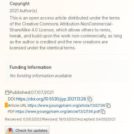
Copyright
2021 Author(s)
This is an open access article distributed under the terms
of the Creative Commons Attribution-NonCommercial-
ShareAlike 4.0 License, which allows others to remix,
tweak, and build upon the work non-commercially, as long
as the author is credited and the new creations are
licensed under the identical terms.
Funding Information
No funding information available
Published:
07/07/2021
DOI:
https://doi.org/10.5530/jyp.2021.13.28
Article URL:
https://www.jyoungpharm.org/article/13/2/136
PDF:
https://www.jyoungpharm.org/article/13/2/136.pdf
Received:
03/03/2021
Revised:
19/03/2021
Accepted:
04/05/2021