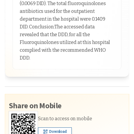
(0.0069 DID). The total fluoroquinolones
antibiotics used for the outpatient
department in the hospital were 0.1409
DID. Conclusion:The accessed data
revealed that the DDD, for all the
Fluoroquinolones utilized at this hospital
complied with the recommended WHO
DDD.
Share on Mobile
Scan to access on mobile
Download