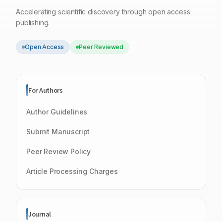
Accelerating scientific discovery through open access
publishing.
Open Access
Peer Reviewed
For Authors
Author Guidelines
Submit Manuscript
Peer Review Policy
Article Processing Charges
Journal