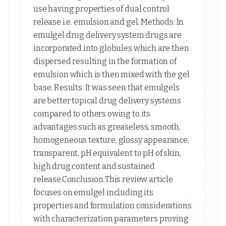
use having properties of dual control
release i.e. emulsion and gel. Methods: In
emulgel drug delivery system drugs are
incorporated into globules which are then
dispersed resulting in the formation of
emulsion which is then mixed with the gel
base. Results: It was seen that emulgels
are better topical drug delivery systems
compared to others owing to its
advantages such as greaseless, smooth,
homogeneous texture, glossy appearance,
transparent, pH equivalent to pH of skin,
high drug content and sustained
release.Conclusion:This review article
focuses on emulgel including its
properties and formulation considerations
with characterization parameters proving