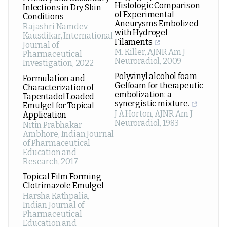
Histologic Comparison
Infections in Dry Skin
of Experimental
Conditions
Aneurysms Embolized
Rajashri Namdev
with Hydrogel
Kausdikar
,
International
Filaments
Journal of
M. Killer
,
AJNR Am J
Pharmaceutical
Neuroradiol
,
2009
Investigation
,
2022
Polyvinyl alcohol foam-
Formulation and
Gelfoam for therapeutic
Characterization of
embolization: a
Tapentadol Loaded
synergistic mixture.
Emulgel for Topical
J A Horton
,
AJNR Am J
Application
Neuroradiol
,
1983
Nitin Prabhakar
Ambhore
,
Indian Journal
of Pharmaceutical
Education and
Research
,
2017
Topical Film Forming
Clotrimazole Emulgel
Harsha Kathpalia
,
Indian Journal of
Pharmaceutical
Education and