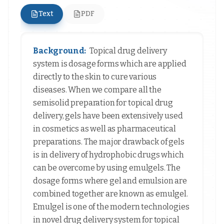
Text
PDF
Background:
Topical drug delivery
system is dosage forms which are applied
directly to the skin to cure various
diseases. When we compare all the
semisolid preparation for topical drug
delivery, gels have been extensively used
in cosmetics as well as pharmaceutical
preparations. The major drawback of gels
is in delivery of hydrophobic drugs which
can be overcome by using emulgels. The
dosage forms where gel and emulsion are
combined together are known as emulgel.
Emulgel is one of the modern technologies
in novel drug delivery system for topical