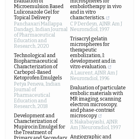
Evaluation of
microspheres for
Microemulsion Based
embolotherapy: in vivo
Luliconazole Gel for
and in vitro
Topical Delivery
characteristics.
Panchaxari Mallappa
C P Derdeyn
,
AJNR Am J
Dandagi
,
Indian Journal
Neuroradiol
,
1997
of Pharmaceutical
Trisacryl gelatin
Education and
microspheres for
Research
,
2020
therapeutic
Technological and
embolization, I:
Biopharmaceutical
development and in
Characterization of
vitro evaluation.
Carbopol-Based
A Laurent
,
AJNR Am J
Ketoprofen Emulgels
Neuroradiol
,
1996
Petya Peneva
,
Indian
Evaluation of particulate
Journal of
embolic materials with
Pharmaceutical
MR imaging, scanning
Education and
electron microscopy,
Research
,
2018
and phase-contrast
Development and
microscopy.
Characterization of
K Nakabayashi
,
AJNR
Mupirocin Emulgel for
Am J Neuroradiol
,
1997
the Treatment of
Angiographic and
Primary and Secondary