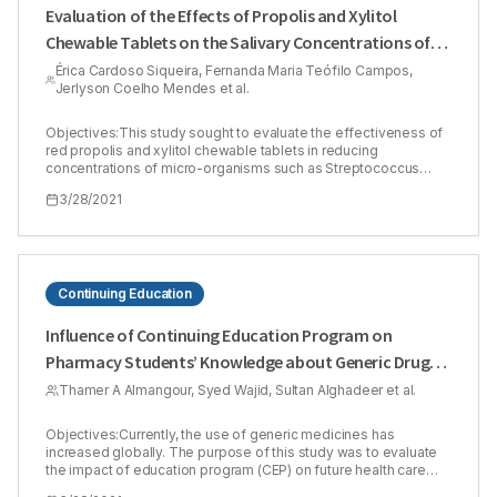
Evaluation of the Effects of Propolis and Xylitol
Chewable Tablets on the Salivary Concentrations of
Oral Micro-organisms in Orthodontic Patients: A Pilot
Érica Cardoso Siqueira, Fernanda Maria Teófilo Campos,
Jerlyson Coelho Mendes et al.
Study
Objectives:This study sought to evaluate the effectiveness of
red propolis and xylitol chewable tablets in reducing
concentrations of micro-organisms such as Streptococcus
mutans (SM) and gram-negative bacteria (GNB). Methods:A
3/28/2021
total of 12 volunteers of both sexes presenting no caries
(ICDAS II 0), users of fixed orthodontic appliances and with
visible plaque index were randomly assigned to one of two
groups. Was to determine the variations in the concentrations of
SM and GNB in the saliva before and after the administration of
the chewable tablets. The appearance of adverse reactions
Continuing Education
and side effects was analyzed. The Mann-Whitney (parametric)
test was used for pairwise comparisons of means. The
Influence of Continuing Education Program on
Wilxocon test was also used.Results:The study revealed that
Pharmacy Students’ Knowledge about Generic Drugs
the propolis and xylitol chewable tablets had antimicrobial
activity, reducing the concentration of GNB by -1.39 log10
in Saudi Arabia
Thamer A Almangour, Syed Wajid, Sultan Alghadeer et al.
CFU/mL (p = 0.036) and compared to placebo (p = 0.004698).
There was a significant reduction of SM of -0.22 log10 CFU/mL
(p = 0.031) and compared to placebo (p = 0.002165).
Objectives:Currently, the use of generic medicines has
Conclusion: Thus, in addition to the good safety profile, with a
increased globally. The purpose of this study was to evaluate
low rate of adverse effects, red propolis and xylitol tablets
the impact of education program (CEP) on future health care
proved to be an effective potential low-cost alternative to
professionals’ knowledge of generic medicines. Methods:A