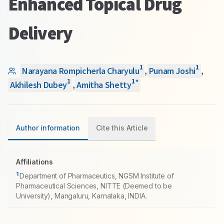
Enhanced Topical Drug
Delivery
1
1
Narayana Rompicherla Charyulu
,
Punam Joshi
,
1
1
*
Akhilesh Dubey
,
Amitha Shetty
Author information
Cite this Article
Affiliations
1
Department of Pharmaceutics, NGSM Institute of
Pharmaceutical Sciences, NITTE (Deemed to be
University), Mangaluru, Karnataka, INDIA.