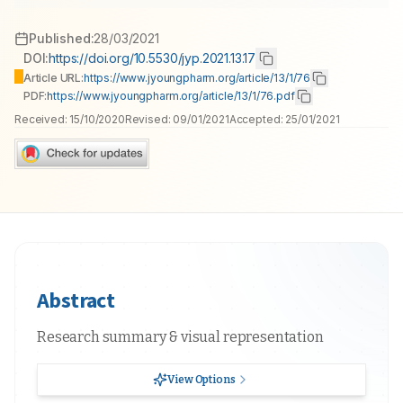
Published:
28/03/2021
DOI:
https://doi.org/10.5530/jyp.2021.13.17
Article URL:
https://www.jyoungpharm.org/article/13/1/76
PDF:
https://www.jyoungpharm.org/article/13/1/76.pdf
Received:
15/10/2020
Revised:
09/01/2021
Accepted:
25/01/2021
Abstract
Research summary & visual representation
View Options