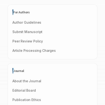
For Authors
Author Guidelines
Submit Manuscript
Peer Review Policy
Article Processing Charges
Journal
About the Journal
Editorial Board
Publication Ethics