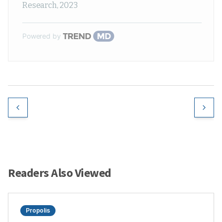
Research
,
2023
Powered by
Readers Also Viewed
Propolis