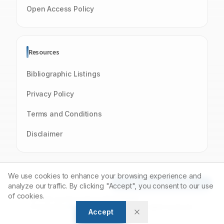
Open Access Policy
Resources
Bibliographic Listings
Privacy Policy
Terms and Conditions
Disclaimer
We use cookies to enhance your browsing experience and
Article Tools
analyze our traffic. By clicking "Accept", you consent to our use
of cookies.
© 2026 Journal of Young Pharmacists
Powered by
Manuscript-TM
Platform. All rights reserved.
Accept
Open Access Journal