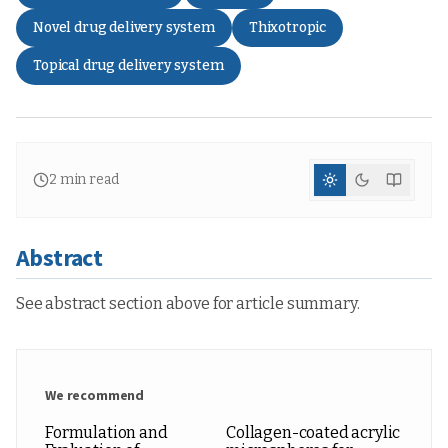
Novel drug delivery system
Thixotropic
Topical drug delivery system
2
min read
Abstract
See abstract section above for article summary.
We recommend
Formulation and
Collagen-coated acrylic