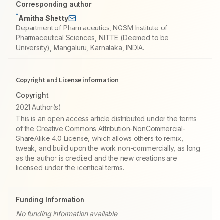
Corresponding author
*
Amitha Shetty
Department of Pharmaceutics, NGSM Institute of
Pharmaceutical Sciences, NITTE (Deemed to be
University), Mangaluru, Karnataka, INDIA.
Copyright and License information
Copyright
2021 Author(s)
This is an open access article distributed under the terms
of the Creative Commons Attribution-NonCommercial-
ShareAlike 4.0 License, which allows others to remix,
tweak, and build upon the work non-commercially, as long
as the author is credited and the new creations are
licensed under the identical terms.
Funding Information
No funding information available