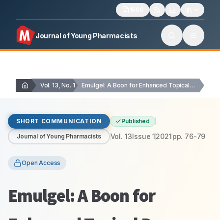
1606
Journal of Young Pharmacists
Vol. 13, No. 1
Emulgel: A Boon for Enhanced Topical Drug Delivery
SHORT COMMUNICATION
Published
Vol.
13
Issue
1
2021
pp.
76-79
Journal of Young Pharmacists
Open Access
Emulgel: A Boon for