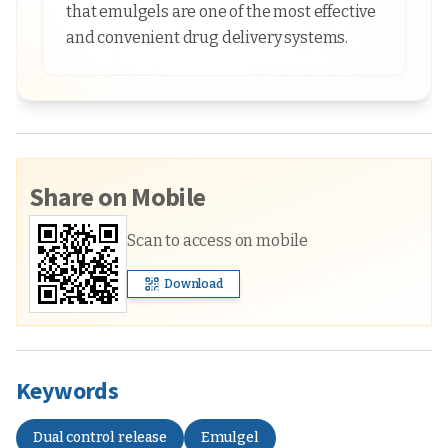
that emulgels are one of the most effective
and convenient drug delivery systems.
Share on Mobile
Scan to access on mobile
Download
Keywords
Dual control release
Emulgel