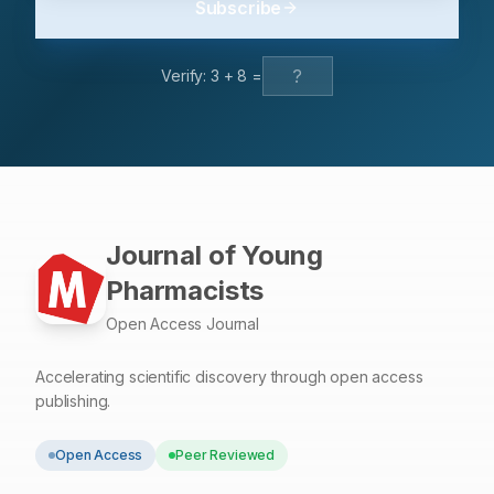
Subscribe
effects, red propolis and xylitol tablets proved to be an
effective potential low-cost alternative to combat dental
caries and other periodontal diseases.
Verify:
3
+
8
=
Journal of Young
Pharmacists
Open Access Journal
Accelerating scientific discovery through open access
publishing.
Open Access
Peer Reviewed