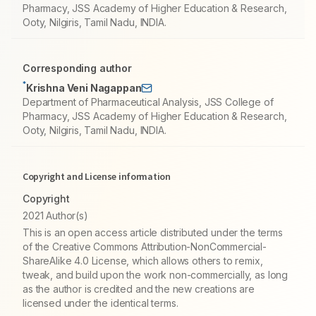
Pharmacy, JSS Academy of Higher Education & Research,
Ooty, Nilgiris, Tamil Nadu, INDIA.
Corresponding author
*
Krishna Veni Nagappan
Department of Pharmaceutical Analysis, JSS College of
Pharmacy, JSS Academy of Higher Education & Research,
Ooty, Nilgiris, Tamil Nadu, INDIA.
Copyright and License information
Copyright
2021 Author(s)
This is an open access article distributed under the terms
of the Creative Commons Attribution-NonCommercial-
ShareAlike 4.0 License, which allows others to remix,
tweak, and build upon the work non-commercially, as long
as the author is credited and the new creations are
licensed under the identical terms.