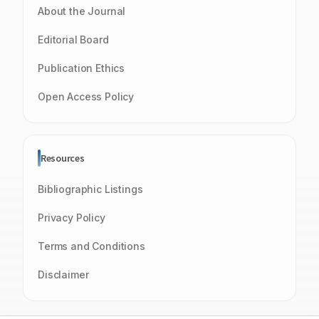
About the Journal
Editorial Board
Publication Ethics
Open Access Policy
Resources
Bibliographic Listings
Privacy Policy
Terms and Conditions
Disclaimer