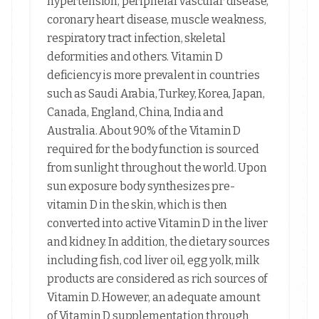
hypertension, peripheral vascular disease,
coronary heart disease, muscle weakness,
respiratory tract infection, skeletal
deformities and others. Vitamin D
deficiency is more prevalent in countries
such as Saudi Arabia, Turkey, Korea, Japan,
Canada, England, China, India and
Australia. About 90% of the Vitamin D
required for the body function is sourced
from sunlight throughout the world. Upon
sun exposure body synthesizes pre-
vitamin D in the skin, which is then
converted into active Vitamin D in the liver
and kidney. In addition, the dietary sources
including fish, cod liver oil, egg yolk, milk
products are considered as rich sources of
Vitamin D. However, an adequate amount
of Vitamin D supplementation through