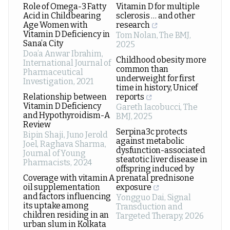
Role of Omega-3 Fatty
Vitamin D for multiple
Acid in Childbearing
sclerosis … and other
Age Women with
research
Vitamin D Deficiency in
Tom Nolan
,
The BMJ
,
Sana’a City
2025
Doa’a Anwar Ibrahim
,
Childhood obesity more
International Journal of
common than
Pharmaceutical
underweight for first
Investigation
,
2021
time in history, Unicef
Relationship between
reports
Vitamin D Deficiency
Gareth Iacobucci
,
The
and Hypothyroidism-A
BMJ
,
2025
Review
Serpina3c protects
Bipin Shaji, Juno Jerold
against metabolic
Joel, Raghava Sharma
,
dysfunction-associated
Journal of Young
steatotic liver disease in
Pharmacists
,
2024
offspring induced by
Coverage with vitamin A
prenatal prednisone
oil supplementation
exposure
and factors influencing
Yongguo Dai
,
Signal
its uptake among
Transduction and
children residing in an
Targeted Therapy
,
2026
urban slum in Kolkata