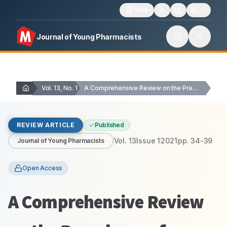
1606
Journal of Young Pharmacists
Vol. 13, No. 1
A Comprehensive Review on the Prevalence of Vitamin…
REVIEW ARTICLE
Published
Vol.
13
Issue
1
2021
pp.
34-39
Journal of Young Pharmacists
Open Access
A Comprehensive Review