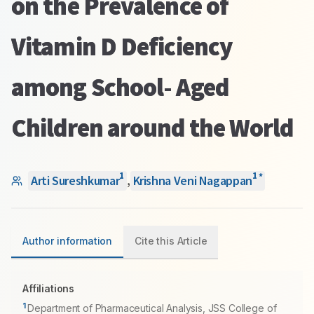
on the Prevalence of
Vitamin D Deficiency
among School- Aged
Children around the World
1
1
*
Arti Sureshkumar
,
Krishna Veni Nagappan
Author information
Cite this Article
Affiliations
1
Department of Pharmaceutical Analysis, JSS College of