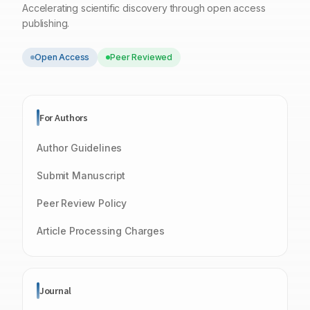
Accelerating scientific discovery through open access
publishing.
Open Access
Peer Reviewed
For Authors
Author Guidelines
Submit Manuscript
Peer Review Policy
Article Processing Charges
Journal