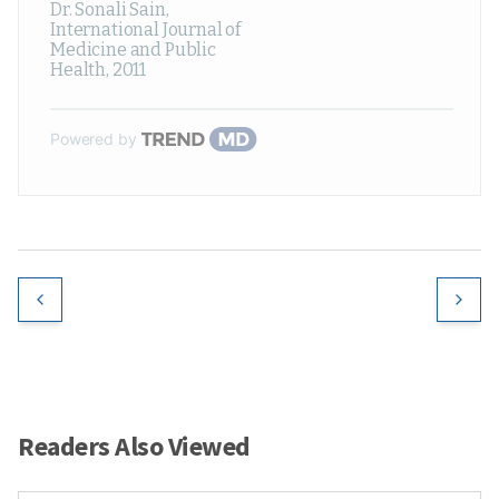
Dr. Sonali Sain
,
International Journal of
Medicine and Public
Health
,
2011
Powered by
Readers Also Viewed