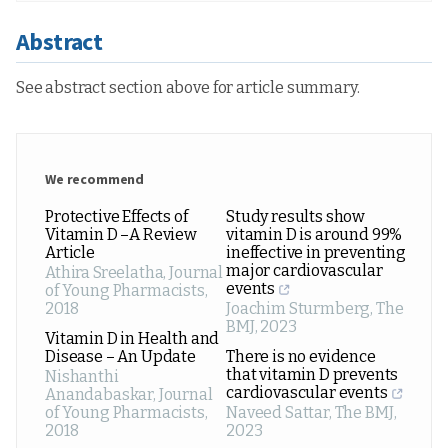
Abstract
See abstract section above for article summary.
We recommend
Protective Effects of
Study results show
Vitamin D –A Review
vitamin D is around 99%
Article
ineffective in preventing
major cardiovascular
Athira Sreelatha
,
Journal
events
of Young Pharmacists
,
2018
Joachim Sturmberg
,
The
BMJ
,
2023
Vitamin D in Health and
Disease – An Update
There is no evidence
that vitamin D prevents
Nishanthi
cardiovascular events
Anandabaskar
,
Journal
of Young Pharmacists
,
Naveed Sattar
,
The BMJ
,
2018
2023