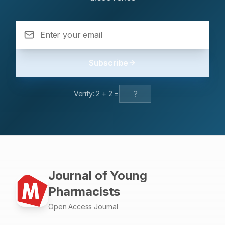
antibiotics. Antibiotic susceptibility testing is an essential
guide for physicians to help them in the selection of the
suitable antibiotic for bacterial infections.
Subscribe
Verify:
2
+
2
=
Journal of Young
Pharmacists
Open Access Journal