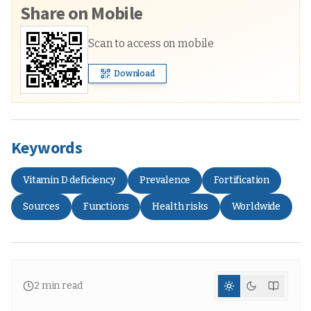
Share on Mobile
Scan to access on mobile
Download
Keywords
Vitamin D deficiency
Prevalence
Fortification
Sources
Functions
Health risks
Worldwide
2
min read