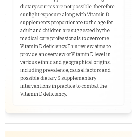
dietary sources are not possible; therefore,
sunlight exposure along with Vitamin D
supplements proportionate to the age for
adult and children are suggested by the
medical care professionals to overcome
Vitamin D deficiency. This review aims to
provide an overview of Vitamin D level in
various ethnic and geographical origins,
including prevalence, causal factors and
possible dietary & supplementary
interventions in practice to combat the
Vitamin D deficiency.