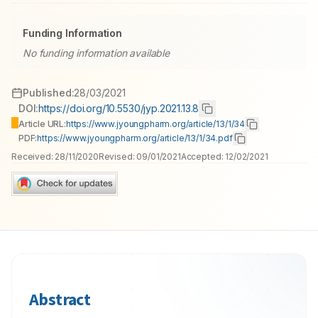
Funding Information
No funding information available
Published:
28/03/2021
DOI:
https://doi.org/10.5530/jyp.2021.13.8
Article URL:
https://www.jyoungpharm.org/article/13/1/34
PDF:
https://www.jyoungpharm.org/article/13/1/34.pdf
Received:
28/11/2020
Revised:
09/01/2021
Accepted:
12/02/2021
Abstract