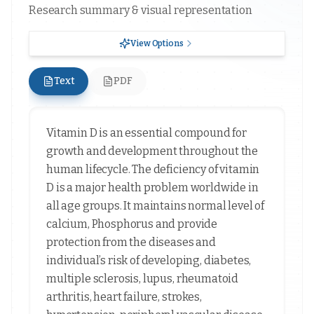
Research summary & visual representation
View Options
Text
PDF
Vitamin D is an essential compound for
growth and development throughout the
human lifecycle. The deficiency of vitamin
D is a major health problem worldwide in
all age groups. It maintains normal level of
calcium, Phosphorus and provide
protection from the diseases and
individual’s risk of developing, diabetes,
multiple sclerosis, lupus, rheumatoid
arthritis, heart failure, strokes,