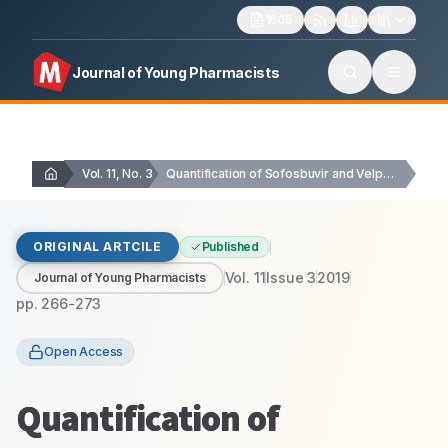
1605
Journal of Young Pharmacists
Vol. 11, No. 3
Quantification of Sofosbuvir and Velpatasvir in Human Plasma…
ORIGINAL ARTCILE
Published
Vol.
11
Issue
3
2019
Journal of Young Pharmacists
pp.
266-273
Open Access
Quantification of