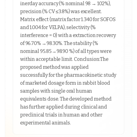
inerday accuracy (% nominal 98 → 102%),
precision (% CV ≤3.8%) was excellent.
Matrix effect (matrix factor 1.340 for SOFOS
and 1.004 for VELPA), selectivity (%
interference = 0) with a extraction recovery
of 96.70% →98.30%. The stability (%
nominal 95.85→98.90 %) of all types were
within acceptable limit. Conclusion:The
proposed method was applied
successfully for the pharmacokinetic study
of marketed dosage form in rabbit blood
samples with single oral human
equivalents dose. The developed method
has further applied during clinical and
preclinical trials in human and other
experimental animals.