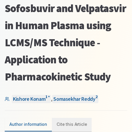
Sofosbuvir and Velpatasvir
in Human Plasma using
LCMS/MS Technique -
Application to
Pharmacokinetic Study
1
2
*
Kishore Konam
,
Somasekhar Reddy
Author information
Cite this Article