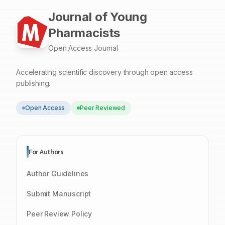
Journal of Young
Pharmacists
Open Access Journal
Accelerating scientific discovery through open access
publishing.
Open Access
Peer Reviewed
For Authors
Author Guidelines
Submit Manuscript
Peer Review Policy