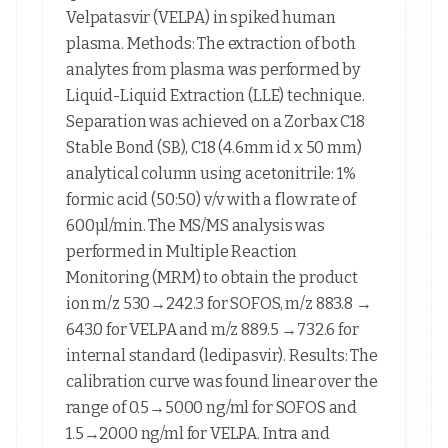
Velpatasvir (VELPA) in spiked human
plasma. Methods: The extraction of both
analytes from plasma was performed by
Liquid-Liquid Extraction (LLE) technique.
Separation was achieved on a Zorbax C18
Stable Bond (SB), C18 (4.6mm id x 50 mm)
analytical column using acetonitrile: 1%
formic acid (50:50) v/v with a flow rate of
600µl/min. The MS/MS analysis was
performed in Multiple Reaction
Monitoring (MRM) to obtain the product
ion m/z 530→242.3 for SOFOS, m/z 883.8 →
643.0 for VELPA and m/z 889.5 →732.6 for
internal standard (ledipasvir). Results: The
calibration curve was found linear over the
range of 0.5→5000 ng/ml for SOFOS and
1.5→2000 ng/ml for VELPA. Intra and