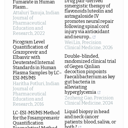
Drug pair-derived
Fumarate in Human
synergistic therapy of
Plasm...
flavonoids luteolin and
Attaluri Tanuja
,
Indian
astragaloside IV
Journal of
promotes neural repair
Pharmaceutical
following spinal cord
Education and
injury via antioxidant
Research
,
2022
and neurop...
Picogram Level
Wei Lin
,
Precision
Quantification of
Clinical Medicine
,
2026
Grazoprevir and
Double-blinded,
Elbasvir with
randomized clinical trial
Deuterated Internal
of Gegen Qinlian
Standards in Human
decoction pinpoints
Plasma Samples by LC–
Faecalibacterium as key
ESI-MS/MS
gut bacteria in
Haritha Potluri
,
Indian
alleviating
Journal of
hyperglycemia
Pharmaceutical
Zezheng Gao
,
Precision
Education and
Clinical Medicine
,
2024
Research
,
2016
Liquid biopsy in head
LC-ESI-MS/MS Method
and neck cancer
for the Fosamprenavir
patients: blood, saliva, or
Quantification
both ?