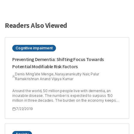
Readers Also Viewed
Cognitive impairment
Preventing Dementia: Shifting Focus Towards
Potential Modifiable Risk Factors
Denis Ming’ate Menge, Narayanankutty Nair, Palur
Ramakrishnan Anand Vijaya Kumar
Around the world, 50 million people live with dementia, an
incurable disease. The number is expected to surpass 150
million in three decades. The burden on the economy keeps
escalating every year. However, encouraging evidence from
7/22/2019
studies in Europe reveal a decline in rates of incidence
dementia. Although the prevalence still remains high, new
cases have become fewer. Therefore, research has shifted
focus to the role of potential modifiable factors in curbing
incidence dementia. Better management of vascular risk
factors over the last couple of decades has seen the risk of