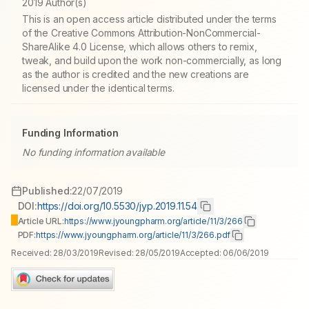
2019 Author(s)
This is an open access article distributed under the terms
of the Creative Commons Attribution-NonCommercial-
ShareAlike 4.0 License, which allows others to remix,
tweak, and build upon the work non-commercially, as long
as the author is credited and the new creations are
licensed under the identical terms.
Funding Information
No funding information available
Published:
22/07/2019
DOI:
https://doi.org/10.5530/jyp.2019.11.54
Article URL:
https://www.jyoungpharm.org/article/11/3/266
PDF:
https://www.jyoungpharm.org/article/11/3/266.pdf
Received:
28/03/2019
Revised:
28/05/2019
Accepted:
06/06/2019