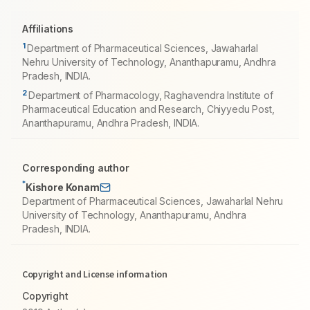
Affiliations
1
Department of Pharmaceutical Sciences, Jawaharlal
Nehru University of Technology, Ananthapuramu, Andhra
Pradesh, INDIA.
2
Department of Pharmacology, Raghavendra Institute of
Pharmaceutical Education and Research, Chiyyedu Post,
Ananthapuramu, Andhra Pradesh, INDIA.
Corresponding author
*
Kishore Konam
Department of Pharmaceutical Sciences, Jawaharlal Nehru
University of Technology, Ananthapuramu, Andhra
Pradesh, INDIA.
Copyright and License information
Copyright