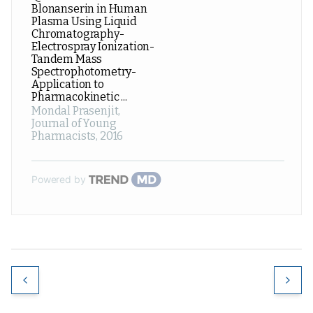
Blonanserin in Human
Plasma Using Liquid
Chromatography-
Electrospray Ionization-
Tandem Mass
Spectrophotometry-
Application to
Pharmacokinetic ...
Mondal Prasenjit
,
Journal of Young
Pharmacists
,
2016
Powered by