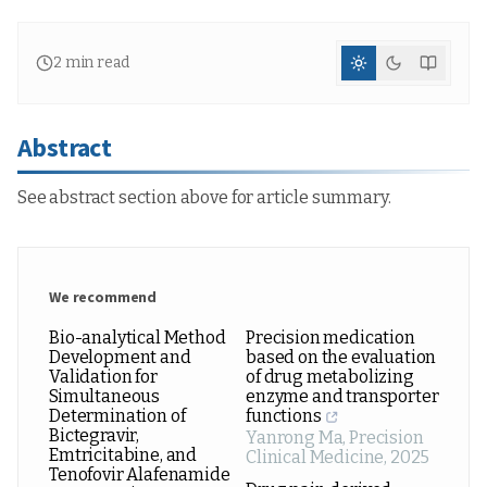
2
min read
Abstract
See abstract section above for article summary.
We recommend
Bio-analytical Method
Precision medication
Development and
based on the evaluation
Validation for
of drug metabolizing
Simultaneous
enzyme and transporter
Determination of
functions
Bictegravir,
Yanrong Ma
,
Precision
Emtricitabine, and
Clinical Medicine
,
2025
Tenofovir Alafenamide