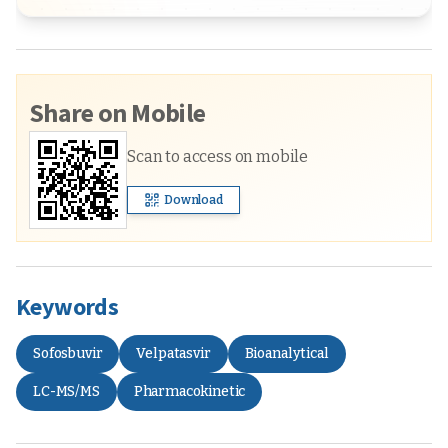
Share on Mobile
Scan to access on mobile
Download
Keywords
Sofosbuvir
Velpatasvir
Bioanalytical
LC-MS/MS
Pharmacokinetic