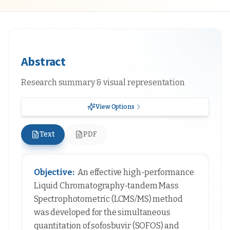
Abstract
Research summary & visual representation
View Options
Text
PDF
Objective:
An effective high-performance
Liquid Chromatography-tandem Mass
Spectrophotometric (LCMS/MS) method
was developed for the simultaneous
quantitation of sofosbuvir (SOFOS) and