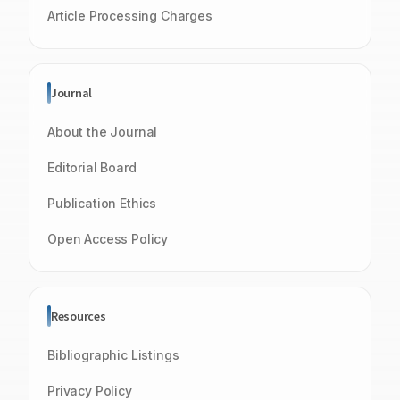
Article Processing Charges
Journal
About the Journal
Editorial Board
Publication Ethics
Open Access Policy
Resources
Bibliographic Listings
Privacy Policy