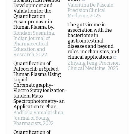
Bioanalytical Method
Valentina De Pascale
,
Development and
Precision Clinical
Validation for the
Medicine
,
2025
Quantification
Fosamprenavir in
The gut virome in
Human Plasma by...
association with the
Kondam Susmitha
,
bacteriome in
Indian Journal of
gastrointestinal
Pharmaceutical
diseases and beyond:
Education and
roles, mechanisms, and
Research
,
2022
clinical applications
Zhiyang Feng
,
Precision
Quantification of
Clinical Medicine
,
2025
Palbociclib in Spiked
Human Plasma Using
Liquid
Chromatography-
Electro Spray Ionization-
tandem Mass
Spectrophotometry- an
Application to Phar...
Badikela Ramakrishna
,
Journal of Young
Pharmacists
,
2022
Quantification of