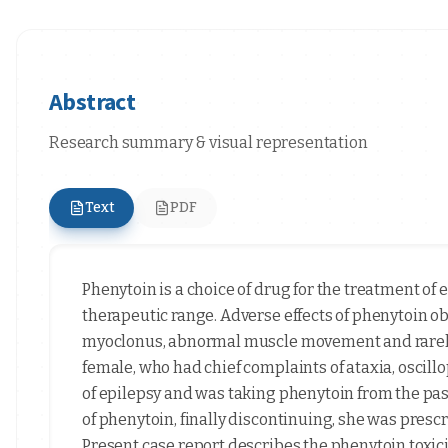
Abstract
Research summary & visual representation
Text
PDF
Phenytoin is a choice of drug for the treatment of 
therapeutic range. Adverse effects of phenytoin o
myoclonus, abnormal muscle movement and rarely 
female, who had chief complaints of ataxia, oscill
of epilepsy and was taking phenytoin from the pas
of phenytoin, finally discontinuing, she was prescr
Present case report describes the phenytoin toxic