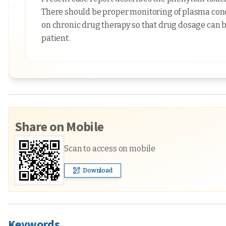
There should be proper monitoring of plasma concen
on chronic drug therapy so that drug dosage can b
patient.
Share on Mobile
Scan to access on mobile
Download
Keywords