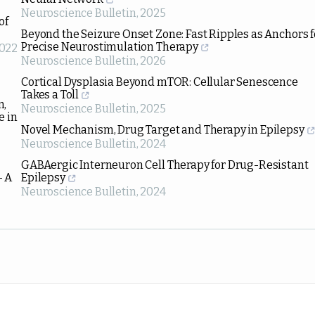
Neuroscience Bulletin
,
2025
of
Beyond the Seizure Onset Zone: Fast Ripples as Anchors f
Precise Neurostimulation Therapy
022
Neuroscience Bulletin
,
2026
Cortical Dysplasia Beyond mTOR: Cellular Senescence
Takes a Toll
n,
Neuroscience Bulletin
,
2025
e in
Novel Mechanism, Drug Target and Therapy in Epilepsy
Neuroscience Bulletin
,
2024
GABAergic Interneuron Cell Therapy for Drug-Resistant
– A
Epilepsy
Neuroscience Bulletin
,
2024