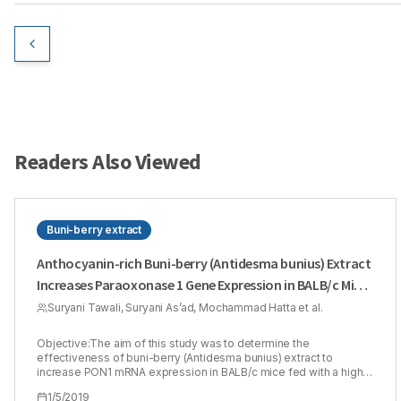
Readers Also Viewed
Buni-berry extract
Anthocyanin-rich Buni-berry (Antidesma bunius) Extract
Increases Paraoxonase 1 Gene Expression in BALB/c Mice
Fed with a High-fat Diet
Suryani Tawali, Suryani As’ad, Mochammad Hatta et al.
Objective:The aim of this study was to determine the
effectiveness of buni-berry (Antidesma bunius) extract to
increase PON1 mRNA expression in BALB/c mice fed with a high-
fat diet. Methods: Twenty, thirty-weeks old male BALB/c mice
1/5/2019
were randomly allocated into four intervention groups; buni berry