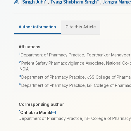
Singh Juhi
,
Tyagi Shubham Singh
,
Jangra Manje
Author information
Cite this Article
Affiliations
1
Department of Pharmacy Practice, Teerthanker Mahaveer U
2
Patient Safety Pharmacovigilance Associate, National Co-
INDIA.
3
Department of Pharmacy Practice, JSS College of Pharmac
4
Department of Pharmacy Practice, ISF College of Pharmac
Corresponding author
*
Chhabra Manik
Department of Pharmacy Practice, ISF College of Pharmacy,