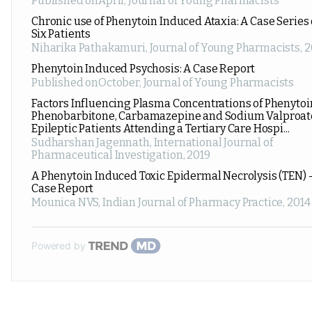
Published onApril
,
Journal of Young Pharmacists
Chronic use of Phenytoin Induced Ataxia: A Case Series 
Six Patients
Niharika Pathakamuri
,
Journal of Young Pharmacists
,
2
Phenytoin Induced Psychosis: A Case Report
Published onOctober
,
Journal of Young Pharmacists
Factors Influencing Plasma Concentrations of Phenytoi
Phenobarbitone, Carbamazepine and Sodium Valproat
Epileptic Patients Attending a Tertiary Care Hospi...
Sudharshan Jagennath
,
International Journal of
Pharmaceutical Investigation
,
2019
A Phenytoin Induced Toxic Epidermal Necrolysis (TEN) 
Case Report
Mounica NVS
,
Indian Journal of Pharmacy Practice
,
2014
Powered by