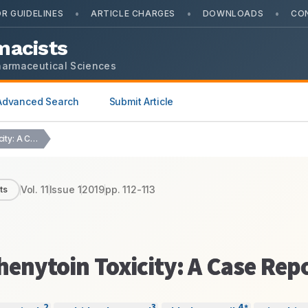
•
•
•
R GUIDELINES
ARTICLE CHARGES
DOWNLOADS
CO
macists
harmaceutical Sciences
Advanced Search
Submit Article
Ataxia, Manifestation of Phenytoin Toxicity: A Case Report
Vol.
11
Issue
1
2019
pp.
112-113
ts
henytoin Toxicity: A Case Rep
2
3
4