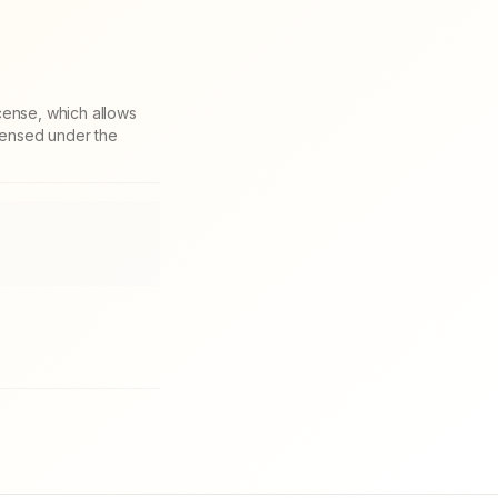
cense, which allows
icensed under the