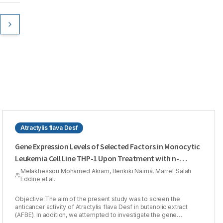
Atractylis flava Desf
Gene Expression Levels of Selected Factors in Monocytic
Leukemia Cell Line THP-1 Upon Treatment with n-
butanol Extract of Atractylis flava Desf against Cancer
Melakhessou Mohamed Akram, Benkiki Naima, Marref Salah
Eddine et al.
Objective:The aim of the present study was to screen the
anticancer activity of Atractylis flava Desf in butanolic extract
(AFBE). In addition, we attempted to investigate the gene
expression levels of seven relevant genes involved in the