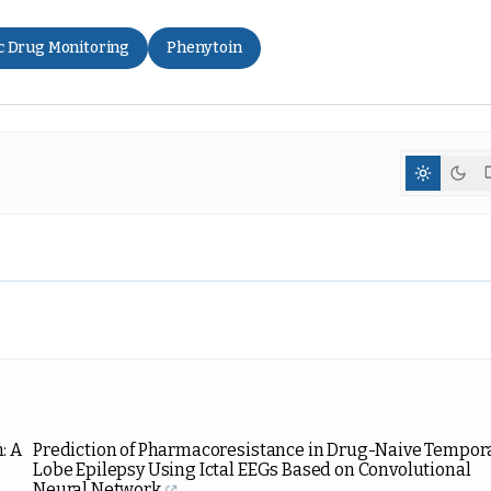
c Drug Monitoring
Phenytoin
: A
Prediction of Pharmacoresistance in Drug-Naive Tempor
Lobe Epilepsy Using Ictal EEGs Based on Convolutional
Neural Network