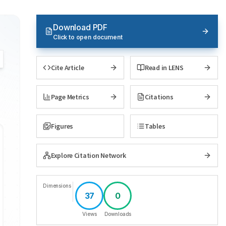
Download PDF
Click to open document
Cite Article
Read in LENS
Page Metrics
Citations
Figures
Tables
Explore Citation Network
Dimensions
37
0
Views
Downloads