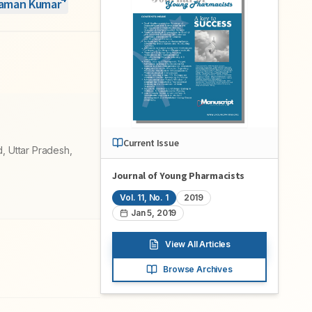
Raman Kumar
Current Issue
, Uttar Pradesh,
Journal of Young Pharmacists
Vol.
11
, No.
1
2019
Jan 5, 2019
View All Articles
Browse Archives