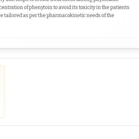
tration of phenytoin to avoid its toxicity in the patients
e tailored as per the pharmacokinetic needs of the