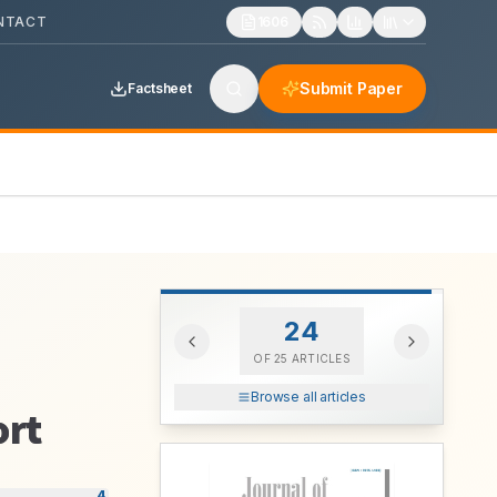
NTACT
1606
Submit Paper
Factsheet
24
OF
25
ARTICLES
Browse all articles
ort
4