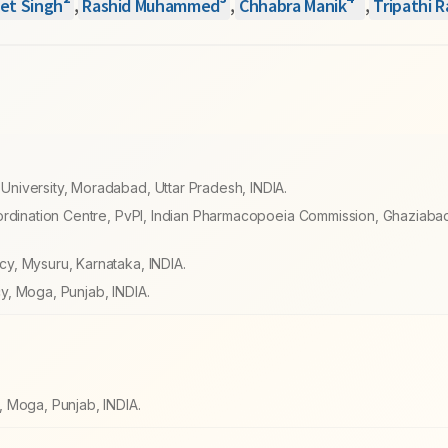
*
et Singh
,
Rashid Muhammed
,
Chhabra Manik
,
Tripathi 
niversity, Moradabad, Uttar Pradesh, INDIA.
ordination Centre, PvPI, Indian Pharmacopoeia Commission, Ghaziabad
y, Mysuru, Karnataka, INDIA.
y, Moga, Punjab, INDIA.
 Moga, Punjab, INDIA.