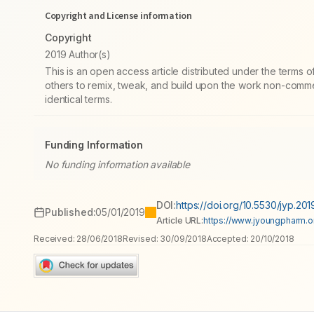
Copyright and License information
Copyright
2019 Author(s)
This is an open access article distributed under the terms
others to remix, tweak, and build upon the work non-commer
identical terms.
Funding Information
No funding information available
DOI:
https://doi.org/10.5530/jyp.2019
Published:
05/01/2019
Article URL:
https://www.jyoungpharm.org
Received:
28/06/2018
Revised:
30/09/2018
Accepted:
20/10/2018