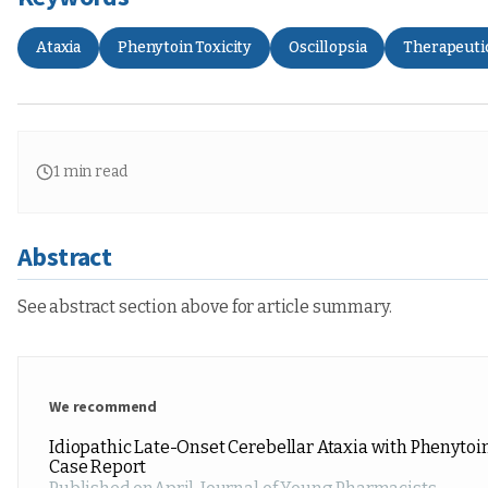
Ataxia
Phenytoin Toxicity
Oscillopsia
Therapeuti
1
min read
Abstract
See abstract section above for article summary.
We recommend
Idiopathic Late-Onset Cerebellar Ataxia with Phenytoin
Case Report