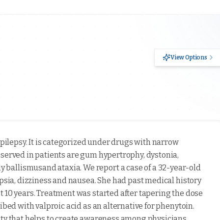
View Options
epilepsy. It is categorized under drugs with narrow
bserved in patients are gum hypertrophy, dystonia,
ballismusand ataxia. We report a case of a 32-year-old
opsia, dizziness and nausea. She had past medical history
t 10 years. Treatment was started after tapering the dose
ibed with valproic acid as an alternative for phenytoin.
ity that helps to create awareness among physicians.