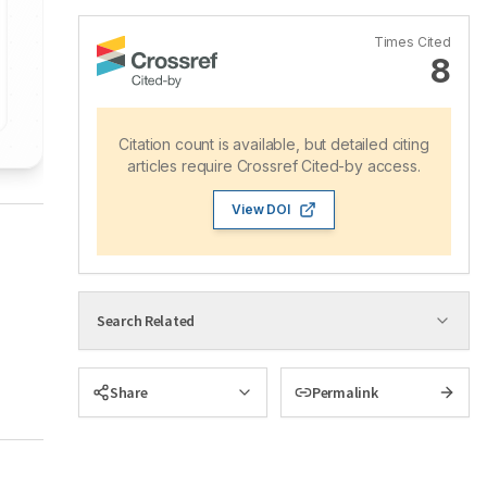
Times Cited
8
Citation count is available, but detailed citing
articles require Crossref Cited-by access.
View DOI
Search Related
Share
Permalink