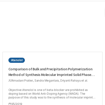
Atenolol
Comparison of Bulk and Precipitation Polymerization
Method of Synthesis Molecular Imprinted Solid Phase
Extraction for Atenolol using Methacrylic Acid
Rimadani Pratiwi, Sandra Megantara, Driyanti Rahayu et al.
Objective:Atenolol is one of beta-blocker are prohibited as
doping based on World Anti-Doping Agency (WADA). The
purpose of this study was to the synthesis of molecular imprinted
polymer (MIP) for extraction of atenolol from the sample.
1/5/2019
Method:This research compared the two of the method, bulk and