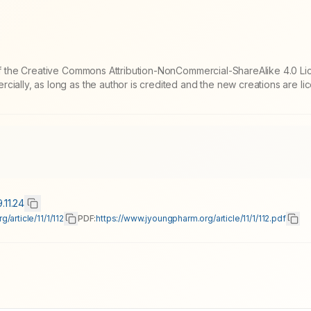
 of the Creative Commons Attribution-NonCommercial-ShareAlike 4.0 Li
cially, as long as the author is credited and the new creations are l
.11.24
/article/11/1/112
PDF:
https://www.jyoungpharm.org/article/11/1/112.pdf