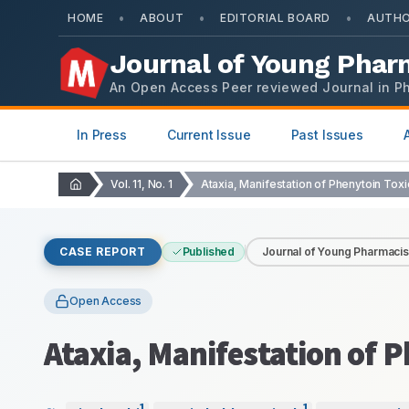
•
•
•
HOME
ABOUT
EDITORIAL BOARD
AUTHO
Journal of Young Phar
An Open Access Peer reviewed Journal in P
In Press
Current Issue
Past Issues
Vol. 11, No. 1
CASE REPORT
Published
Journal of Young Pharmacis
Open Access
Ataxia, Manifestation of P
1
1