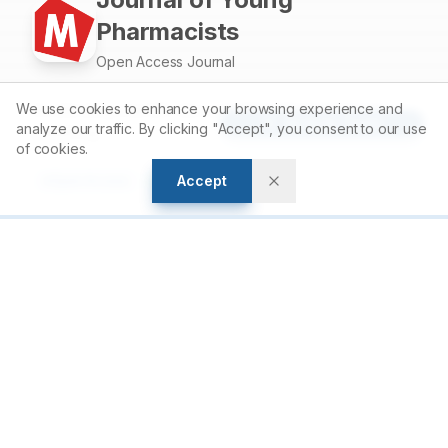
Pharmacists
Open Access Journal
We use cookies to enhance your browsing experience and
Accelerating scientific discovery through open access
Article Tools
analyze our traffic. By clicking "Accept", you consent to our use
publishing.
of cookies.
Accept
Open Access
Peer Reviewed
For Authors
Author Guidelines
Submit Manuscript
Peer Review Policy
Article Processing Charges