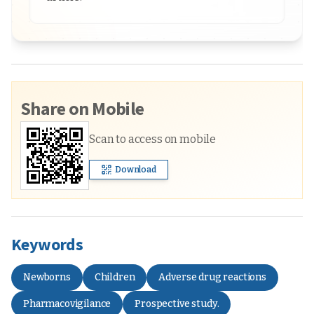
Share on Mobile
Scan to access on mobile
Download
Keywords
Newborns
Children
Adverse drug reactions
Pharmacovigilance
Prospective study.