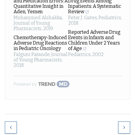
and Medication Errors: A
Drug Events Among
Quantitative Insight in
Inpatients: A Systematic
Aden, Yemen
Review
Mohammed Alshakka
,
Peter J. Gates
,
Pediatrics
,
Journal of Young
2018
Pharmacists
,
2019
Reported Adverse Drug
Chemotherapy-Induced
Events in Infants and
Adverse Drug Reactions
Children Under 2 Years
in Pediatric Oncology
of Age
Falguni Parande
,
Journal
Pediatrics
,
2002
of Young Pharmacists
,
2018
Powered by