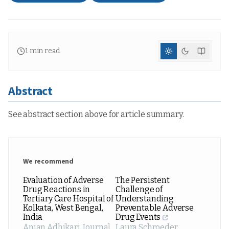
1
min read
Abstract
See abstract section above for article summary.
We recommend
Evaluation of Adverse
The Persistent
Drug Reactions in
Challenge of
Tertiary Care Hospital of
Understanding
Kolkata, West Bengal,
Preventable Adverse
India
Drug Events
Anjan Adhikari
,
Journal
Laura Schroeder
,