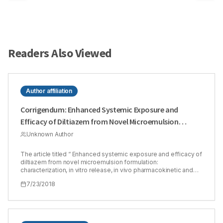
Readers Also Viewed
Author affiliation
Corrigendum: Enhanced Systemic Exposure and
Efficacy of Diltiazem from Novel Microemulsion
Formulation: Characterization, in vitro Release, in vivo
Unknown Author
Pharmacokinetic and Efficacy Evaluation
The article titled “ Enhanced systemic exposure and efficacy of
diltiazem from novel microemulsion formulation:
characterization, in vitro release, in vivo pharmacokinetic and
efficacy evaluation.” has been published in J. Young Pharm.
7/23/2018
9(3), pp. 422-428, 2017 with Harsha Kamath1 and A.
Sivakumar2* as the authors. The author details have been
mentioned as, 1Harsha Kamath, Department of Pharmaceutical
Chemistry, Karnataka College of Pharmacy, #33/2,
Thirumanahalli, Hegdenagar Main Road, Bengaluru, Karnataka,