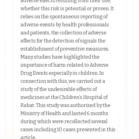
adverse effects resulting from their use,
whether this risk is potential or proven. It
relies on the spontaneous reporting of
adverse events by health professionals
and patients, the collection of adverse
effects for the detection of signals the
establishment of preventive measures.
Many studies have highlighted the
importance of harm related to Adverse
Drug Events especially in children. In
connection with this, we carried out a
study of the undesirable effects of
medicines at the Children’s Hospital of
Rabat. This study was authorized by the
Ministry of Health and lasted 6 months
during which were recollected several
cases including 10 cases presented in this
article.