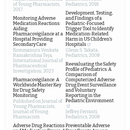
of Young Pharmacists
,
Pediatrics
,
2018
2017
Development, Testing,
Monitoring Adverse
and Findings of a
Medication Reactions:
Pediatric-Focused
Aiding
Trigger Tool to Identify
Pharmacovigilance at a
Medication-Related
Hospital Providing
Harm in US Children's
Secondary Care
Hospitals
Kommanuru Venkata
Glenn S. Takata
,
Ramakrishna Teja
,
Pediatrics
,
2008
International Journal of
Reevaluating the Safety
Pharmaceutical
Profile of Pediatrics: A
Investigation
,
2023
Comparison of
Pharmacovigilance: A
Computerized Adverse
Worldwide Master Key
Drug Event Surveillance
for Drug Safety
and Voluntary
Monitoring
Reporting in the
Pediatric Environment
Published on Journal of
Young Pharmacists
,
Journal of Young
Jeffrey Ferranti
,
Pharmacists
Pediatrics
,
2008
Adverse Drug Reactions
Preventable Adverse