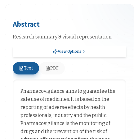
Abstract
Research summary & visual representation
View Options
Text
PDF
Pharmacovigilance aims to guarantee the
safe use of medicines. It is based on the
reporting of adverse effects by health
professionals, industry and the public.
Pharmacovigilance is the monitoring of
drugs and the prevention of the risk of