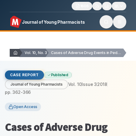
1606
Journal of Young Pharmacists
Vol. 10, No. 3
Cases of Adverse Drug Events in Pediatrics: Prospective…
CASE REPORT
Published
Vol.
10
Issue
3
2018
Journal of Young Pharmacists
pp.
362-366
Open Access
Cases of Adverse Drug