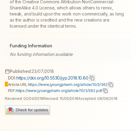
of the Creative Commons Attribution-NonCommercial-
ShareAlike 4.0 License, which allows others to remix,
tweak, and build upon the work non-commercially, as long
as the author is credited and the new creations are
licensed under the identical terms.
Funding Information
No funding information available
Published:
23/07/2018
DOI:
https://doi.org/10.5530/jyp.2018.10.80
Article URL:
https://www.jyoungpharm.org/article/10/3/362
PDF:
https://www.jyoungpharm.org/article/10/3/362.pdf
Received:
02/04/2018
Revised:
15/05/2018
Accepted:
08/06/2018