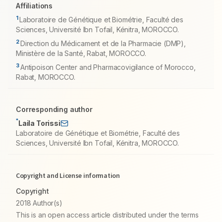
Affiliations
1
Laboratoire de Génétique et Biométrie, Faculté des
Sciences, Université Ibn Tofail, Kénitra, MOROCCO.
2
Direction du Médicament et de la Pharmacie (DMP),
Ministère de la Santé, Rabat, MOROCCO.
3
Antipoison Center and Pharmacovigilance of Morocco,
Rabat, MOROCCO.
Corresponding author
*
Laila Torissi
Laboratoire de Génétique et Biométrie, Faculté des
Sciences, Université Ibn Tofail, Kénitra, MOROCCO.
Copyright and License information
Copyright
2018 Author(s)
This is an open access article distributed under the terms