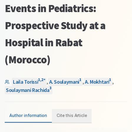
Events in Pediatrics:
Prospective Study at a
Hospital in Rabat
(Morocco)
1
,
2
1
1
*
Laila Torissi
,
A. Soulaymani
,
A. Mokhtari
,
3
Soulaymani Rachida
Author information
Cite this Article