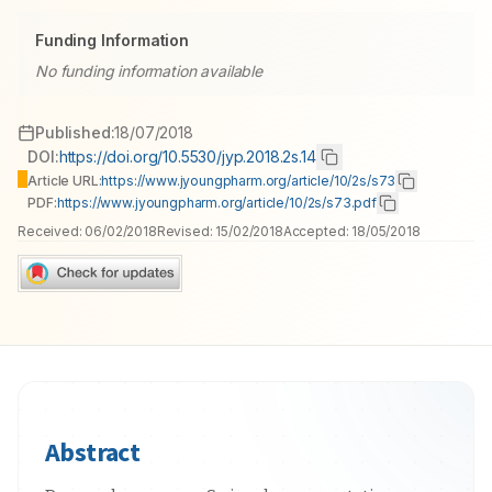
Funding Information
No funding information available
Published:
18/07/2018
DOI:
https://doi.org/10.5530/jyp.2018.2s.14
Article URL:
https://www.jyoungpharm.org/article/10/2s/s73
PDF:
https://www.jyoungpharm.org/article/10/2s/s73.pdf
Received:
06/02/2018
Revised:
15/02/2018
Accepted:
18/05/2018
Abstract