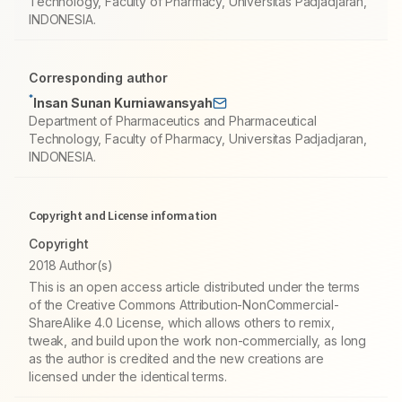
Technology, Faculty of Pharmacy, Universitas Padjadjaran,
INDONESIA.
Corresponding author
*
Insan Sunan Kurniawansyah
Department of Pharmaceutics and Pharmaceutical
Technology, Faculty of Pharmacy, Universitas Padjadjaran,
INDONESIA.
Copyright and License information
Copyright
2018 Author(s)
This is an open access article distributed under the terms
of the Creative Commons Attribution-NonCommercial-
ShareAlike 4.0 License, which allows others to remix,
tweak, and build upon the work non-commercially, as long
as the author is credited and the new creations are
licensed under the identical terms.