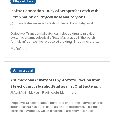
Ethylcellulose
In vitro Permeation Study of Ketoprofen Patch with
Combination of Ethylcellulose and Polyvynil
Pyrrolidone as Matrix Polymers
Soraya Ratnawulan Mita, Patihul Husni , Dewi Setiyowati
Objective: Transdermal patch can release drug to provide
systemic pharmacological effect. Matrix used in the patch
formula influences the release of the drug. The aim of the study
was to evaluate permeation of Ketoprofen patch containing
7/18/2018
combination of Ethyl Cellulose (EC) and Polyvynil Pyrrolidone
(PVP) as matrix. EC is a hydrophobic polymer while PVP is a
hydrophilic one. Transdermal formulation containing two
polymers with different polarity will provide better permeation
results than use only one type of polymer. Ketoprofen 1% was
used as a model of active substance in the study. Methods:
Antimicrobial
Ratio of EC and PVP concentration (1:1, 1:3 and 3:1) in patch
formula was determined using Simplex Lattice Design (SLD)
Antimicrobial Activity of Ethyl Acetate Fraction from
method. In vitro permeation study was done for 12 h using Franz
Stelechocarpus burahol Fruit against Oral Bacteria
diffusion cell and shed snake of Phyton reticulatus as a
membrane. Amount of the drug released was analyzed using
and Total Flavonoids Content
Asni Amin, Maksum Radji, Abdul Mun’im et al.
Spectrophotometer UV-Vis (λ = 262 nm). The drug release
mechanism was known by determination the drug release
kinetics order. Results: The study result showed that the higher
Objective: Stelechocarpus burahol is one of the native plants of
PVP concentration was used in the formula, the higher
Indonesia that has been used as an oral deodorant. This fruit
percentage of Ketoprofen permeation was obtained. Patch
contains flavonoids, which flavonoids are known to have