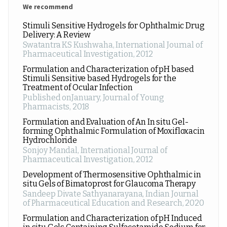
We recommend
Stimuli Sensitive Hydrogels for Ophthalmic Drug
Delivery: A Review
Swatantra KS Kushwaha
,
International Journal of
Pharmaceutical Investigation
,
2012
Formulation and Characterization of pH based
Stimuli Sensitive based Hydrogels for the
Treatment of Ocular Infection
Published onJanuary
,
Journal of Young
Pharmacists
,
2018
Formulation and Evaluation of An In situ Gel-
forming Ophthalmic Formulation of Moxifloxacin
Hydrochloride
Sonjoy Mandal
,
International Journal of
Pharmaceutical Investigation
,
2012
Development of Thermosensitive Ophthalmic in
situ Gels of Bimatoprost for Glaucoma Therapy
Sandeep Divate Sathyanarayana
,
Indian Journal
of Pharmaceutical Education and Research
,
2020
Formulation and Characterization of pH Induced