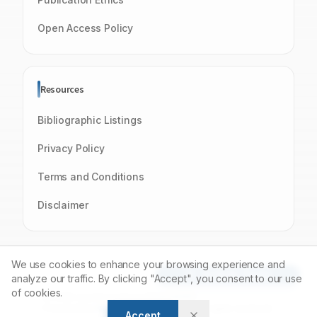
Open Access Policy
Resources
Bibliographic Listings
Privacy Policy
Terms and Conditions
Disclaimer
We use cookies to enhance your browsing experience and
Article Tools
analyze our traffic. By clicking "Accept", you consent to our use
of cookies.
© 2026 Journal of Young Pharmacists
Powered by
Manuscript-TM
Platform. All rights reserved.
Accept