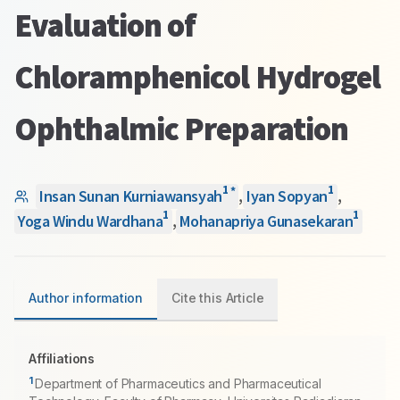
Evaluation of
Chloramphenicol Hydrogel
Ophthalmic Preparation
1
1
*
Insan Sunan Kurniawansyah
,
Iyan Sopyan
,
1
1
Yoga Windu Wardhana
,
Mohanapriya Gunasekaran
Author information
Cite this Article
Affiliations
1
Department of Pharmaceutics and Pharmaceutical