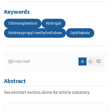
Keywords
Chloramphenicol
Hydrogel
Hydroxypropyl methylcellulose
Ophthalmic
2
min read
Abstract
See abstract section above for article summary.