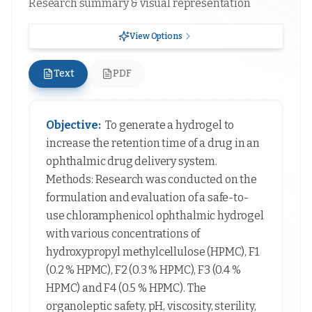
Research summary & visual representation
View Options
Text
PDF
Objective:
To generate a hydrogel to
increase the retention time of a drug in an
ophthalmic drug delivery system.
Methods: Research was conducted on the
formulation and evaluation of a safe-to-
use chloramphenicol ophthalmic hydrogel
with various concentrations of
hydroxypropyl methylcellulose (HPMC), F1
(0.2 % HPMC), F2 (0.3 % HPMC), F3 (0.4 %
HPMC) and F4 (0.5 % HPMC). The
organoleptic safety, pH, viscosity, sterility,