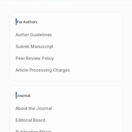
For Authors
Author Guidelines
Submit Manuscript
Peer Review Policy
Article Processing Charges
Journal
About the Journal
Editorial Board
Publication Ethics