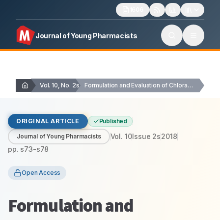
1606
Journal of Young Pharmacists
Vol. 10, No. 2s
Formulation and Evaluation of Chloramphenicol Hydrogel Ophthalmic Preparation
ORIGINAL ARTICLE
Published
Vol.
10
Issue
2s
2018
Journal of Young Pharmacists
pp.
s73-s78
Open Access
Formulation and