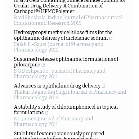
in situ Gels Containing Sulfacetamide Sodium for
Ocular Drug Delivery: A Combination of
Carbopol®/ HPMC Polymer
Ravi Sheshala
,
Indian Journal of Pharmaceutical
Education and Research
,
2019
Hydroxypropylmethylcellulose films for the
ophthalmic delivery of diclofenac sodium
Salah El-Sousi
,
Journal of Pharmacy and
Pharmacology
,
2012
Sustained release ophthalmic formulations of
pilocarpine
S G Deshpande
,
Journal of Pharmacy and
Pharmacology
,
2011
Advances in ophthalmic drug delivery
Thakur Raghu Raj Singh
,
Journal of Pharmacy and
Pharmacology
,
2014
A stability study of chloramphenicol in topical
formulations
K C James
,
Journal of Pharmacy and
Pharmacology
,
2011
Stability of extemporaneously prepared