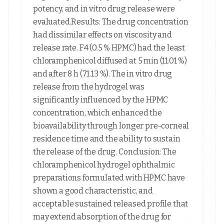
potency, and in vitro drug release were
evaluated.Results: The drug concentration
had dissimilar effects on viscosity and
release rate. F4 (0.5 % HPMC) had the least
chloramphenicol diffused at 5 min (11.01 %)
and after 8 h (71.13 %). The in vitro drug
release from the hydrogel was
significantly influenced by the HPMC
concentration, which enhanced the
bioavailability through longer pre-corneal
residence time and the ability to sustain
the release of the drug. Conclusion: The
chloramphenicol hydrogel ophthalmic
preparations formulated with HPMC have
shown a good characteristic, and
acceptable sustained released profile that
may extend absorption of the drug for