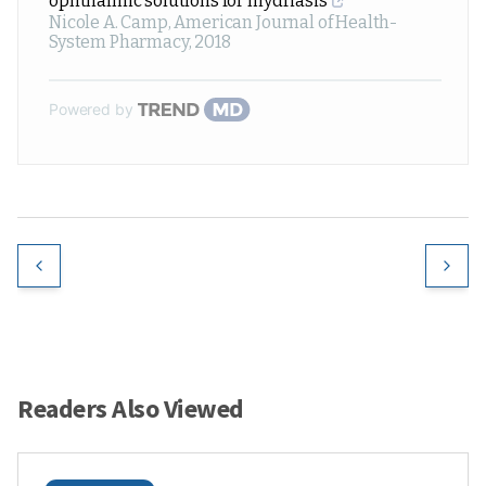
ophthalmic solutions for mydriasis
Nicole A. Camp
,
American Journal of Health-
System Pharmacy
,
2018
Powered by
Readers Also Viewed