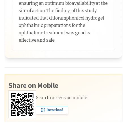
ensuring an optimum bioavailability at the
site of action. The finding of this study
indicated that chloramphenicol hydrogel
ophthalmic preparations for the
ophthalmic treatment was good is
effective and safe.
Share on Mobile
Scan to access on mobile
Download