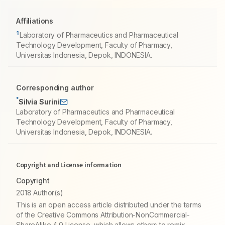
Affiliations
1
Laboratory of Pharmaceutics and Pharmaceutical
Technology Development, Faculty of Pharmacy,
Universitas Indonesia, Depok, INDONESIA.
Corresponding author
*
Silvia Surini
Laboratory of Pharmaceutics and Pharmaceutical
Technology Development, Faculty of Pharmacy,
Universitas Indonesia, Depok, INDONESIA.
Copyright and License information
Copyright
2018 Author(s)
This is an open access article distributed under the terms
of the Creative Commons Attribution-NonCommercial-
ShareAlike 4.0 License, which allows others to remix,