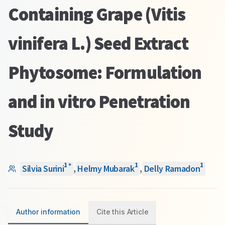
Containing Grape (Vitis
vinifera L.) Seed Extract
Phytosome: Formulation
and in vitro Penetration
Study
1
1
1
*
Silvia Surini
,
Helmy Mubarak
,
Delly Ramadon
Author information
Cite this Article