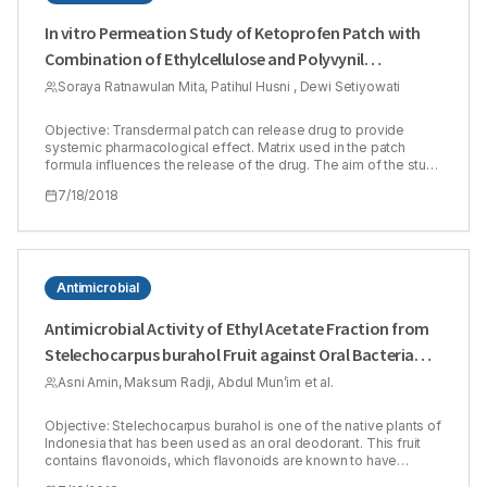
In vitro Permeation Study of Ketoprofen Patch with
Combination of Ethylcellulose and Polyvynil
Pyrrolidone as Matrix Polymers
Soraya Ratnawulan Mita, Patihul Husni , Dewi Setiyowati
Objective: Transdermal patch can release drug to provide
systemic pharmacological effect. Matrix used in the patch
formula influences the release of the drug. The aim of the study
was to evaluate permeation of Ketoprofen patch containing
7/18/2018
combination of Ethyl Cellulose (EC) and Polyvynil Pyrrolidone
(PVP) as matrix. EC is a hydrophobic polymer while PVP is a
hydrophilic one. Transdermal formulation containing two
polymers with different polarity will provide better permeation
results than use only one type of polymer. Ketoprofen 1% was
used as a model of active substance in the study. Methods:
Antimicrobial
Ratio of EC and PVP concentration (1:1, 1:3 and 3:1) in patch
formula was determined using Simplex Lattice Design (SLD)
Antimicrobial Activity of Ethyl Acetate Fraction from
method. In vitro permeation study was done for 12 h using Franz
Stelechocarpus burahol Fruit against Oral Bacteria
diffusion cell and shed snake of Phyton reticulatus as a
membrane. Amount of the drug released was analyzed using
and Total Flavonoids Content
Asni Amin, Maksum Radji, Abdul Mun’im et al.
Spectrophotometer UV-Vis (λ = 262 nm). The drug release
mechanism was known by determination the drug release
kinetics order. Results: The study result showed that the higher
Objective: Stelechocarpus burahol is one of the native plants of
PVP concentration was used in the formula, the higher
Indonesia that has been used as an oral deodorant. This fruit
percentage of Ketoprofen permeation was obtained. Patch
contains flavonoids, which flavonoids are known to have
formula containing EC:PVP in ratio 1:3 had the highest
antimicrobial activity against oral bacteria. The purpose of this