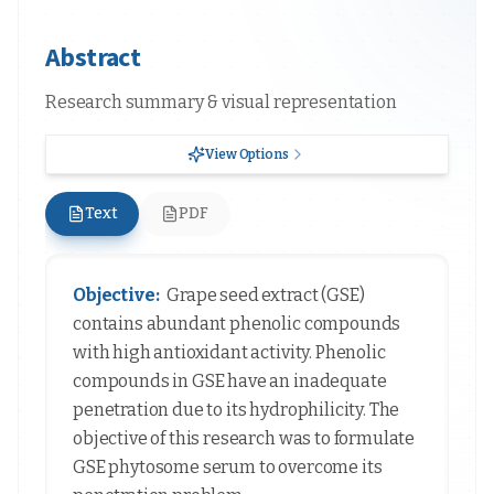
Abstract
Research summary & visual representation
View Options
Text
PDF
Objective:
Grape seed extract (GSE)
contains abundant phenolic compounds
with high antioxidant activity. Phenolic
compounds in GSE have an inadequate
penetration due to its hydrophilicity. The
objective of this research was to formulate
GSE phytosome serum to overcome its