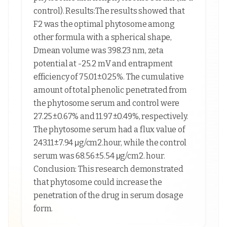
control). Results:The results showed that
F2 was the optimal phytosome among
other formula with a spherical shape,
Dmean volume was 398.23 nm, zeta
potential at -25.2 mV and entrapment
efficiency of 75.01±0.25%. The cumulative
amount of total phenolic penetrated from
the phytosome serum and control were
27.25±0.67% and 11.97±0.49%, respectively.
The phytosome serum had a flux value of
243.11±7.94 μg/cm2.hour, while the control
serum was 68.56±5.54 μg/cm2. hour.
Conclusion: This research demonstrated
that phytosome could increase the
penetration of the drug in serum dosage
form.