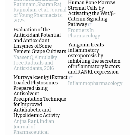
Human Bone Marrow
Rathinam, Sharan Raj
Stromal Cells by
Rajmohan, et al.
,
Journal
Activating the Wnt/β-
of Young Pharmacists
,
Catenin Signaling
2025
Pathway
Evaluation of the
Frontiers In
Antioxidant Potential
Pharmacology
and Antioxidant
Yangonin treats
Enzymes of Some
inflammatory
Yemeni Grape Cultivars
osteoporosis by
Yaaser Q Almulaiky
,
inhibiting the secretion
Free Radicals and
of inflammatory factors
Antioxidants
,
2016
and RANKL expression
Murraya koenigii Extract
Loaded Phytosomes
Inflammopharmacology
Prepared using
Antisolvent
Precipitation Technique
for Improved
Antidiabetic and
Hypolidemic Activity
Anjna Rani
,
Indian
Journal of
Pharmaceutical