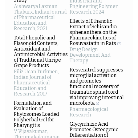
Study
Industrial and
Aishwarya Laxman
Engineering Polymer
Thakurx
,
Indian Journal
Research
,
2024
of Pharmaceutical
Effects of Ethanolic
Education and
Extract of Schisandra
Research
,
2021
sphenanthera on the
Total Phenolic and
Pharmacokinetics of
Flavonoid Contents,
Rosuvastatin in Rats
Antioxidant and
Drug Design
Antimicrobial Activities
Development And
of Traditional Unripe
Therapy
Grape Products
Resveratrol suppresses
Filiz Ucan Turkmen
,
microglial activation
Indian Journal of
and promotes
Pharmaceutical
functional recovery of
Education and
traumatic spinal cord
Research
,
2017
via improving intestinal
Formulation and
microbiota
Evaluation of
Pharmacological
Phytosomes Loaded
Research
Polyherbal Gel for
Glycyrrhizic Acid
Pharyngitis
Promotes Osteogenic
V Vijayakumar,
Differentiation of
Thirumalaikumaran