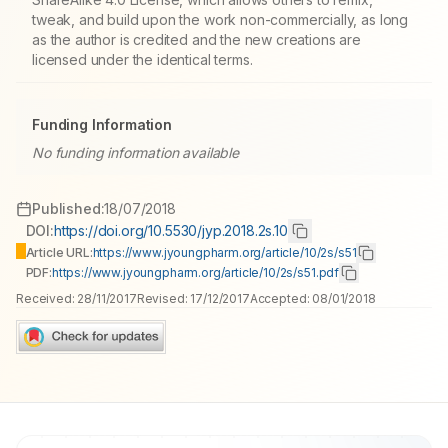
tweak, and build upon the work non-commercially, as long
as the author is credited and the new creations are
licensed under the identical terms.
Funding Information
No funding information available
Published:
18/07/2018
DOI:
https://doi.org/10.5530/jyp.2018.2s.10
Article URL:
https://www.jyoungpharm.org/article/10/2s/s51
PDF:
https://www.jyoungpharm.org/article/10/2s/s51.pdf
Received:
28/11/2017
Revised:
17/12/2017
Accepted:
08/01/2018