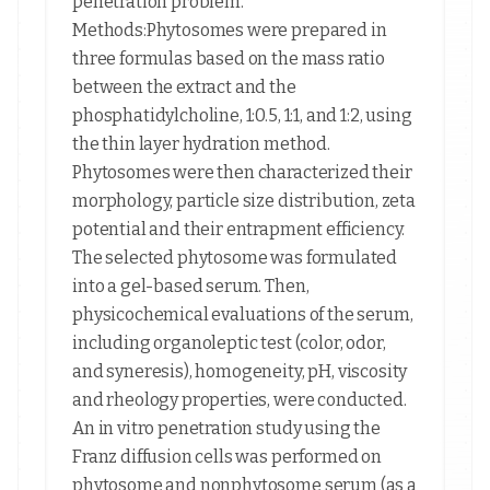
penetration problem.
Methods:Phytosomes were prepared in
three formulas based on the mass ratio
between the extract and the
phosphatidylcholine, 1:0.5, 1:1, and 1:2, using
the thin layer hydration method.
Phytosomes were then characterized their
morphology, particle size distribution, zeta
potential and their entrapment efficiency.
The selected phytosome was formulated
into a gel-based serum. Then,
physicochemical evaluations of the serum,
including organoleptic test (color, odor,
and syneresis), homogeneity, pH, viscosity
and rheology properties, were conducted.
An in vitro penetration study using the
Franz diffusion cells was performed on
phytosome and nonphytosome serum (as a