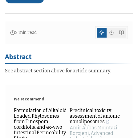
2
min read
Abstract
See abstract section above for article summary.
We recommend
Formulation of Alkaloid
Preclinical toxicity
Loaded Phytosomes
assessment of anionic
from Tinospora
nanoliposomes
cordifolia and ex-vivo
Amir Abbas Momtazi-
Intestinal Permeability
Borojeni
,
Advanced