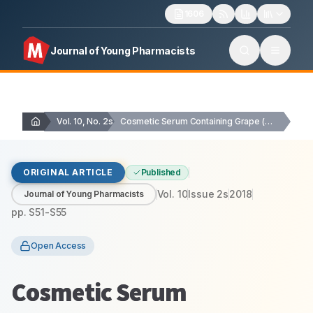
1606
Journal of Young Pharmacists
Vol. 10, No. 2s
Cosmetic Serum Containing Grape (Vitis vinifera L.) Seed…
ORIGINAL ARTICLE
Published
Vol.
10
Issue
2s
2018
Journal of Young Pharmacists
pp.
S51-S55
Open Access
Cosmetic Serum