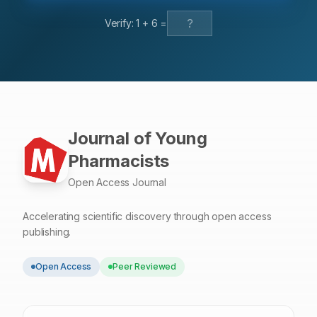
permeation (93.66%). The drug release kinetics of
Verify:
1
+
6
=
Ketoprofen from the patch followed zero order kinetics.
Conclusion: Combination of EC and PVP in ratio 1:3
resulted the highest percentage of ketoprofen
permeation for 12 h (93.66%). The drug release
mechanism followed zero order kinetics.
Journal of Young
Pharmacists
Open Access Journal
Accelerating scientific discovery through open access
publishing.
Open Access
Peer Reviewed