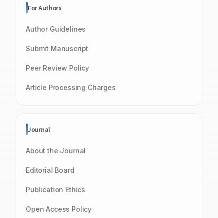
For Authors
Author Guidelines
Submit Manuscript
Peer Review Policy
Article Processing Charges
Journal
About the Journal
Editorial Board
Publication Ethics
Open Access Policy