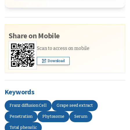
Share on Mobile
Scan to access on mobile
Download
Keywords
Franz diffusion Cell
Grape seed extract
Penetration
Phytosome
Serum
Total phenolic