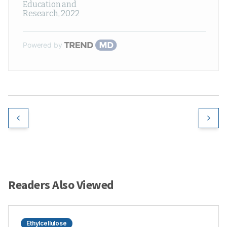
Education and
Research
,
2022
Powered by
Readers Also Viewed
Ethylcellulose