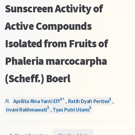
Sunscreen Activity of
Active Compounds
Isolated from Fruits of
Phaleria marcocarpha
(Scheff.) Boerl
1
1
*
Aprilita Rina Yanti Eff
,
Ratih Dyah Pertiwi
,
1
1
Irvani Rakhmawati
,
Tyas Putri Utami