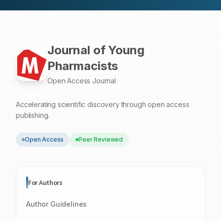
based thixogel is promising technology for topical
administration of the essential oils as repellent agents,
which are safe for humans, domestic animals and
friendly.
Journal of Young
Pharmacists
Open Access Journal
Accelerating scientific discovery through open access
publishing.
Open Access
Peer Reviewed
For Authors
Author Guidelines