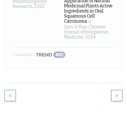
Application of Natural
Pharmacognosy
Medicinal Plants Active
Research
,
2022
Ingredients in Oral
Squamous Cell
Carcinoma
Qun-li Ren
,
Chinese
Journal of Integrative
Medicine
,
2024
Powered by