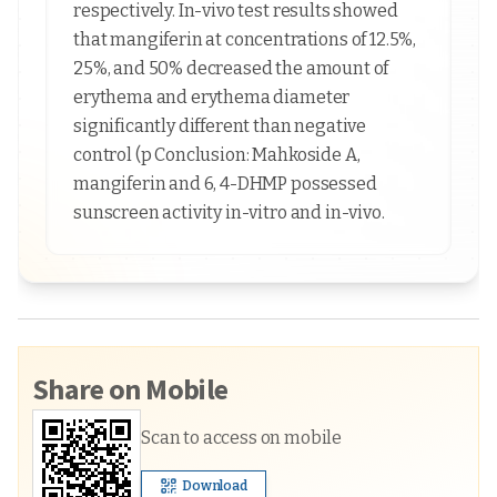
respectively. In-vivo test results showed
that mangiferin at concentrations of 12.5%,
25%, and 50% decreased the amount of
erythema and erythema diameter
significantly different than negative
control (p Conclusion: Mahkoside A,
mangiferin and 6, 4-DHMP possessed
sunscreen activity in-vitro and in-vivo.
Share on Mobile
Scan to access on mobile
Download