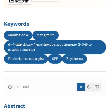
Keywords
Mahkoside A
Mangiferin
6- 4-dihydroxy-4-methoxybenzophenone- 2-O-β-d-
glucopyranoside
Phaleria marcocarpha
SPF
Erythema
1
min read
Abstract