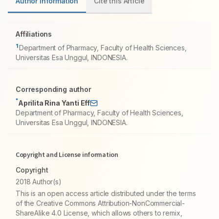
Author information
Cite this Article
Affiliations
1
Department of Pharmacy, Faculty of Health Sciences,
Universitas Esa Unggul, INDONESIA.
Corresponding author
*
Aprilita Rina Yanti Eff
Department of Pharmacy, Faculty of Health Sciences,
Universitas Esa Unggul, INDONESIA.
Copyright and License information
Copyright
2018 Author(s)
This is an open access article distributed under the terms
of the Creative Commons Attribution-NonCommercial-
ShareAlike 4.0 License, which allows others to remix,