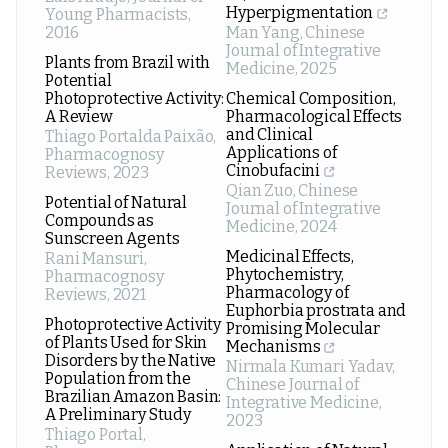
Hyperpigmentation
Young Pharmacists
,
2016
Man Yang
,
Chinese
Journal of Integrative
Plants from Brazil with
Medicine
,
2025
Potential
Photoprotective Activity:
Chemical Composition,
A Review
Pharmacological Effects
and Clinical
Thiago Portalda Paixão
,
Applications of
Pharmacognosy
Cinobufacini
Reviews
,
2023
Qian Zuo
,
Chinese
Potential of Natural
Journal of Integrative
Compounds as
Medicine
,
2024
Sunscreen Agents
Medicinal Effects,
Rani Mansuri
,
Phytochemistry,
Pharmacognosy
Pharmacology of
Reviews
,
2021
Euphorbia prostrata and
Photoprotective Activity
Promising Molecular
of Plants Used for Skin
Mechanisms
Disorders by the Native
Nirmala Kumari Yadav
,
Population from the
Chinese Journal of
Brazilian Amazon Basin:
Integrative Medicine
,
A Preliminary Study
2023
Thiago Portal
,