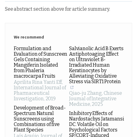
See abstract section above for article summary.
We recommend
Formulation and
Salvianolic Acid B Exerts
Evaluation of Sunscreen
Antiphotoaging Effect
Gels Containing
on Ultraviolet B-
Mangiferin Isolated
Irradiated Human
from Phaleria
Keratinocytes by
macrocarpa Fruits
Alleviating Oxidative
Stress via SIRT1 Protein
Aprilita Rina Yanti Eff
,
International Journal of
Pharmaceutical
Qiao-ju Zhang
,
Chinese
Investigation
,
2019
Journal of Integrative
Medicine
,
2025
Development of Broad-
Spectrum Natural
Inhibitory Effects of
Sunscreens using
Nardostachys Jatamansi
Combinations of five
DC. Volatile Oil on
Plant Species
Psychological Factors
SP/CORT-Induced
Laís Araújo
,
Journal of