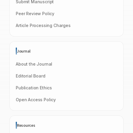
Submit Manuscript
Peer Review Policy
Article Processing Charges
Journal
About the Journal
Editorial Board
Publication Ethics
Open Access Policy
Resources