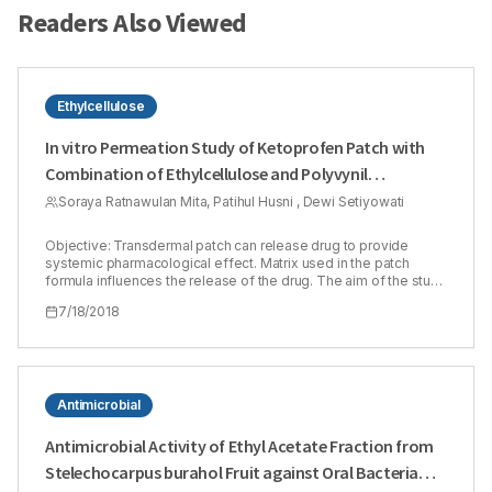
Readers Also Viewed
Ethylcellulose
In vitro Permeation Study of Ketoprofen Patch with
Combination of Ethylcellulose and Polyvynil
Pyrrolidone as Matrix Polymers
Soraya Ratnawulan Mita, Patihul Husni , Dewi Setiyowati
Objective: Transdermal patch can release drug to provide
systemic pharmacological effect. Matrix used in the patch
formula influences the release of the drug. The aim of the study
was to evaluate permeation of Ketoprofen patch containing
7/18/2018
combination of Ethyl Cellulose (EC) and Polyvynil Pyrrolidone
(PVP) as matrix. EC is a hydrophobic polymer while PVP is a
hydrophilic one. Transdermal formulation containing two
polymers with different polarity will provide better permeation
results than use only one type of polymer. Ketoprofen 1% was
used as a model of active substance in the study. Methods:
Antimicrobial
Ratio of EC and PVP concentration (1:1, 1:3 and 3:1) in patch
formula was determined using Simplex Lattice Design (SLD)
Antimicrobial Activity of Ethyl Acetate Fraction from
method. In vitro permeation study was done for 12 h using Franz
Stelechocarpus burahol Fruit against Oral Bacteria
diffusion cell and shed snake of Phyton reticulatus as a
membrane. Amount of the drug released was analyzed using