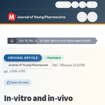
1606
Journal of Young Pharmacists
Vol. 10, No. 2s
In-vitro and in-vivo Sunscreen Activity of Active Compounds…
ORIGINAL ARTICLE
Published
Vol.
10
Issue
2s
2018
Journal of Young Pharmacists
pp.
s106-s110
Open Access
In-vitro and in-vivo