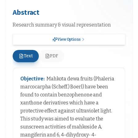
Abstract
Research summary & visual representation
View Options
Text
PDF
Objective:
Mahkota dewa fruits (Phaleria
marcocarpha (Scheff.) Boerl) have been
found to contain benzophenone and
xanthone derivatives which have a
protective effect against ultraviolet light.
This study was aimed to evaluate the
sunscreen activities of mahkoside A,
mangiferin and 6, 4-dihydroxy- 4-