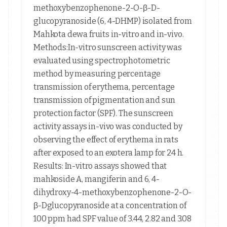
methoxybenzophenone-2-O-β-D-
glucopyranoside (6, 4-DHMP) isolated from
Mahkota dewa fruits in-vitro and in-vivo.
Methods:In-vitro sunscreen activity was
evaluated using spectrophotometric
method by measuring percentage
transmission of erythema, percentage
transmission of pigmentation and sun
protection factor (SPF). The sunscreen
activity assays in-vivo was conducted by
observing the effect of erythema in rats
after exposed to an exotera lamp for 24 h.
Results: In-vitro assays showed that
mahkoside A, mangiferin and 6, 4-
dihydroxy-4-methoxybenzophenone-2-O-
β-Dglucopyranoside at a concentration of
100 ppm had SPF value of 3.44, 2.82 and 3.08