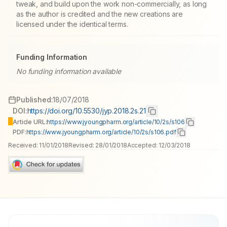
tweak, and build upon the work non-commercially, as long
as the author is credited and the new creations are
licensed under the identical terms.
Funding Information
No funding information available
Published:
18/07/2018
DOI:
https://doi.org/10.5530/jyp.2018.2s.21
Article URL:
https://www.jyoungpharm.org/article/10/2s/s106
PDF:
https://www.jyoungpharm.org/article/10/2s/s106.pdf
Received:
11/01/2018
Revised:
28/01/2018
Accepted:
12/03/2018